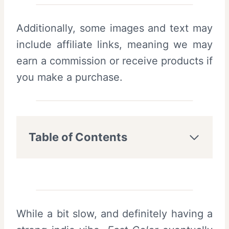
Additionally, some images and text may
include affiliate links, meaning we may
earn a commission or receive products if
you make a purchase.
Table of Contents
While a bit slow, and definitely having a