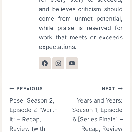
and believes criticism should
come from unmet potential,
while praise is reserved for
work that meets or exceeds
expectations.
Post
PREVIOUS
NEXT
Pose: Season 2,
Years and Years:
navigation
Episode 2 “Worth
Season 1, Episode
It” – Recap,
6 [Series Finale] –
Review (with
Recap, Review