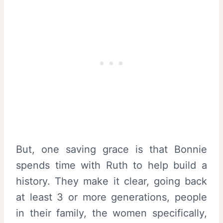
But, one saving grace is that Bonnie
spends time with Ruth to help build a
history. They make it clear, going back
at least 3 or more generations, people
in their family, the women specifically,