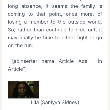
long absence, it seems the family is
coming to that point, once more, of
losing a member to the outside world.
So, rather than continue to hide out, it
may finally be time to either fight or go
on the run.
[adinserter name=”Article Ads – In
Article”]
Lila (Saniyya Sidney)