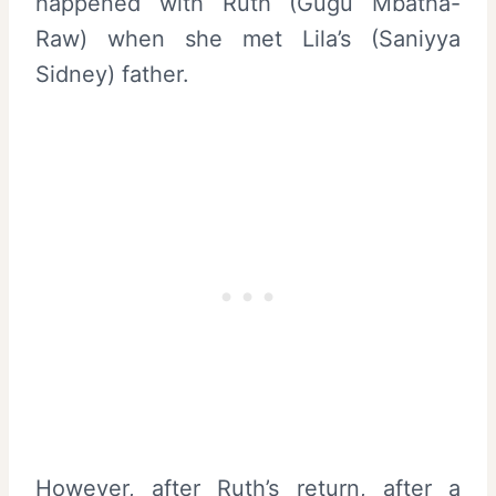
happened with Ruth (Gugu Mbatha-
Raw) when she met Lila’s (Saniyya
Sidney) father.
However, after Ruth’s return, after a