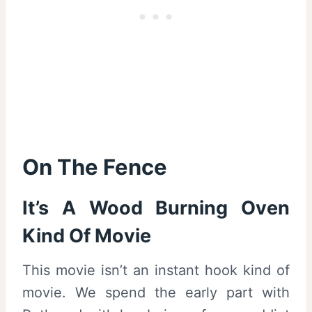
On The Fence
It’s A Wood Burning Oven
Kind Of Movie
This movie isn’t an instant hook kind of
movie. We spend the early part with