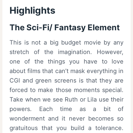
Highlights
The Sci-Fi/ Fantasy Element
This is not a big budget movie by any
stretch of the imagination. However,
one of the things you have to love
about films that can’t mask everything in
CGI and green screens is that they are
forced to make those moments special.
Take when we see Ruth or Lila use their
powers. Each time as a bit of
wonderment and it never becomes so
gratuitous that you build a tolerance.