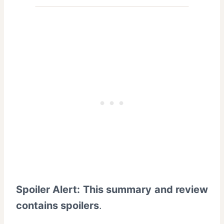
Spoiler Alert: This summary and review
contains spoilers
.