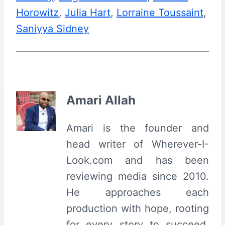
Horowitz
, 
Julia Hart
, 
Lorraine Toussaint
, 
Saniyya Sidney
Amari Allah
Amari is the founder and
head writer of Wherever-I-
Look.com and has been
reviewing media since 2010.
He approaches each
production with hope, rooting
for every story to succeed,