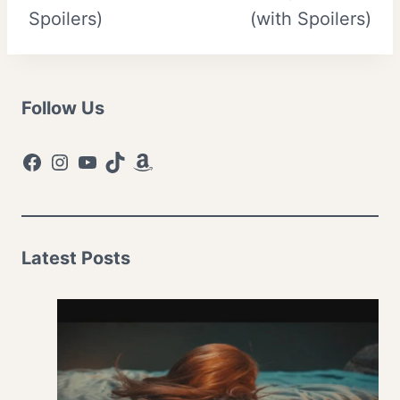
Spoilers)
(with Spoilers)
Follow Us
Facebook
Instagram
YouTube
TikTok
Amazon
Latest Posts