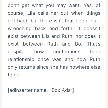
don’t get what you may want. Yes, of
course, Lila calls her out when things
get hard, but there isn’t that deep, gut-
wrenching back and forth. It doesn’t
exist between Lila and Ruth, nor does it
exist between Ruth and Bo. That’s
despite how contentious their
relationship once was and how Ruth
only returns since she has nowhere else
to go.
[adinserter name=”Box Ads”]