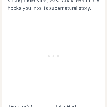
strong indie vibe,
Fast Color
eventually
hooks you into its supernatural story.
Director(s)
Julia Hart