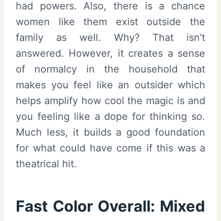
had powers. Also, there is a chance
women like them exist outside the
family as well. Why? That isn’t
answered. However, it creates a sense
of normalcy in the household that
makes you feel like an outsider which
helps amplify how cool the magic is and
you feeling like a dope for thinking so.
Much less, it builds a good foundation
for what could have come if this was a
theatrical hit.
Fast Color Overall:
Mixed