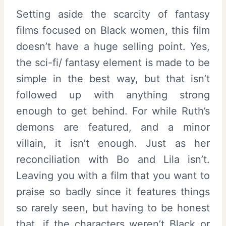
Setting aside the scarcity of fantasy
films focused on Black women, this film
doesn’t have a huge selling point. Yes,
the sci-fi/ fantasy element is made to be
simple in the best way, but that isn’t
followed up with anything strong
enough to get behind. For while Ruth’s
demons are featured, and a minor
villain, it isn’t enough. Just as her
reconciliation with Bo and Lila isn’t.
Leaving you with a film that you want to
praise so badly since it features things
so rarely seen, but having to be honest
that, if the characters weren’t Black or