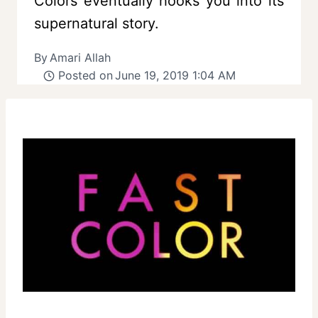
Colors eventually hooks you into its
supernatural story.
By
Amari Allah
Posted on
June 19, 2019 1:04 AM