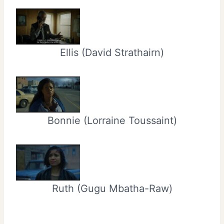
Ellis (David Strathairn)
Bonnie (Lorraine Toussaint)
Ruth (Gugu Mbatha-Raw)