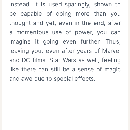
Instead, it is used sparingly, shown to
be capable of doing more than you
thought and yet, even in the end, after
a momentous use of power, you can
imagine it going even further. Thus,
leaving you, even after years of Marvel
and DC films, Star Wars as well, feeling
like there can still be a sense of magic
and awe due to special effects.