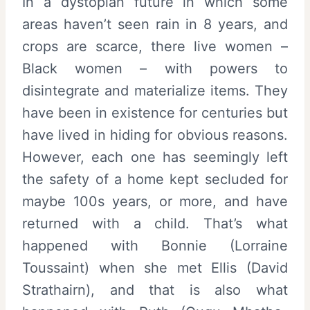
In a dystopian future in which some
areas haven’t seen rain in 8 years, and
crops are scarce, there live women –
Black women – with powers to
disintegrate and materialize items. They
have been in existence for centuries but
have lived in hiding for obvious reasons.
However, each one has seemingly left
the safety of a home kept secluded for
maybe 100s years, or more, and have
returned with a child. That’s what
happened with Bonnie (Lorraine
Toussaint) when she met Ellis (David
Strathairn), and that is also what