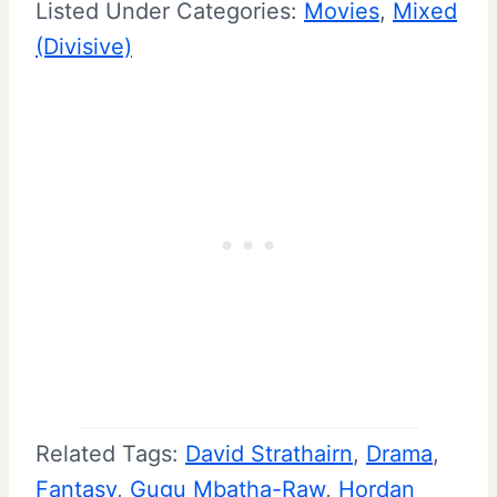
Listed Under Categories:
Movies
, 
Mixed
(Divisive)
Related Tags:
David Strathairn
, 
Drama
, 
Fantasy
, 
Gugu Mbatha-Raw
, 
Hordan