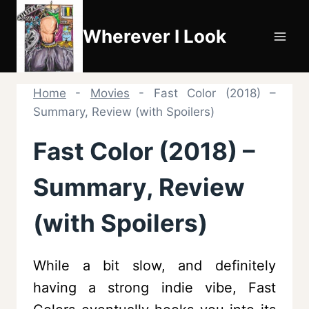
Skip
to
Wherever I Look
content
Home
-
Movies
-
Fast Color (2018) –
Summary, Review (with Spoilers)
Fast Color (2018) –
Summary, Review
(with Spoilers)
While a bit slow, and definitely
having a strong indie vibe, Fast