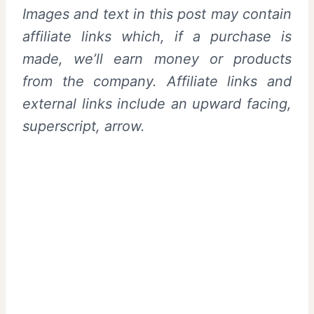
Images and text in this post may contain
affiliate links which, if a purchase is
made, we’ll earn money or products
from the company. Affiliate links and
external links include an upward facing,
superscript, arrow.