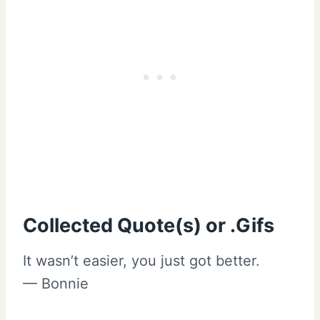
Collected Quote(s) or .Gifs
It wasn’t easier, you just got better.
— Bonnie