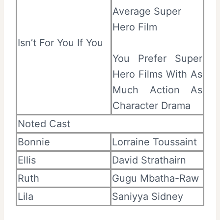
Average Super
Hero Film
Isn’t For You If You
You Prefer Super
Hero Films With As
Much Action As
Character Drama
Noted Cast
Bonnie
Lorraine Toussaint
Ellis
David Strathairn
Ruth
Gugu Mbatha-Raw
Lila
Saniyya Sidney