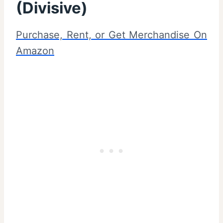
(Divisive)
Purchase, Rent, or Get Merchandise On
Amazon