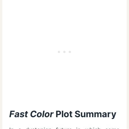
Fast Color
Plot Summary