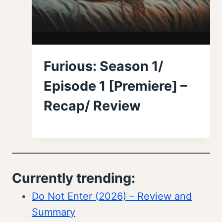
Furious: Season 1/
Episode 1 [Premiere] –
Recap/ Review
Currently trending:
Do Not Enter (2026) – Review and
Summary