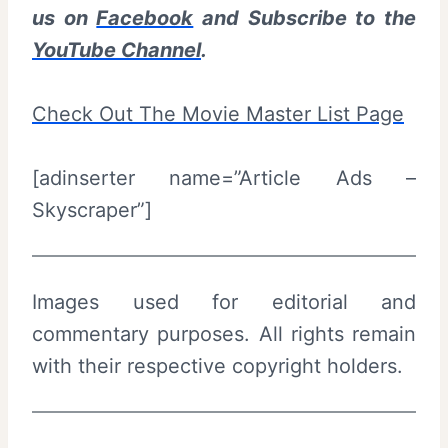
us on
Facebook
and Subscribe to the
YouTube Channel
.
Check Out The Movie Master List Page
[adinserter name=”Article Ads –
Skyscraper”]
Images used for editorial and
commentary purposes. All rights remain
with their respective copyright holders.