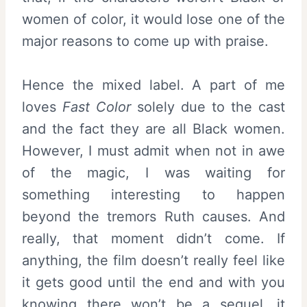
women of color, it would lose one of the
major reasons to come up with praise.
Hence the mixed label. A part of me
loves
Fast Color
solely due to the cast
and the fact they are all Black women.
However, I must admit when not in awe
of the magic, I was waiting for
something interesting to happen
beyond the tremors Ruth causes. And
really, that moment didn’t come. If
anything, the film doesn’t really feel like
it gets good until the end and with you
knowing there won’t be a sequel, it