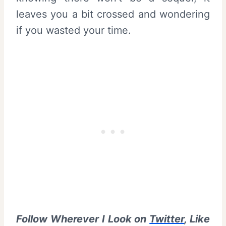
leaves you a bit crossed and wondering
if you wasted your time.
Follow Wherever I Look on
Twitter
, Like