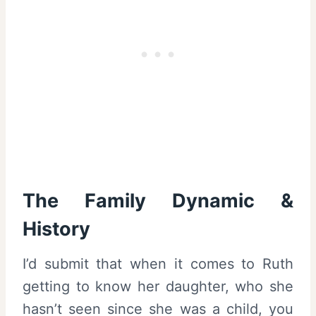
The Family Dynamic &
History
I’d submit that when it comes to Ruth
getting to know her daughter, who she
hasn’t seen since she was a child, you