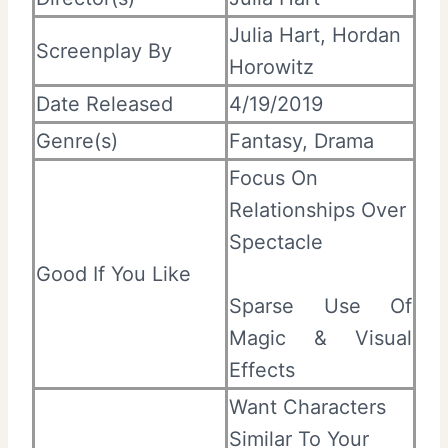
Julia Hart, Hordan
Screenplay By
Horowitz
Date Released
4/19/2019
Genre(s)
Fantasy, Drama
Focus On
Relationships Over
Spectacle
Good If You Like
Sparse Use Of
Magic & Visual
Effects
Want Characters
Similar To Your