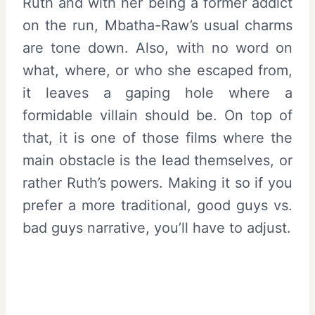
Ruth and with her being a former addict
on the run, Mbatha-Raw’s usual charms
are tone down. Also, with no word on
what, where, or who she escaped from,
it leaves a gaping hole where a
formidable villain should be. On top of
that, it is one of those films where the
main obstacle is the lead themselves, or
rather Ruth’s powers. Making it so if you
prefer a more traditional, good guys vs.
bad guys narrative, you’ll have to adjust.