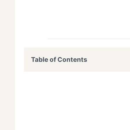
Table of Contents