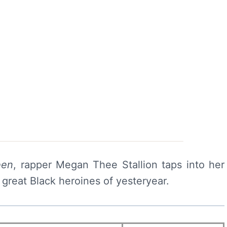
een
, rapper Megan Thee Stallion taps into her
great Black heroines of yesteryear.