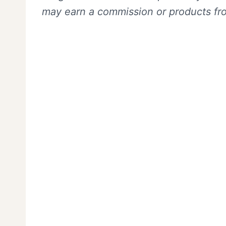
may earn a commission or products f