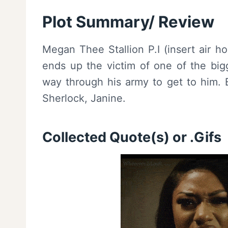
Plot Summary/ Review
Megan Thee Stallion P.I (insert air h
ends up the victim of one of the big
way through his army to get to him. 
Sherlock, Janine.
Collected Quote(s) or .Gifs