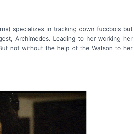
orns) specializes in tracking down fuccbois but
gest, Archimedes. Leading to her working her
But not without the help of the Watson to her