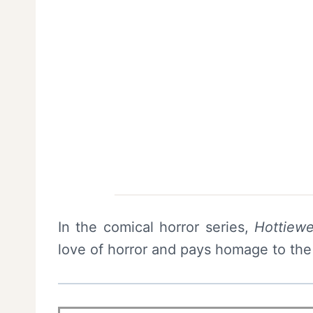
In the comical horror series,
Hottiew
love of horror and pays homage to the 