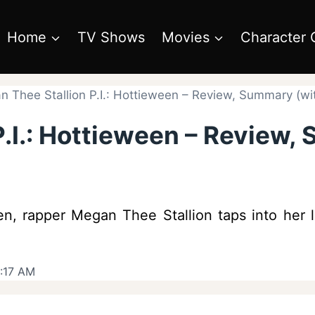
Home
TV Shows
Movies
Character 
 Thee Stallion P.I.: Hottieween – Review, Summary (wit
.I.: Hottieween – Review,
een, rapper Megan Thee Stallion taps into her
:17 AM