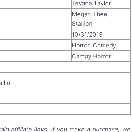
Teyana Taylor
Megan Thee
Stallion
10/31/2019
Horror, Comedy
Campy Horror
llion
ain affiliate links. If you make a purchase, we