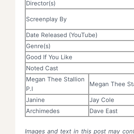
Director(s)
Screenplay By
Date Released (YouTube)
Genre(s)
Good If You Like
Noted Cast
Megan Thee Stallion
Megan Thee Sta
P.I
Janine
Jay Cole
Archimedes
Dave East
Images and text in this post may cont