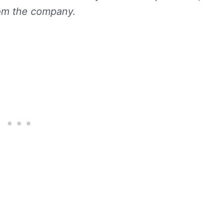
rom the company.