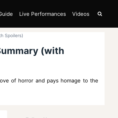
Guide
Live Performances
Videos
h Spoilers)
 Summary (with
 love of horror and pays homage to the