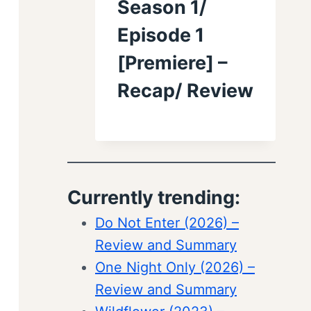
Season 1/
Episode 1
[Premiere] –
Recap/ Review
Currently trending:
Do Not Enter (2026) –
Review and Summary
One Night Only (2026) –
Review and Summary