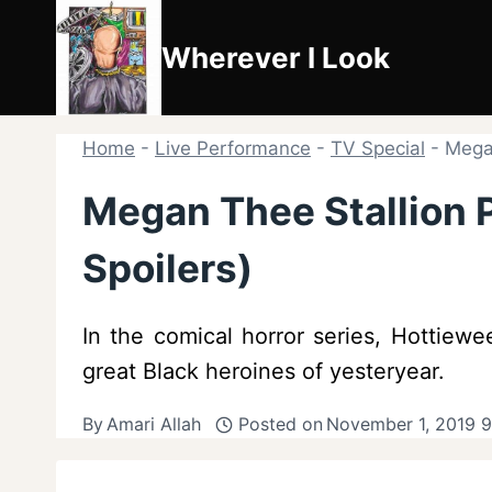
Skip
to
Wherever I Look
content
Home
-
Live Performance
-
TV Special
-
Megan
Megan Thee Stallion P
Spoilers)
In the comical horror series, Hottiew
great Black heroines of yesteryear.
By
Amari Allah
Posted on
November 1, 2019 9