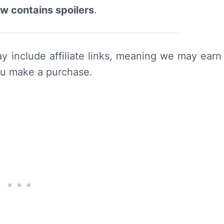
ew contains spoilers
.
y include affiliate links, meaning we may earn
ou make a purchase.