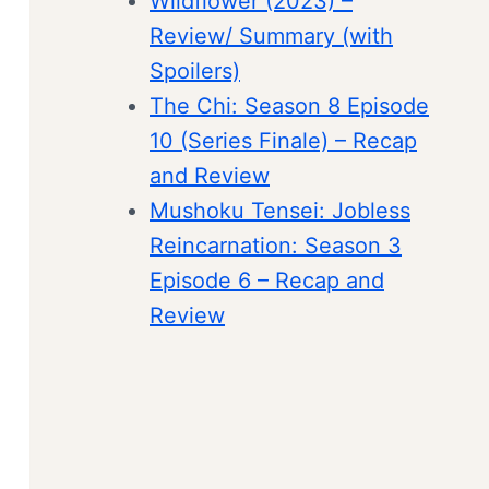
Wildflower (2023) –
Review/ Summary (with
Spoilers)
The Chi: Season 8 Episode
10 (Series Finale) – Recap
and Review
Mushoku Tensei: Jobless
Reincarnation: Season 3
Episode 6 – Recap and
Review