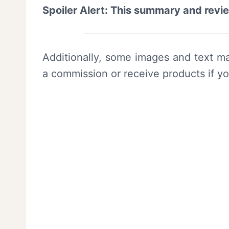
Spoiler Alert: This summary and revi
Additionally, some images and text ma
a commission or receive products if y