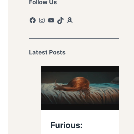
Follow Us
Facebook
Instagram
YouTube
TikTok
Amazon
Latest Posts
Furious: