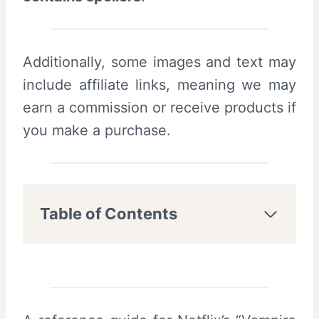
Additionally, some images and text may
include affiliate links, meaning we may
earn a commission or receive products if
you make a purchase.
Table of Contents