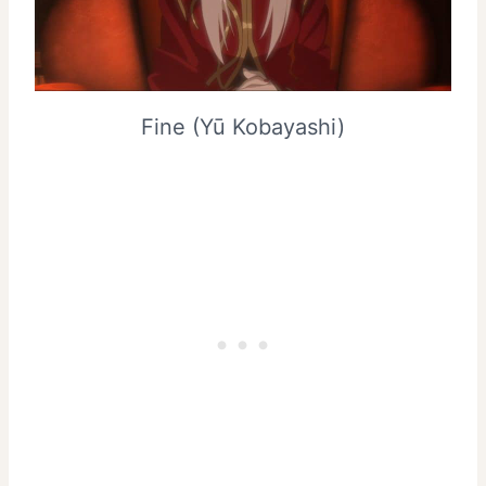
Fine (Yū Kobayashi)