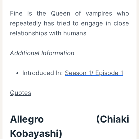
Fine is the Queen of vampires who
repeatedly has tried to engage in close
relationships with humans
Additional Information
Introduced In:
Season 1/ Episode 1
Quotes
Allegro (Chiaki
Kobayashi)