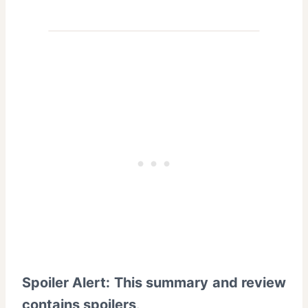
Spoiler Alert: This summary and review
contains spoilers
.