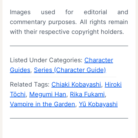
Images used for editorial and
commentary purposes. All rights remain
with their respective copyright holders.
Listed Under Categories:
Character
Guides
, 
Series (Character Guide)
Related Tags:
Chiaki Kobayashi
, 
Hiroki
Tōchi
, 
Megumi Han
, 
Rika Fukami
, 
Vampire in the Garden
, 
Yū Kobayashi