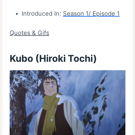
Introduced In:
Season 1/ Episode 1
Quotes & Gifs
Kubo (Hiroki Tochi)