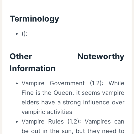
Terminology
():
Other Noteworthy
Information
Vampire Government (1.2): While
Fine is the Queen, it seems vampire
elders have a strong influence over
vampiric activities
Vampire Rules (1.2): Vampires can
be out in the sun, but they need to