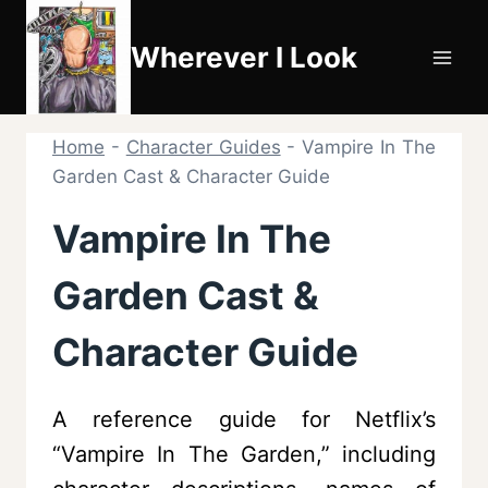
Skip
to
Wherever I Look
content
Home
-
Character Guides
-
Vampire In The
Garden Cast & Character Guide
Vampire In The
Garden Cast &
Character Guide
A reference guide for Netflix’s
“Vampire In The Garden,” including