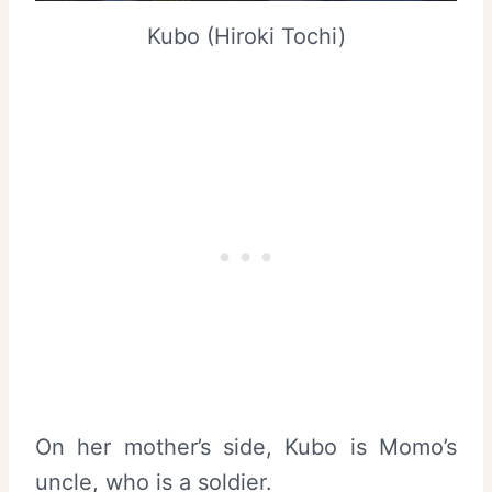
Kubo (Hiroki Tochi)
On her mother’s side, Kubo is Momo’s
uncle, who is a soldier.