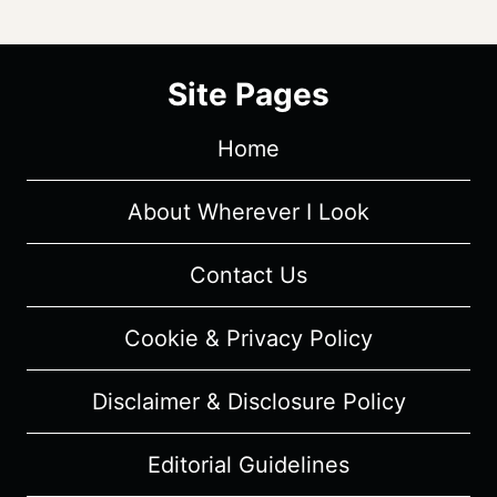
Site Pages
Home
About Wherever I Look
Contact Us
Cookie & Privacy Policy
Disclaimer & Disclosure Policy
Editorial Guidelines