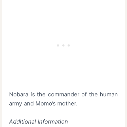
Nobara is the commander of the human
army and Momo’s mother.
Additional Information