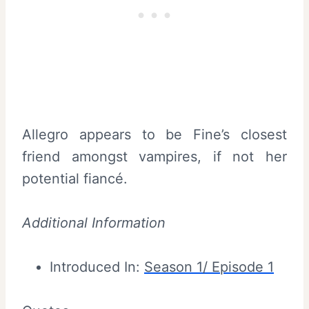
Allegro appears to be Fine’s closest
friend amongst vampires, if not her
potential fiancé.
Additional Information
Introduced In:
Season 1/ Episode 1