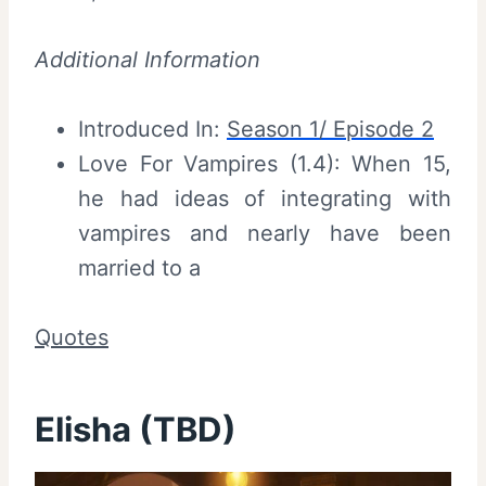
Additional Information
Introduced In:
Season 1/ Episode 2
Love For Vampires (1.4): When 15,
he had ideas of integrating with
vampires and nearly have been
married to a
Quotes
Elisha (TBD)