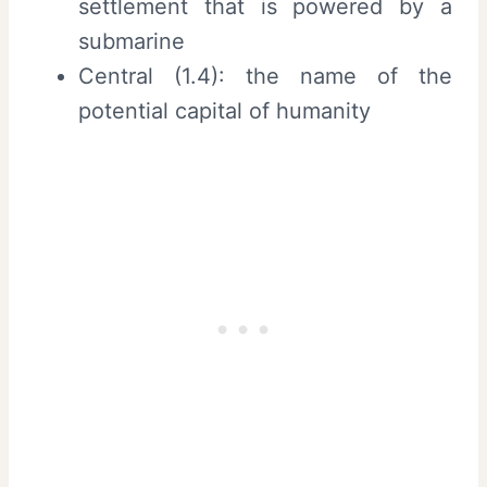
settlement that is powered by a
submarine
Central (1.4): the name of the
potential capital of humanity