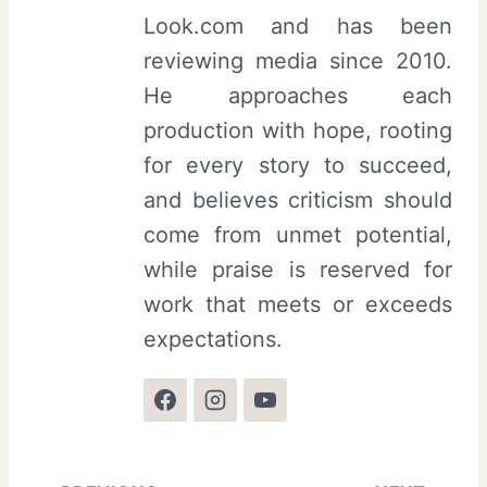
Look.com and has been
reviewing media since 2010.
He approaches each
production with hope, rooting
for every story to succeed,
and believes criticism should
come from unmet potential,
while praise is reserved for
work that meets or exceeds
expectations.