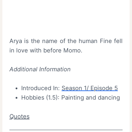
Arya is the name of the human Fine fell
in love with before Momo.
Additional Information
Introduced In:
Season 1/ Episode 5
Hobbies (1.5): Painting and dancing
Quotes