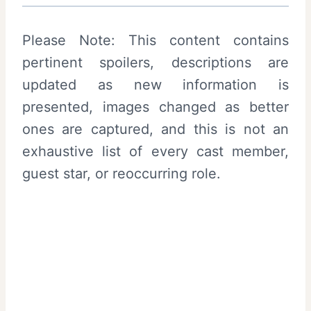
Please Note: This content contains
pertinent spoilers, descriptions are
updated as new information is
presented, images changed as better
ones are captured, and this is not an
exhaustive list of every cast member,
guest star, or reoccurring role.