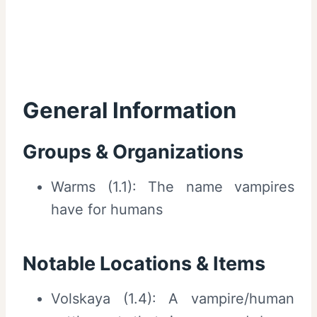
General Information
Groups & Organizations
Warms (1.1): The name vampires
have for humans
Notable Locations & Items
Volskaya (1.4): A vampire/human