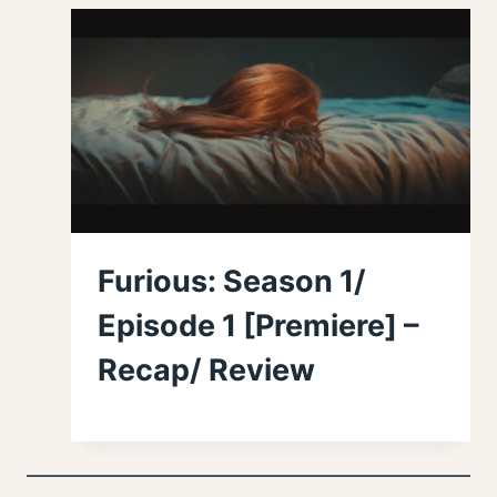
Furious: Season 1/
Episode 1 [Premiere] –
Recap/ Review