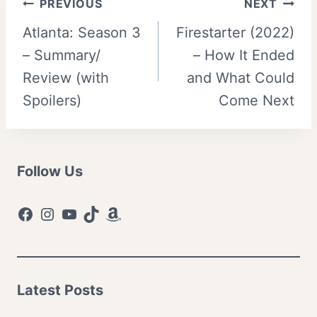
Post
PREVIOUS
NEXT
Atlanta: Season 3
Firestarter (2022)
navigation
– Summary/
– How It Ended
Review (with
and What Could
Spoilers)
Come Next
Follow Us
Facebook
Instagram
YouTube
TikTok
Amazon
Latest Posts