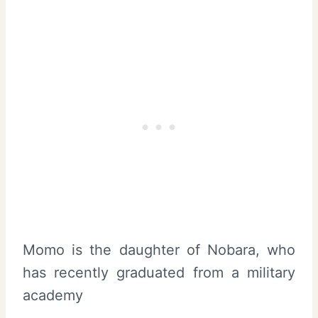
Momo is the daughter of Nobara, who
has recently graduated from a military
academy