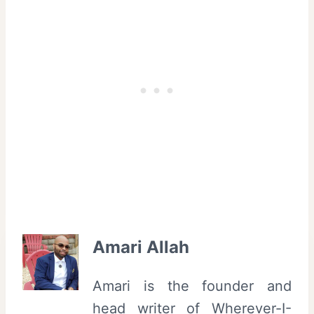
Amari Allah
Amari is the founder and
head writer of Wherever-I-