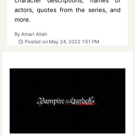
character descriptions, names of
actors, quotes from the series, and
more.
By
Amari Allah
Posted on
May 24, 2022 1:51 PM