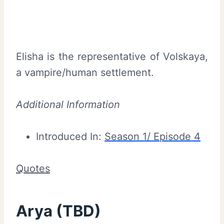
Elisha is the representative of Volskaya,
a vampire/human settlement.
Additional Information
Introduced In:
Season 1/ Episode 4
Quotes
Arya (TBD)