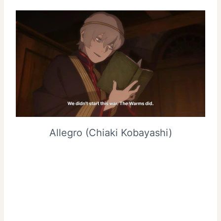
Allegro (Chiaki Kobayashi)