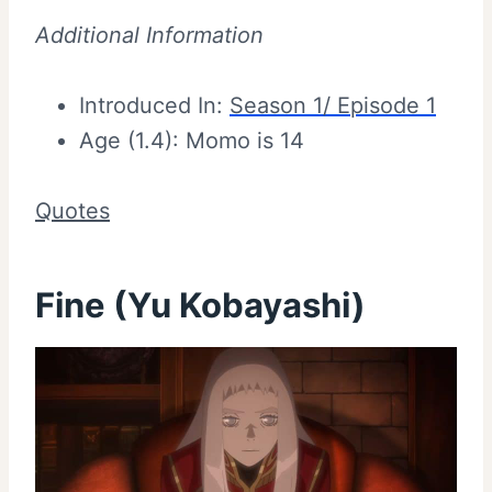
Additional Information
Introduced In:
Season 1/ Episode 1
Age (1.4): Momo is 14
Quotes
Fine (Yu Kobayashi)