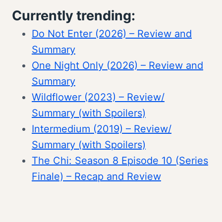
Currently trending:
Do Not Enter (2026) – Review and
Summary
One Night Only (2026) – Review and
Summary
Wildflower (2023) – Review/
Summary (with Spoilers)
Intermedium (2019) – Review/
Summary (with Spoilers)
The Chi: Season 8 Episode 10 (Series
Finale) – Recap and Review