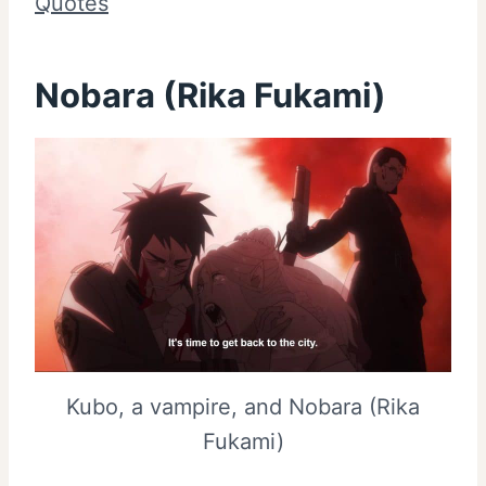
Quotes
Nobara (Rika Fukami)
Kubo, a vampire, and Nobara (Rika
Fukami)