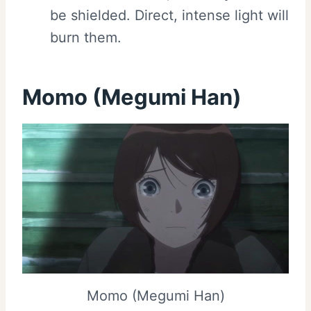
be shielded. Direct, intense light will
burn them.
Momo (Megumi Han)
Momo (Megumi Han)