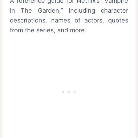
A reference guide for Netflix’s “Vampire
In The Garden,” including character
descriptions, names of actors, quotes
from the series, and more.