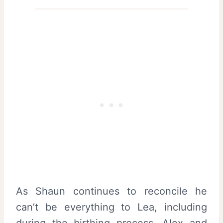
As Shaun continues to reconcile he
can’t be everything to Lea, including