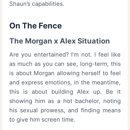
Shaun’s capabilities.
On The Fence
The Morgan x Alex Situation
Are you entertained? I’m not. I feel like
as much as you can see, long-term, this
is about Morgan allowing herself to feel
and express emotions, in the meantime,
this is about building Alex up. Be it
showing him as a hot bachelor, noting
his sexual prowess, and finding means
to give him screen time.