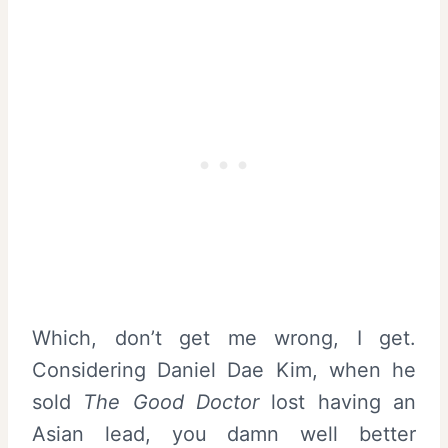
Which, don’t get me wrong, I get.
Considering Daniel Dae Kim, when he
sold
The Good Doctor
lost having an
Asian lead, you damn well better