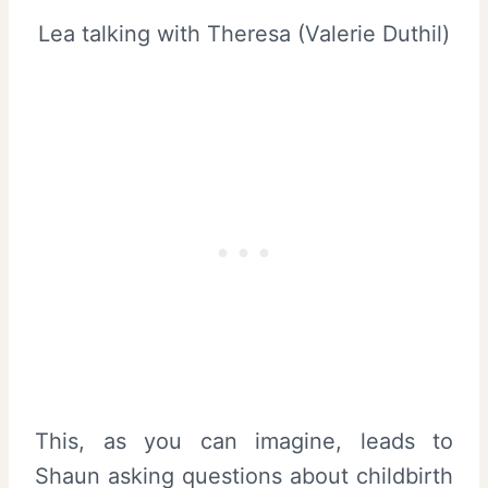
Lea talking with Theresa (Valerie Duthil)
This, as you can imagine, leads to
Shaun asking questions about childbirth