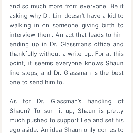
and so much more from everyone. Be it
asking why Dr. Lim doesn’t have a kid to
walking in on someone giving birth to
interview them. An act that leads to him
ending up in Dr. Glassman’s office and
thankfully without a write-up. For at this
point, it seems everyone knows Shaun
line steps, and Dr. Glassman is the best
one to send him to.
As for Dr. Glassman’s handling of
Shaun? To sum it up, Shaun is pretty
much pushed to support Lea and set his
ego aside. An idea Shaun only comes to