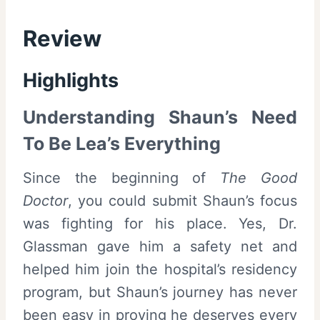
Review
Highlights
Understanding Shaun’s Need
To Be Lea’s Everything
Since the beginning of
The Good
Doctor
, you could submit Shaun’s focus
was fighting for his place. Yes, Dr.
Glassman gave him a safety net and
helped him join the hospital’s residency
program, but Shaun’s journey has never
been easy in proving he deserves every