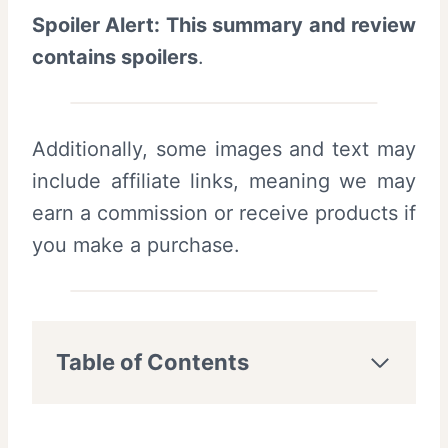
Spoiler Alert: This summary and review
contains spoilers
.
Additionally, some images and text may
include affiliate links, meaning we may
earn a commission or receive products if
you make a purchase.
Table of Contents