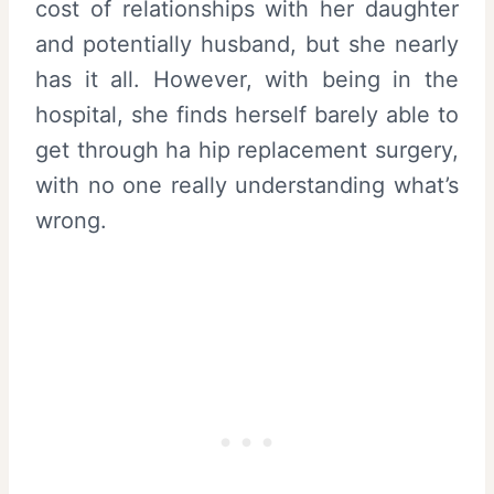
cost of relationships with her daughter
and potentially husband, but she nearly
has it all. However, with being in the
hospital, she finds herself barely able to
get through ha hip replacement surgery,
with no one really understanding what’s
wrong.