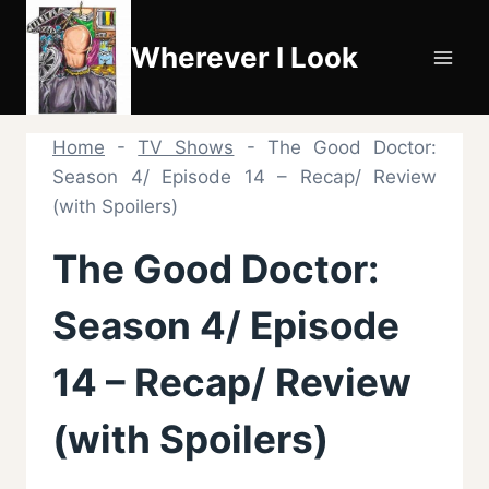
Skip
to
Wherever I Look
content
Home
-
TV Shows
-
The Good Doctor:
Season 4/ Episode 14 – Recap/ Review
(with Spoilers)
The Good Doctor:
Season 4/ Episode
14 – Recap/ Review
(with Spoilers)