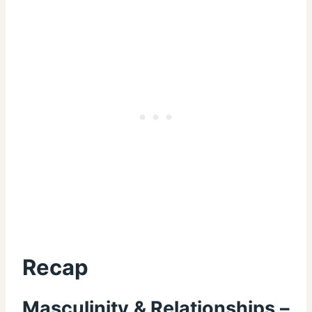
Recap
Masculinity & Relationships –