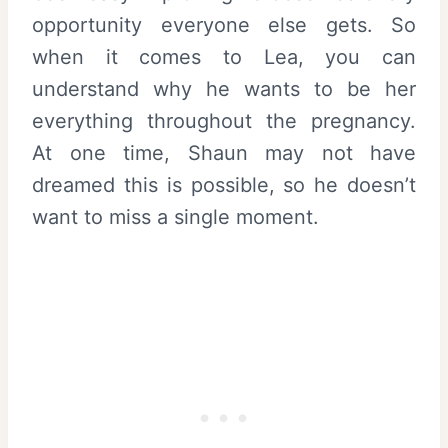
opportunity everyone else gets. So
when it comes to Lea, you can
understand why he wants to be her
everything throughout the pregnancy.
At one time, Shaun may not have
dreamed this is possible, so he doesn’t
want to miss a single moment.