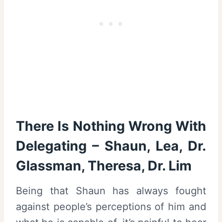
There Is Nothing Wrong With
Delegating – Shaun, Lea, Dr.
Glassman, Theresa, Dr. Lim
Being that Shaun has always fought
against people’s perceptions of him and