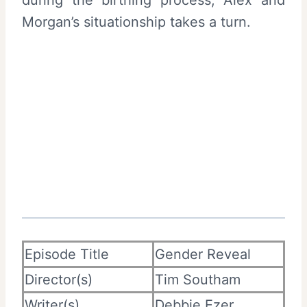
during the birthing process, Alex and
Morgan’s situationship takes a turn.
Episode Title
Gender Reveal
Director(s)
Tim Southam
Writer(s)
Debbie Ezer