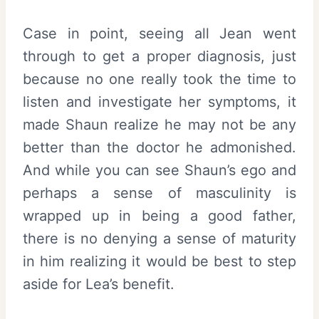
Case in point, seeing all Jean went
through to get a proper diagnosis, just
because no one really took the time to
listen and investigate her symptoms, it
made Shaun realize he may not be any
better than the doctor he admonished.
And while you can see Shaun’s ego and
perhaps a sense of masculinity is
wrapped up in being a good father,
there is no denying a sense of maturity
in him realizing it would be best to step
aside for Lea’s benefit.