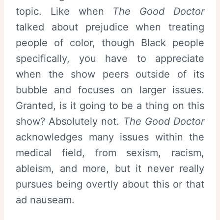
topic. Like when
The Good Doctor
talked about prejudice when treating
people of color, though Black people
specifically, you have to appreciate
when the show peers outside of its
bubble and focuses on larger issues.
Granted, is it going to be a thing on this
show? Absolutely not.
The Good Doctor
acknowledges many issues within the
medical field, from sexism, racism,
ableism, and more, but it never really
pursues being overtly about this or that
ad nauseam.