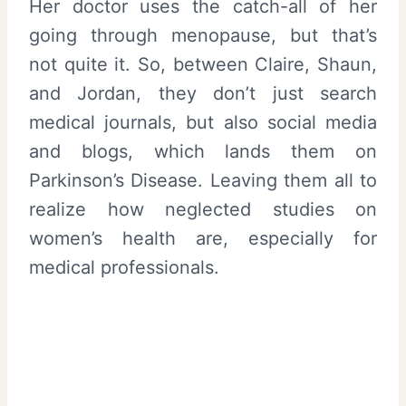
Her doctor uses the catch-all of her
going through menopause, but that’s
not quite it. So, between Claire, Shaun,
and Jordan, they don’t just search
medical journals, but also social media
and blogs, which lands them on
Parkinson’s Disease. Leaving them all to
realize how neglected studies on
women’s health are, especially for
medical professionals.