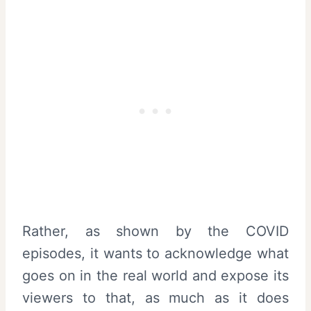
Rather, as shown by the COVID
episodes, it wants to acknowledge what
goes on in the real world and expose its
viewers to that, as much as it does