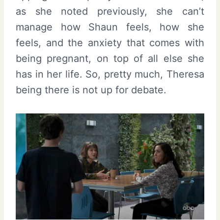
as she noted previously, she can’t
manage how Shaun feels, how she
feels, and the anxiety that comes with
being pregnant, on top of all else she
has in her life. So, pretty much, Theresa
being there is not up for debate.