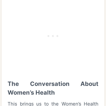
The Conversation About
Women’s Health
This brings us to the Women’s Health