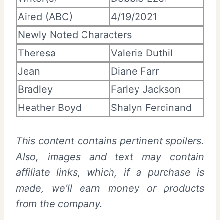
Aired (ABC)
4/19/2021
Newly Noted Characters
Theresa
Valerie Duthil
Jean
Diane Farr
Bradley
Farley Jackson
Heather Boyd
Shalyn Ferdinand
This content contains pertinent spoilers.
Also, images and text may contain
affiliate links, which, if a purchase is
made, we’ll earn money or products
from the company.