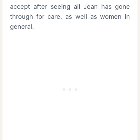
accept after seeing all Jean has gone
through for care, as well as women in
general.