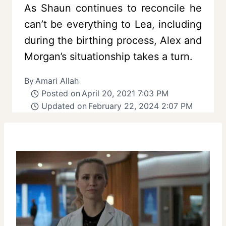
As Shaun continues to reconcile he
can’t be everything to Lea, including
during the birthing process, Alex and
Morgan’s situationship takes a turn.
By
Amari Allah
Posted on
April 20, 2021 7:03 PM
Updated on
February 22, 2024 2:07 PM