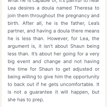
what he is capable of, it’s painful to hear
Lea desires a doula named Theresa to
join them throughout the pregnancy and
birth. After all, he is the father, Lea’s
partner, and having a doula there means
he is less than. However, for Lea, the
argument is, it isn’t about Shaun being
less than. It’s about her going for a very
big event and change and not having
the time for Shaun to get adjusted or
being willing to give him the opportunity
to back out if he gets uncomfortable. It
is not a guarantee it will happen, but
she has to prep.