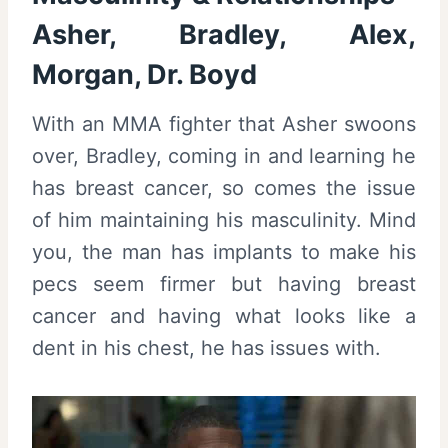
Asher, Bradley, Alex,
Morgan, Dr. Boyd
With an MMA fighter that Asher swoons
over, Bradley, coming in and learning he
has breast cancer, so comes the issue
of him maintaining his masculinity. Mind
you, the man has implants to make his
pecs seem firmer but having breast
cancer and having what looks like a
dent in his chest, he has issues with.