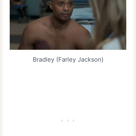
Bradley (Farley Jackson)