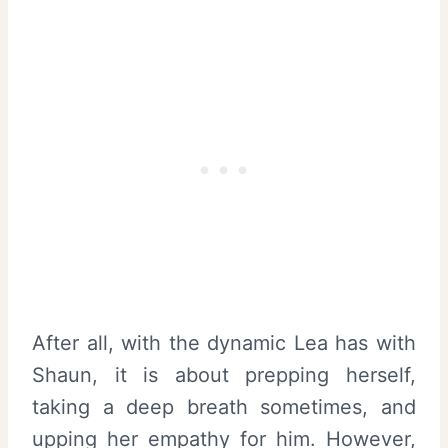
After all, with the dynamic Lea has with
Shaun, it is about prepping herself,
taking a deep breath sometimes, and
upping her empathy for him. However,