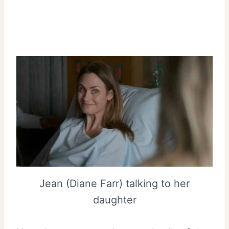
Jean (Diane Farr) talking to her
daughter