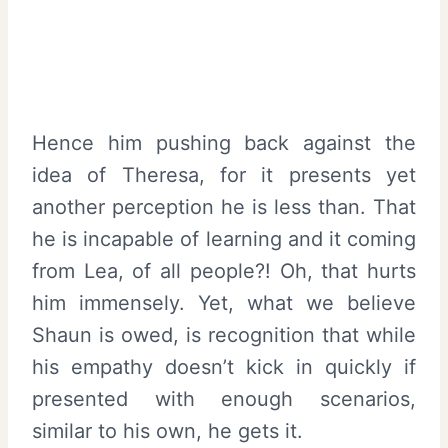
Hence him pushing back against the
idea of Theresa, for it presents yet
another perception he is less than. That
he is incapable of learning and it coming
from Lea, of all people?! Oh, that hurts
him immensely. Yet, what we believe
Shaun is owed, is recognition that while
his empathy doesn’t kick in quickly if
presented with enough scenarios,
similar to his own, he gets it.