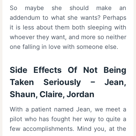
So maybe she should make an
addendum to what she wants? Perhaps
it is less about them both sleeping with
whoever they want, and more so neither
one falling in love with someone else.
Side Effects Of Not Being
Taken Seriously – Jean,
Shaun, Claire, Jordan
With a patient named Jean, we meet a
pilot who has fought her way to quite a
few accomplishments. Mind you, at the