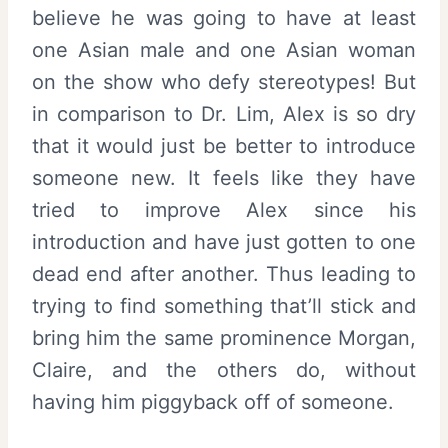
believe he was going to have at least
one Asian male and one Asian woman
on the show who defy stereotypes! But
in comparison to Dr. Lim, Alex is so dry
that it would just be better to introduce
someone new. It feels like they have
tried to improve Alex since his
introduction and have just gotten to one
dead end after another. Thus leading to
trying to find something that’ll stick and
bring him the same prominence Morgan,
Claire, and the others do, without
having him piggyback off of someone.