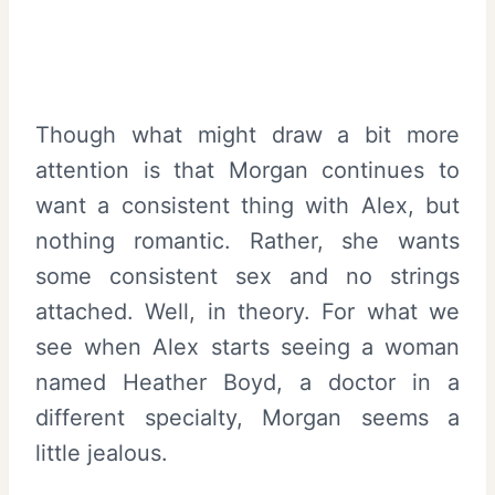
Though what might draw a bit more
attention is that Morgan continues to
want a consistent thing with Alex, but
nothing romantic. Rather, she wants
some consistent sex and no strings
attached. Well, in theory. For what we
see when Alex starts seeing a woman
named Heather Boyd, a doctor in a
different specialty, Morgan seems a
little jealous.