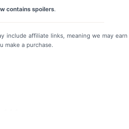
ew contains spoilers
.
y include affiliate links, meaning we may earn
ou make a purchase.