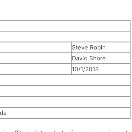
Steve Robin
David Shore
10/1/2018
uda