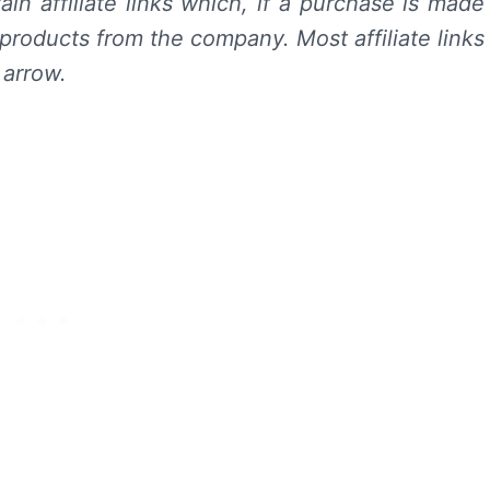
in affiliate links which, if a purchase is made
products from the company. Most affiliate links
 arrow.