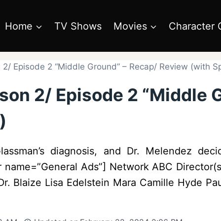
Home
TV Shows
Movies
Character 
2/ Episode 2 “Middle Ground” – Recap/ Review (with Sp
son 2/ Episode 2 “Middle 
)
lassman’s diagnosis, and Dr. Melendez decid
er name=”General Ads”] Network ABC Director(s)
r. Blaize Lisa Edelstein Mara Camille Hyde Pa