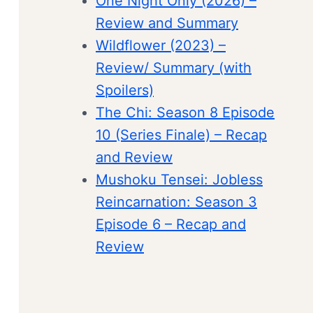
One Night Only (2026) –
Review and Summary
Wildflower (2023) –
Review/ Summary (with
Spoilers)
The Chi: Season 8 Episode
10 (Series Finale) – Recap
and Review
Mushoku Tensei: Jobless
Reincarnation: Season 3
Episode 6 – Recap and
Review