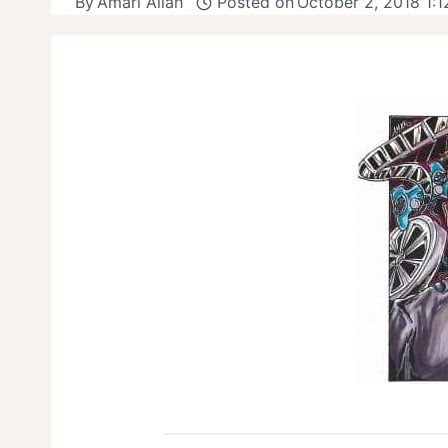
By
Amari Allah
Posted on
October 2, 2018 1: