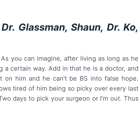
Dr. Glassman, Shaun, Dr. Ko,
g. As you can imagine, after living as long as he
 a certain way. Add in that he is a doctor, and
st on him and he can’t be BS into false hope.
rows tired of him being so picky over every last
 Two days to pick your surgeon or I’m out. Thus