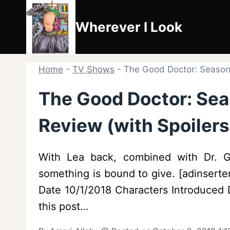
Skip
to
Wherever I Look
content
Home
-
TV Shows
-
The Good Doctor: Season 
The Good Doctor: Sea
Review (with Spoilers
With Lea back, combined with Dr. G
something is bound to give. [adinsert
Date 10/1/2018 Characters Introduced D
this post…