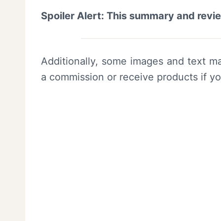
Spoiler Alert: This summary and revi
Additionally, some images and text ma
a commission or receive products if y