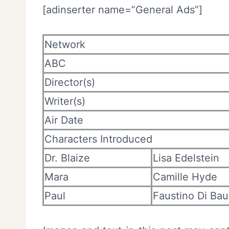
[adinserter name=”General Ads”]
Network
ABC
Director(s)
Writer(s)
Air Date
Characters Introduced
Dr. Blaize
Lisa Edelstein
Mara
Camille Hyde
Paul
Faustino Di Ba