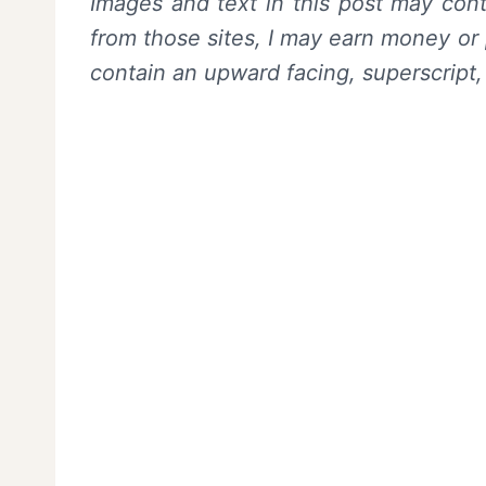
Images and text in this post may conta
from those sites, I may earn money or 
contain an upward facing, superscript,