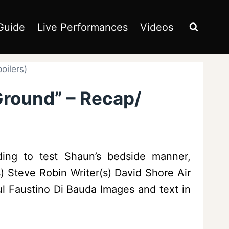
Guide
Live Performances
Videos
oilers)
Ground” – Recap/
ing to test Shaun’s bedside manner,
 Steve Robin Writer(s) David Shore Air
ul Faustino Di Bauda Images and text in