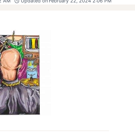
12 AM
Updated on
February 22, 2024 2:06 PM