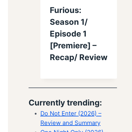
Furious:
Season 1/
Episode 1
[Premiere] –
Recap/ Review
Currently trending:
Do Not Enter (2026) –
Review and Summary