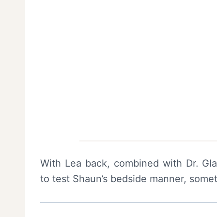
With Lea back, combined with Dr. Gla
to test Shaun’s bedside manner, somet