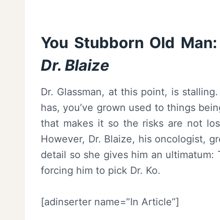
You Stubborn Old Man:
Dr. Blaize
Dr. Glassman, at this point, is stallin
has, you’ve grown used to things being
that makes it so the risks are not lo
However, Dr. Blaize, his oncologist, g
detail so she gives him an ultimatum:
forcing him to pick Dr. Ko.
[adinserter name=”In Article”]