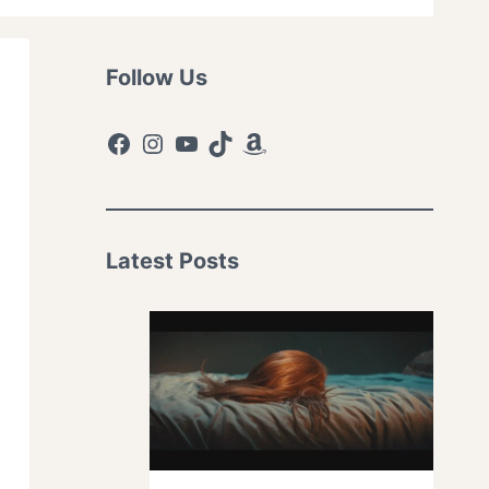
Follow Us
Facebook
Instagram
YouTube
TikTok
Amazon
Latest Posts