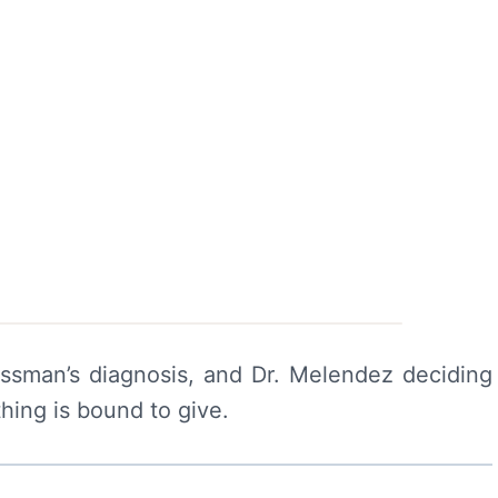
ssman’s diagnosis, and Dr. Melendez deciding
hing is bound to give.