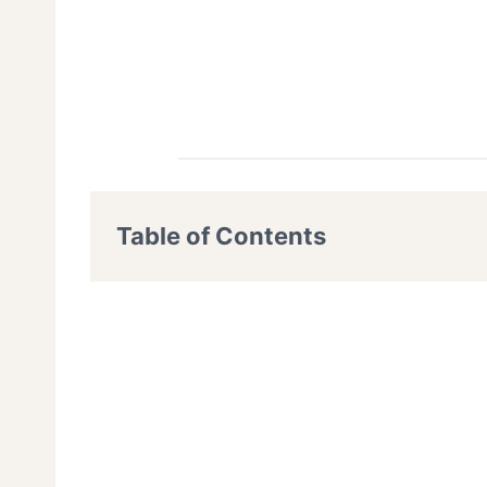
Table of Contents