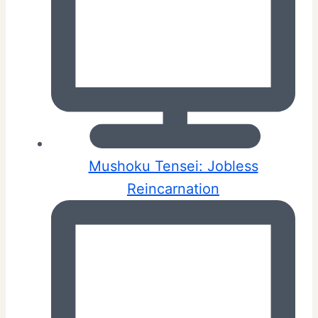
Mushoku Tensei: Jobless
Reincarnation