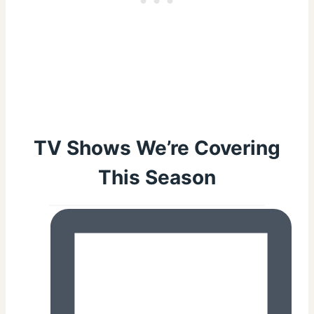
TV Shows We’re Covering
This Season