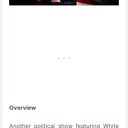
Overview
Another political show featuring White