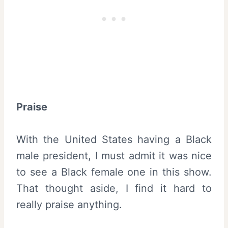
Praise
With the United States having a Black
male president, I must admit it was nice
to see a Black female one in this show.
That thought aside, I find it hard to
really praise anything.