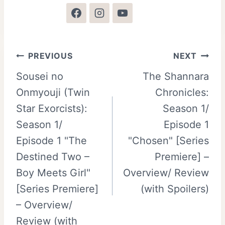
Post
PREVIOUS
NEXT
Sousei no
The Shannara
navigation
Onmyouji (Twin
Chronicles:
Star Exorcists):
Season 1/
Season 1/
Episode 1
Episode 1 "The
"Chosen" [Series
Destined Two –
Premiere] –
Boy Meets Girl"
Overview/ Review
[Series Premiere]
(with Spoilers)
– Overview/
Review (with