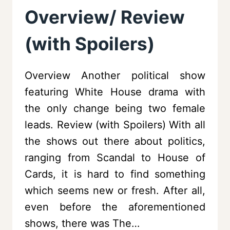
Overview/ Review
(with Spoilers)
Overview Another political show
featuring White House drama with
the only change being two female
leads. Review (with Spoilers) With all
the shows out there about politics,
ranging from Scandal to House of
Cards, it is hard to find something
which seems new or fresh. After all,
even before the aforementioned
shows, there was The…