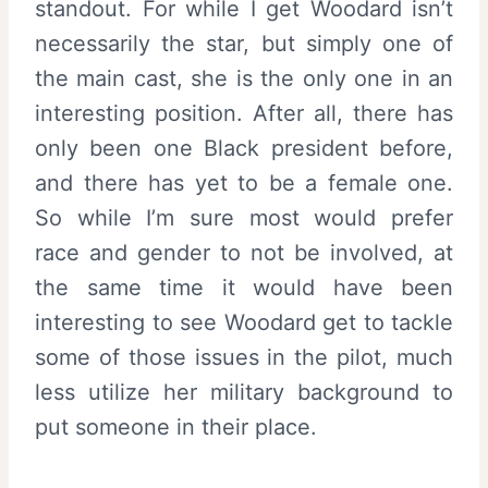
standout. For while I get Woodard isn’t
necessarily the star, but simply one of
the main cast, she is the only one in an
interesting position. After all, there has
only been one Black president before,
and there has yet to be a female one.
So while I’m sure most would prefer
race and gender to not be involved, at
the same time it would have been
interesting to see Woodard get to tackle
some of those issues in the pilot, much
less utilize her military background to
put someone in their place.