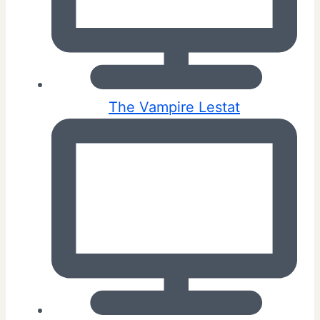
The Vampire Lestat