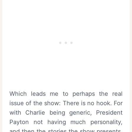
Which leads me to perhaps the real
issue of the show: There is no hook. For
with Charlie being generic, President
Payton not having much personality,
and then the stories the show presents,