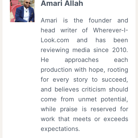
Amari Allah
Amari is the founder and
head writer of Wherever-I-
Look.com and has been
reviewing media since 2010.
He approaches each
production with hope, rooting
for every story to succeed,
and believes criticism should
come from unmet potential,
while praise is reserved for
work that meets or exceeds
expectations.