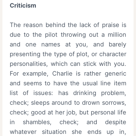
Criticism
The reason behind the lack of praise is
due to the pilot throwing out a million
and one names at you, and barely
presenting the type of plot, or character
personalities, which can stick with you.
For example, Charlie is rather generic
and seems to have the usual line item
list of issues: has drinking problem,
check; sleeps around to drown sorrows,
check; good at her job, but personal life
in shambles, check; and despite
whatever situation she ends up in,