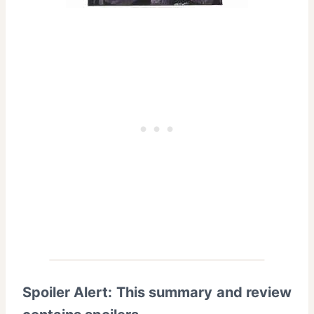
Spoiler Alert: This summary and review