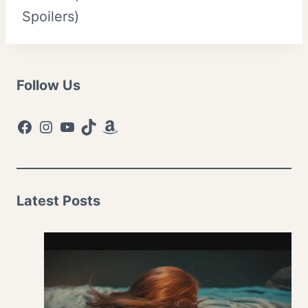
Spoilers)
Follow Us
Facebook
Instagram
YouTube
TikTok
Amazon
Latest Posts