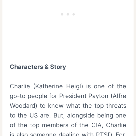
Characters & Story
Charlie (Katherine Heigl) is one of the
go-to people for President Payton (Alfre
Woodard) to know what the top threats
to the US are. But, alongside being one
of the top members of the CIA, Charlie
is also someone dealing with PTSD. For,