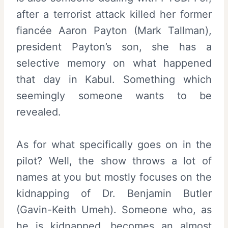
after a terrorist attack killed her former
fiancée Aaron Payton (Mark Tallman),
president Payton’s son, she has a
selective memory on what happened
that day in Kabul. Something which
seemingly someone wants to be
revealed.
As for what specifically goes on in the
pilot? Well, the show throws a lot of
names at you but mostly focuses on the
kidnapping of Dr. Benjamin Butler
(Gavin-Keith Umeh). Someone who, as
he is kidnapped, becomes an almost