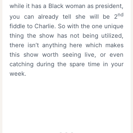
while it has a Black woman as president,
nd
you can already tell she will be 2
fiddle to Charlie. So with the one unique
thing the show has not being utilized,
there isn’t anything here which makes
this show worth seeing live, or even
catching during the spare time in your
week.