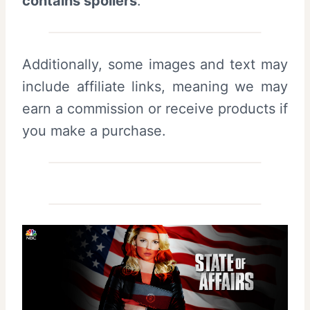
contains spoilers
.
Additionally, some images and text may
include affiliate links, meaning we may
earn a commission or receive products if
you make a purchase.