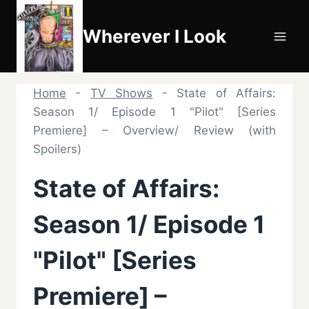
Skip
to
Wherever I Look
content
Home
-
TV Shows
-
State of Affairs:
Season 1/ Episode 1 "Pilot" [Series
Premiere] – Overview/ Review (with
Spoilers)
State of Affairs:
Season 1/ Episode 1
"Pilot" [Series
Premiere] –