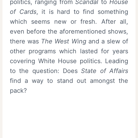
politics, ranging from
Scandal
to
House
of Cards
, it is hard to find something
which seems new or fresh. After all,
even before the aforementioned shows,
there was
The West Wing
and a slew of
other programs which lasted for years
covering White House politics. Leading
to the question: Does
State of Affairs
find a way to stand out amongst the
pack?