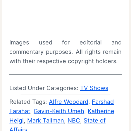
Images used for editorial and
commentary purposes. All rights remain
with their respective copyright holders.
Listed Under Categories:
TV Shows
Related Tags:
Alfre Woodard
, 
Farshad
Farahat
, 
Gavin-Keith Umeh
, 
Katherine
Heigl
, 
Mark Tallman
, 
NBC
, 
State of
Affairs