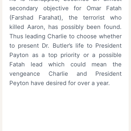
secondary objective for Omar Fatah
(Farshad Farahat), the terrorist who
killed Aaron, has possibly been found.
Thus leading Charlie to choose whether
to present Dr. Butler’s life to President
Payton as a top priority or a possible
Fatah lead which could mean the
vengeance Charlie and President
Peyton have desired for over a year.