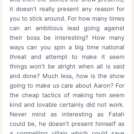
it doesn’t really present any reason for
you to stick around. For how many times
can an ambitious lead going against
their boss be interesting? How many
ways can you spin a big time national
threat and attempt to make it seem
things won’t be alright when all is said
and done? Much less, how is the show
going to make us care about Aaron? For
the cheap tactics of making him seem
kind and lovable certainly did not work.
Never mind as interesting as Fatah
could be, he doesn’t present himself as
a compelling villain which could save