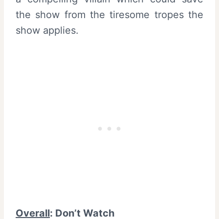
the show from the tiresome tropes the
show applies.
Overall
: Don’t Watch