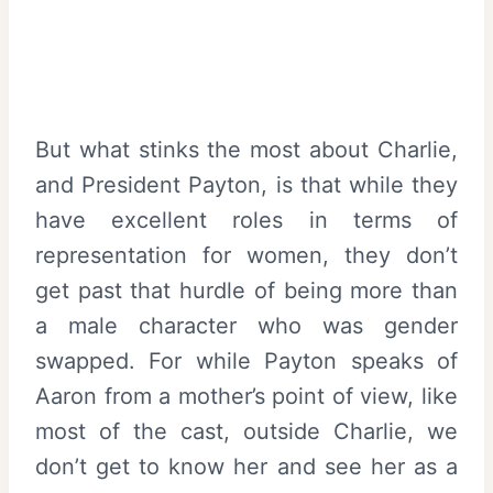
But what stinks the most about Charlie,
and President Payton, is that while they
have excellent roles in terms of
representation for women, they don’t
get past that hurdle of being more than
a male character who was gender
swapped. For while Payton speaks of
Aaron from a mother’s point of view, like
most of the cast, outside Charlie, we
don’t get to know her and see her as a