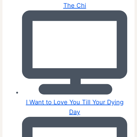
The Chi
I Want to Love You Till Your Dying
Day