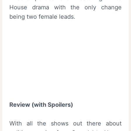
House drama with the only change
being two female leads.
Review (with Spoilers)
With all the shows out there about