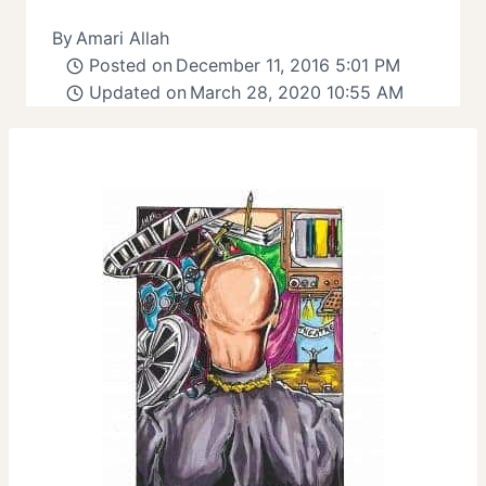
By
Amari Allah
Posted on
December 11, 2016 5:01 PM
Updated on
March 28, 2020 10:55 AM