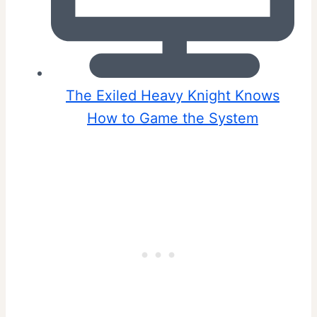
The Exiled Heavy Knight Knows
How to Game the System