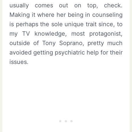
usually comes out on top, check.
Making it where her being in counseling
is perhaps the sole unique trait since, to
my TV knowledge, most protagonist,
outside of Tony Soprano, pretty much
avoided getting psychiatric help for their
issues.