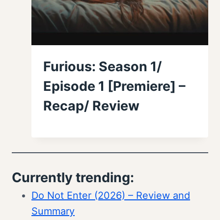
Furious: Season 1/
Episode 1 [Premiere] –
Recap/ Review
Currently trending:
Do Not Enter (2026) – Review and
Summary