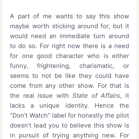
A part of me wants to say this show
maybe worth sticking around for, but it
would need an immediate turn around
to do so. For right now there is a need
for one good character who is either
funny, frightening, charismatic, or
seems to not be like they could have
come from any other show. For that is
the real issue with
State of Affairs
, it
lacks a unique identity. Hence the
“Don’t Watch” label for honestly the pilot
doesn’t lead you to believe this show is
in pursuit of trying anything new. For