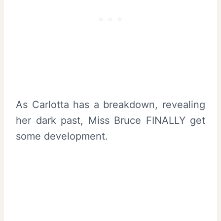
As Carlotta has a breakdown, revealing
her dark past, Miss Bruce FINALLY get
some development.