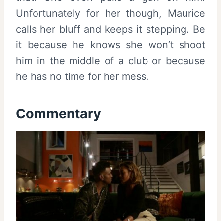
Unfortunately for her though, Maurice
calls her bluff and keeps it stepping. Be
it because he knows she won’t shoot
him in the middle of a club or because
he has no time for her mess.
Commentary