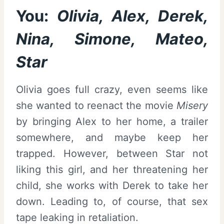
You:
Olivia, Alex, Derek,
Nina, Simone, Mateo,
Star
Olivia goes full crazy, even seems like
she wanted to reenact the movie
Misery
by bringing Alex to her home, a trailer
somewhere, and maybe keep her
trapped. However, between Star not
liking this girl, and her threatening her
child, she works with Derek to take her
down. Leading to, of course, that sex
tape leaking in retaliation.