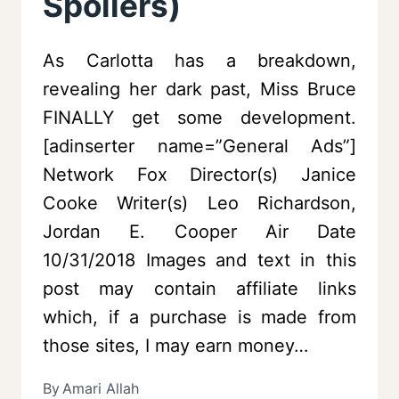
Spoilers)
As Carlotta has a breakdown,
revealing her dark past, Miss Bruce
FINALLY get some development.
[adinserter name=”General Ads”]
Network Fox Director(s) Janice
Cooke Writer(s) Leo Richardson,
Jordan E. Cooper Air Date
10/31/2018 Images and text in this
post may contain affiliate links
which, if a purchase is made from
those sites, I may earn money…
By
Amari Allah