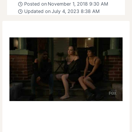
Posted on
November 1, 2018 9:30 AM
Updated on
July 4, 2023 8:38 AM