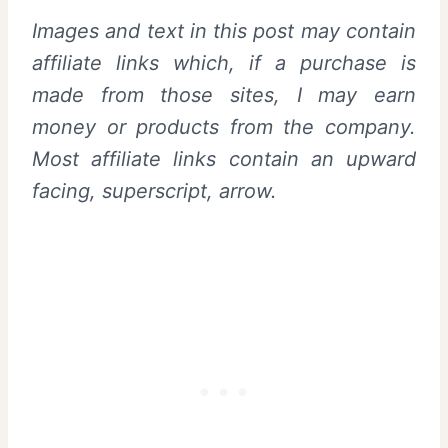
Images and text in this post may contain
affiliate links which, if a purchase is
made from those sites, I may earn
money or products from the company.
Most affiliate links contain an upward
facing, superscript, arrow.