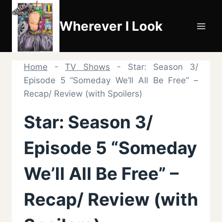
Skip
to
Wherever I Look
content
Home
-
TV Shows
-
Star: Season 3/
Episode 5 “Someday We’ll All Be Free” –
Recap/ Review (with Spoilers)
Star: Season 3/
Episode 5 “Someday
We’ll All Be Free” –
Recap/ Review (with