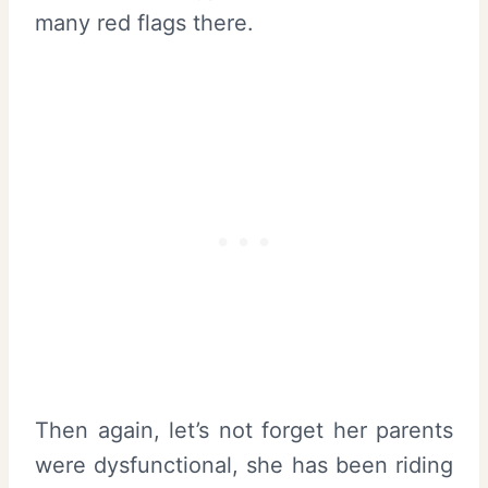
many red flags there.
Then again, let’s not forget her parents
were dysfunctional, she has been riding