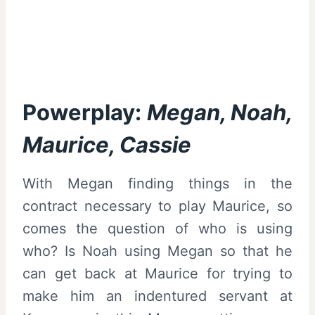
Powerplay:
Megan, Noah,
Maurice, Cassie
With Megan finding things in the
contract necessary to play Maurice, so
comes the question of who is using
who? Is Noah using Megan so that he
can get back at Maurice for trying to
make him an indentured servant at