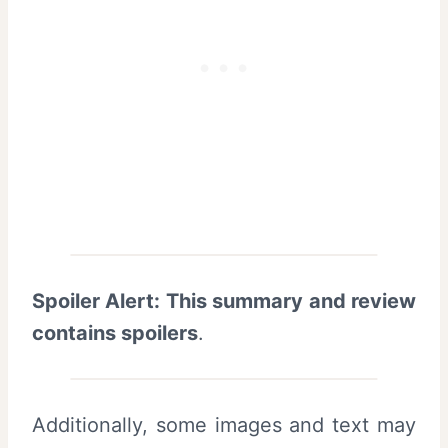
Spoiler Alert: This summary and review
contains spoilers
.
Additionally, some images and text may