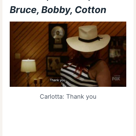
Bruce, Bobby, Cotton
Carlotta: Thank you