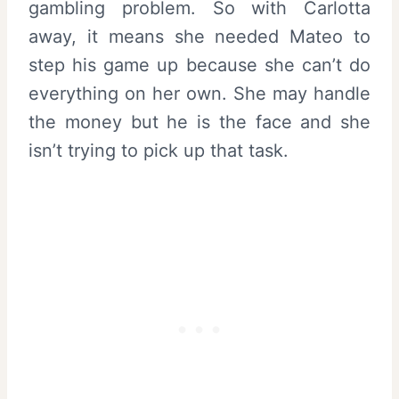
gambling problem. So with Carlotta
away, it means she needed Mateo to
step his game up because she can’t do
everything on her own. She may handle
the money but he is the face and she
isn’t trying to pick up that task.