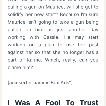
pulling a gun on Maurice, will she get to
solidify her new start? Because I’m sure
Maurice isn’t going to take a gun being
pulled on him as just another day
working with Cassie. He may start
working on a plan to use her past
against her so that she no longer has a
part of Karma. Which, really, can you
blame him?
[adinserter name=”Box Ads”]
I Was A Fool To Trust