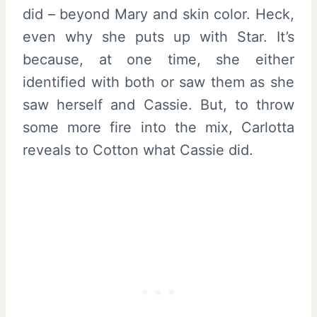
did – beyond Mary and skin color. Heck,
even why she puts up with Star. It’s
because, at one time, she either
identified with both or saw them as she
saw herself and Cassie. But, to throw
some more fire into the mix, Carlotta
reveals to Cotton what Cassie did.