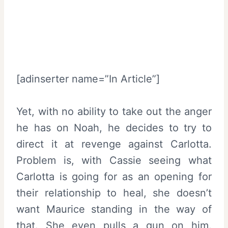
[adinserter name=”In Article”]
Yet, with no ability to take out the anger
he has on Noah, he decides to try to
direct it at revenge against Carlotta.
Problem is, with Cassie seeing what
Carlotta is going for as an opening for
their relationship to heal, she doesn’t
want Maurice standing in the way of
that. She even pulls a gun on him.