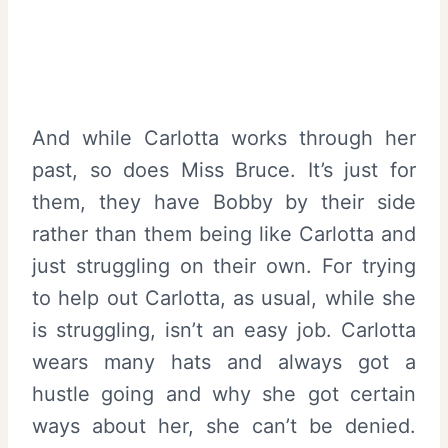
And while Carlotta works through her
past, so does Miss Bruce. It’s just for
them, they have Bobby by their side
rather than them being like Carlotta and
just struggling on their own. For trying
to help out Carlotta, as usual, while she
is struggling, isn’t an easy job. Carlotta
wears many hats and always got a
hustle going and why she got certain
ways about her, she can’t be denied.