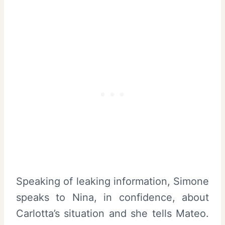
Speaking of leaking information, Simone
speaks to Nina, in confidence, about
Carlotta’s situation and she tells Mateo.