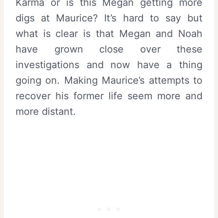
Karma or is this Megan getting more
digs at Maurice? It’s hard to say but
what is clear is that Megan and Noah
have grown close over these
investigations and now have a thing
going on. Making Maurice’s attempts to
recover his former life seem more and
more distant.