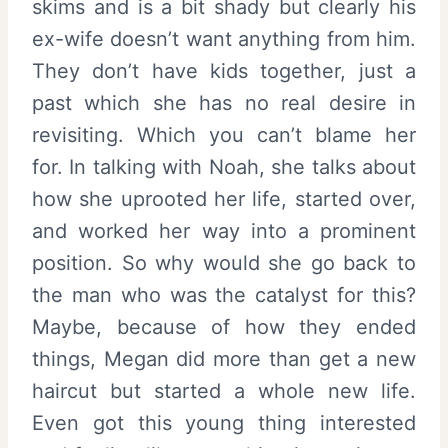
skims and is a bit shady but clearly his
ex-wife doesn’t want anything from him.
They don’t have kids together, just a
past which she has no real desire in
revisiting. Which you can’t blame her
for. In talking with Noah, she talks about
how she uprooted her life, started over,
and worked her way into a prominent
position. So why would she go back to
the man who was the catalyst for this?
Maybe, because of how they ended
things, Megan did more than get a new
haircut but started a whole new life.
Even got this young thing interested