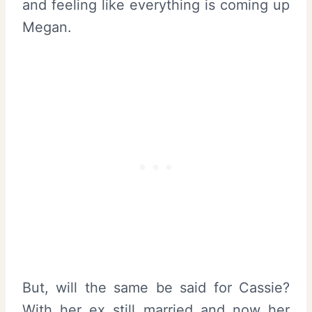
and feeling like everything is coming up
Megan.
But, will the same be said for Cassie?
With her ex still married and now her