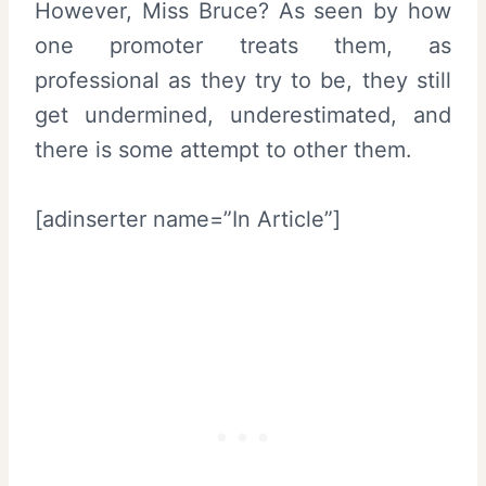
However, Miss Bruce? As seen by how
one promoter treats them, as
professional as they try to be, they still
get undermined, underestimated, and
there is some attempt to other them.
[adinserter name=”In Article”]