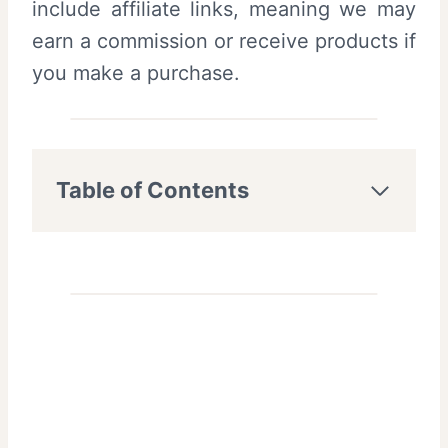
include affiliate links, meaning we may
earn a commission or receive products if
you make a purchase.
Table of Contents