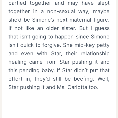
partied together and may have slept
together in a non-sexual way, maybe
she’d be Simone’s next maternal figure.
If not like an older sister. But I guess
that isn’t going to happen since Simone
isn’t quick to forgive. She mid-key petty
and even with Star, their relationship
healing came from Star pushing it and
this pending baby. If Star didn’t put that
effort in, they’d still be beefing. Well,
Star pushing it and Ms. Carlotta too.