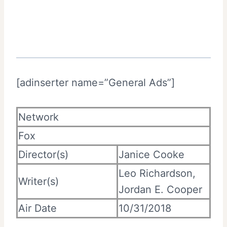
[adinserter name=”General Ads”]
Network
Fox
Director(s)
Janice Cooke
Leo Richardson,
Writer(s)
Jordan E. Cooper
Air Date
10/31/2018