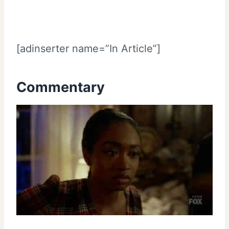
[adinserter name=”In Article”]
Commentary