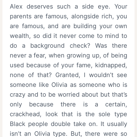
Alex deserves such a side eye. Your
parents are famous, alongside rich, you
are famous, and are building your own
wealth, so did it never come to mind to
do a background check? Was there
never a fear, when growing up, of being
used because of your fame, kidnapped,
none of that? Granted, I wouldn’t see
someone like Olivia as someone who is
crazy and to be worried about but that’s
only because there is a certain,
crackhead, look that is the sole type
Black people double take on. It usually
isn’t an Olivia type. But, there were so