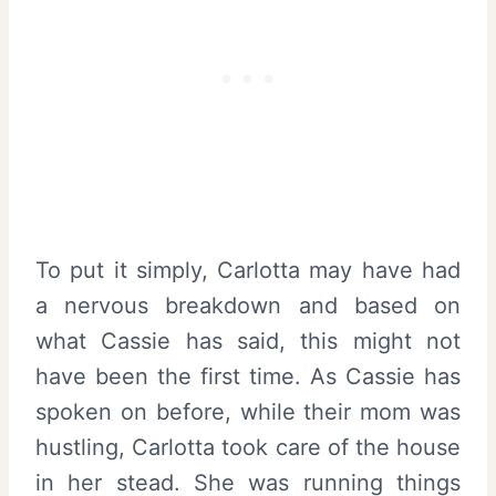
To put it simply, Carlotta may have had
a nervous breakdown and based on
what Cassie has said, this might not
have been the first time. As Cassie has
spoken on before, while their mom was
hustling, Carlotta took care of the house
in her stead. She was running things