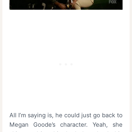
All I’m saying is, he could just go back to
Megan Goode’s character. Yeah, she