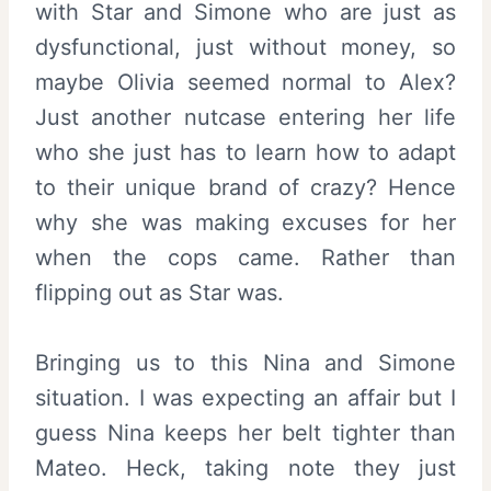
with Star and Simone who are just as
dysfunctional, just without money, so
maybe Olivia seemed normal to Alex?
Just another nutcase entering her life
who she just has to learn how to adapt
to their unique brand of crazy? Hence
why she was making excuses for her
when the cops came. Rather than
flipping out as Star was.
Bringing us to this Nina and Simone
situation. I was expecting an affair but I
guess Nina keeps her belt tighter than
Mateo. Heck, taking note they just