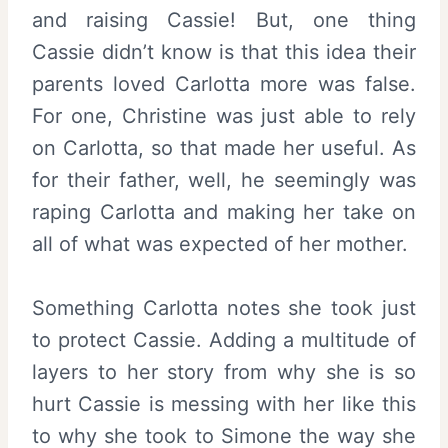
and raising Cassie! But, one thing
Cassie didn’t know is that this idea their
parents loved Carlotta more was false.
For one, Christine was just able to rely
on Carlotta, so that made her useful. As
for their father, well, he seemingly was
raping Carlotta and making her take on
all of what was expected of her mother.
Something Carlotta notes she took just
to protect Cassie. Adding a multitude of
layers to her story from why she is so
hurt Cassie is messing with her like this
to why she took to Simone the way she