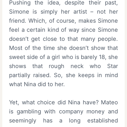
Pushing the idea, despite their past,
Simone is simply her artist – not her
friend. Which, of course, makes Simone
feel a certain kind of way since Simone
doesn’t get close to that many people.
Most of the time she doesn’t show that
sweet side of a girl who is barely 18, she
shows that rough neck who Star
partially raised. So, she keeps in mind
what Nina did to her.
Yet, what choice did Nina have? Mateo
is gambling with company money and
seemingly has a long established