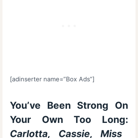
[adinserter name=”Box Ads”]
You’ve Been Strong On
Your Own Too Long:
Carlotta, Cassie, Miss