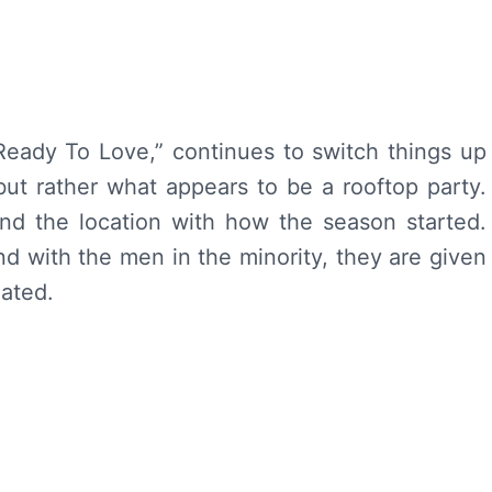
Ready To Love,” continues to switch things up
ut rather what appears to be a rooftop party.
nd the location with how the season started.
nd with the men in the minority, they are given
nated.