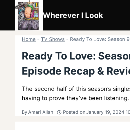
Skip
to
Wherever I Look
content
Home
-
TV Shows
-
Ready To Love: Season 9
Ready To Love: Season
Episode Recap & Rev
The second half of this season’s singl
having to prove they’ve been listening.
By
Amari Allah
Posted on
January 19, 2024 1