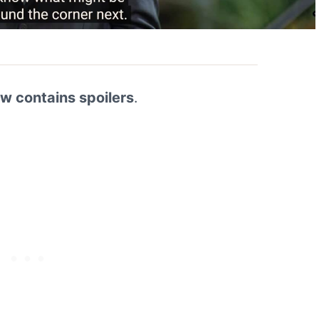
ew contains spoilers
.