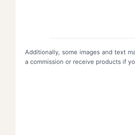
Additionally, some images and text ma
a commission or receive products if y