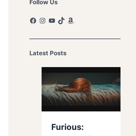
Follow Us
Facebook
Instagram
YouTube
TikTok
Amazon
Latest Posts
Furious: