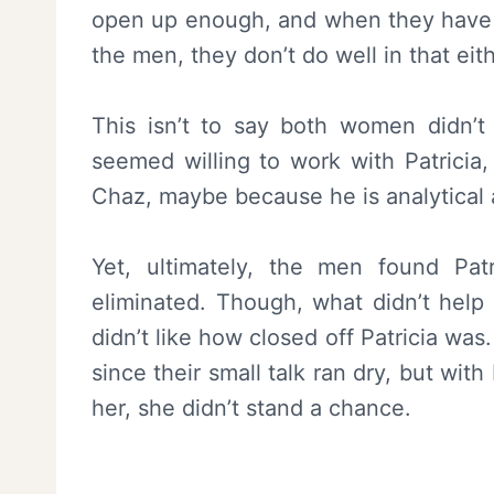
open up enough, and when they have 
the men, they don’t do well in that eith
This isn’t to say both women didn’
seemed willing to work with Patricia
Chaz, maybe because he is analytical a
Yet, ultimately, the men found Pat
eliminated. Though, what didn’t help 
didn’t like how closed off Patricia wa
since their small talk ran dry, but wit
her, she didn’t stand a chance.