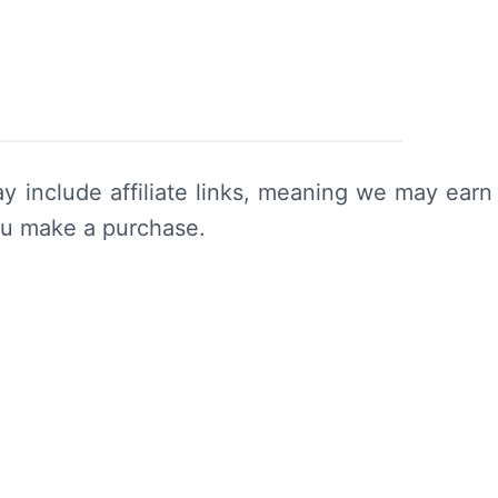
y include affiliate links, meaning we may earn
ou make a purchase.