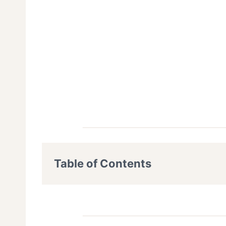
Table of Contents