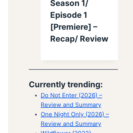
Season 1/
Episode 1
[Premiere] –
Recap/ Review
Currently trending:
Do Not Enter (2026) –
Review and Summary
One Night Only (2026) –
Review and Summary