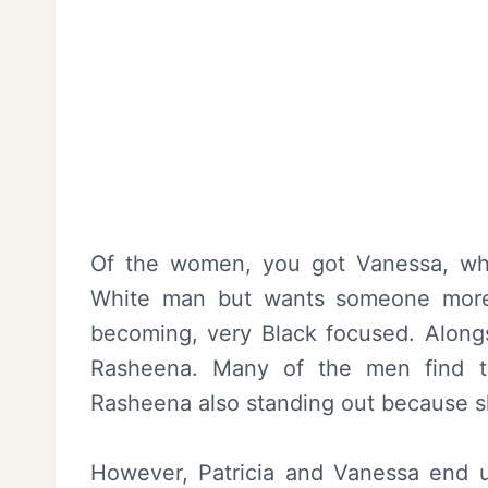
Of the women, you got Vanessa, who 
White man but wants someone more 
becoming, very Black focused. Alongsi
Rasheena. Many of the men find t
Rasheena also standing out because sh
However, Patricia and Vanessa end u