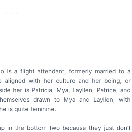
is a flight attendant, formerly married to a
aligned with her culture and her being, or
de her is Patricia, Mya, Layllen, Patrice, and
hemselves drawn to Mya and Layllen, with
e is quite feminine.
p in the bottom two because they just don’t