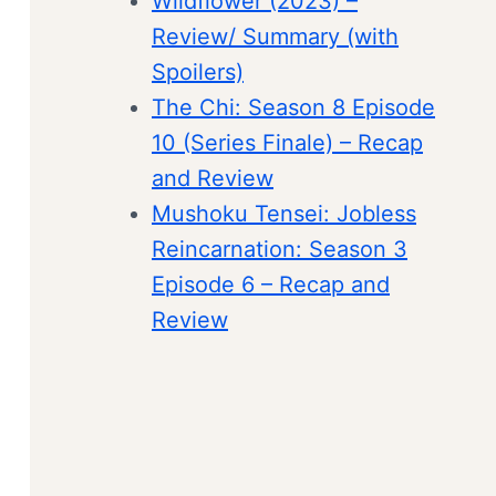
Wildflower (2023) –
Review/ Summary (with
Spoilers)
The Chi: Season 8 Episode
10 (Series Finale) – Recap
and Review
Mushoku Tensei: Jobless
Reincarnation: Season 3
Episode 6 – Recap and
Review