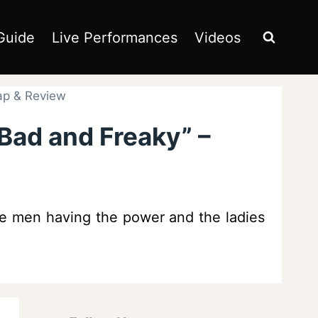
Guide
Live Performances
Videos
ap & Review
Bad and Freaky” –
the men having the power and the ladies