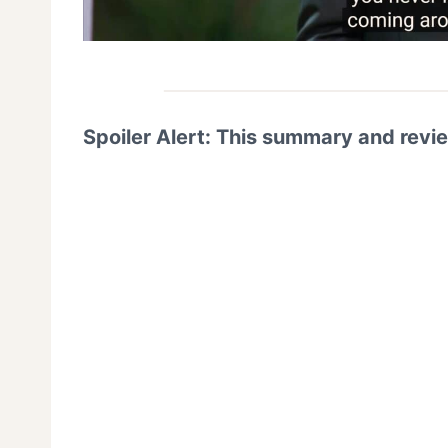
Spoiler Alert: This summary and revi