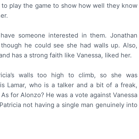
to play the game to show how well they know
er.
t have someone interested in them. Jonathan
, though he could see she had walls up. Also,
nd has a strong faith like Vanessa, liked her.
ricia’s walls too high to climb, so she was
is Lamar, who is a talker and a bit of a freak,
s. As for Alonzo? He was a vote against Vanessa
h Patricia not having a single man genuinely into