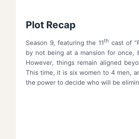
Plot Recap
th
Season 9, featuring the 11
cast of “
by not being at a mansion for once, b
However, things remain aligned beyo
This time, it is six women to 4 men, a
the power to decide who will be elimi