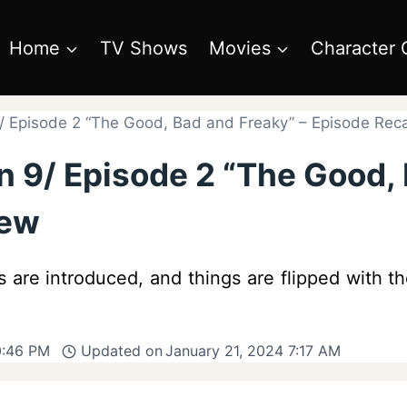
Home
TV Shows
Movies
Character 
/ Episode 2 “The Good, Bad and Freaky” – Episode Rec
 9/ Episode 2 “The Good, 
iew
es are introduced, and things are flipped with 
0:46 PM
Updated on
January 21, 2024 7:17 AM