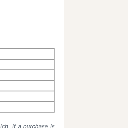
ich, if a purchase is