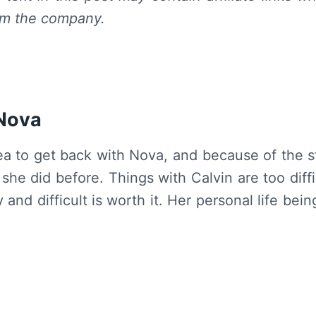
om the company.
 Nova
lea to get back with Nova, and because of the 
he did before. Things with Calvin are too diffi
and difficult is worth it. Her personal life bein