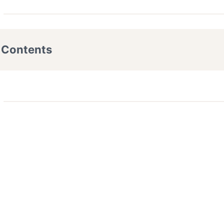
f Contents