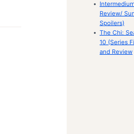
Intermedium
Review/ Su
Spoilers)
The Chi: Se
10 (Series F
and Review