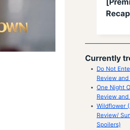
[Premi
Recap
Currently t
Do Not Ente
Review and
One Night O
Review and
Wildflower 
Review/ Su
Spoilers)