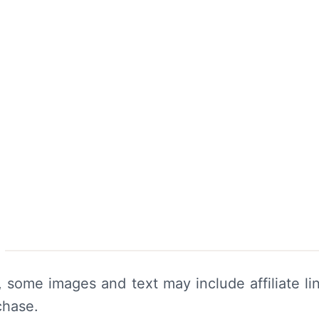
y, some images and text may include affiliate 
chase.