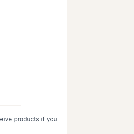
eive products if you