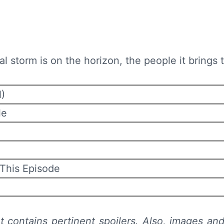
ral storm is on the horizon, the people it brings
)
le
 This Episode
t contains pertinent spoilers. Also,
images and 