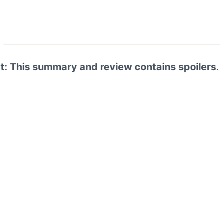
rt: This summary and review contains spoilers
.