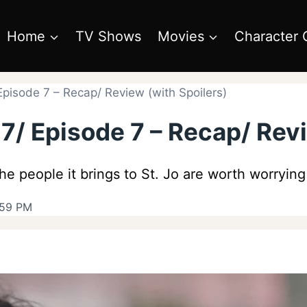
Home
TV Shows
Movies
Character 
pisode 7 – Recap/ Review (with Spoilers)
/ Episode 7 – Recap/ Revi
 the people it brings to St. Jo are worth worryin
:59 PM