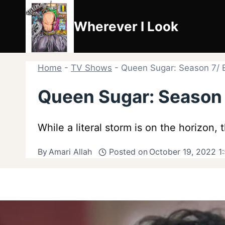
Skip
to
Wherever I Look
content
Home
-
TV Shows
-
Queen Sugar: Season 7/ E
Queen Sugar: Season 7
While a literal storm is on the horizon,
By
Amari Allah
Posted on
October 19, 2022 1