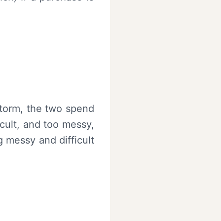
storm, the two spend
cult, and too messy,
g messy and difficult