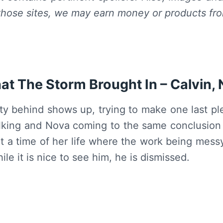
hose sites, we may earn money or products fr
t The Storm Brought In – Calvin,
sty behind shows up, trying to make one last p
alking and Nova coming to the same conclusion s
t a time of her life where the work being messy 
hile it is nice to see him, he is dismissed.