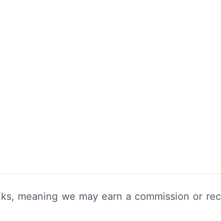
links, meaning we may earn a commission or rec