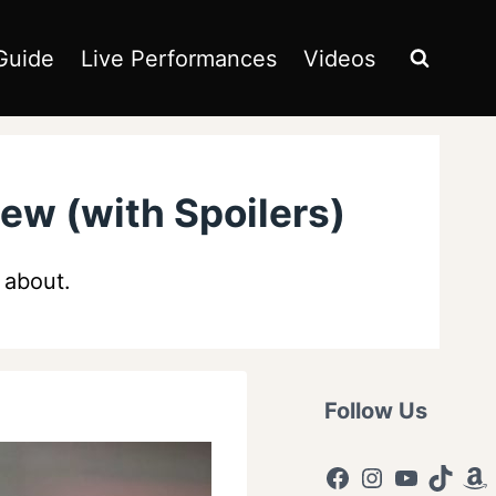
Guide
Live Performances
Videos
ew (with Spoilers)
g about.
Follow Us
Facebook
Instagram
YouTub
TikTo
Am