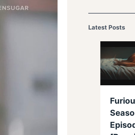
Latest Posts
Furiou
Seaso
Episo