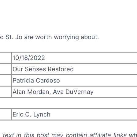
 to St. Jo are worth worrying about.
10/18/2022
Our Senses Restored
Patricia Cardoso
Alan Mordan, Ava DuVernay
Eric C. Lynch
text in this post may contain affiliate links wh