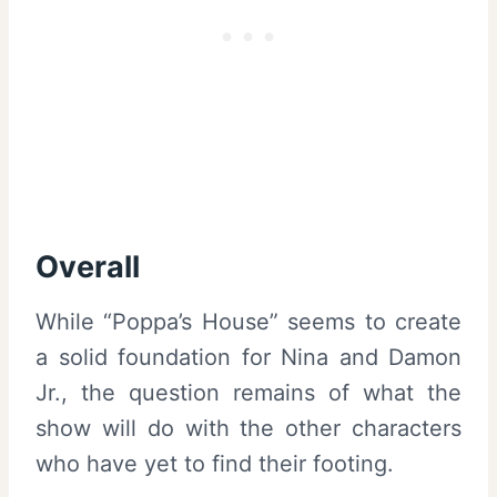
Overall
While “Poppa’s House” seems to create
a solid foundation for Nina and Damon
Jr., the question remains of what the
show will do with the other characters
who have yet to find their footing.