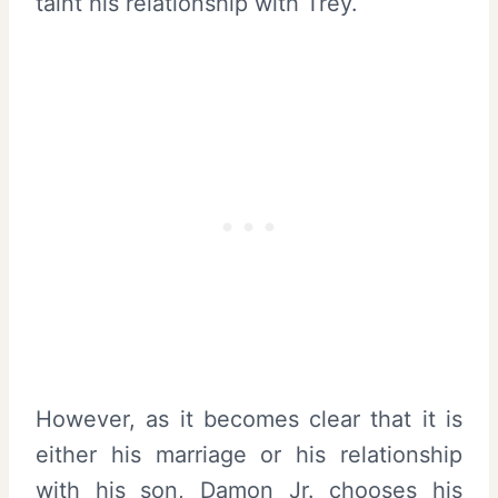
taint his relationship with Trey.
However, as it becomes clear that it is
either his marriage or his relationship
with his son, Damon Jr. chooses his