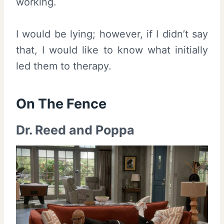
working.
I would be lying; however, if I didn’t say
that, I would like to know what initially
led them to therapy.
On The Fence
Dr. Reed and Poppa