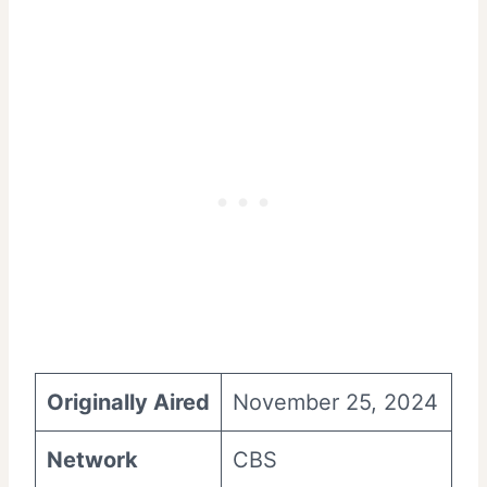
Originally Aired
November 25, 2024
Network
CBS