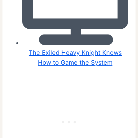
The Exiled Heavy Knight Knows
How to Game the System