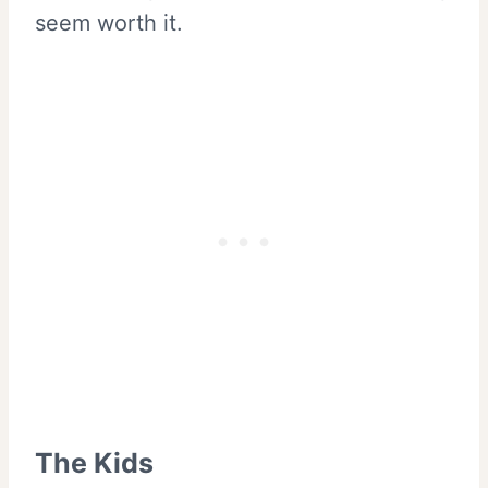
seem worth it.
The Kids