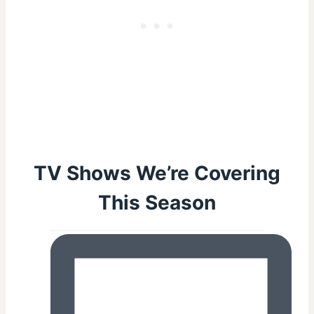
TV Shows We’re Covering
This Season