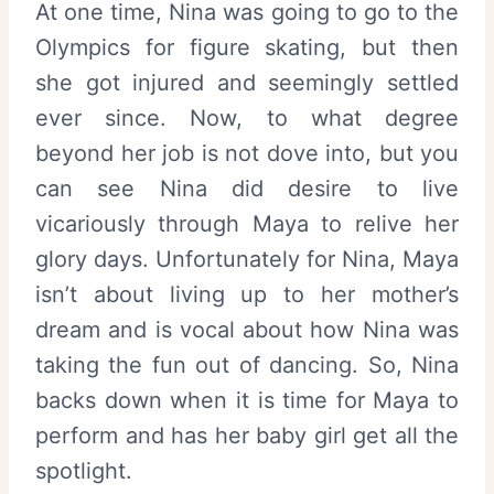
At one time, Nina was going to go to the
Olympics for figure skating, but then
she got injured and seemingly settled
ever since. Now, to what degree
beyond her job is not dove into, but you
can see Nina did desire to live
vicariously through Maya to relive her
glory days. Unfortunately for Nina, Maya
isn’t about living up to her mother’s
dream and is vocal about how Nina was
taking the fun out of dancing. So, Nina
backs down when it is time for Maya to
perform and has her baby girl get all the
spotlight.