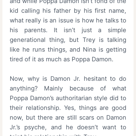
and while Poppa Damon isn’t fond of the
kid calling his father by his first name,
what really is an issue is how he talks to
his parents. It isn’t just a simple
generational thing, but Trey is talking
like he runs things, and Nina is getting
tired of it as much as Poppa Damon.
Now, why is Damon Jr. hesitant to do
anything? Mainly because of what
Poppa Damon’s authoritarian style did to
their relationship. Yes, things are good
now, but there are still scars on Damon
Jr.’s psyche, and he doesn’t want to