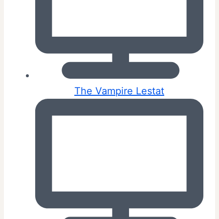
The Vampire Lestat