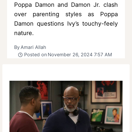
Poppa Damon and Damon Jr. clash
over parenting styles as Poppa
Damon questions Ivy’s touchy-feely
nature.
By
Amari Allah
Posted on
November 26, 2024 7:57 AM