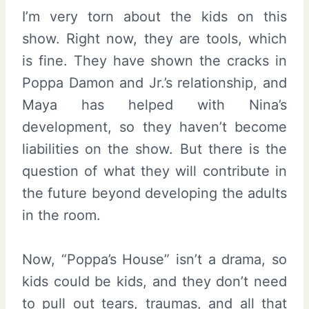
I’m very torn about the kids on this
show. Right now, they are tools, which
is fine. They have shown the cracks in
Poppa Damon and Jr.’s relationship, and
Maya has helped with Nina’s
development, so they haven’t become
liabilities on the show. But there is the
question of what they will contribute in
the future beyond developing the adults
in the room.
Now, “Poppa’s House” isn’t a drama, so
kids could be kids, and they don’t need
to pull out tears, traumas, and all that