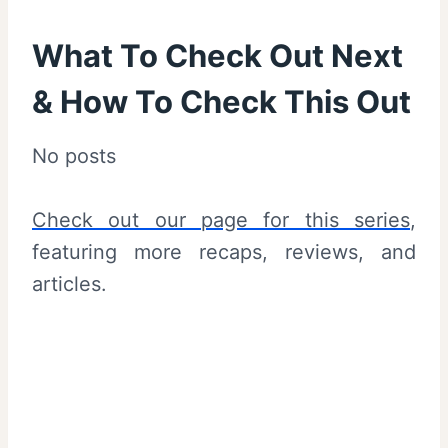
What To Check Out Next
& How To Check This Out
No posts
Check out our page for this series
,
featuring more recaps, reviews, and
articles.