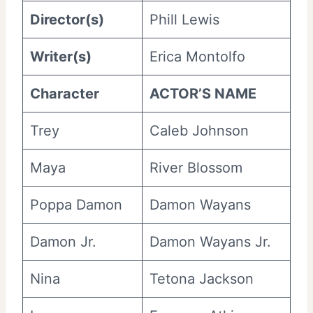
Director(s)
Phill Lewis
Writer(s)
Erica Montolfo
Character
ACTOR’S NAME
Trey
Caleb Johnson
Maya
River Blossom
Poppa Damon
Damon Wayans
Damon Jr.
Damon Wayans Jr.
Nina
Tetona Jackson