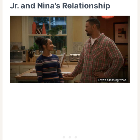
Jr. and Nina’s Relationship