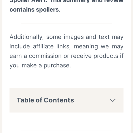
Spoiler Alert: This summary and review
contains spoilers
.
Additionally, some images and text may
include affiliate links, meaning we may
earn a commission or receive products if
you make a purchase.
Table of Contents