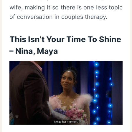
wife, making it so there is one less topic
of conversation in couples therapy.
This Isn’t Your Time To Shine
– Nina, Maya