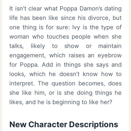
It isn’t clear what Poppa Damon’s dating
life has been like since his divorce, but
one thing is for sure: Ivy is the type of
woman who touches people when she
talks, likely to show or maintain
engagement, which raises an eyebrow
for Poppa. Add in things she says and
looks, which he doesn’t know how to
interpret. The question becomes, does
she like him, or is she doing things he
likes, and he is beginning to like her?
New Character Descriptions