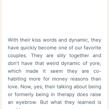
With their kiss words and dynamic, they
have quickly become one of our favorite
couples. They are silly together and
don’t have that weird dynamic of yore,
which made it seem they are co-
habiting more for money reasons than
love. Now, yes, their talking about being
or formerly being in therapy does raise
an eyebrow. But what they learned is