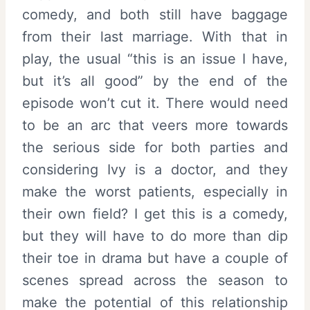
comedy, and both still have baggage
from their last marriage. With that in
play, the usual “this is an issue I have,
but it’s all good” by the end of the
episode won’t cut it. There would need
to be an arc that veers more towards
the serious side for both parties and
considering Ivy is a doctor, and they
make the worst patients, especially in
their own field? I get this is a comedy,
but they will have to do more than dip
their toe in drama but have a couple of
scenes spread across the season to
make the potential of this relationship