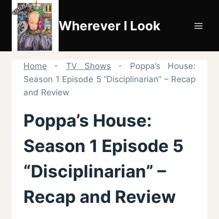
Skip
to
Wherever I Look
content
Home
-
TV Shows
-
Poppa’s House:
Season 1 Episode 5 “Disciplinarian” – Recap
and Review
Poppa’s House:
Season 1 Episode 5
“Disciplinarian” –
Recap and Review