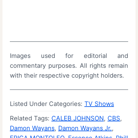
Images used for editorial and
commentary purposes. All rights remain
with their respective copyright holders.
Listed Under Categories:
TV Shows
Related Tags:
CALEB JOHNSON
, 
CBS
, 
Damon Wayans
, 
Damon Wayans Jr.
, 