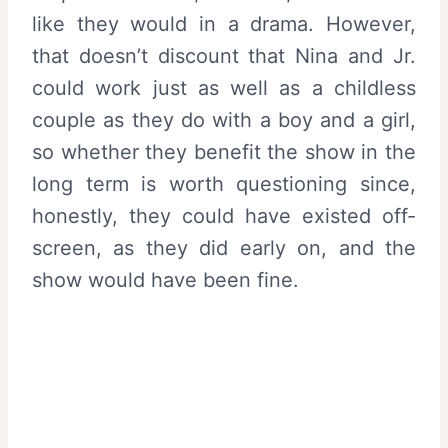
like they would in a drama. However,
that doesn’t discount that Nina and Jr.
could work just as well as a childless
couple as they do with a boy and a girl,
so whether they benefit the show in the
long term is worth questioning since,
honestly, they could have existed off-
screen, as they did early on, and the
show would have been fine.