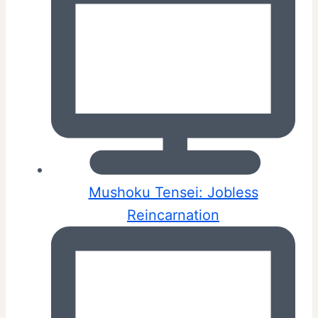
Mushoku Tensei: Jobless
Reincarnation