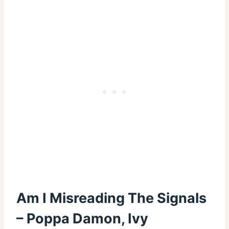
Am I Misreading The Signals
– Poppa Damon, Ivy