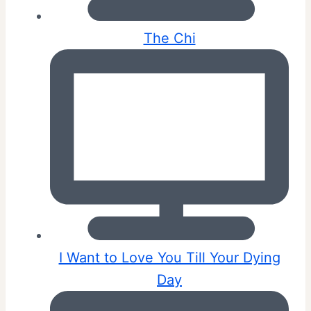
The Chi
I Want to Love You Till Your Dying
Day