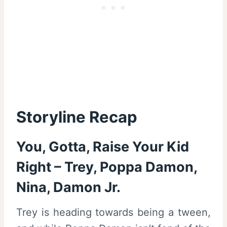
Storyline Recap
You, Gotta, Raise Your Kid
Right – Trey, Poppa Damon,
Nina, Damon Jr.
Trey is heading towards being a tween,