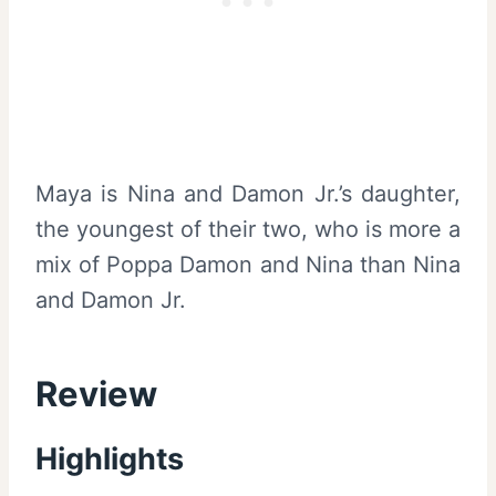
Maya is Nina and Damon Jr.’s daughter,
the youngest of their two, who is more a
mix of Poppa Damon and Nina than Nina
and Damon Jr.
Review
Highlights