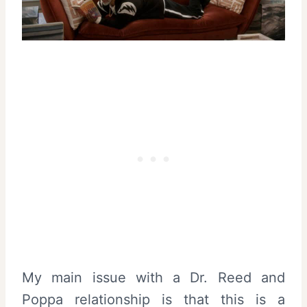
My main issue with a Dr. Reed and
Poppa relationship is that this is a