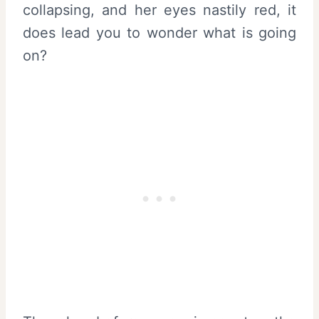
collapsing, and her eyes nastily red, it
does lead you to wonder what is going
on?