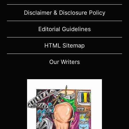
Disclaimer & Disclosure Policy
Editorial Guidelines
HTML Sitemap
Our Writers