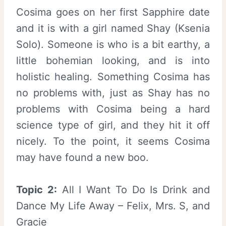
Cosima goes on her first Sapphire date
and it is with a girl named Shay (Ksenia
Solo). Someone is who is a bit earthy, a
little bohemian looking, and is into
holistic healing. Something Cosima has
no problems with, just as Shay has no
problems with Cosima being a hard
science type of girl, and they hit it off
nicely. To the point, it seems Cosima
may have found a new boo.
Topic 2:
All I Want To Do Is Drink and
Dance My Life Away – Felix, Mrs. S, and
Gracie