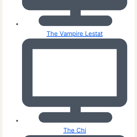
The Vampire Lestat
The Chi