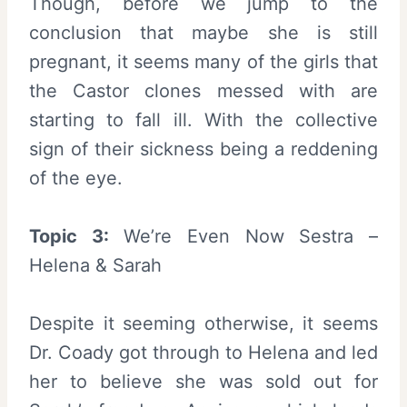
Though, before we jump to the
conclusion that maybe she is still
pregnant, it seems many of the girls that
the Castor clones messed with are
starting to fall ill. With the collective
sign of their sickness being a reddening
of the eye.
Topic 3:
We’re Even Now Sestra –
Helena & Sarah
Despite it seeming otherwise, it seems
Dr. Coady got through to Helena and led
her to believe she was sold out for