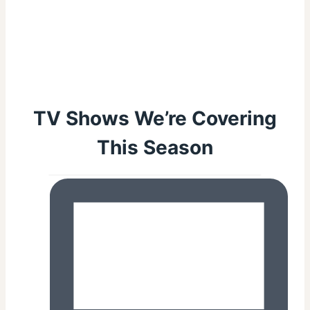
TV Shows We’re Covering
This Season