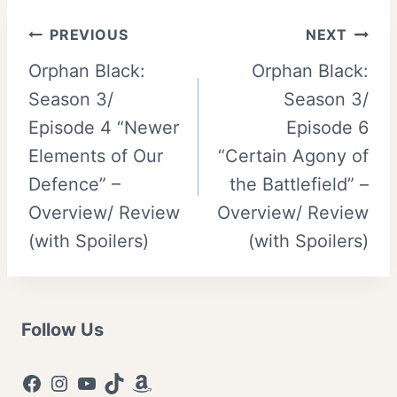
Post
PREVIOUS
NEXT
Orphan Black:
Orphan Black:
navigation
Season 3/
Season 3/
Episode 4 “Newer
Episode 6
Elements of Our
“Certain Agony of
Defence” –
the Battlefield” –
Overview/ Review
Overview/ Review
(with Spoilers)
(with Spoilers)
Follow Us
Facebook
Instagram
YouTube
TikTok
Amazon