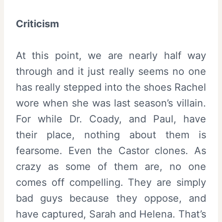
Criticism
At this point, we are nearly half way
through and it just really seems no one
has really stepped into the shoes Rachel
wore when she was last season’s villain.
For while Dr. Coady, and Paul, have
their place, nothing about them is
fearsome. Even the Castor clones. As
crazy as some of them are, no one
comes off compelling. They are simply
bad guys because they oppose, and
have captured, Sarah and Helena. That’s