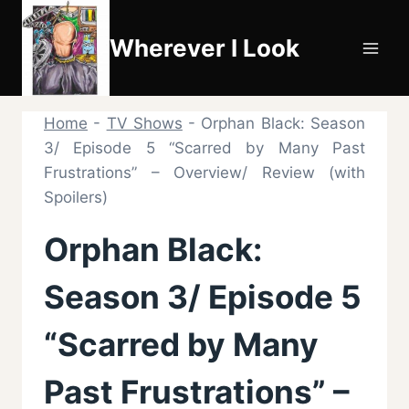
Skip
to
Wherever I Look
content
Home
-
TV Shows
-
Orphan Black: Season
3/ Episode 5 “Scarred by Many Past
Frustrations” – Overview/ Review (with
Spoilers)
Orphan Black:
Season 3/ Episode 5
“Scarred by Many
Past Frustrations” –