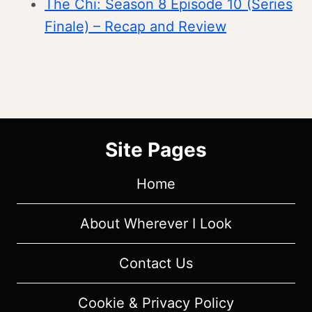
The Chi: Season 8 Episode 10 (Series
Finale) – Recap and Review
Site Pages
Home
About Wherever I Look
Contact Us
Cookie & Privacy Policy