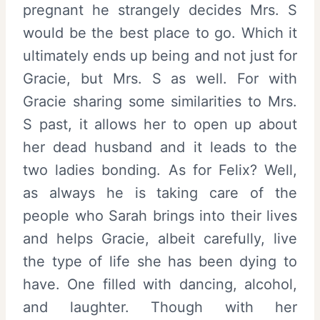
pregnant he strangely decides Mrs. S
would be the best place to go. Which it
ultimately ends up being and not just for
Gracie, but Mrs. S as well. For with
Gracie sharing some similarities to Mrs.
S past, it allows her to open up about
her dead husband and it leads to the
two ladies bonding. As for Felix? Well,
as always he is taking care of the
people who Sarah brings into their lives
and helps Gracie, albeit carefully, live
the type of life she has been dying to
have. One filled with dancing, alcohol,
and laughter. Though with her