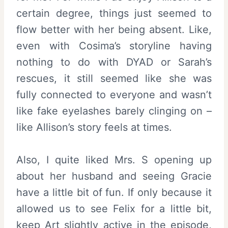
certain degree, things just seemed to
flow better with her being absent. Like,
even with Cosima’s storyline having
nothing to do with DYAD or Sarah’s
rescues, it still seemed like she was
fully connected to everyone and wasn’t
like fake eyelashes barely clinging on –
like Allison’s story feels at times.
Also, I quite liked Mrs. S opening up
about her husband and seeing Gracie
have a little bit of fun. If only because it
allowed us to see Felix for a little bit,
keep Art slightly active in the episode,