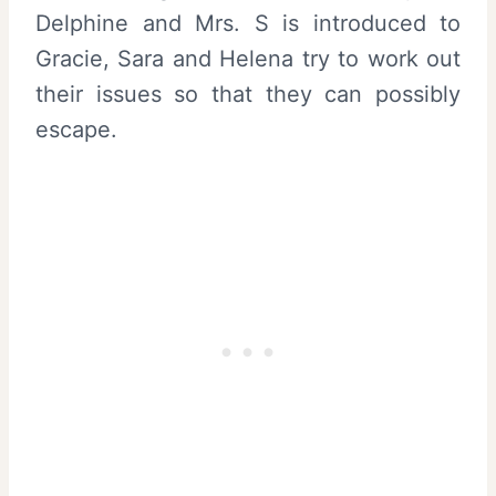
Delphine and Mrs. S is introduced to
Gracie, Sara and Helena try to work out
their issues so that they can possibly
escape.