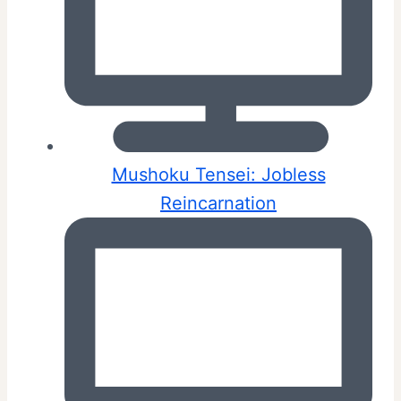
Mushoku Tensei: Jobless
Reincarnation