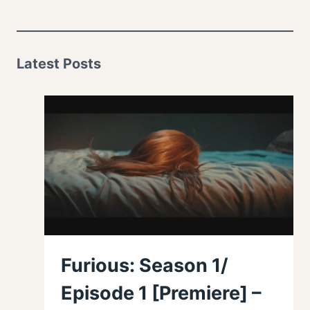
Latest Posts
Furious: Season 1/
Episode 1 [Premiere] –