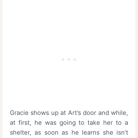
Gracie shows up at Art’s door and while,
at first, he was going to take her to a
shelter, as soon as he learns she isn’t