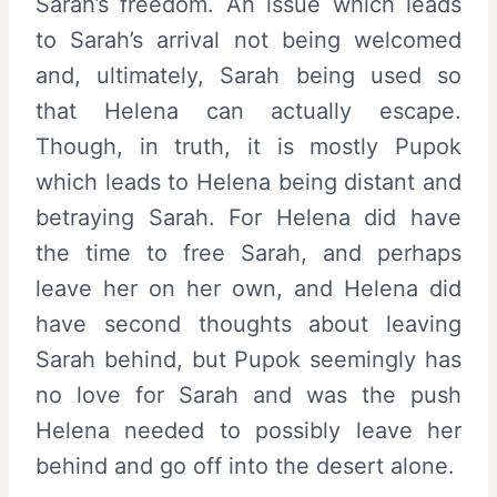
Sarah’s freedom. An issue which leads
to Sarah’s arrival not being welcomed
and, ultimately, Sarah being used so
that Helena can actually escape.
Though, in truth, it is mostly Pupok
which leads to Helena being distant and
betraying Sarah. For Helena did have
the time to free Sarah, and perhaps
leave her on her own, and Helena did
have second thoughts about leaving
Sarah behind, but Pupok seemingly has
no love for Sarah and was the push
Helena needed to possibly leave her
behind and go off into the desert alone.