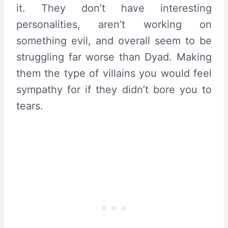
it. They don’t have interesting
personalities, aren’t working on
something evil, and overall seem to be
struggling far worse than Dyad. Making
them the type of villains you would feel
sympathy for if they didn’t bore you to
tears.