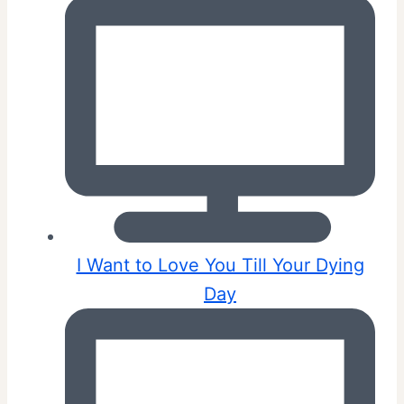
I Want to Love You Till Your Dying
Day