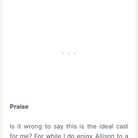
Praise
Is it wrong to say this is the ideal cast
for me? For while I do enjoy Allison to a