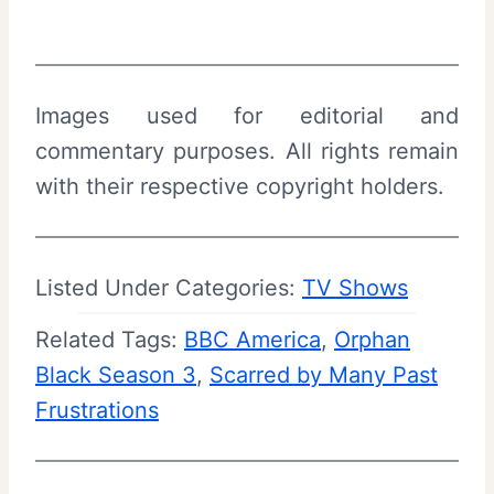
Images used for editorial and
commentary purposes. All rights remain
with their respective copyright holders.
Listed Under Categories:
TV Shows
Related Tags:
BBC America
, 
Orphan
Black Season 3
, 
Scarred by Many Past
Frustrations