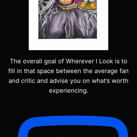
The overall goal of Wherever I Look is to
fill in that space between the average fan
and critic and advise you on what’s worth
experiencing.