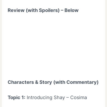
Review (with Spoilers) – Below
Characters & Story (with Commentary)
Topic 1:
Introducing Shay – Cosima