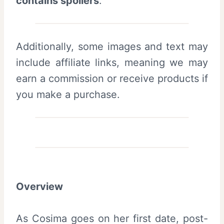
contains spoilers
.
Additionally, some images and text may
include affiliate links, meaning we may
earn a commission or receive products if
you make a purchase.
Overview
As Cosima goes on her first date, post-