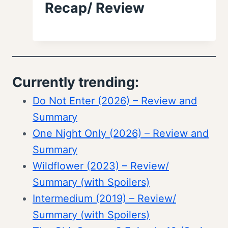
Recap/ Review
Currently trending:
Do Not Enter (2026) – Review and
Summary
One Night Only (2026) – Review and
Summary
Wildflower (2023) – Review/
Summary (with Spoilers)
Intermedium (2019) – Review/
Summary (with Spoilers)