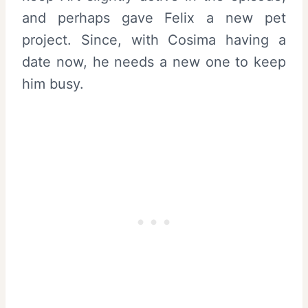
and perhaps gave Felix a new pet
project. Since, with Cosima having a
date now, he needs a new one to keep
him busy.