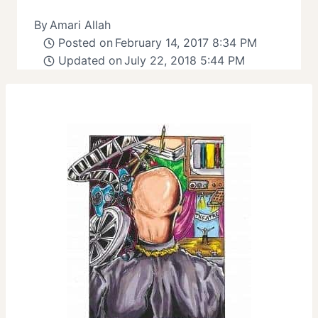
By
Amari Allah
Posted on
February 14, 2017 8:34 PM
Updated on
July 22, 2018 5:44 PM