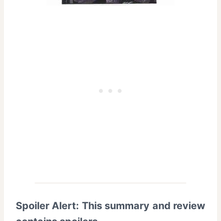
Spoiler Alert: This summary and review