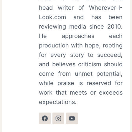
head writer of Wherever-I-
Look.com and has been
reviewing media since 2010.
He approaches each
production with hope, rooting
for every story to succeed,
and believes criticism should
come from unmet potential,
while praise is reserved for
work that meets or exceeds
expectations.