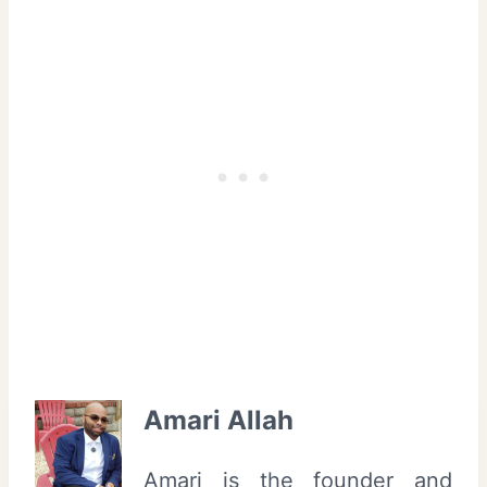
Amari Allah
Amari is the founder and