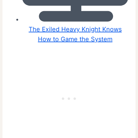
The Exiled Heavy Knight Knows
How to Game the System