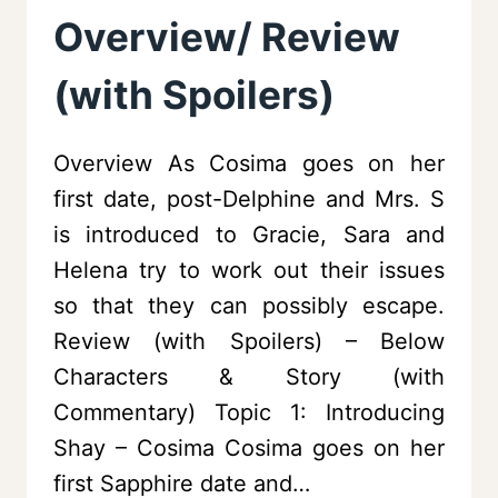
Overview/ Review
(with Spoilers)
Overview As Cosima goes on her
first date, post-Delphine and Mrs. S
is introduced to Gracie, Sara and
Helena try to work out their issues
so that they can possibly escape.
Review (with Spoilers) – Below
Characters & Story (with
Commentary) Topic 1: Introducing
Shay – Cosima Cosima goes on her
first Sapphire date and…