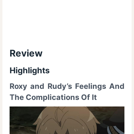
Review
Highlights
Roxy and Rudy’s Feelings And
The Complications Of It