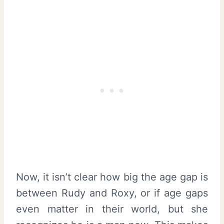
Now, it isn’t clear how big the age gap is
between Rudy and Roxy, or if age gaps
even matter in their world, but she