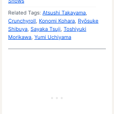
Shows
Related Tags:
Atsushi Takayama
, 
Crunchyroll
, 
Konomi Kohara
, 
Ryōsuke
Shibuya
, 
Sayaka Tsuji
, 
Toshiyuki
Morikawa
, 
Yumi Uchiyama