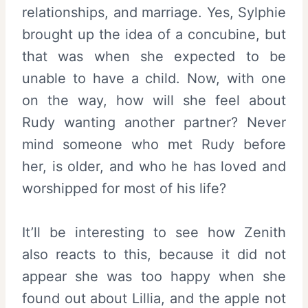
relationships, and marriage. Yes, Sylphie
brought up the idea of a concubine, but
that was when she expected to be
unable to have a child. Now, with one
on the way, how will she feel about
Rudy wanting another partner? Never
mind someone who met Rudy before
her, is older, and who he has loved and
worshipped for most of his life?
It’ll be interesting to see how Zenith
also reacts to this, because it did not
appear she was too happy when she
found out about Lillia, and the apple not