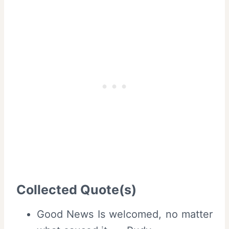
Collected Quote(s)
Good News Is welcomed, no matter