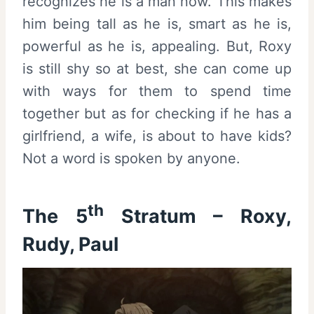
recognizes he is a man now. This makes
him being tall as he is, smart as he is,
powerful as he is, appealing. But, Roxy
is still shy so at best, she can come up
with ways for them to spend time
together but as for checking if he has a
girlfriend, a wife, is about to have kids?
Not a word is spoken by anyone.
th
The 5
Stratum – Roxy,
Rudy, Paul