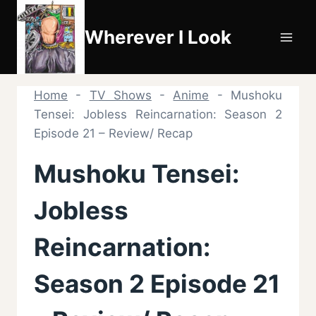
Skip
to
Wherever I Look
content
Home
-
TV Shows
-
Anime
-
Mushoku
Tensei: Jobless Reincarnation: Season 2
Episode 21 – Review/ Recap
Mushoku Tensei:
Jobless
Reincarnation:
Season 2 Episode 21