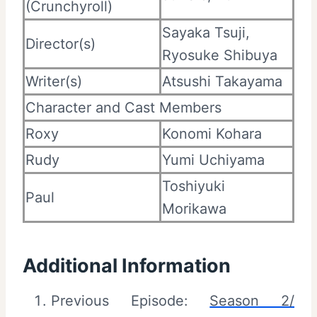
(Crunchyroll)
Sayaka Tsuji,
Director(s)
Ryosuke Shibuya
Writer(s)
Atsushi Takayama
Character and Cast Members
Roxy
Konomi Kohara
Rudy
Yumi Uchiyama
Toshiyuki
Paul
Morikawa
Additional Information
Previous Episode:
Season 2/