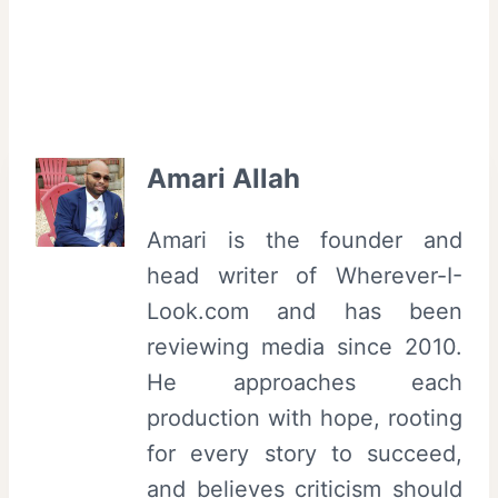
Amari Allah
Amari is the founder and
head writer of Wherever-I-
Look.com and has been
reviewing media since 2010.
He approaches each
production with hope, rooting
for every story to succeed,
and believes criticism should