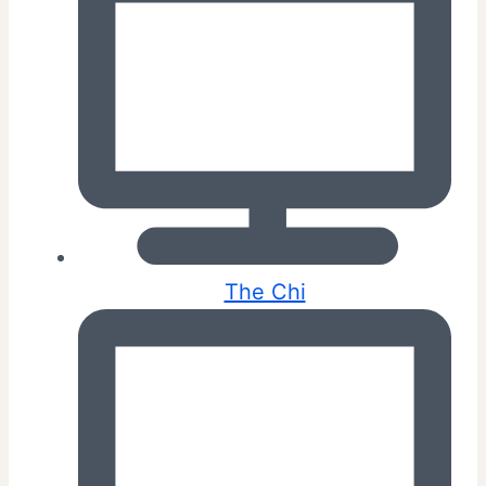
The Chi