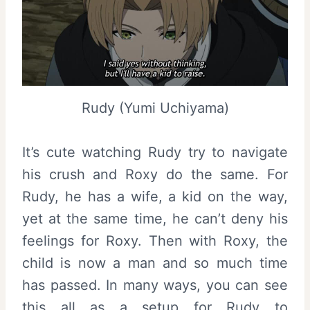
Rudy (Yumi Uchiyama)
It’s cute watching Rudy try to navigate
his crush and Roxy do the same. For
Rudy, he has a wife, a kid on the way,
yet at the same time, he can’t deny his
feelings for Roxy. Then with Roxy, the
child is now a man and so much time
has passed. In many ways, you can see
this all as a setup for Rudy to