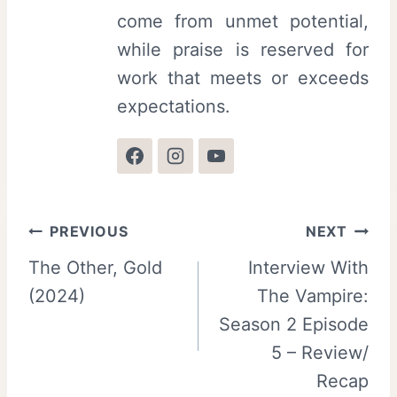
come from unmet potential,
while praise is reserved for
work that meets or exceeds
expectations.
Post
PREVIOUS
NEXT
The Other, Gold
Interview With
navigation
(2024)
The Vampire:
Season 2 Episode
5 – Review/
Recap