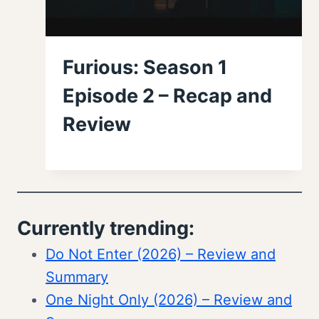
Furious: Season 1
Episode 2 – Recap and
Review
Currently trending:
Do Not Enter (2026) – Review and
Summary
One Night Only (2026) – Review and