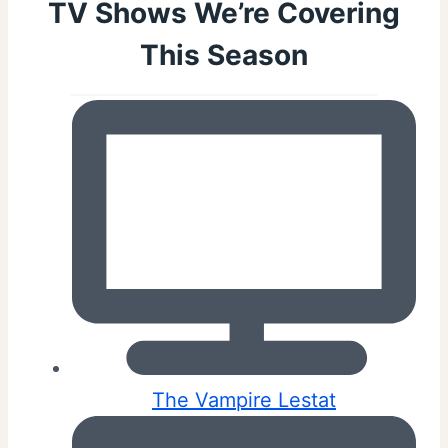
TV Shows We’re Covering
This Season
The Vampire Lestat