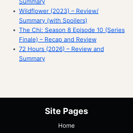
Summary
Wildflower (2023) – Review/
Summary (with Spoilers)
The Chi: Season 8 Episode 10 (Series
Finale) – Recap and Review
72 Hours (2026) – Review and
Summary
Site Pages
Home