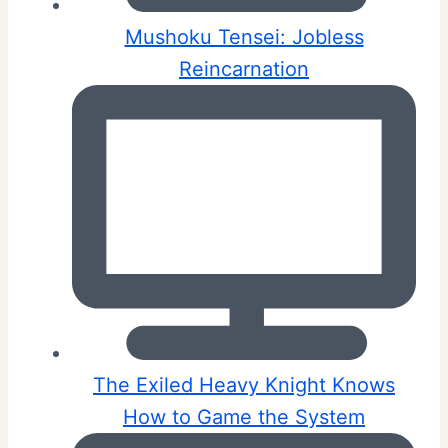
Mushoku Tensei: Jobless
Reincarnation
The Exiled Heavy Knight Knows
How to Game the System