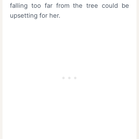
falling too far from the tree could be
upsetting for her.