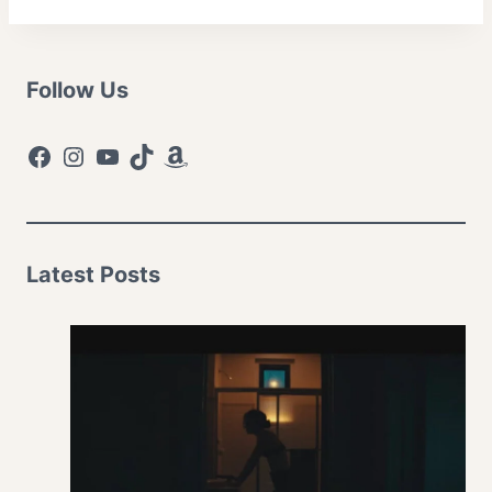
Follow Us
Facebook
Instagram
YouTube
TikTok
Amazon
Latest Posts