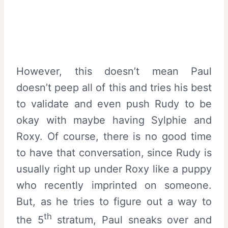
However, this doesn’t mean Paul
doesn’t peep all of this and tries his best
to validate and even push Rudy to be
okay with maybe having Sylphie and
Roxy. Of course, there is no good time
to have that conversation, since Rudy is
usually right up under Roxy like a puppy
who recently imprinted on someone.
But, as he tries to figure out a way to
th
the 5
stratum, Paul sneaks over and