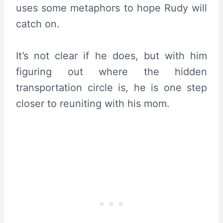
uses some metaphors to hope Rudy will
catch on.
It’s not clear if he does, but with him
figuring out where the hidden
transportation circle is, he is one step
closer to reuniting with his mom.