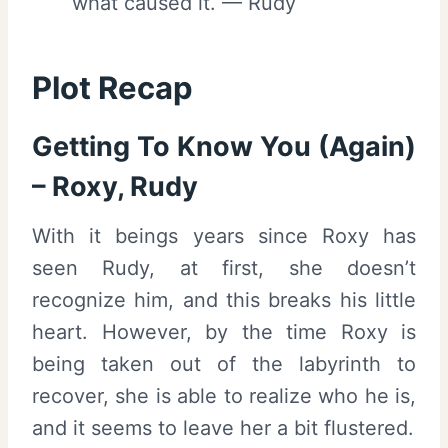
what caused it. — Rudy
Plot Recap
Getting To Know You (Again)
– Roxy, Rudy
With it beings years since Roxy has
seen Rudy, at first, she doesn’t
recognize him, and this breaks his little
heart. However, by the time Roxy is
being taken out of the labyrinth to
recover, she is able to realize who he is,
and it seems to leave her a bit flustered.