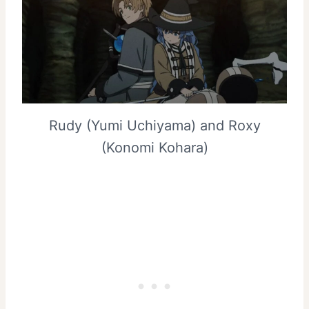
Rudy (Yumi Uchiyama) and Roxy
(Konomi Kohara)