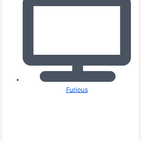
Furious