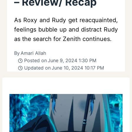
– Review/ Recap
As Roxy and Rudy get reacquainted,
feelings bubble up and distract Rudy
as the search for Zenith continues.
By
Amari Allah
Posted on
June 9, 2024 1:30 PM
Updated on
June 10, 2024 10:17 PM