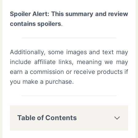
Spoiler Alert: This summary and review
contains spoilers
.
Additionally, some images and text may
include affiliate links, meaning we may
earn a commission or receive products if
you make a purchase.
Table of Contents