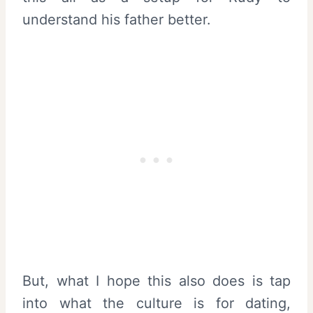
understand his father better.
But, what I hope this also does is tap
into what the culture is for dating,