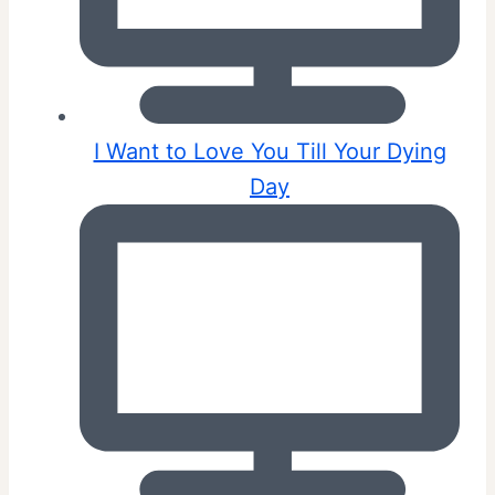
I Want to Love You Till Your Dying
Day