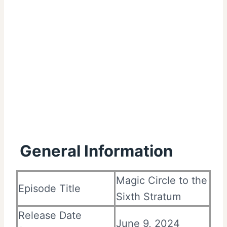
General Information
Magic Circle to the
Episode Title
Sixth Stratum
Release Date
June 9, 2024