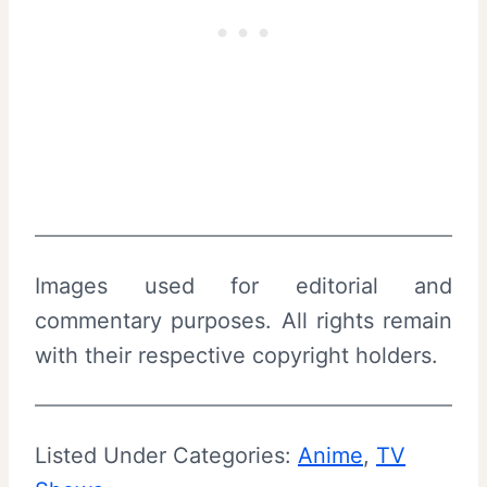
Images used for editorial and
commentary purposes. All rights remain
with their respective copyright holders.
Listed Under Categories:
Anime
, 
TV