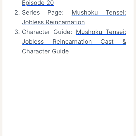
Episode 20
Series Page:
Mushoku Tensei:
Jobless Reincarnation
Character Guide:
Mushoku Tensei:
Jobless Reincarnation Cast &
Character Guide