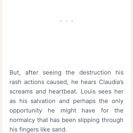
But, after seeing the destruction his
rash actions caused, he hears Claudia’s
screams and heartbeat. Louis sees her
as his salvation and perhaps the only
opportunity he might have for the
normalcy that has been slipping through
his fingers like sand.