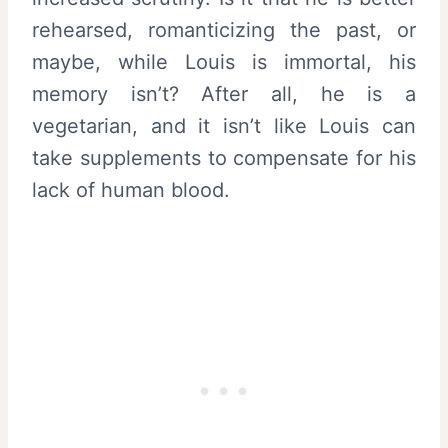
rehearsed, romanticizing the past, or
maybe, while Louis is immortal, his
memory isn’t? After all, he is a
vegetarian, and it isn’t like Louis can
take supplements to compensate for his
lack of human blood.