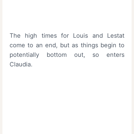
The high times for Louis and Lestat
come to an end, but as things begin to
potentially bottom out, so enters
Claudia.