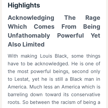
Highlights
Acknowledging The Rage
Which Comes From Being
Unfathomably Powerful Yet
Also Limited
With making Louis Black, some things
have to be acknowledged. He is one of
the most powerful beings, second only
to Lestat, yet he is still a Black man in
America. Much less an America which is
barreling down toward its conservative
roots. So between the racism of being a