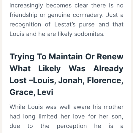
increasingly becomes clear there is no
friendship or genuine comradery. Just a
recognition of Lestat’s purse and that
Louis and he are likely sodomites.
Trying To Maintain Or Renew
What Likely Was Already
Lost –Louis, Jonah, Florence,
Grace, Levi
While Louis was well aware his mother
had long limited her love for her son,
due to the perception he is a