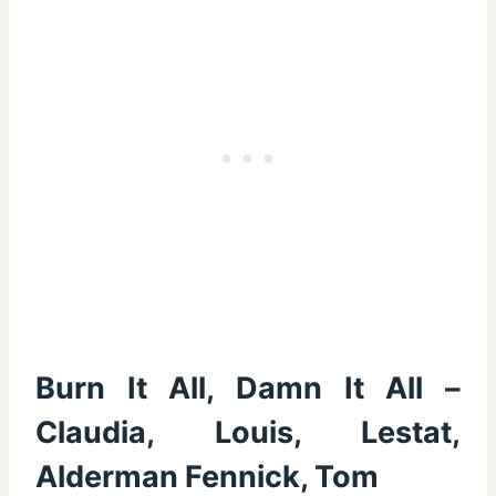
Burn It All, Damn It All –
Claudia, Louis, Lestat,
Alderman Fennick, Tom