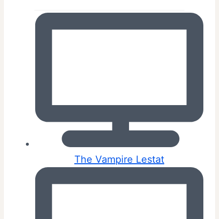
The Vampire Lestat