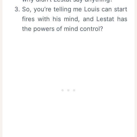
So, you’re telling me Louis can start
fires with his mind, and Lestat has
the powers of mind control?