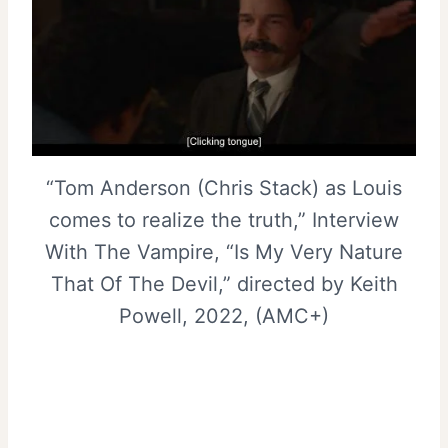
“Tom Anderson (Chris Stack) as Louis
comes to realize the truth,” Interview
With The Vampire, “Is My Very Nature
That Of The Devil,” directed by Keith
Powell, 2022, (AMC+)