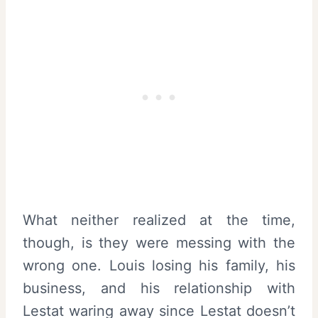
What neither realized at the time,
though, is they were messing with the
wrong one. Louis losing his family, his
business, and his relationship with
Lestat waring away since Lestat doesn’t