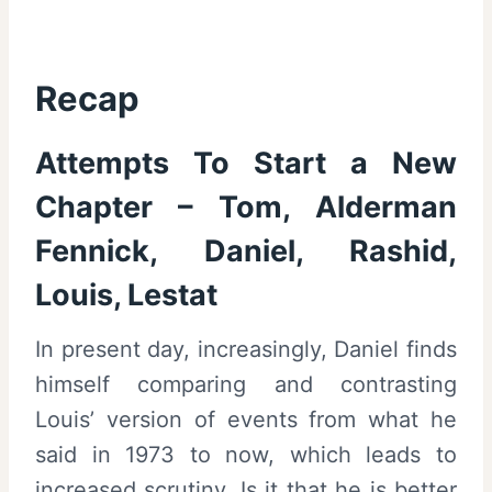
Recap
Attempts To Start a New
Chapter – Tom, Alderman
Fennick, Daniel, Rashid,
Louis, Lestat
In present day, increasingly, Daniel finds
himself comparing and contrasting
Louis’ version of events from what he
said in 1973 to now, which leads to
increased scrutiny. Is it that he is better