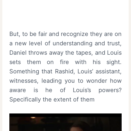
But, to be fair and recognize they are on
a new level of understanding and trust,
Daniel throws away the tapes, and Louis
sets them on fire with his sight.
Something that Rashid, Louis’ assistant,
witnesses, leading you to wonder how
aware is he of Louis’s powers?
Specifically the extent of them