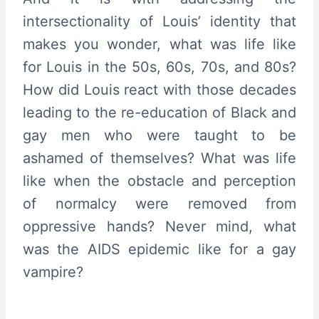
intersectionality of Louis’ identity that
makes you wonder, what was life like
for Louis in the 50s, 60s, 70s, and 80s?
How did Louis react with those decades
leading to the re-education of Black and
gay men who were taught to be
ashamed of themselves? What was life
like when the obstacle and perception
of normalcy were removed from
oppressive hands? Never mind, what
was the AIDS epidemic like for a gay
vampire?