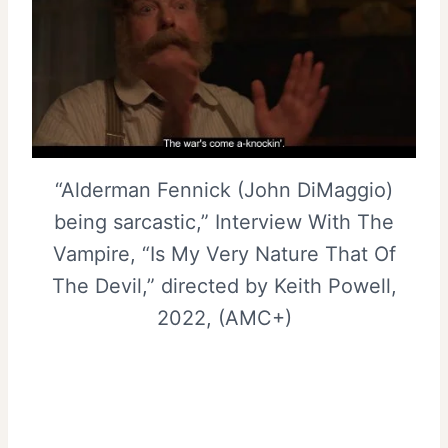
“Alderman Fennick (John DiMaggio)
being sarcastic,” Interview With The
Vampire, “Is My Very Nature That Of
The Devil,” directed by Keith Powell,
2022, (AMC+)