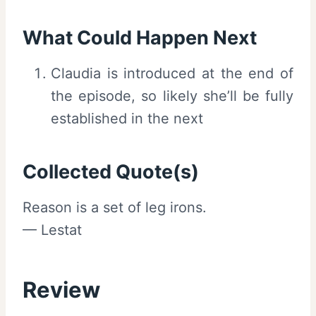
What Could Happen Next
Claudia is introduced at the end of
the episode, so likely she’ll be fully
established in the next
Collected Quote(s)
Reason is a set of leg irons.
— Lestat
Review