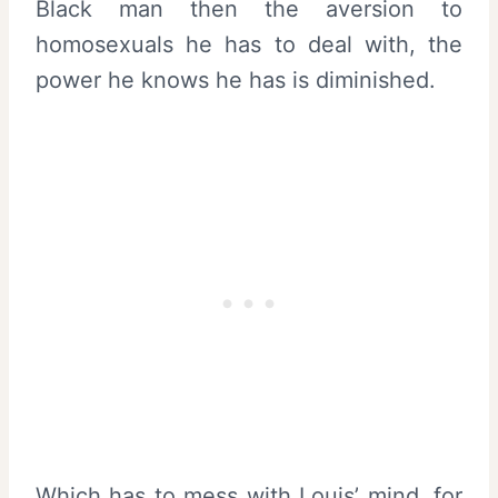
Black man then the aversion to
homosexuals he has to deal with, the
power he knows he has is diminished.
Which has to mess with Louis’ mind, for