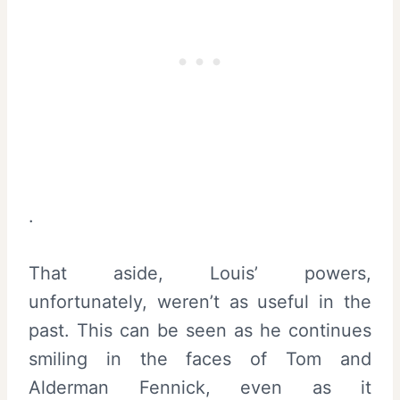
.
That aside, Louis’ powers,
unfortunately, weren’t as useful in the
past. This can be seen as he continues
smiling in the faces of Tom and
Alderman Fennick, even as it