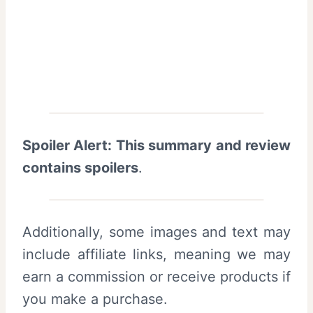
Spoiler Alert: This summary and review
contains spoilers
.
Additionally, some images and text may
include affiliate links, meaning we may
earn a commission or receive products if
you make a purchase.