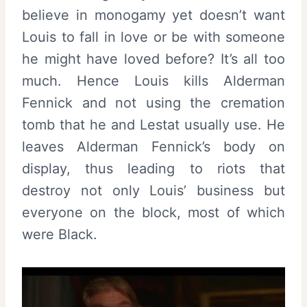
believe in monogamy yet doesn’t want
Louis to fall in love or be with someone
he might have loved before? It’s all too
much. Hence Louis kills Alderman
Fennick and not using the cremation
tomb that he and Lestat usually use. He
leaves Alderman Fennick’s body on
display, thus leading to riots that
destroy not only Louis’ business but
everyone on the block, most of which
were Black.