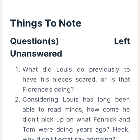
Things To Note
Question(s) Left
Unanswered
What did Louis do previously to
have his nieces scared, or is that
Florence’s doing?
Considering Louis has long been
able to read minds, how come he
didn’t pick up on what Fennick and
Tom were doing years ago? Heck,
why didn’t Lestat say anything?