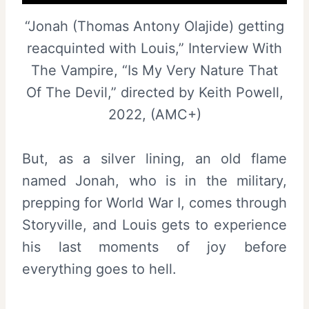
“Jonah (Thomas Antony Olajide) getting
reacquinted with Louis,” Interview With
The Vampire, “Is My Very Nature That
Of The Devil,” directed by Keith Powell,
2022, (AMC+)
But, as a silver lining, an old flame
named Jonah, who is in the military,
prepping for World War I, comes through
Storyville, and Louis gets to experience
his last moments of joy before
everything goes to hell.