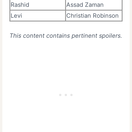
Rashid
Assad Zaman
Levi
Christian Robinson
This content contains pertinent spoilers.