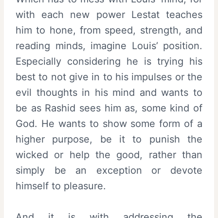
with each new power Lestat teaches
him to hone, from speed, strength, and
reading minds, imagine Louis’ position.
Especially considering he is trying his
best to not give in to his impulses or the
evil thoughts in his mind and wants to
be as Rashid sees him as, some kind of
God. He wants to show some form of a
higher purpose, be it to punish the
wicked or help the good, rather than
simply be an exception or devote
himself to pleasure.
And it is with addressing the