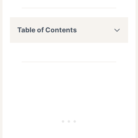
Table of Contents