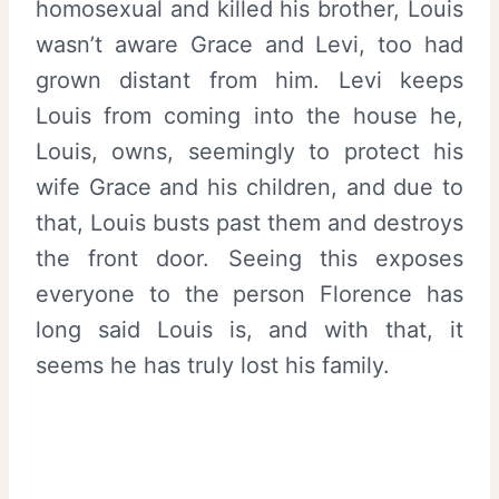
homosexual and killed his brother, Louis
wasn’t aware Grace and Levi, too had
grown distant from him. Levi keeps
Louis from coming into the house he,
Louis, owns, seemingly to protect his
wife Grace and his children, and due to
that, Louis busts past them and destroys
the front door. Seeing this exposes
everyone to the person Florence has
long said Louis is, and with that, it
seems he has truly lost his family.