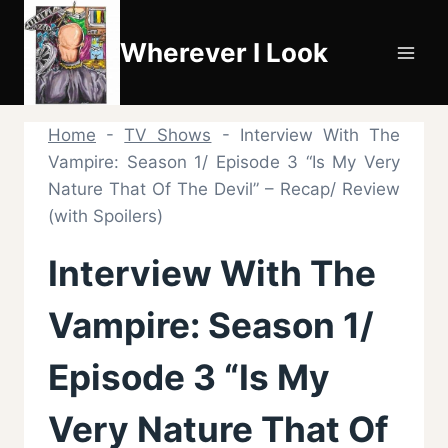
Skip
to
Wherever I Look
content
Home
-
TV Shows
-
Interview With The
Vampire: Season 1/ Episode 3 “Is My Very
Nature That Of The Devil” – Recap/ Review
(with Spoilers)
Interview With The
Vampire: Season 1/
Episode 3 “Is My
Very Nature That Of