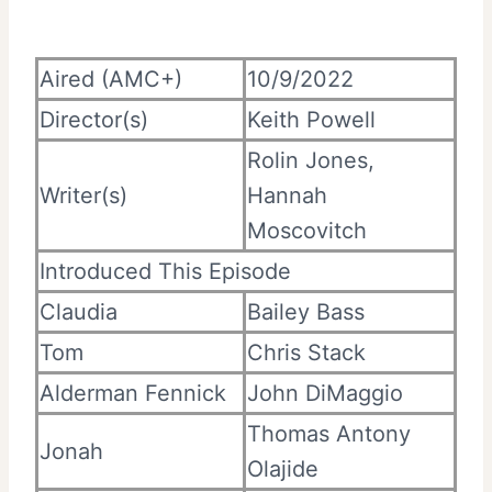
Aired (AMC+)
10/9/2022
Director(s)
Keith Powell
Rolin Jones,
Writer(s)
Hannah
Moscovitch
Introduced This Episode
Claudia
Bailey Bass
Tom
Chris Stack
Alderman Fennick
John DiMaggio
Thomas Antony
Jonah
Olajide