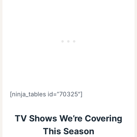
[ninja_tables id=”70325″]
TV Shows We’re Covering
This Season