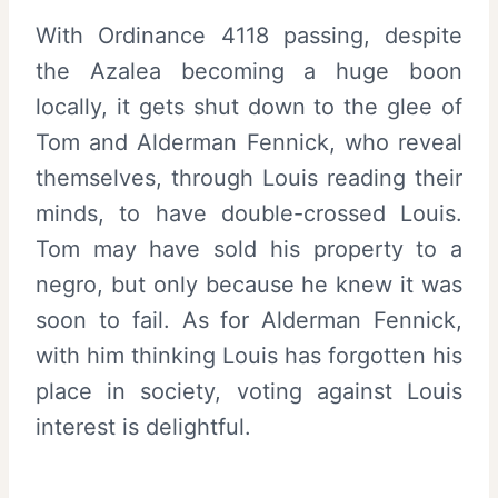
With Ordinance 4118 passing, despite
the Azalea becoming a huge boon
locally, it gets shut down to the glee of
Tom and Alderman Fennick, who reveal
themselves, through Louis reading their
minds, to have double-crossed Louis.
Tom may have sold his property to a
negro, but only because he knew it was
soon to fail. As for Alderman Fennick,
with him thinking Louis has forgotten his
place in society, voting against Louis
interest is delightful.