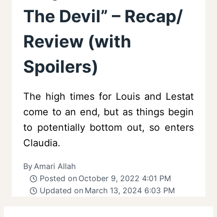
The Devil” – Recap/
Review (with
Spoilers)
The high times for Louis and Lestat
come to an end, but as things begin
to potentially bottom out, so enters
Claudia.
By
Amari Allah
Posted on
October 9, 2022 4:01 PM
Updated on
March 13, 2024 6:03 PM