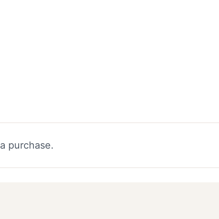
 a purchase.