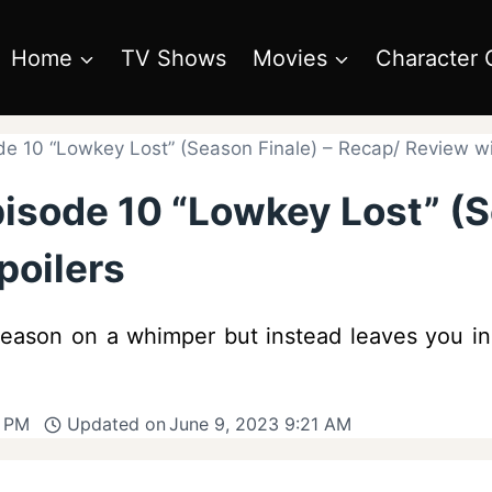
Home
TV Shows
Movies
Character 
de 10 “Lowkey Lost” (Season Finale) – Recap/ Review wi
isode 10 “Lowkey Lost” (S
poilers
season on a whimper but instead leaves you in
6 PM
Updated on
June 9, 2023 9:21 AM