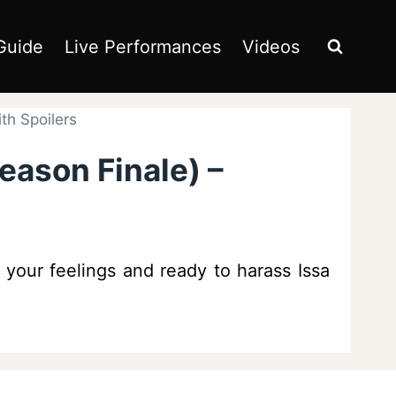
Guide
Live Performances
Videos
th Spoilers
eason Finale) –
 your feelings and ready to harass Issa