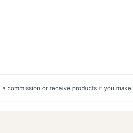
n a commission or receive products if you make