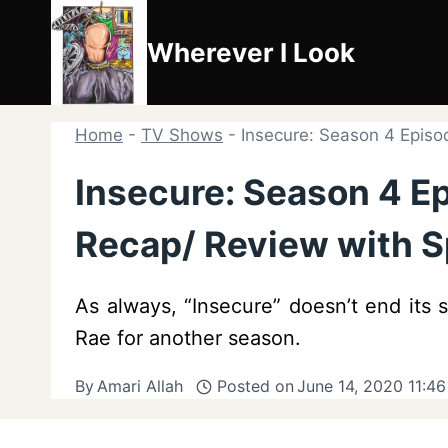
Skip
to
Wherever I Look
content
Home
-
TV Shows
-
Insecure: Season 4 Episo
Insecure: Season 4 Ep
Recap/ Review with S
As always, “Insecure” doesn’t end its 
Rae for another season.
By
Amari Allah
Posted on
June 14, 2020 11:4