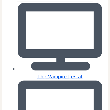
The Vampire Lestat