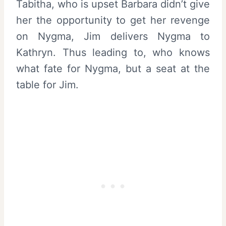
Tabitha, who is upset Barbara didn’t give
her the opportunity to get her revenge
on Nygma, Jim delivers Nygma to
Kathryn. Thus leading to, who knows
what fate for Nygma, but a seat at the
table for Jim.