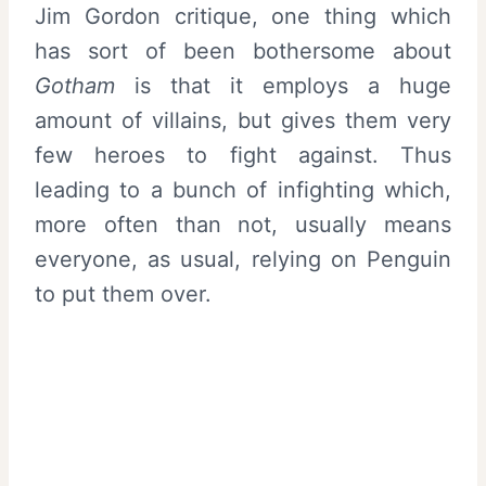
Jim Gordon critique, one thing which
has sort of been bothersome about
Gotham
is that it employs a huge
amount of villains, but gives them very
few heroes to fight against. Thus
leading to a bunch of infighting which,
more often than not, usually means
everyone, as usual, relying on Penguin
to put them over.