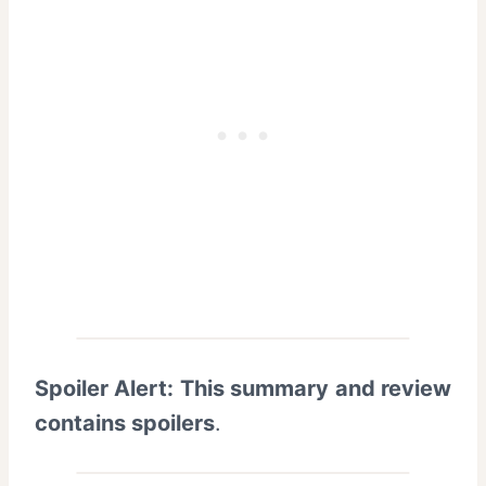
Spoiler Alert: This summary and review
contains spoilers
.