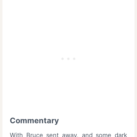
Commentary
With Bruce sent away, and some dark