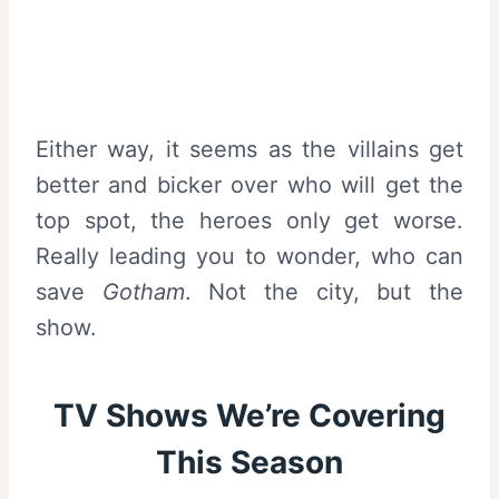
Either way, it seems as the villains get
better and bicker over who will get the
top spot, the heroes only get worse.
Really leading you to wonder, who can
save
Gotham
. Not the city, but the
show.
TV Shows We’re Covering
This Season