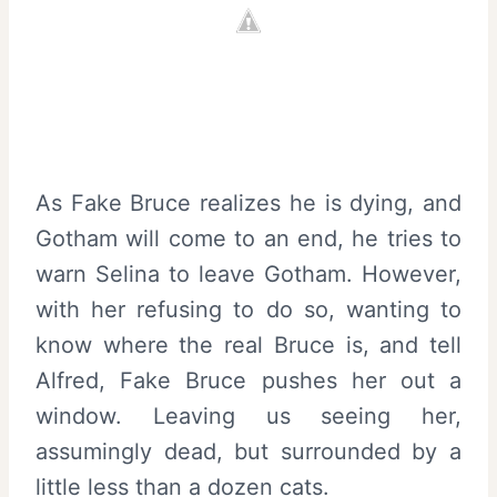
As Fake Bruce realizes he is dying, and
Gotham will come to an end, he tries to
warn Selina to leave Gotham. However,
with her refusing to do so, wanting to
know where the real Bruce is, and tell
Alfred, Fake Bruce pushes her out a
window. Leaving us seeing her,
assumingly dead, but surrounded by a
little less than a dozen cats.