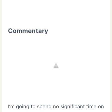
Commentary
I’m going to spend no significant time on