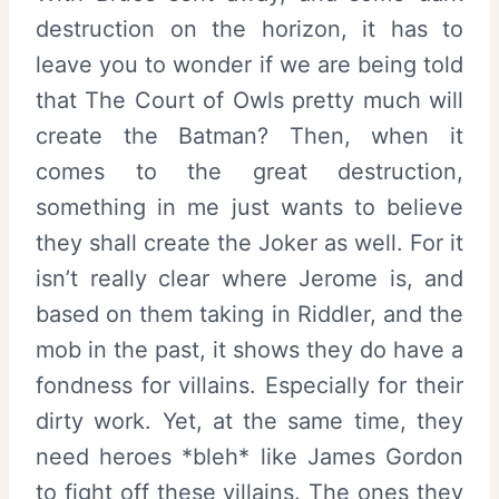
destruction on the horizon, it has to
leave you to wonder if we are being told
that The Court of Owls pretty much will
create the Batman? Then, when it
comes to the great destruction,
something in me just wants to believe
they shall create the Joker as well. For it
isn’t really clear where Jerome is, and
based on them taking in Riddler, and the
mob in the past, it shows they do have a
fondness for villains. Especially for their
dirty work. Yet, at the same time, they
need heroes *bleh* like James Gordon
to fight off these villains. The ones they