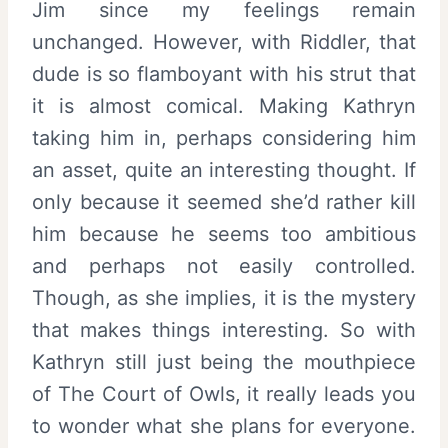
Jim since my feelings remain
unchanged. However, with Riddler, that
dude is so flamboyant with his strut that
it is almost comical. Making Kathryn
taking him in, perhaps considering him
an asset, quite an interesting thought. If
only because it seemed she’d rather kill
him because he seems too ambitious
and perhaps not easily controlled.
Though, as she implies, it is the mystery
that makes things interesting. So with
Kathryn still just being the mouthpiece
of The Court of Owls, it really leads you
to wonder what she plans for everyone.