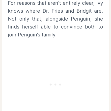
For reasons that aren’t entirely clear, Ivy
knows where Dr. Fries and Bridgit are.
Not only that, alongside Penguin, she
finds herself able to convince both to
join Penguin’s family.