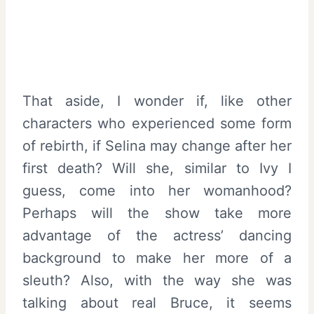
That aside, I wonder if, like other
characters who experienced some form
of rebirth, if Selina may change after her
first death? Will she, similar to Ivy I
guess, come into her womanhood?
Perhaps will the show take more
advantage of the actress’ dancing
background to make her more of a
sleuth? Also, with the way she was
talking about real Bruce, it seems