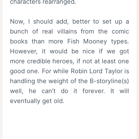
characters rearranged.
Now, I should add, better to set up a
bunch of real villains from the comic
books than more Fish Mooney types.
However, it would be nice if we got
more credible heroes, if not at least one
good one. For while Robin Lord Taylor is
handling the weight of the B-storyline(s)
well, he can’t do it forever. It will
eventually get old.