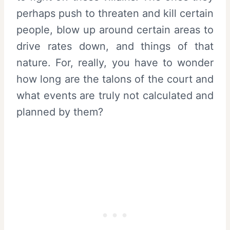
perhaps push to threaten and kill certain
people, blow up around certain areas to
drive rates down, and things of that
nature. For, really, you have to wonder
how long are the talons of the court and
what events are truly not calculated and
planned by them?