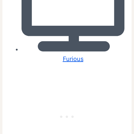
Furious