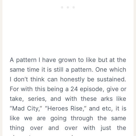
A pattern I have grown to like but at the
same time it is still a pattern. One which
I don’t think can honestly be sustained.
For with this being a 24 episode, give or
take, series, and with these arks like
“Mad City,” “Heroes Rise,” and etc, it is
like we are going through the same
thing over and over with just the