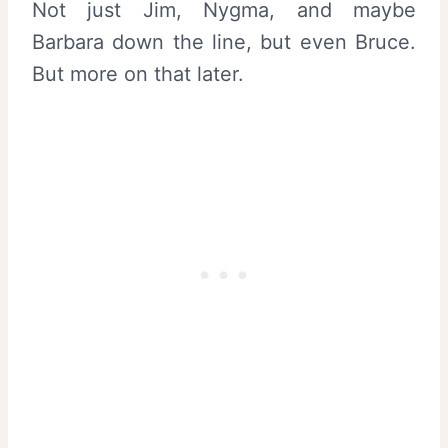
Not just Jim, Nygma, and maybe
Barbara down the line, but even Bruce.
But more on that later.