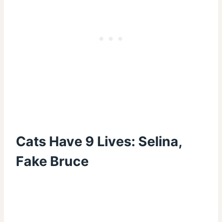
Cats Have 9 Lives: Selina,
Fake Bruce