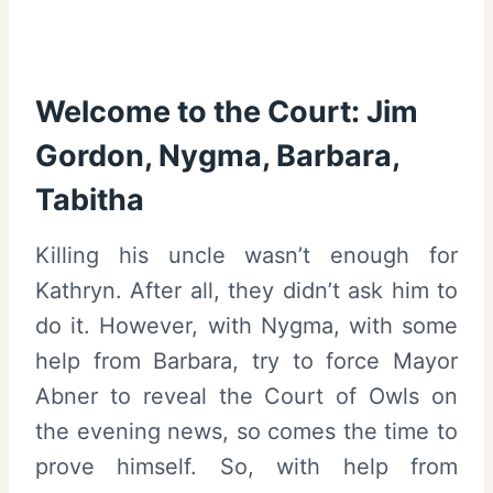
Welcome to the Court: Jim
Gordon, Nygma, Barbara,
Tabitha
Killing his uncle wasn’t enough for
Kathryn. After all, they didn’t ask him to
do it. However, with Nygma, with some
help from Barbara, try to force Mayor
Abner to reveal the Court of Owls on
the evening news, so comes the time to
prove himself. So, with help from