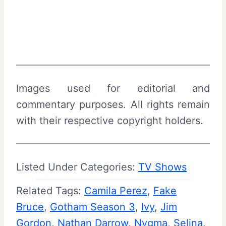
Images used for editorial and
commentary purposes. All rights remain
with their respective copyright holders.
Listed Under Categories:
TV Shows
Related Tags:
Camila Perez
, 
Fake
Bruce
, 
Gotham Season 3
, 
Ivy
, 
Jim
Gordon
, 
Nathan Darrow
, 
Nygma
, 
Selina
, 