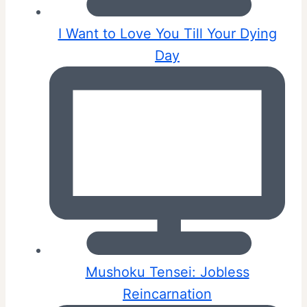
I Want to Love You Till Your Dying
Day
Mushoku Tensei: Jobless
Reincarnation