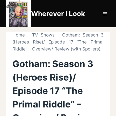
Skip
to
Wherever I Look
content
Home
-
TV Shows
-
Gotham: Season 3
(Heroes Rise)/ Episode 17 “The Primal
Riddle” – Overview/ Review (with Spoilers)
Gotham: Season 3
(Heroes Rise)/
Episode 17 “The
Primal Riddle” –