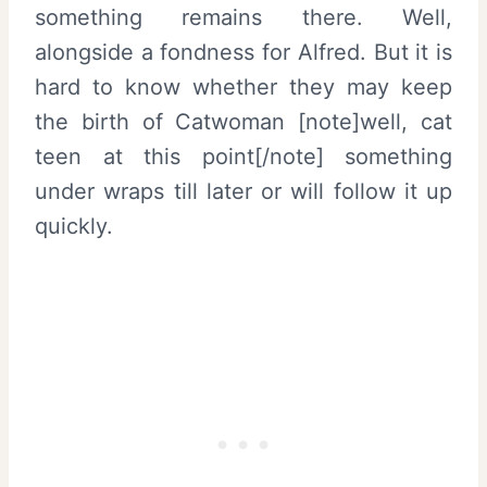
something remains there. Well,
alongside a fondness for Alfred. But it is
hard to know whether they may keep
the birth of Catwoman [note]well, cat
teen at this point[/note] something
under wraps till later or will follow it up
quickly.