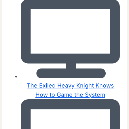
The Exiled Heavy Knight Knows
How to Game the System