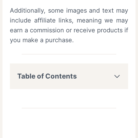
Additionally, some images and text may
include affiliate links, meaning we may
earn a commission or receive products if
you make a purchase.
Table of Contents