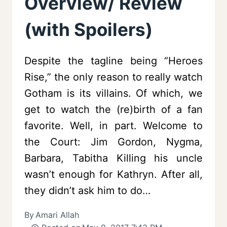
Overview/ Review
(with Spoilers)
Despite the tagline being “Heroes
Rise,” the only reason to really watch
Gotham is its villains. Of which, we
get to watch the (re)birth of a fan
favorite. Well, in part. Welcome to
the Court: Jim Gordon, Nygma,
Barbara, Tabitha Killing his uncle
wasn’t enough for Kathryn. After all,
they didn’t ask him to do…
By
Amari Allah