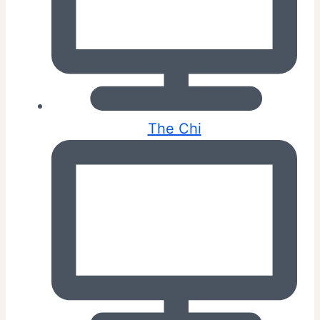
The Chi