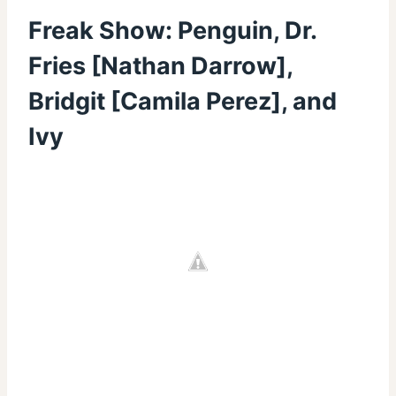
Freak Show: Penguin, Dr.
Fries [Nathan Darrow],
Bridgit [Camila Perez], and
Ivy