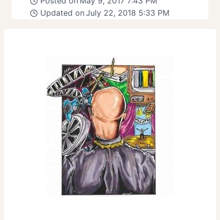
Posted on
May 9, 2017 7:43 PM
Updated on
July 22, 2018 5:33 PM