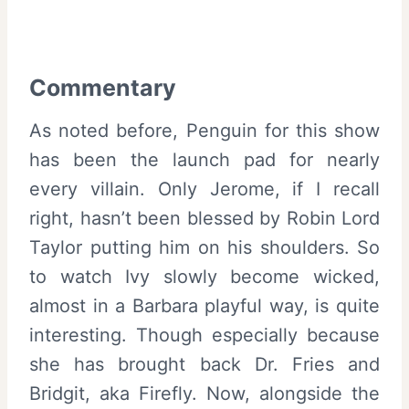
Commentary
As noted before, Penguin for this show
has been the launch pad for nearly
every villain. Only Jerome, if I recall
right, hasn’t been blessed by Robin Lord
Taylor putting him on his shoulders. So
to watch Ivy slowly become wicked,
almost in a Barbara playful way, is quite
interesting. Though especially because
she has brought back Dr. Fries and
Bridgit, aka Firefly. Now, alongside the