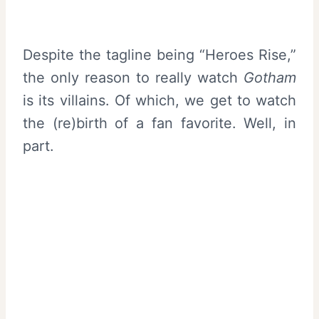
Despite the tagline being “Heroes Rise,”
the only reason to really watch
Gotham
is its villains. Of which, we get to watch
the (re)birth of a fan favorite. Well, in
part.