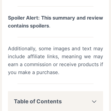
Spoiler Alert: This summary and review
contains spoilers
.
Additionally, some images and text may
include affiliate links, meaning we may
earn a commission or receive products if
you make a purchase.
Table of Contents