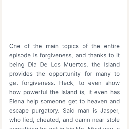
One of the main topics of the entire
episode is forgiveness, and thanks to it
being Dia De Los Muertos, the Island
provides the opportunity for many to
get forgiveness. Heck, to even show
how powerful the Island is, it even has
Elena help someone get to heaven and
escape purgatory. Said man is Jasper,
who lied, cheated, and damn near stole