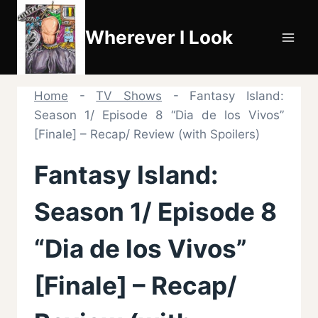
Skip
to
Wherever I Look
content
Home
-
TV Shows
-
Fantasy Island:
Season 1/ Episode 8 “Dia de los Vivos”
[Finale] – Recap/ Review (with Spoilers)
Fantasy Island:
Season 1/ Episode 8
“Dia de los Vivos”
[Finale] – Recap/