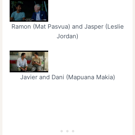
Ramon (Mat Pasvua) and Jasper (Leslie
Jordan)
Javier and Dani (Mapuana Makia)