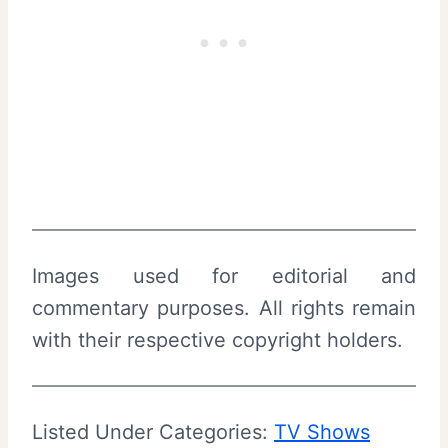
Images used for editorial and
commentary purposes. All rights remain
with their respective copyright holders.
Listed Under Categories:
TV Shows