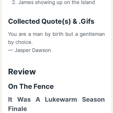
James showing up on the Island
Collected Quote(s) & .Gifs
You are a man by birth but a gentleman
by choice.
— Jasper Dawson
Review
On The Fence
It Was A Lukewarm Season
Finale