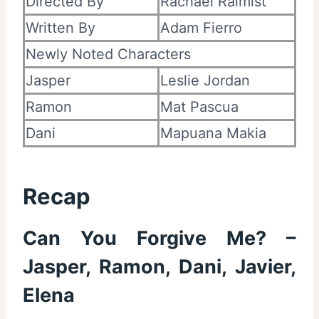
Directed By
Rachael Raimist
Written By
Adam Fierro
Newly Noted Characters
Jasper
Leslie Jordan
Ramon
Mat Pascua
Dani
Mapuana Makia
Recap
Can You Forgive Me? –
Jasper, Ramon, Dani, Javier,
Elena