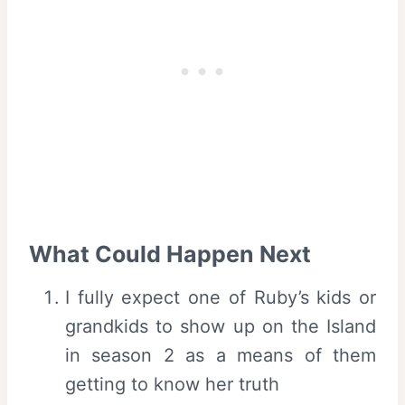
What Could Happen Next
I fully expect one of Ruby’s kids or
grandkids to show up on the Island
in season 2 as a means of them
getting to know her truth