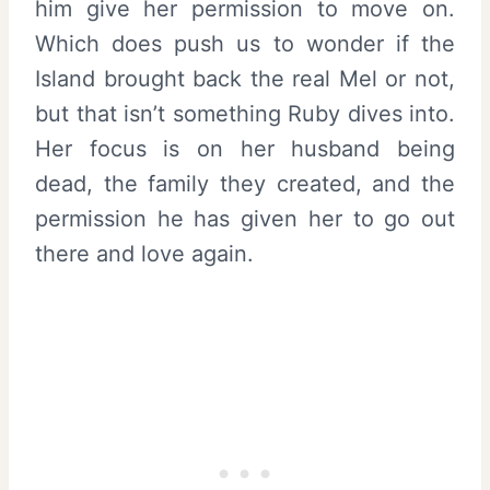
him give her permission to move on.
Which does push us to wonder if the
Island brought back the real Mel or not,
but that isn’t something Ruby dives into.
Her focus is on her husband being
dead, the family they created, and the
permission he has given her to go out
there and love again.