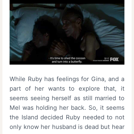
While Ruby has feelings for Gina, and a
part of her wants to explore that, it
seems seeing herself as still married to
Mel was holding her back. So, it seems
the Island decided Ruby needed to not
only know her husband is dead but hear