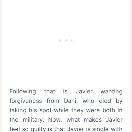
Following that is Javier wanting
forgiveness from Dani, who died by
taking his spot while they were both in
the military. Now, what makes Javier
feel so guilty is that Javier is single with