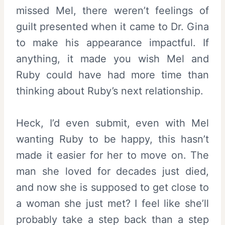
missed Mel, there weren’t feelings of
guilt presented when it came to Dr. Gina
to make his appearance impactful. If
anything, it made you wish Mel and
Ruby could have had more time than
thinking about Ruby’s next relationship.
Heck, I’d even submit, even with Mel
wanting Ruby to be happy, this hasn’t
made it easier for her to move on. The
man she loved for decades just died,
and now she is supposed to get close to
a woman she just met? I feel like she’ll
probably take a step back than a step