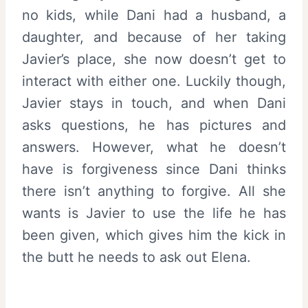
no kids, while Dani had a husband, a
daughter, and because of her taking
Javier’s place, she now doesn’t get to
interact with either one. Luckily though,
Javier stays in touch, and when Dani
asks questions, he has pictures and
answers. However, what he doesn’t
have is forgiveness since Dani thinks
there isn’t anything to forgive. All she
wants is Javier to use the life he has
been given, which gives him the kick in
the butt he needs to ask out Elena.