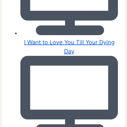
I Want to Love You Till Your Dying
Day