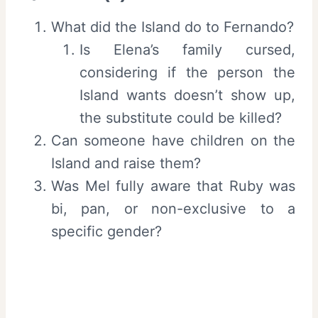
What did the Island do to Fernando?
Is Elena’s family cursed,
considering if the person the
Island wants doesn’t show up,
the substitute could be killed?
Can someone have children on the
Island and raise them?
Was Mel fully aware that Ruby was
bi, pan, or non-exclusive to a
specific gender?