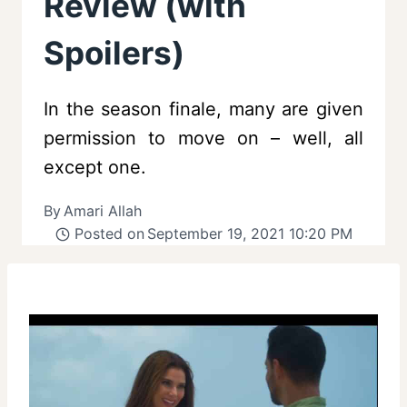
Review (with
Spoilers)
In the season finale, many are given
permission to move on – well, all
except one.
By
Amari Allah
Posted on
September 19, 2021 10:20 PM