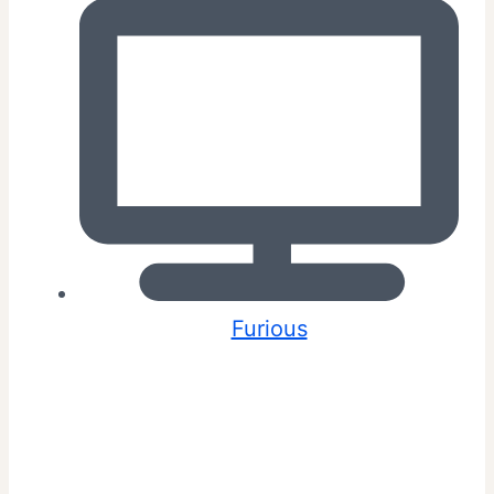
Furious