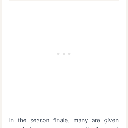
In the season finale, many are given