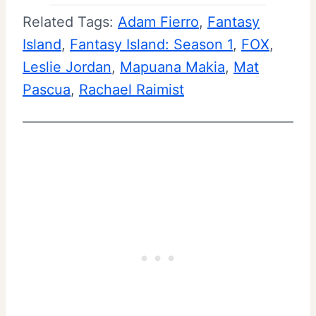
Related Tags:
Adam Fierro
, 
Fantasy
Island
, 
Fantasy Island: Season 1
, 
FOX
, 
Leslie Jordan
, 
Mapuana Makia
, 
Mat
Pascua
, 
Rachael Raimist