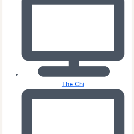
The Chi