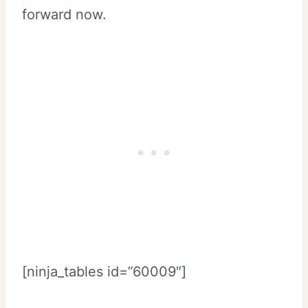
forward now.
[ninja_tables id=”60009″]