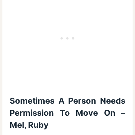
Sometimes A Person Needs
Permission To Move On –
Mel, Ruby