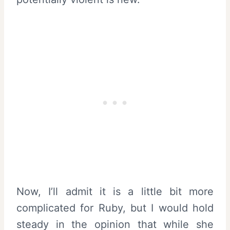
Now, I’ll admit it is a little bit more
complicated for Ruby, but I would hold
steady in the opinion that while she