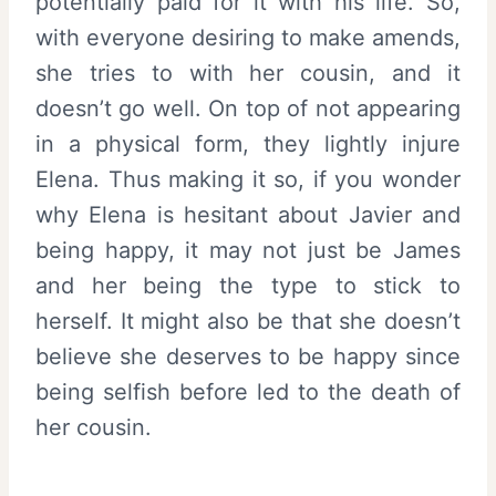
potentially paid for it with his life. So,
with everyone desiring to make amends,
she tries to with her cousin, and it
doesn’t go well. On top of not appearing
in a physical form, they lightly injure
Elena. Thus making it so, if you wonder
why Elena is hesitant about Javier and
being happy, it may not just be James
and her being the type to stick to
herself. It might also be that she doesn’t
believe she deserves to be happy since
being selfish before led to the death of
her cousin.