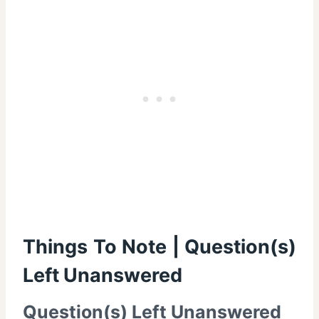
Things To Note | Question(s)
Left Unanswered
Question(s) Left Unanswered