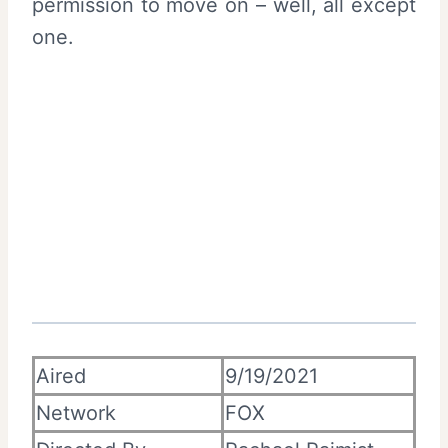
permission to move on – well, all except
one.
Aired
9/19/2021
Network
FOX