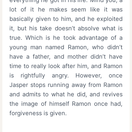
everything he got in his life. Mind you, a
lot of it he makes seem like it was
basically given to him, and he exploited
it, but his take doesn’t absolve what is
true. Which is he took advantage of a
young man named Ramon, who didn’t
have a father, and mother didn’t have
time to really look after him, and Ramon
is rightfully angry. However, once
Jasper stops running away from Ramon
and admits to what he did, and revives
the image of himself Ramon once had,
forgiveness is given.