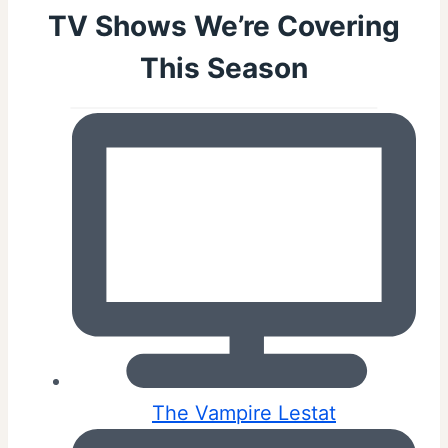
TV Shows We’re Covering
This Season
The Vampire Lestat