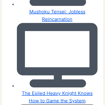
Mushoku Tensei: Jobless
Reincarnation
The Exiled Heavy Knight Knows
How to Game the System