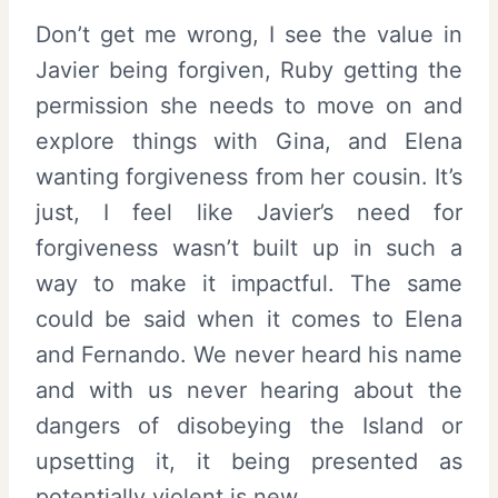
Don’t get me wrong, I see the value in
Javier being forgiven, Ruby getting the
permission she needs to move on and
explore things with Gina, and Elena
wanting forgiveness from her cousin. It’s
just, I feel like Javier’s need for
forgiveness wasn’t built up in such a
way to make it impactful. The same
could be said when it comes to Elena
and Fernando. We never heard his name
and with us never hearing about the
dangers of disobeying the Island or
upsetting it, it being presented as
potentially violent is new.