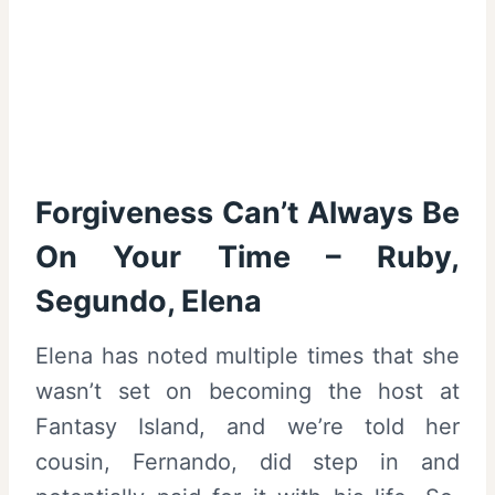
Forgiveness Can’t Always Be
On Your Time – Ruby,
Segundo, Elena
Elena has noted multiple times that she
wasn’t set on becoming the host at
Fantasy Island, and we’re told her
cousin, Fernando, did step in and