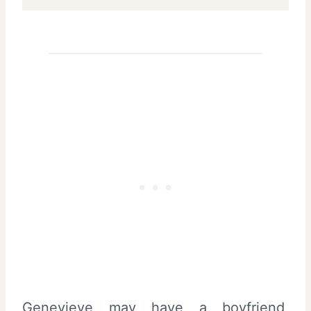
Genevieve may have a boyfriend,