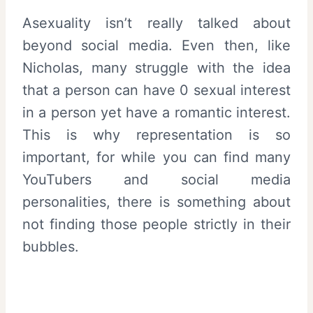
Asexuality isn’t really talked about
beyond social media. Even then, like
Nicholas, many struggle with the idea
that a person can have 0 sexual interest
in a person yet have a romantic interest.
This is why representation is so
important, for while you can find many
YouTubers and social media
personalities, there is something about
not finding those people strictly in their
bubbles.