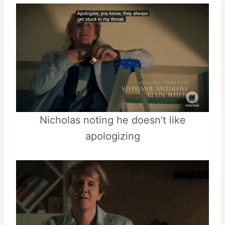
Nicholas noting he doesn’t like
apologizing