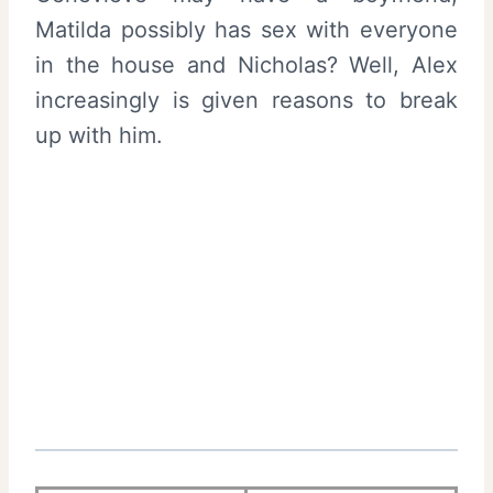
Matilda possibly has sex with everyone
in the house and Nicholas? Well, Alex
increasingly is given reasons to break
up with him.