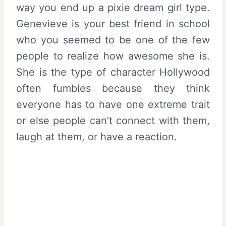
way you end up a pixie dream girl type.
Genevieve is your best friend in school
who you seemed to be one of the few
people to realize how awesome she is.
She is the type of character Hollywood
often fumbles because they think
everyone has to have one extreme trait
or else people can’t connect with them,
laugh at them, or have a reaction.