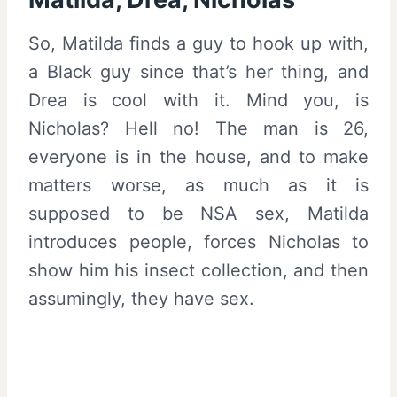
So, Matilda finds a guy to hook up with,
a Black guy since that’s her thing, and
Drea is cool with it. Mind you, is
Nicholas? Hell no! The man is 26,
everyone is in the house, and to make
matters worse, as much as it is
supposed to be NSA sex, Matilda
introduces people, forces Nicholas to
show him his insect collection, and then
assumingly, they have sex.