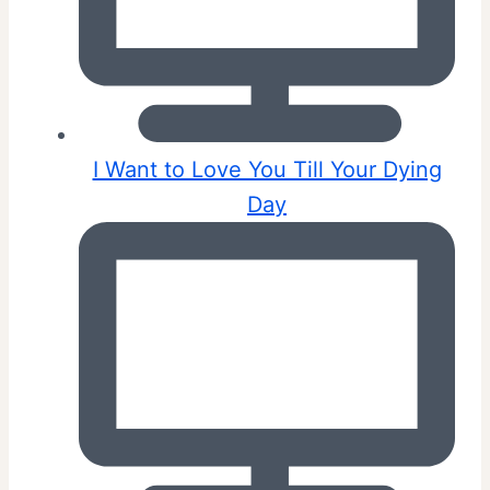
I Want to Love You Till Your Dying
Day