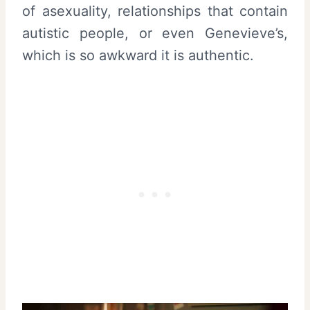
of asexuality, relationships that contain
autistic people, or even Genevieve’s,
which is so awkward it is authentic.