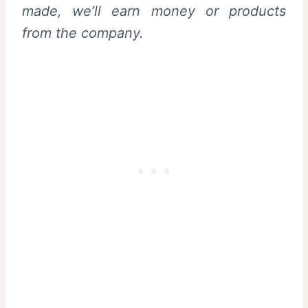
made, we’ll earn money or products
from the company.