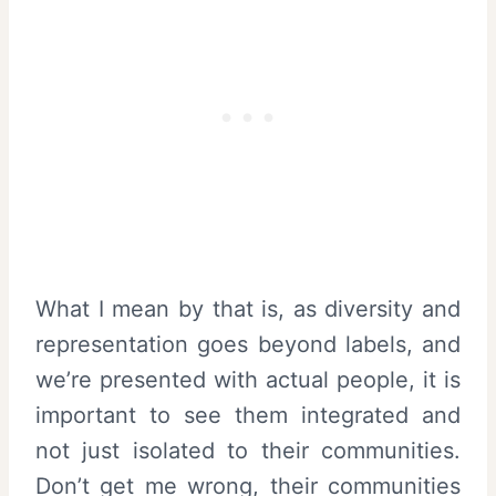
What I mean by that is, as diversity and
representation goes beyond labels, and
we’re presented with actual people, it is
important to see them integrated and
not just isolated to their communities.
Don’t get me wrong, their communities