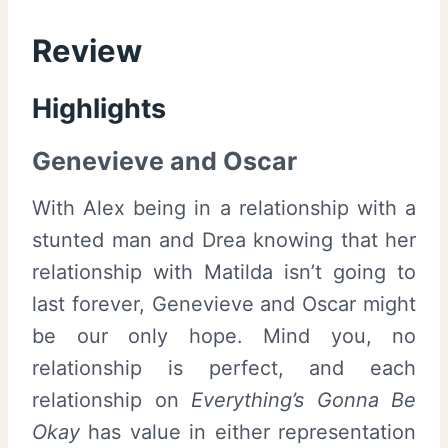
Review
Highlights
Genevieve and Oscar
With Alex being in a relationship with a
stunted man and Drea knowing that her
relationship with Matilda isn’t going to
last forever, Genevieve and Oscar might
be our only hope. Mind you, no
relationship is perfect, and each
relationship on
Everything’s Gonna Be
Okay
has value in either representation