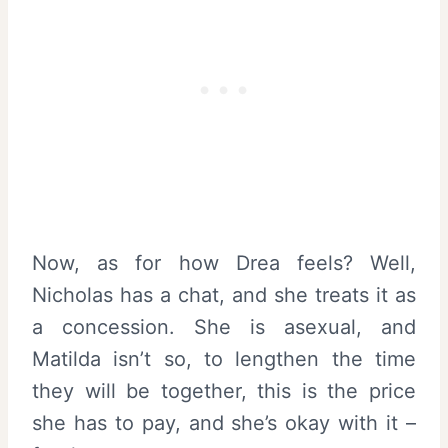
Now, as for how Drea feels? Well,
Nicholas has a chat, and she treats it as
a concession. She is asexual, and
Matilda isn’t so, to lengthen the time
they will be together, this is the price
she has to pay, and she’s okay with it –