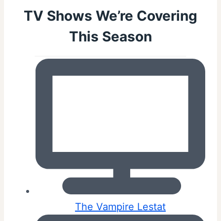
TV Shows We’re Covering
This Season
The Vampire Lestat