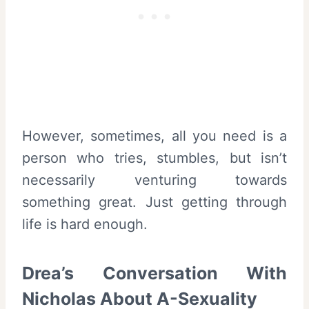
However, sometimes, all you need is a
person who tries, stumbles, but isn’t
necessarily venturing towards
something great. Just getting through
life is hard enough.
Drea’s Conversation With
Nicholas About A-Sexuality