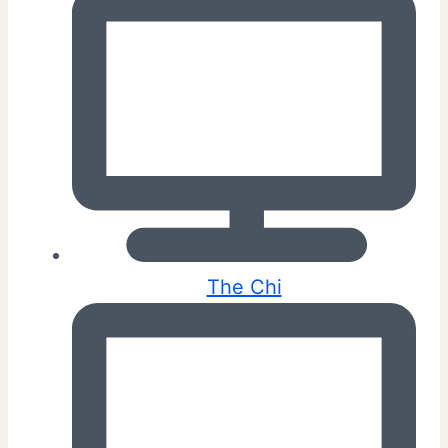
The Chi