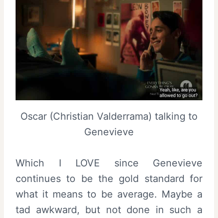
Oscar (Christian Valderrama) talking to
Genevieve
Which I LOVE since Genevieve
continues to be the gold standard for
what it means to be average. Maybe a
tad awkward, but not done in such a