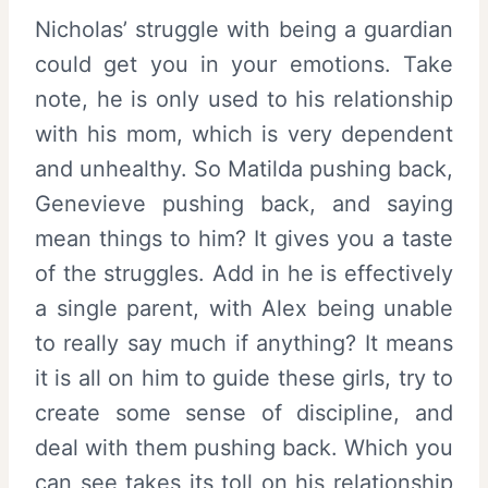
Nicholas’ struggle with being a guardian
could get you in your emotions. Take
note, he is only used to his relationship
with his mom, which is very dependent
and unhealthy. So Matilda pushing back,
Genevieve pushing back, and saying
mean things to him? It gives you a taste
of the struggles. Add in he is effectively
a single parent, with Alex being unable
to really say much if anything? It means
it is all on him to guide these girls, try to
create some sense of discipline, and
deal with them pushing back. Which you
can see takes its toll on his relationship