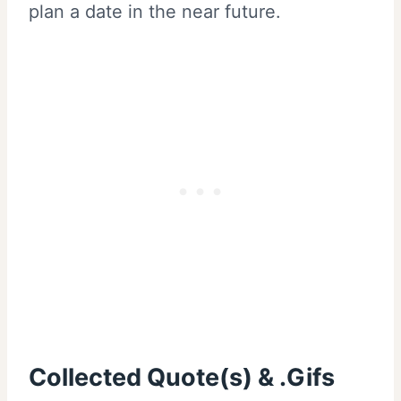
plan a date in the near future.
Collected Quote(s) & .Gifs