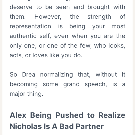
deserve to be seen and brought with
them. However, the strength of
representation is being your most
authentic self, even when you are the
only one, or one of the few, who looks,
acts, or loves like you do.
So Drea normalizing that, without it
becoming some grand speech, is a
major thing.
Alex Being Pushed to Realize
Nicholas Is A Bad Partner