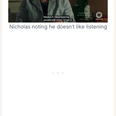
Nicholas noting he doesn’t like listening