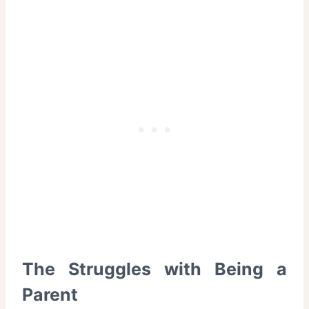
The Struggles with Being a
Parent