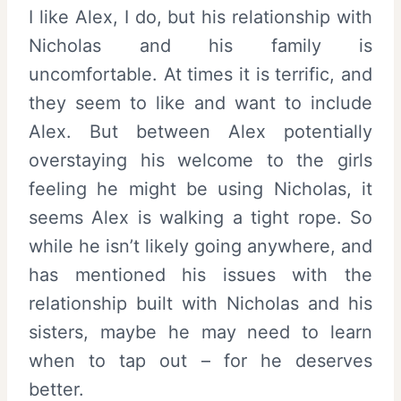
I like Alex, I do, but his relationship with
Nicholas and his family is
uncomfortable. At times it is terrific, and
they seem to like and want to include
Alex. But between Alex potentially
overstaying his welcome to the girls
feeling he might be using Nicholas, it
seems Alex is walking a tight rope. So
while he isn’t likely going anywhere, and
has mentioned his issues with the
relationship built with Nicholas and his
sisters, maybe he may need to learn
when to tap out – for he deserves
better.