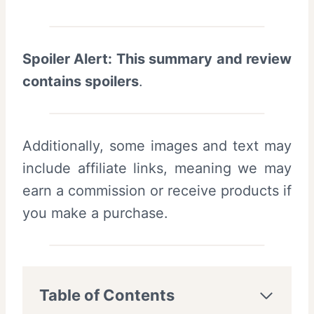
Spoiler Alert: This summary and review
contains spoilers
.
Additionally, some images and text may
include affiliate links, meaning we may
earn a commission or receive products if
you make a purchase.
Table of Contents