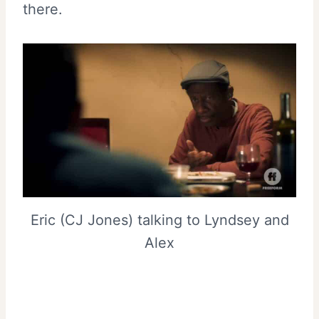
there.
Eric (CJ Jones) talking to Lyndsey and
Alex