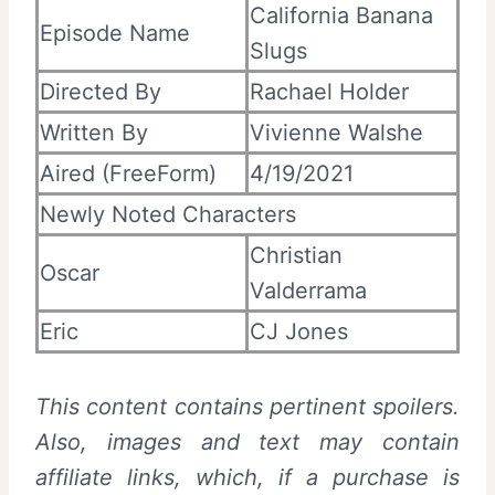
California Banana
Episode Name
Slugs
Directed By
Rachael Holder
Written By
Vivienne Walshe
Aired (FreeForm)
4/19/2021
Newly Noted Characters
Christian
Oscar
Valderrama
Eric
CJ Jones
This content contains pertinent spoilers.
Also, images and text may contain
affiliate links, which, if a purchase is