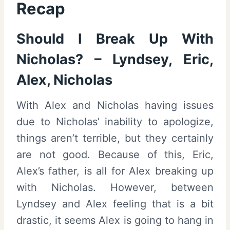
Recap
Should I Break Up With
Nicholas? – Lyndsey, Eric,
Alex, Nicholas
With Alex and Nicholas having issues
due to Nicholas’ inability to apologize,
things aren’t terrible, but they certainly
are not good. Because of this, Eric,
Alex’s father, is all for Alex breaking up
with Nicholas. However, between
Lyndsey and Alex feeling that is a bit
drastic, it seems Alex is going to hang in