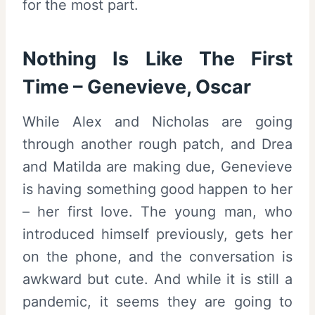
for the most part.
Nothing Is Like The First
Time – Genevieve, Oscar
While Alex and Nicholas are going
through another rough patch, and Drea
and Matilda are making due, Genevieve
is having something good happen to her
– her first love. The young man, who
introduced himself previously, gets her
on the phone, and the conversation is
awkward but cute. And while it is still a
pandemic, it seems they are going to