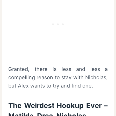
Granted, there is less and less a
compelling reason to stay with Nicholas,
but Alex wants to try and find one.
The Weirdest Hookup Ever –
Matilda, Drea, Nicholas