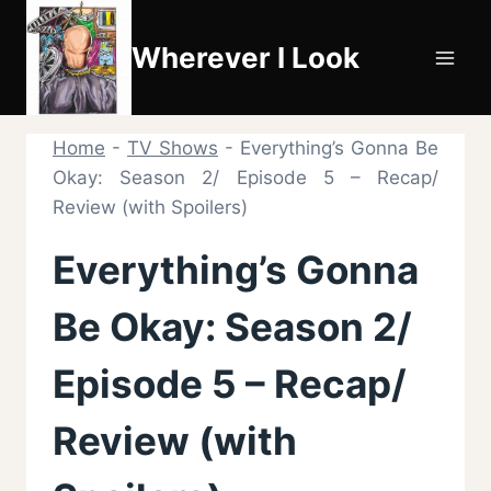
Skip
to
Wherever I Look
content
Home
-
TV Shows
-
Everything’s Gonna Be
Okay: Season 2/ Episode 5 – Recap/
Review (with Spoilers)
Everything’s Gonna
Be Okay: Season 2/
Episode 5 – Recap/
Review (with