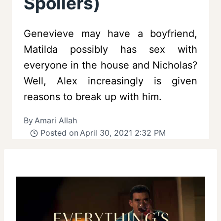
Spoilers)
Genevieve may have a boyfriend,
Matilda possibly has sex with
everyone in the house and Nicholas?
Well, Alex increasingly is given
reasons to break up with him.
By
Amari Allah
Posted on
April 30, 2021 2:32 PM