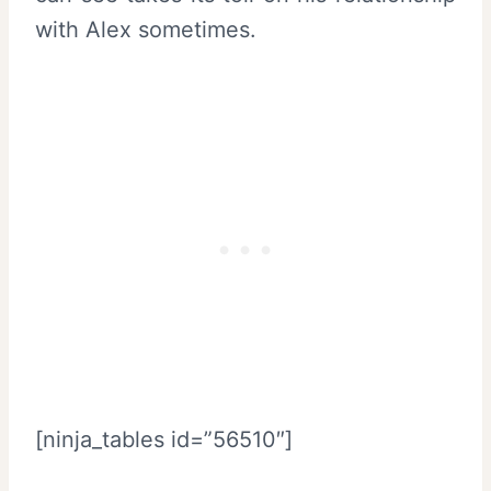
with Alex sometimes.
[ninja_tables id=”56510″]