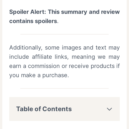
Spoiler Alert: This summary and review
contains spoilers
.
Additionally, some images and text may
include affiliate links, meaning we may
earn a commission or receive products if
you make a purchase.
Table of Contents