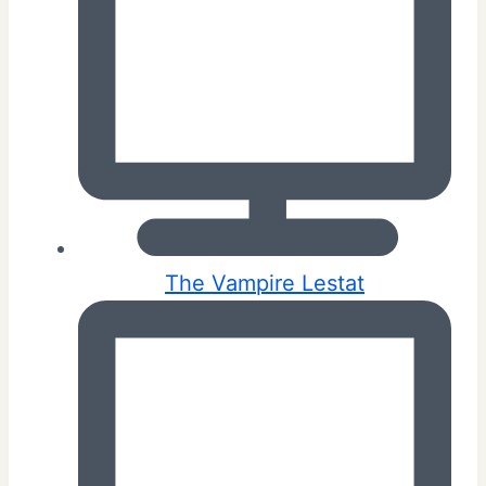
The Vampire Lestat