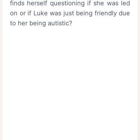
finds herself questioning if she was led
on or if Luke was just being friendly due
to her being autistic?