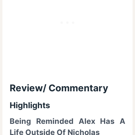
Review/ Commentary
Highlights
Being Reminded Alex Has A
Life Outside Of Nicholas