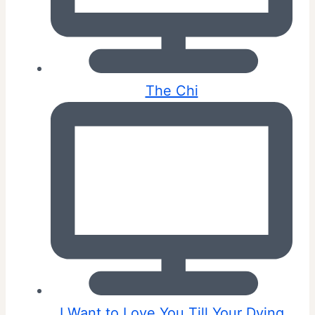
The Chi
I Want to Love You Till Your Dying