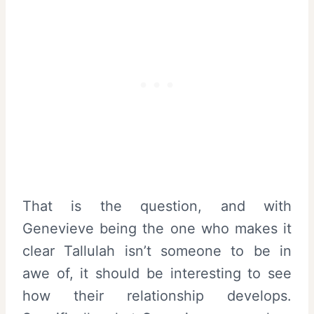
That is the question, and with
Genevieve being the one who makes it
clear Tallulah isn’t someone to be in
awe of, it should be interesting to see
how their relationship develops.