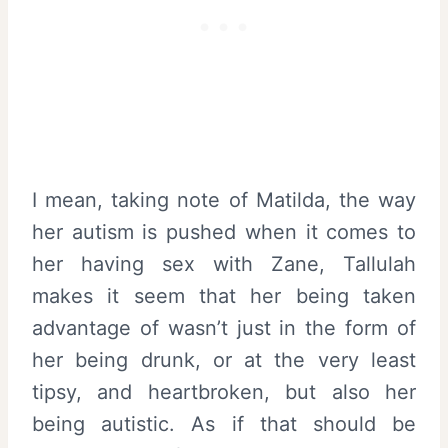
I mean, taking note of Matilda, the way
her autism is pushed when it comes to
her having sex with Zane, Tallulah
makes it seem that her being taken
advantage of wasn’t just in the form of
her being drunk, or at the very least
tipsy, and heartbroken, but also her
being autistic. As if that should be