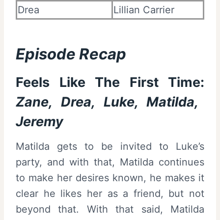
Drea
Lillian Carrier
Episode Recap
Feels Like The First Time:
Zane, Drea, Luke, Matilda,
Jeremy
Matilda gets to be invited to Luke’s
party, and with that, Matilda continues
to make her desires known, he makes it
clear he likes her as a friend, but not
beyond that. With that said, Matilda