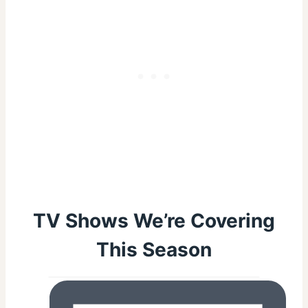
TV Shows We’re Covering
This Season