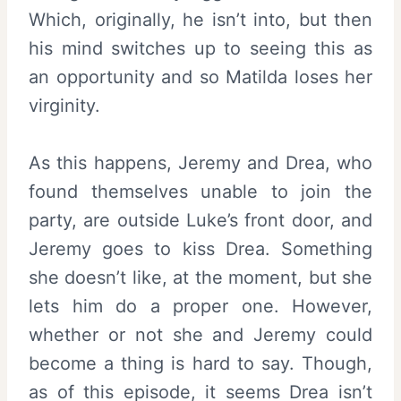
Which, originally, he isn’t into, but then
his mind switches up to seeing this as
an opportunity and so Matilda loses her
virginity.
As this happens, Jeremy and Drea, who
found themselves unable to join the
party, are outside Luke’s front door, and
Jeremy goes to kiss Drea. Something
she doesn’t like, at the moment, but she
lets him do a proper one. However,
whether or not she and Jeremy could
become a thing is hard to say. Though,
as of this episode, it seems Drea isn’t