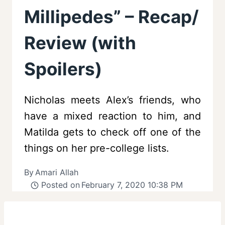
Millipedes” – Recap/
Review (with
Spoilers)
Nicholas meets Alex’s friends, who
have a mixed reaction to him, and
Matilda gets to check off one of the
things on her pre-college lists.
By
Amari Allah
Posted on
February 7, 2020 10:38 PM