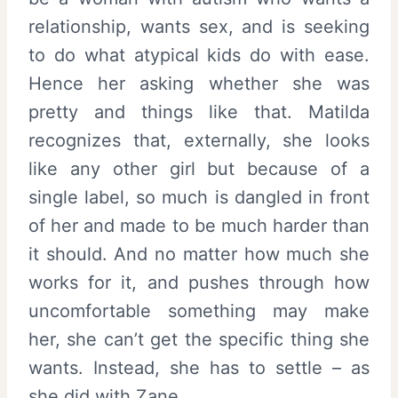
relationship, wants sex, and is seeking
to do what atypical kids do with ease.
Hence her asking whether she was
pretty and things like that. Matilda
recognizes that, externally, she looks
like any other girl but because of a
single label, so much is dangled in front
of her and made to be much harder than
it should. And no matter how much she
works for it, and pushes through how
uncomfortable something may make
her, she can’t get the specific thing she
wants. Instead, she has to settle – as
she did with Zane.