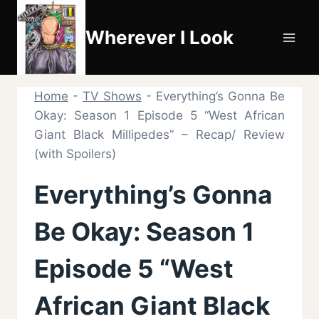
Skip
to
Wherever I Look
content
Home
-
TV Shows
-
Everything’s Gonna Be
Okay: Season 1 Episode 5 “West African
Giant Black Millipedes” – Recap/ Review
(with Spoilers)
Everything’s Gonna
Be Okay: Season 1
Episode 5 “West
African Giant Black