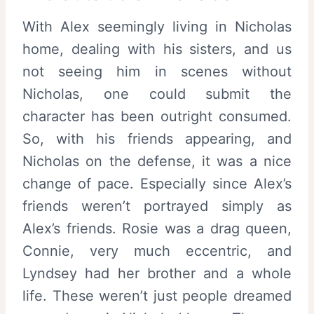
With Alex seemingly living in Nicholas
home, dealing with his sisters, and us
not seeing him in scenes without
Nicholas, one could submit the
character has been outright consumed.
So, with his friends appearing, and
Nicholas on the defense, it was a nice
change of pace. Especially since Alex’s
friends weren’t portrayed simply as
Alex’s friends. Rosie was a drag queen,
Connie, very much eccentric, and
Lyndsey had her brother and a whole
life. These weren’t just people dreamed