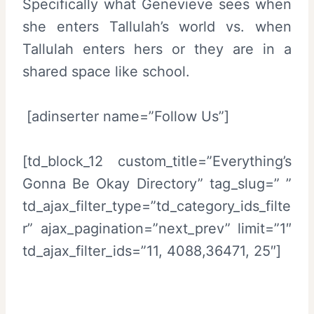
Specifically what Genevieve sees when
she enters Tallulah’s world vs. when
Tallulah enters hers or they are in a
shared space like school.
[adinserter name=”Follow Us”]
[td_block_12 custom_title=”Everything’s
Gonna Be Okay Directory” tag_slug=” ”
td_ajax_filter_type=”td_category_ids_filte
r” ajax_pagination=”next_prev” limit=”1″
td_ajax_filter_ids=”11, 4088,36471, 25″]