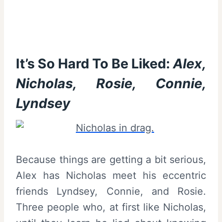
It’s So Hard To Be Liked:
Alex,
Nicholas, Rosie, Connie,
Lyndsey
Because things are getting a bit serious,
Alex has Nicholas meet his eccentric
friends Lyndsey, Connie, and Rosie.
Three people who, at first like Nicholas,