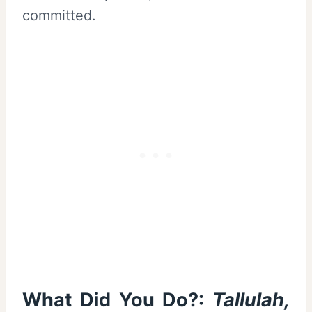
committed.
What Did You Do?:
Tallulah,