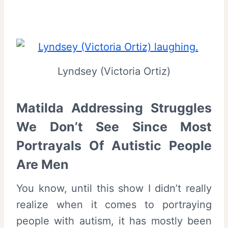
Lyndsey (Victoria Ortiz)
Matilda Addressing Struggles
We Don’t See Since Most
Portrayals Of Autistic People
Are Men
You know, until this show I didn’t really
realize when it comes to portraying
people with autism, it has mostly been