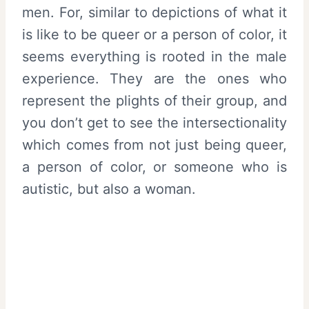
men. For, similar to depictions of what it
is like to be queer or a person of color, it
seems everything is rooted in the male
experience. They are the ones who
represent the plights of their group, and
you don’t get to see the intersectionality
which comes from not just being queer,
a person of color, or someone who is
autistic, but also a woman.