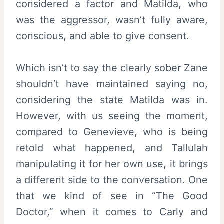
considered a factor and Matilda, who
was the aggressor, wasn’t fully aware,
conscious, and able to give consent.
Which isn’t to say the clearly sober Zane
shouldn’t have maintained saying no,
considering the state Matilda was in.
However, with us seeing the moment,
compared to Genevieve, who is being
retold what happened, and Tallulah
manipulating it for her own use, it brings
a different side to the conversation. One
that we kind of see in “The Good
Doctor,” when it comes to Carly and