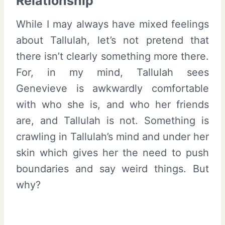
Relationship
While I may always have mixed feelings
about Tallulah, let’s not pretend that
there isn’t clearly something more there.
For, in my mind, Tallulah sees
Genevieve is awkwardly comfortable
with who she is, and who her friends
are, and Tallulah is not. Something is
crawling in Tallulah’s mind and under her
skin which gives her the need to push
boundaries and say weird things. But
why?