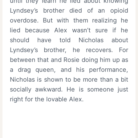
until they learn he lied about knowing
Lyndsey’s brother died of an opioid
overdose. But with them realizing he
lied because Alex wasn’t sure if he
should have told Nicholas about
Lyndsey’s brother, he recovers. For
between that and Rosie doing him up as
a drag queen, and his performance,
Nicholas is shown to be more than a bit
socially awkward. He is someone just
right for the lovable Alex.