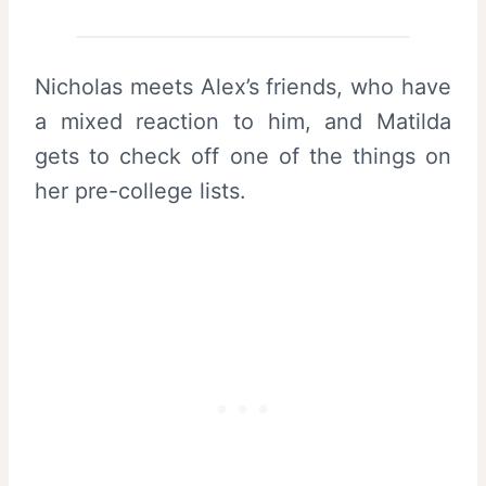
Nicholas meets Alex’s friends, who have
a mixed reaction to him, and Matilda
gets to check off one of the things on
her pre-college lists.