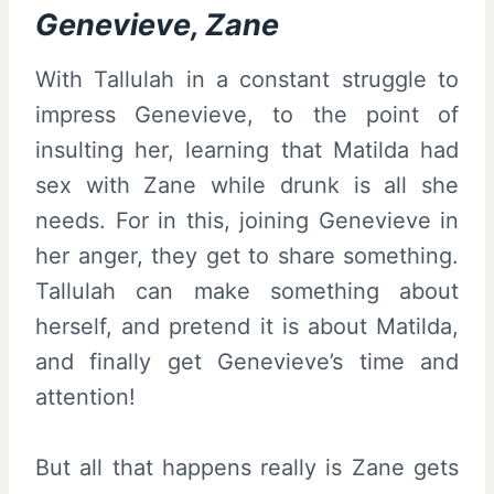
Genevieve, Zane
With Tallulah in a constant struggle to
impress Genevieve, to the point of
insulting her, learning that Matilda had
sex with Zane while drunk is all she
needs. For in this, joining Genevieve in
her anger, they get to share something.
Tallulah can make something about
herself, and pretend it is about Matilda,
and finally get Genevieve’s time and
attention!
But all that happens really is Zane gets