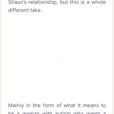
Shaun’s relationship, but this is a whole
different take.
Mainly in the form of what it means to
be a woman with autism who wants a