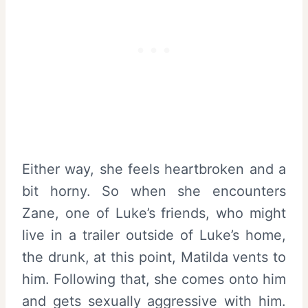
Either way, she feels heartbroken and a
bit horny. So when she encounters
Zane, one of Luke’s friends, who might
live in a trailer outside of Luke’s home,
the drunk, at this point, Matilda vents to
him. Following that, she comes onto him
and gets sexually aggressive with him.