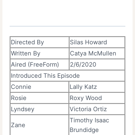
Directed By
Silas Howard
Written By
Catya McMullen
Aired (FreeForm)
2/6/2020
Introduced This Episode
Connie
Lally Katz
Rosie
Roxy Wood
Lyndsey
Victoria Ortiz
Timothy Isaac
Zane
Brundidge