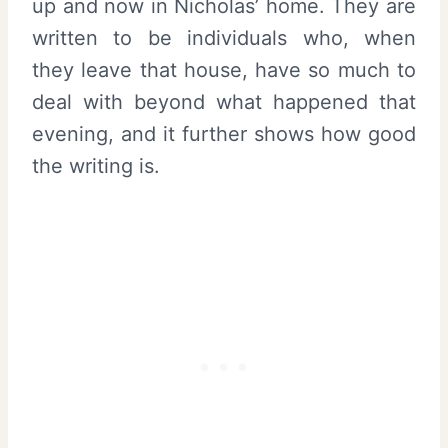
up and now in Nicholas’ home. They are
written to be individuals who, when
they leave that house, have so much to
deal with beyond what happened that
evening, and it further shows how good
the writing is.