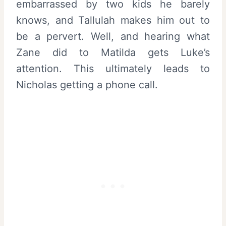
embarrassed by two kids he barely
knows, and Tallulah makes him out to
be a pervert. Well, and hearing what
Zane did to Matilda gets Luke’s
attention. This ultimately leads to
Nicholas getting a phone call.