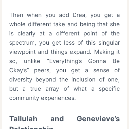
Then when you add Drea, you get a
whole different take and being that she
is clearly at a different point of the
spectrum, you get less of this singular
viewpoint and things expand. Making it
so, unlike “Everything’s Gonna Be
Okay’s” peers, you get a sense of
diversity beyond the inclusion of one,
but a true array of what a specific
community experiences.
Tallulah and Genevieve’s