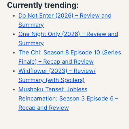
Currently trending:
Do Not Enter (2026) – Review and
Summary
One Night Only (2026) – Review and
Summary
The Chi: Season 8 Episode 10 (Series
Finale) – Recap and Review
Wildflower (2023) – Review/
Summary (with Spoilers)
Mushoku Tensei: Jobless
Reincarnation: Season 3 Episode 6 –
Recap and Review