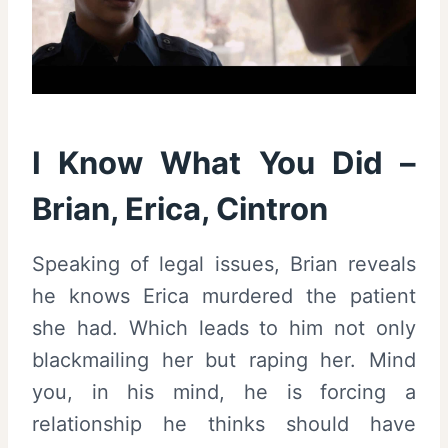
I Know What You Did –
Brian, Erica, Cintron
Speaking of legal issues, Brian reveals
he knows Erica murdered the patient
she had. Which leads to him not only
blackmailing her but raping her. Mind
you, in his mind, he is forcing a
relationship he thinks should have