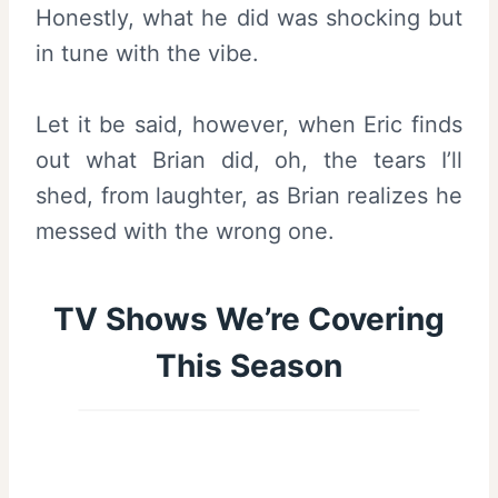
Honestly, what he did was shocking but
in tune with the vibe.
Let it be said, however, when Eric finds
out what Brian did, oh, the tears I’ll
shed, from laughter, as Brian realizes he
messed with the wrong one.
TV Shows We’re Covering
This Season