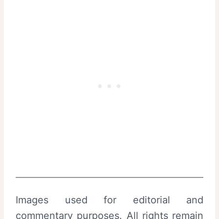
Images used for editorial and
commentary purposes. All rights remain