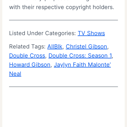
with their respective copyright holders.
Listed Under Categories:
TV Shows
Related Tags:
AllBlk
, 
Christel Gibson
, 
Double Cross
, 
Double Cross: Season 1
, 
Howard Gibson
, 
Jaylyn Faith Malonte’
Neal