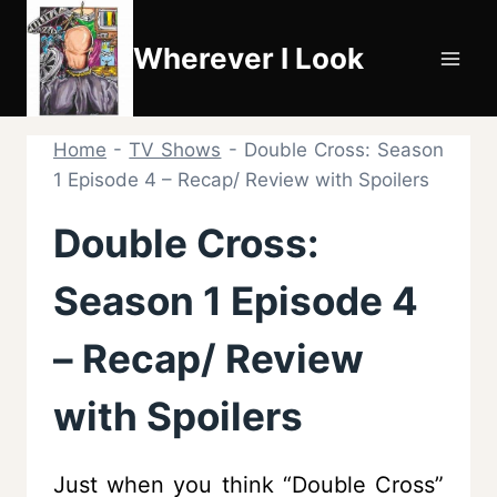
Skip
to
Wherever I Look
content
Home
-
TV Shows
-
Double Cross: Season
1 Episode 4 – Recap/ Review with Spoilers
Double Cross:
Season 1 Episode 4
– Recap/ Review
with Spoilers
Just when you think “Double Cross”