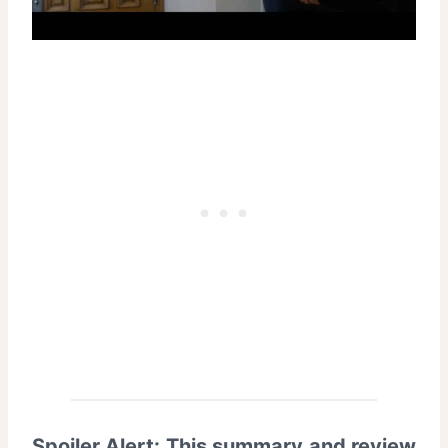
Spoiler Alert: This summary and review