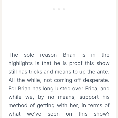
The sole reason Brian is in the
highlights is that he is proof this show
still has tricks and means to up the ante.
All the while, not coming off desperate.
For Brian has long lusted over Erica, and
while we, by no means, support his
method of getting with her, in terms of
what we’ve seen on this show?