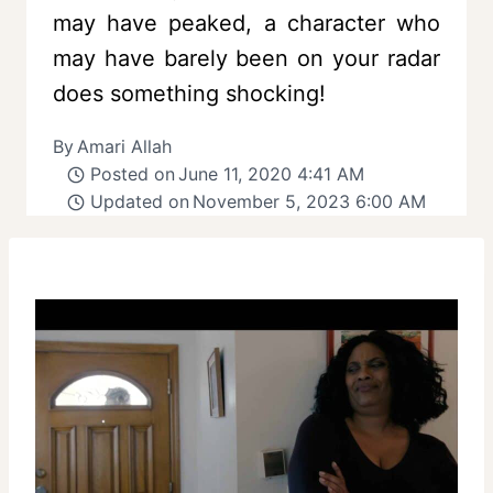
may have peaked, a character who
may have barely been on your radar
does something shocking!
By
Amari Allah
Posted on
June 11, 2020 4:41 AM
Updated on
November 5, 2023 6:00 AM