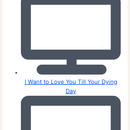
I Want to Love You Till Your Dying
Day