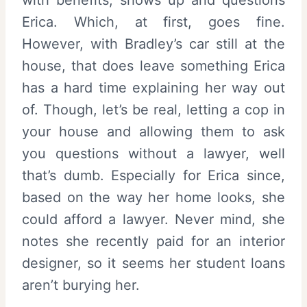
Erica. Which, at first, goes fine.
However, with Bradley’s car still at the
house, that does leave something Erica
has a hard time explaining her way out
of. Though, let’s be real, letting a cop in
your house and allowing them to ask
you questions without a lawyer, well
that’s dumb. Especially for Erica since,
based on the way her home looks, she
could afford a lawyer. Never mind, she
notes she recently paid for an interior
designer, so it seems her student loans
aren’t burying her.