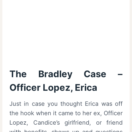
The Bradley Case –
Officer Lopez, Erica
Just in case you thought Erica was off
the hook when it came to her ex, Officer
Lopez, Candice’s girlfriend, or friend
with benefits, shows up and questions