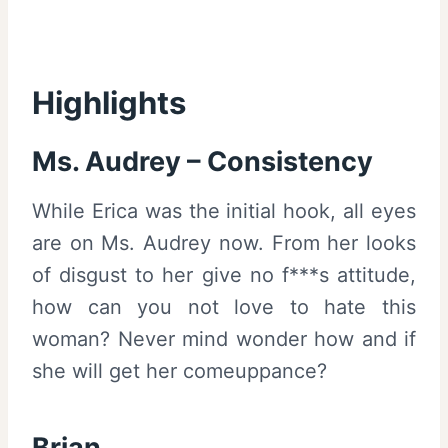
Highlights
Ms. Audrey – Consistency
While Erica was the initial hook, all eyes
are on Ms. Audrey now. From her looks
of disgust to her give no f***s attitude,
how can you not love to hate this
woman? Never mind wonder how and if
she will get her comeuppance?
Brian