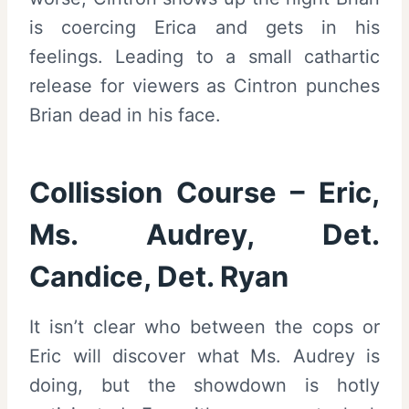
is coercing Erica and gets in his
feelings. Leading to a small cathartic
release for viewers as Cintron punches
Brian dead in his face.
Collission Course – Eric,
Ms. Audrey, Det.
Candice, Det. Ryan
It isn’t clear who between the cops or
Eric will discover what Ms. Audrey is
doing, but the showdown is hotly