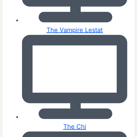
The Vampire Lestat
The Chi