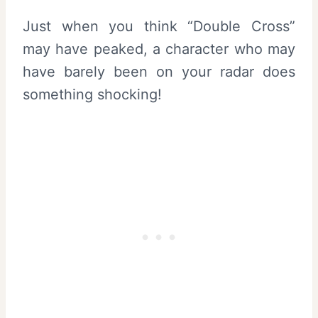
Just when you think “Double Cross”
may have peaked, a character who may
have barely been on your radar does
something shocking!