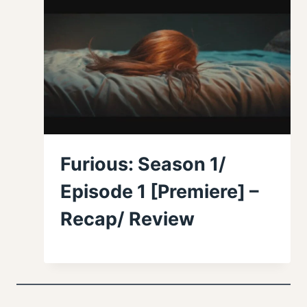
Furious: Season 1/
Episode 1 [Premiere] –
Recap/ Review