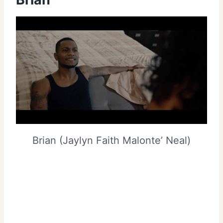
Brian (Jaylyn Faith Malonte’ Neal)