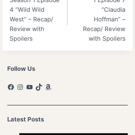
4 “Wild Wild
“Claudia
West” – Recap/
Hoffman” –
Review with
Recap/ Review
Spoilers
with Spoilers
Follow Us
Facebook
Instagram
YouTube
TikTok
Amazon
Latest Posts