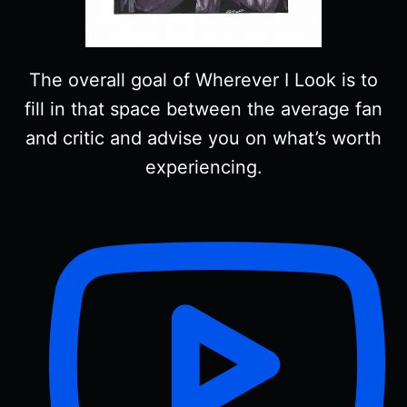
The overall goal of Wherever I Look is to
fill in that space between the average fan
and critic and advise you on what’s worth
experiencing.