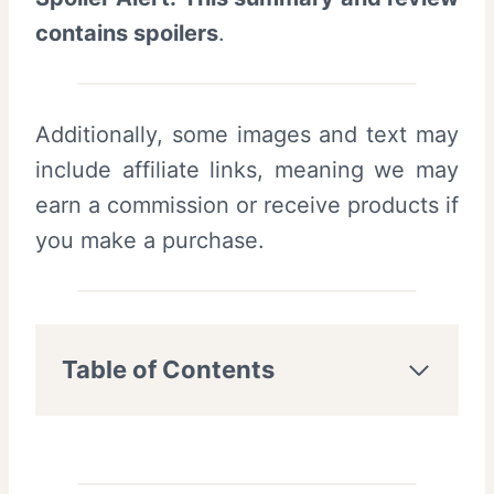
contains spoilers
.
Additionally, some images and text may
include affiliate links, meaning we may
earn a commission or receive products if
you make a purchase.
Table of Contents