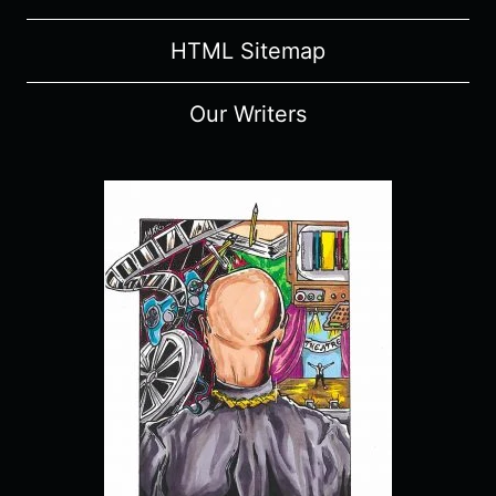
HTML Sitemap
Our Writers