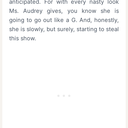
anticipated. For with every nasty look
Ms. Audrey gives, you know she is
going to go out like a G. And, honestly,
she is slowly, but surely, starting to steal
this show.