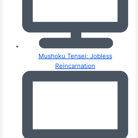
Mushoku Tensei: Jobless
Reincarnation