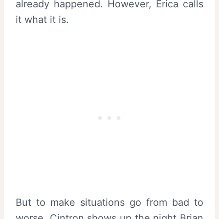
already happened. However, Erica calls
it what it is.
But to make situations go from bad to
worse, Cintron shows up the night Brian