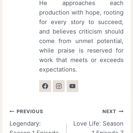
He approaches each
production with hope, rooting
for every story to succeed,
and believes criticism should
come from unmet potential,
while praise is reserved for
work that meets or exceeds
expectations.
Post
PREVIOUS
NEXT
Legendary:
Love Life: Season
navigation
Season 1 Episode
1 Episode 7