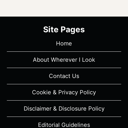
Site Pages
Home
About Wherever I Look
Contact Us
Cookie & Privacy Policy
Disclaimer & Disclosure Policy
Editorial Guidelines