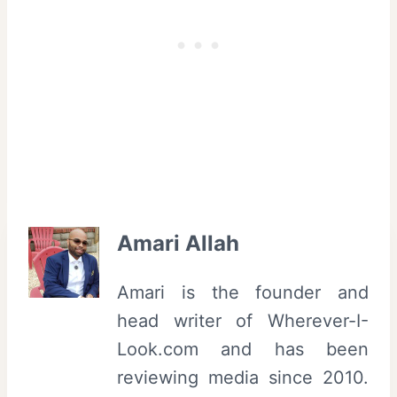
Amari Allah
Amari is the founder and
head writer of Wherever-I-
Look.com and has been
reviewing media since 2010.