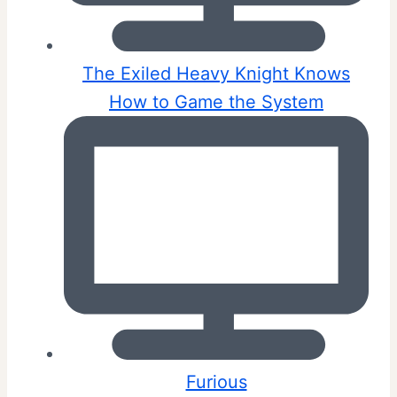
The Exiled Heavy Knight Knows
How to Game the System
Furious