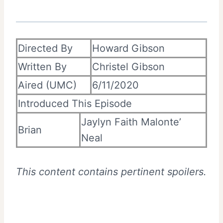
Directed By
Howard Gibson
Written By
Christel Gibson
Aired (UMC)
6/11/2020
Introduced This Episode
Jaylyn Faith Malonte’
Brian
Neal
This content contains pertinent spoilers.