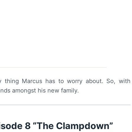
y thing Marcus has to worry about. So, with
unds amongst his new family.
pisode 8 “The Clampdown”