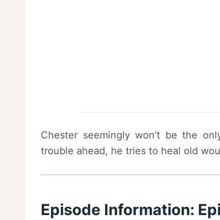
Chester seemingly won’t be the onl
trouble ahead, he tries to heal old wo
Episode Information: E