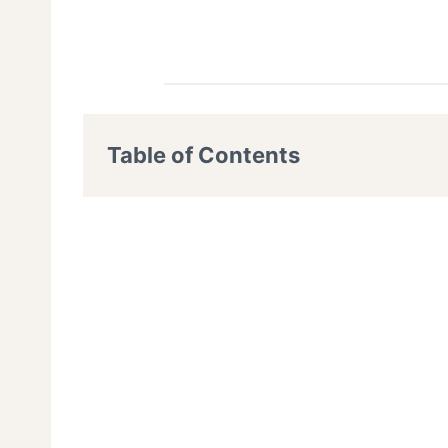
Table of Contents