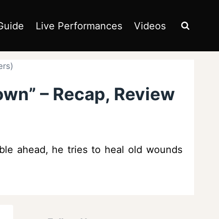
Guide
Live Performances
Videos
ers)
own” – Recap, Review
ble ahead, he tries to heal old wounds