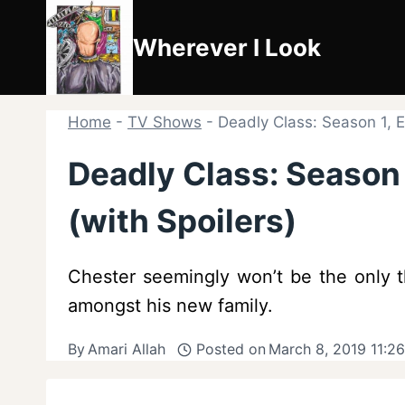
Skip
to
Wherever I Look
content
Home
-
TV Shows
-
Deadly Class: Season 1, 
Deadly Class: Season
(with Spoilers)
Chester seemingly won’t be the only t
amongst his new family.
By
Amari Allah
Posted on
March 8, 2019 11:2