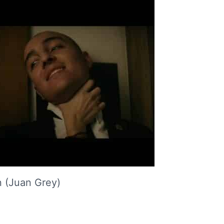
 (Juan Grey)