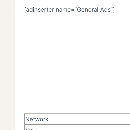
[adinserter name=”General Ads”]
Network