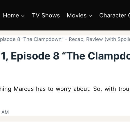
Home
TV Shows
Movies
Character 
Episode 8 “The Clampdown” – Recap, Review (with Spoil
 1, Episode 8 “The Clampd
hing Marcus has to worry about. So, with trou
6 AM