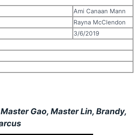
Ami Canaan Mann
Rayna McClendon
3/6/2019
aster Gao, Master Lin, Brandy,
Marcus