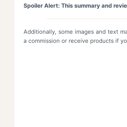
Spoiler Alert: This summary and revi
Additionally, some images and text ma
a commission or receive products if y