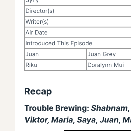
SyFy
Director(s)
Writer(s)
Air Date
Introduced This Episode
Juan
Juan Grey
Riku
Doralynn Mui
Recap
Trouble Brewing:
Shabnam, M
Viktor, Maria, Saya, Juan, 