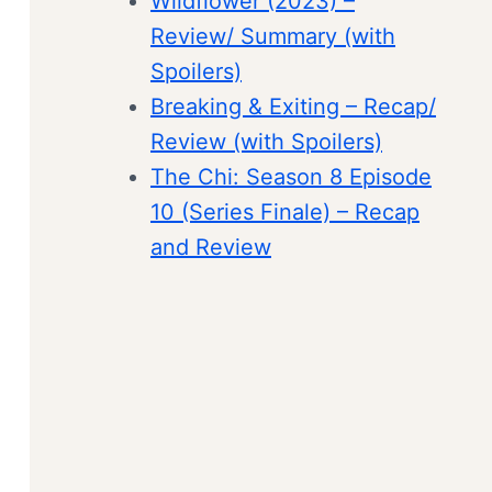
Wildflower (2023) –
Review/ Summary (with
Spoilers)
Breaking & Exiting – Recap/
Review (with Spoilers)
The Chi: Season 8 Episode
10 (Series Finale) – Recap
and Review