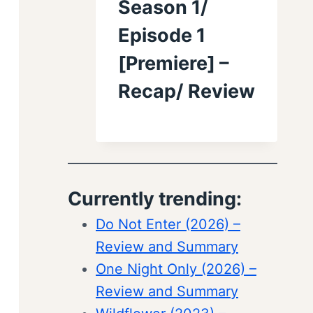
Season 1/
Episode 1
[Premiere] –
Recap/ Review
Currently trending:
Do Not Enter (2026) –
Review and Summary
One Night Only (2026) –
Review and Summary