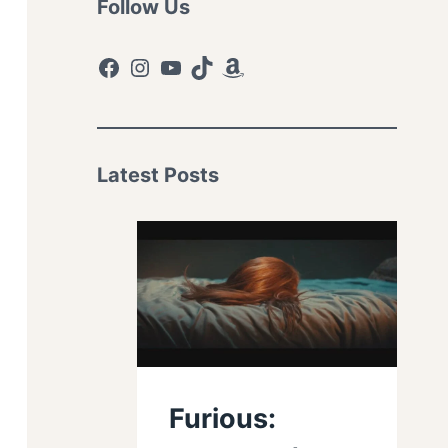
Follow Us
Facebook
Instagram
YouTube
TikTok
Amazon
Latest Posts
Furious: