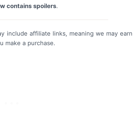
ew contains spoilers
.
y include affiliate links, meaning we may earn
ou make a purchase.