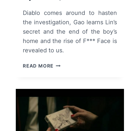
Diablo comes around to hasten
the investigation, Gao learns Lin’s
secret and the end of the boy’s
home and the rise of F*** Face is
revealed to us.
DEADLY
READ MORE
CLASS:
SEASON
1,
EPISODE
7
“RISE
ABOVE”
–
RECAP,