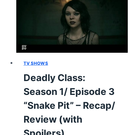
4
“MIRROR
PEOPLE”
–
RECAP,
REVIEW
(WITH
SPOILERS)
TV SHOWS
Deadly Class:
Season 1/ Episode 3
“Snake Pit” – Recap/
Review (with
Spoilers)