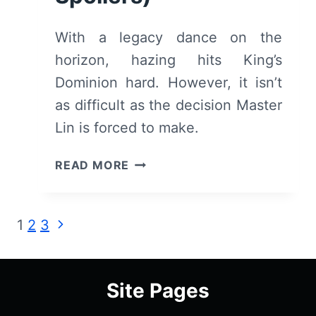
With a legacy dance on the
horizon, hazing hits King’s
Dominion hard. However, it isn’t
as difficult as the decision Master
Lin is forced to make.
DEADLY
READ MORE
CLASS:
SEASON
1/
Page
Next
1
2
3
EPISODE
Page
3
navigation
“SNAKE
PIT”
Site Pages
–