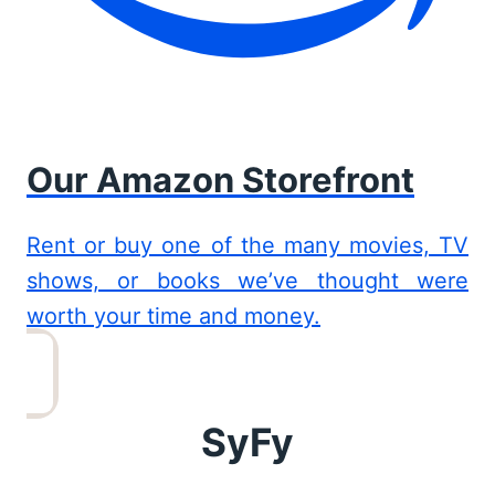
Our Amazon Storefront
Rent or buy one of the many movies, TV
shows, or books we’ve thought were
worth your time and money.
SyFy