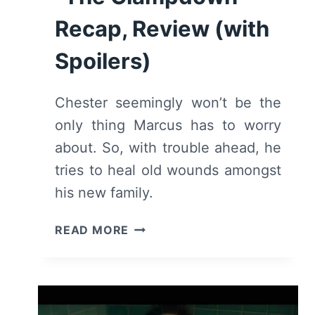
Recap, Review (with
Spoilers)
Chester seemingly won’t be the
only thing Marcus has to worry
about. So, with trouble ahead, he
tries to heal old wounds amongst
his new family.
DEADLY
READ MORE
CLASS:
SEASON
1,
EPISODE
8