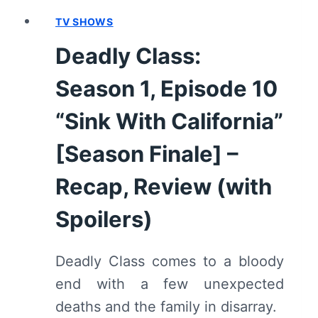
TV SHOWS
Deadly Class:
Season 1, Episode 10
“Sink With California”
[Season Finale] –
Recap, Review (with
Spoilers)
Deadly Class comes to a bloody
end with a few unexpected
deaths and the family in disarray.