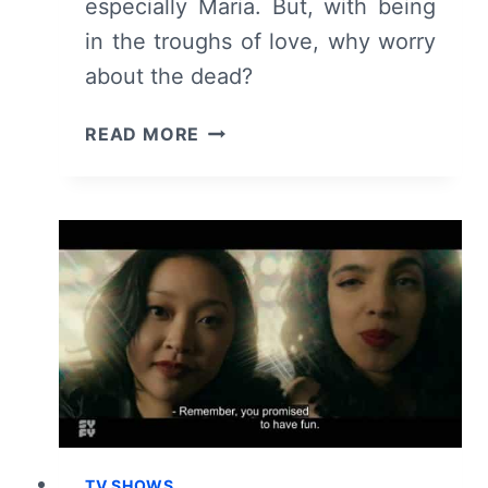
especially Maria. But, with being
in the troughs of love, why worry
about the dead?
DEADLY
READ MORE
CLASS:
SEASON
1,
EPISODE
6
“STIGMATA
MARTYR”
–
RECAP,
REVIEW
(WITH
SPOILERS)
TV SHOWS