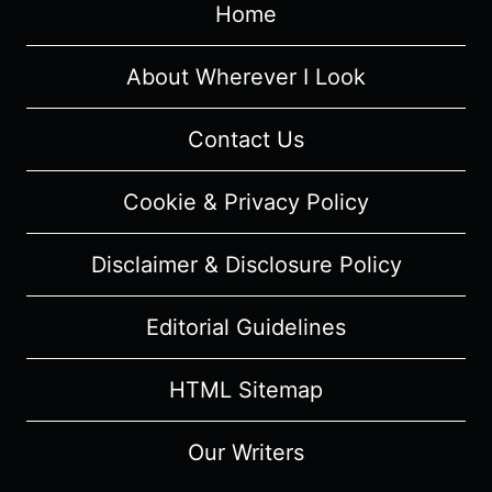
RECAP/
Home
REVIEW
(WITH
About Wherever I Look
SPOILERS)
Contact Us
Cookie & Privacy Policy
Disclaimer & Disclosure Policy
Editorial Guidelines
HTML Sitemap
Our Writers