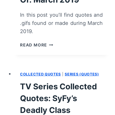
In this post you’ll find quotes and
.gifs found or made during March
2019.
COLLECTED
READ MORE
QUOTES
&
.GIFS
FOR
COLLECTED QUOTES
|
SERIES (QUOTES)
THE
MONTH
TV Series Collected
OF:
MARCH
Quotes: SyFy’s
2019
Deadly Class