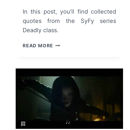
In this post, you’ll find collected
quotes from the SyFy series
Deadly class.
TV
READ MORE
SERIES
COLLECTED
QUOTES:
SYFY’S
DEADLY
CLASS