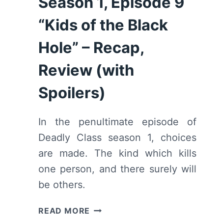
Season 1, Episode 9
“Kids of the Black
Hole” – Recap,
Review (with
Spoilers)
In the penultimate episode of
Deadly Class season 1, choices
are made. The kind which kills
one person, and there surely will
be others.
DEADLY
READ MORE