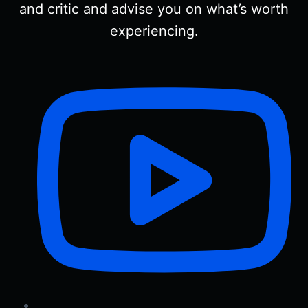
and critic and advise you on what’s worth
experiencing.