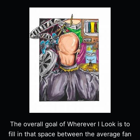
The overall goal of Wherever I Look is to
fill in that space between the average fan