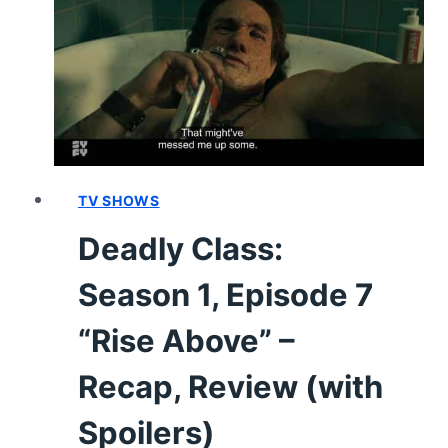
“THE
CLAMPDOWN”
–
RECAP,
REVIEW
(WITH
SPOILERS)
TV SHOWS
Deadly Class:
Season 1, Episode 7
“Rise Above” –
Recap, Review (with
Spoilers)