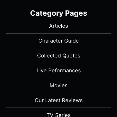
Category Pages
Articles
Character Guide
Collected Quotes
Live Peformances
Movies
Our Latest Reviews
TV Series