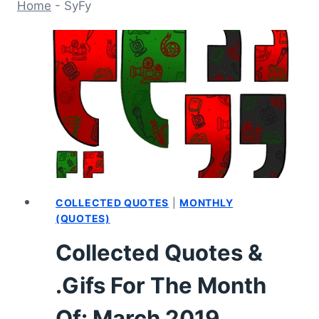
Home
-
SyFy
COLLECTED QUOTES
|
MONTHLY
(QUOTES)
Collected Quotes &
.Gifs For The Month
Of: March 2019