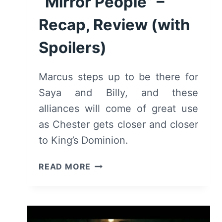
“Mirror People” –
Recap, Review (with
Spoilers)
Marcus steps up to be there for
Saya and Billy, and these
alliances will come of great use
as Chester gets closer and closer
to King’s Dominion.
DEADLY
READ MORE
CLASS:
SEASON
1,
EPISODE