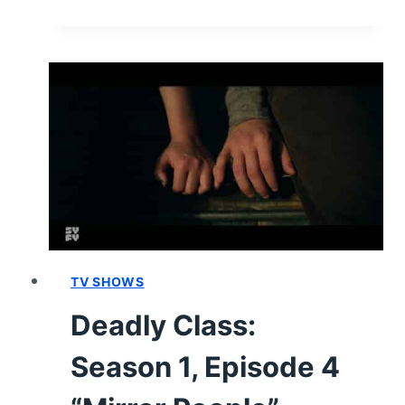
CLASS:
SEASON
1,
EPISODE
5
“SAUDADE”
–
RECAP,
REVIEW
(WITH
SPOILERS)
TV SHOWS
Deadly Class:
Season 1, Episode 4