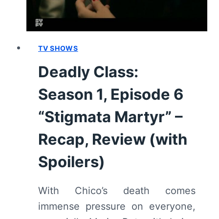
REVIEW
(WITH
SPOILERS)
TV SHOWS
Deadly Class:
Season 1, Episode 6
“Stigmata Martyr” –
Recap, Review (with
Spoilers)
With Chico’s death comes
immense pressure on everyone,