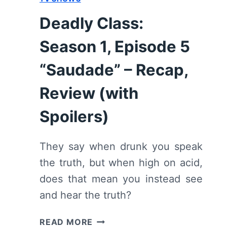
Deadly Class:
Season 1, Episode 5
“Saudade” – Recap,
Review (with
Spoilers)
They say when drunk you speak
the truth, but when high on acid,
does that mean you instead see
and hear the truth?
DEADLY
READ MORE