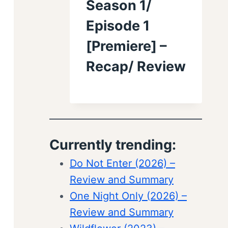
Season 1/
Episode 1
[Premiere] –
Recap/ Review
Currently trending:
Do Not Enter (2026) –
Review and Summary
One Night Only (2026) –
Review and Summary