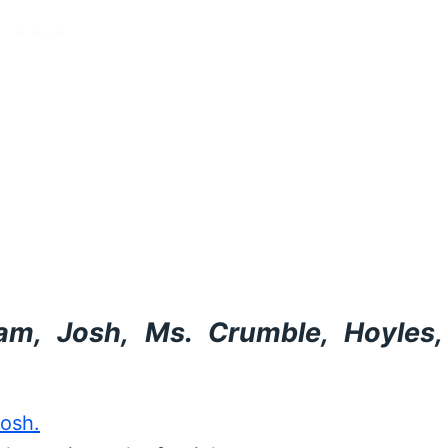
m, Josh, Ms. Crumble, Hoyles,