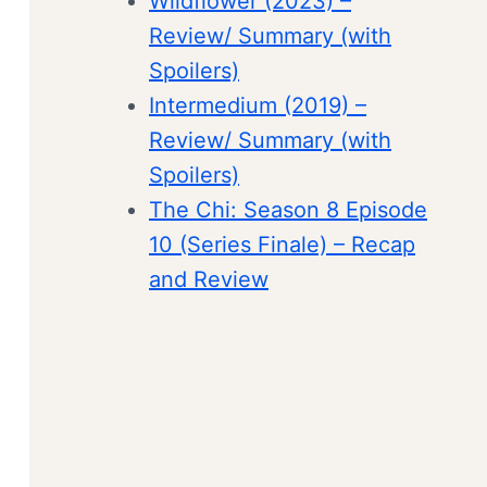
Wildflower (2023) –
Review/ Summary (with
Spoilers)
Intermedium (2019) –
Review/ Summary (with
Spoilers)
The Chi: Season 8 Episode
10 (Series Finale) – Recap
and Review