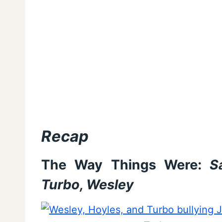
Recap
The Way Things Were:
Sa
Turbo, Wesley