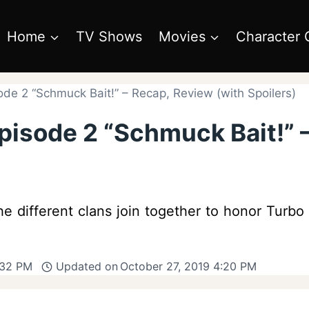
Home
TV Shows
Movies
Character 
de 2 “Schmuck Bait!” – Recap, Review (with Spoilers)
pisode 2 “Schmuck Bait!” 
e different clans join together to honor Turbo
:32 PM
Updated on
October 27, 2019 4:20 PM