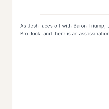
As Josh faces off with Baron Triump, t
Bro Jock, and there is an assassinatio