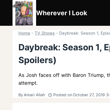
Skip
to
Wherever I Look
content
Home
-
TV Shows
-
Daybreak: Season 1, Episo
Daybreak: Season 1, E
Spoilers)
As Josh faces off with Baron Triump, th
attempt.
By
Amari Allah
Posted on
October 27, 2019 3