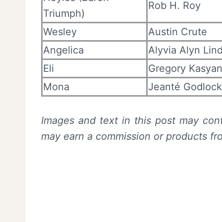
Rob H. Roy
Triumph)
Wesley
Austin Crute
Angelica
Alyvia Alyn Lin
Eli
Gregory Kasya
Mona
Jeanté Godlock
Images and text in this post may cont
may earn a commission or products f