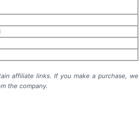
d
n
ain affiliate links. If you make a purchase, we
rom the company.