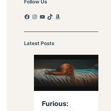
Follow Us
Facebook
Instagram
YouTube
TikTok
Amazon
Latest Posts
Furious: