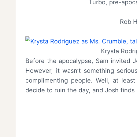
Turbo, pre-apocal
Rob H
Krysta Rodr
Before the apocalypse, Sam invited Jo
However, it wasn’t something seriou
complimenting people. Well, at least
decide to ruin the day, and Josh finds