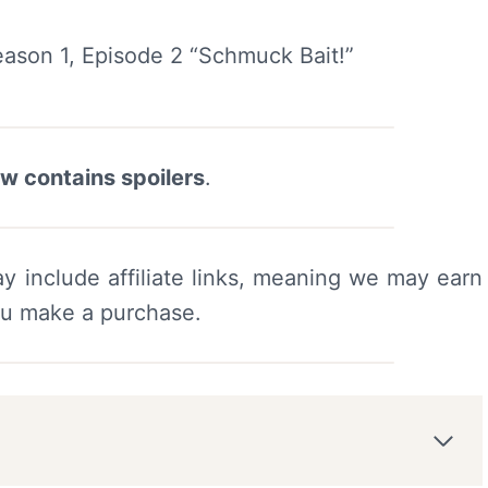
ew contains spoilers
.
y include affiliate links, meaning we may earn
ou make a purchase.