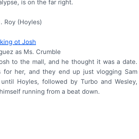
ypse, is on the far right.
. Roy (Hoyles)
iguez as Ms. Crumble
sh to the mall, and he thought it was a date.
s for her, and they end up just vlogging Sam
 until Hoyles, followed by Turbo and Wesley,
 himself running from a beat down.