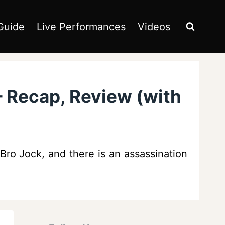
Guide
Live Performances
Videos
– Recap, Review (with
 Bro Jock, and there is an assassination