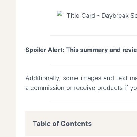
Spoiler Alert: This summary and revi
Additionally, some images and text ma
a commission or receive products if y
Table of Contents