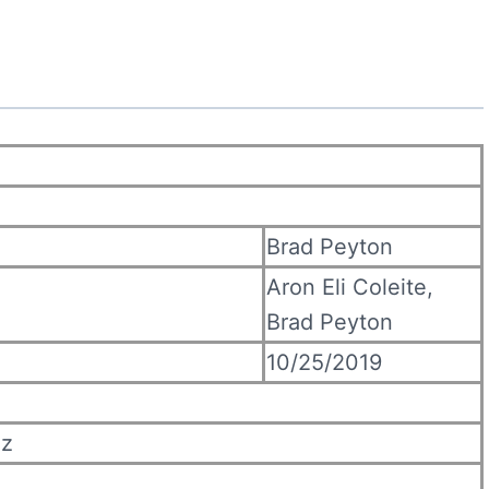
Brad Peyton
Aron Eli Coleite,
Brad Peyton
10/25/2019
ez