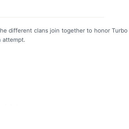
he different clans join together to honor Turbo
n attempt.