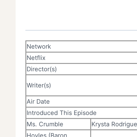
Network
Netflix
Director(s)
Writer(s)
Air Date
Introduced This Episode
Ms. Crumble
Krysta Rodrigu
Hoyles (Baron