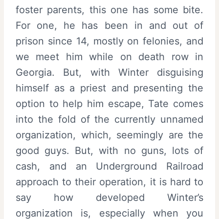
foster parents, this one has some bite.
For one, he has been in and out of
prison since 14, mostly on felonies, and
we meet him while on death row in
Georgia. But, with Winter disguising
himself as a priest and presenting the
option to help him escape, Tate comes
into the fold of the currently unnamed
organization, which, seemingly are the
good guys. But, with no guns, lots of
cash, and an Underground Railroad
approach to their operation, it is hard to
say how developed Winter’s
organization is, especially when you