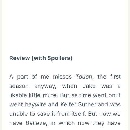
Review (with Spoilers)
A part of me misses
Touch
, the first
season anyway, when Jake was a
likable little mute. But as time went on it
went haywire and Keifer Sutherland was
unable to save it from itself. But now we
have
Believe
, in which now they have