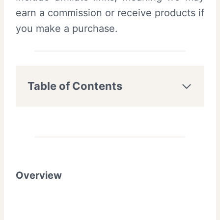
earn a commission or receive products if
you make a purchase.
Table of Contents
Overview