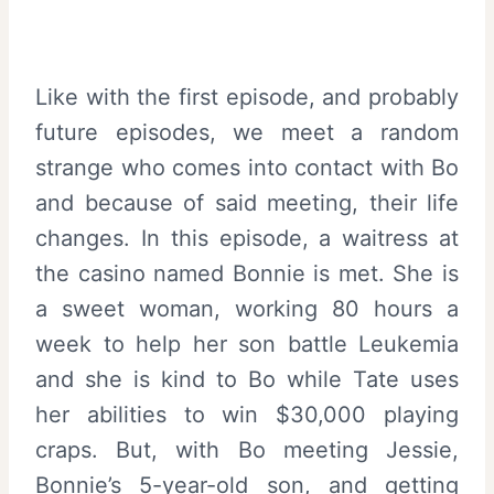
Like with the first episode, and probably
future episodes, we meet a random
strange who comes into contact with Bo
and because of said meeting, their life
changes. In this episode, a waitress at
the casino named Bonnie is met. She is
a sweet woman, working 80 hours a
week to help her son battle Leukemia
and she is kind to Bo while Tate uses
her abilities to win $30,000 playing
craps. But, with Bo meeting Jessie,
Bonnie’s 5-year-old son, and getting