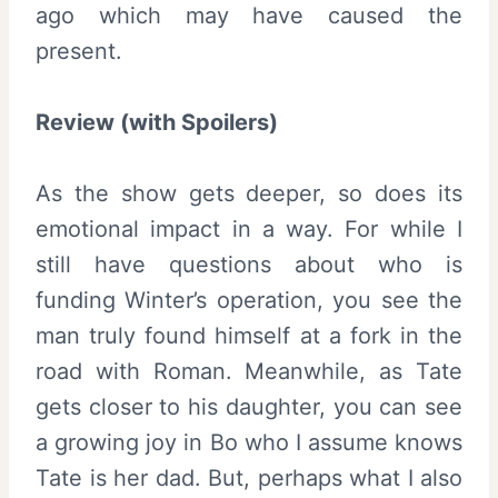
ago which may have caused the
present.
Review (with Spoilers)
As the show gets deeper, so does its
emotional impact in a way. For while I
still have questions about who is
funding Winter’s operation, you see the
man truly found himself at a fork in the
road with Roman. Meanwhile, as Tate
gets closer to his daughter, you can see
a growing joy in Bo who I assume knows
Tate is her dad. But, perhaps what I also