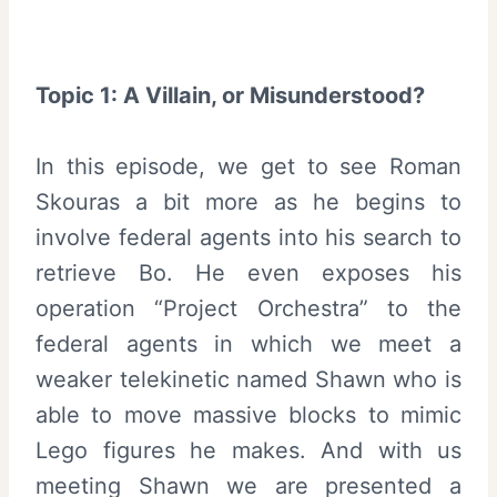
Topic 1: A Villain, or Misunderstood?
In this episode, we get to see Roman
Skouras a bit more as he begins to
involve federal agents into his search to
retrieve Bo. He even exposes his
operation “Project Orchestra” to the
federal agents in which we meet a
weaker telekinetic named Shawn who is
able to move massive blocks to mimic
Lego figures he makes. And with us
meeting Shawn we are presented a