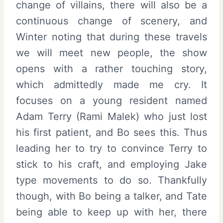
change of villains, there will also be a
continuous change of scenery, and
Winter noting that during these travels
we will meet new people, the show
opens with a rather touching story,
which admittedly made me cry. It
focuses on a young resident named
Adam Terry (Rami Malek) who just lost
his first patient, and Bo sees this. Thus
leading her to try to convince Terry to
stick to his craft, and employing Jake
type movements to do so. Thankfully
though, with Bo being a talker, and Tate
being able to keep up with her, there