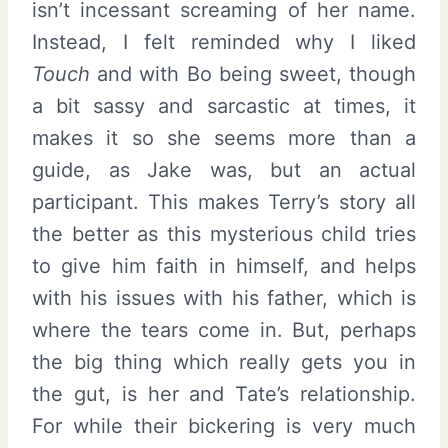
isn’t incessant screaming of her name.
Instead, I felt reminded why I liked
Touch
and with Bo being sweet, though
a bit sassy and sarcastic at times, it
makes it so she seems more than a
guide, as Jake was, but an actual
participant. This makes Terry’s story all
the better as this mysterious child tries
to give him faith in himself, and helps
with his issues with his father, which is
where the tears come in. But, perhaps
the big thing which really gets you in
the gut, is her and Tate’s relationship.
For while their bickering is very much