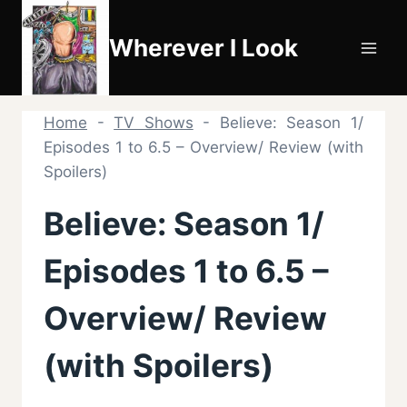
Skip
to
Wherever I Look
content
Home
-
TV Shows
-
Believe: Season 1/
Episodes 1 to 6.5 – Overview/ Review (with
Spoilers)
Believe: Season 1/
Episodes 1 to 6.5 –
Overview/ Review
(with Spoilers)