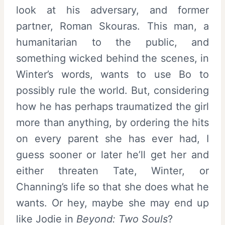
look at his adversary, and former
partner, Roman Skouras. This man, a
humanitarian to the public, and
something wicked behind the scenes, in
Winter’s words, wants to use Bo to
possibly rule the world. But, considering
how he has perhaps traumatized the girl
more than anything, by ordering the hits
on every parent she has ever had, I
guess sooner or later he’ll get her and
either threaten Tate, Winter, or
Channing’s life so that she does what he
wants. Or hey, maybe she may end up
like Jodie in
Beyond: Two Souls
?