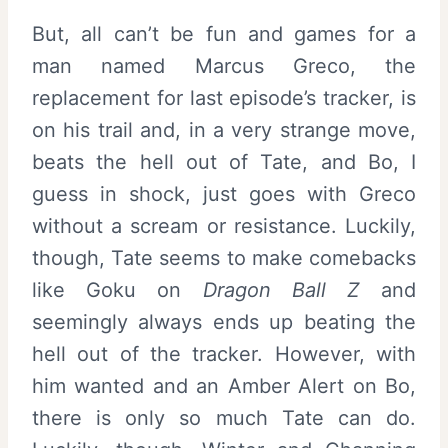
But, all can’t be fun and games for a
man named Marcus Greco, the
replacement for last episode’s tracker, is
on his trail and, in a very strange move,
beats the hell out of Tate, and Bo, I
guess in shock, just goes with Greco
without a scream or resistance. Luckily,
though, Tate seems to make comebacks
like Goku on
Dragon Ball Z
and
seemingly always ends up beating the
hell out of the tracker. However, with
him wanted and an Amber Alert on Bo,
there is only so much Tate can do.