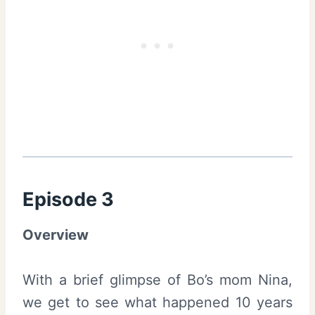
Episode 3
Overview
With a brief glimpse of Bo’s mom Nina,
we get to see what happened 10 years