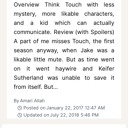
Overview Think Touch with less
mystery, more likable characters,
and a kid which can actually
communicate. Review (with Spoilers)
A part of me misses Touch, the first
season anyway, when Jake was a
likable little mute. But as time went
on it went haywire and Keifer
Sutherland was unable to save it
from itself. But…
By
Amari Allah
Posted on
January 22, 2017 12:47 AM
Updated on
July 22, 2018 5:46 PM