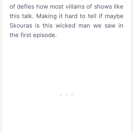
of defies how most villains of shows like
this talk. Making it hard to tell if maybe
Skouras is this wicked man we saw in
the first episode.