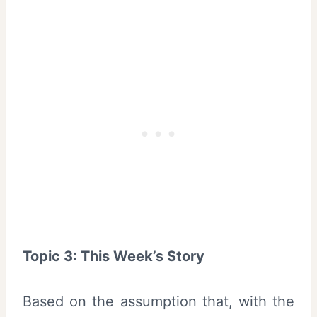
Topic 3: This Week’s Story
Based on the assumption that, with the