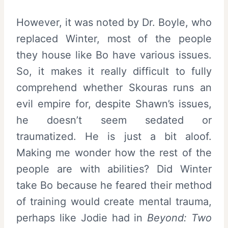
However, it was noted by Dr. Boyle, who
replaced Winter, most of the people
they house like Bo have various issues.
So, it makes it really difficult to fully
comprehend whether Skouras runs an
evil empire for, despite Shawn’s issues,
he doesn’t seem sedated or
traumatized. He is just a bit aloof.
Making me wonder how the rest of the
people are with abilities? Did Winter
take Bo because he feared their method
of training would create mental trauma,
perhaps like Jodie had in
Beyond: Two