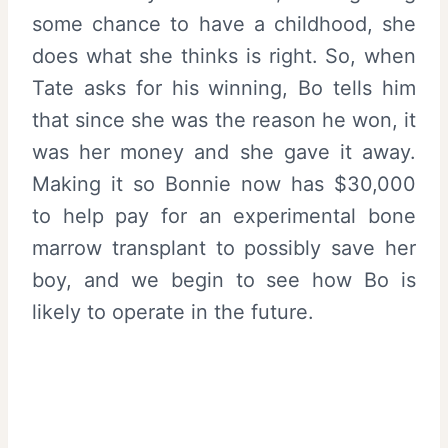
some chance to have a childhood, she
does what she thinks is right. So, when
Tate asks for his winning, Bo tells him
that since she was the reason he won, it
was her money and she gave it away.
Making it so Bonnie now has $30,000
to help pay for an experimental bone
marrow transplant to possibly save her
boy, and we begin to see how Bo is
likely to operate in the future.