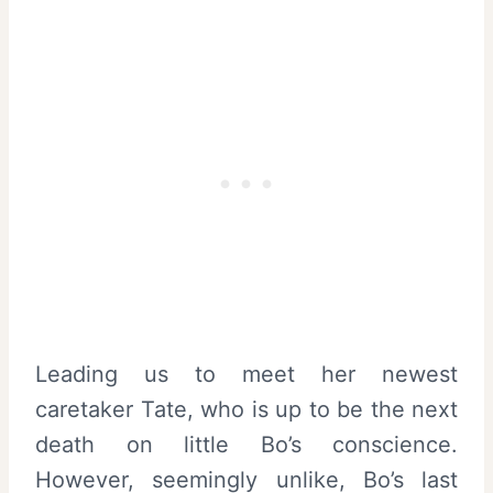
Leading us to meet her newest
caretaker Tate, who is up to be the next
death on little Bo’s conscience.
However, seemingly unlike, Bo’s last