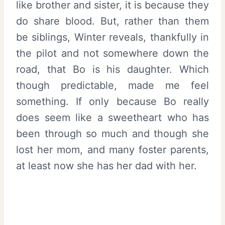
like brother and sister, it is because they
do share blood. But, rather than them
be siblings, Winter reveals, thankfully in
the pilot and not somewhere down the
road, that Bo is his daughter. Which
though predictable, made me feel
something. If only because Bo really
does seem like a sweetheart who has
been through so much and though she
lost her mom, and many foster parents,
at least now she has her dad with her.