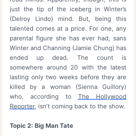
just the tip of the iceberg in Winter’s
(Delroy Lindo) mind. But, being this
talented comes at a price. For one, any
parental figure she has ever had, sans
Winter and Channing (Jamie Chung) has
ended up dead. The count is
somewhere around 20 with the latest
lasting only two weeks before they are
killed by a woman (Sienna Guillory)
who, according to
The Hollywood
Reporter
, isn’t coming back to the show.
Topic 2: Big Man Tate