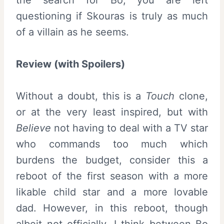
questioning if Skouras is truly as much
of a villain as he seems.
Review (with Spoilers)
Without a doubt, this is a
Touch
clone,
or at the very least inspired, but with
Believe
not having to deal with a TV star
who commands too much which
burdens the budget, consider this a
reboot of the first season with a more
likable child star and a more lovable
dad. However, in this reboot, though
albeit not officially, I think between Bo