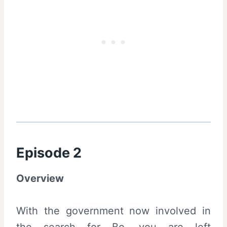
Episode 2
Overview
With the government now involved in
the search for Bo, you are left