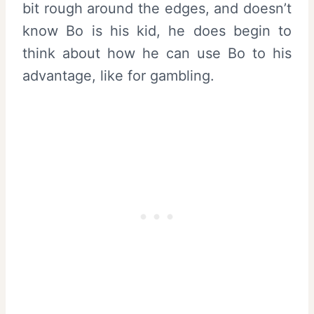
bit rough around the edges, and doesn’t
know Bo is his kid, he does begin to
think about how he can use Bo to his
advantage, like for gambling.