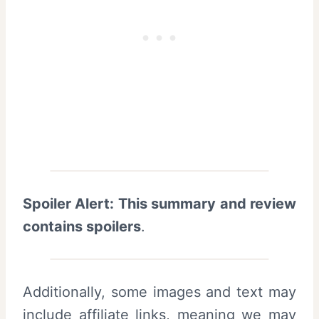
Spoiler Alert: This summary and review
contains spoilers
.
Additionally, some images and text may
include affiliate links, meaning we may