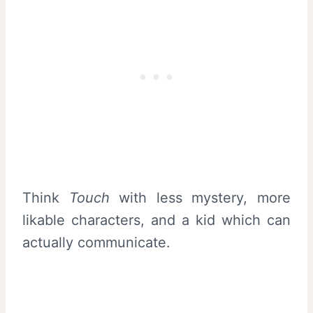
Think
Touch
with less mystery, more
likable characters, and a kid which can
actually communicate.