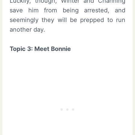
Luckily, though, Winter and Channing
save him from being arrested, and
seemingly they will be prepped to run
another day.
Topic 3: Meet Bonnie