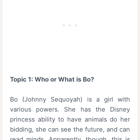
Topic 1: Who or What is Bo?
Bo (Johnny Sequoyah) is a girl with
various powers. She has the Disney
princess ability to have animals do her
bidding, she can see the future, and can
read minds. Apparently, though, this is