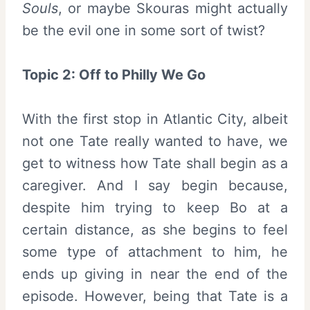
Souls
, or maybe Skouras might actually
be the evil one in some sort of twist?
Topic 2: Off to Philly We Go
With the first stop in Atlantic City, albeit
not one Tate really wanted to have, we
get to witness how Tate shall begin as a
caregiver. And I say begin because,
despite him trying to keep Bo at a
certain distance, as she begins to feel
some type of attachment to him, he
ends up giving in near the end of the
episode. However, being that Tate is a