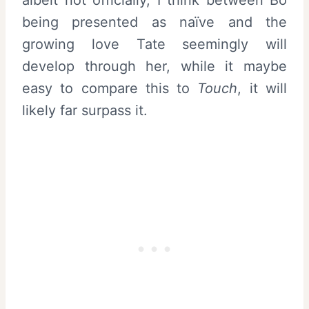
being presented as naïve and the
growing love Tate seemingly will
develop through her, while it maybe
easy to compare this to
Touch
, it will
likely far surpass it.