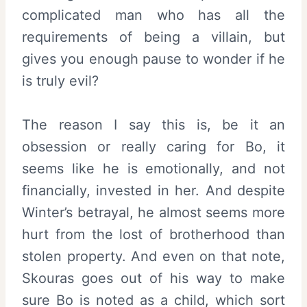
complicated man who has all the
requirements of being a villain, but
gives you enough pause to wonder if he
is truly evil?
The reason I say this is, be it an
obsession or really caring for Bo, it
seems like he is emotionally, and not
financially, invested in her. And despite
Winter’s betrayal, he almost seems more
hurt from the lost of brotherhood than
stolen property. And even on that note,
Skouras goes out of his way to make
sure Bo is noted as a child, which sort