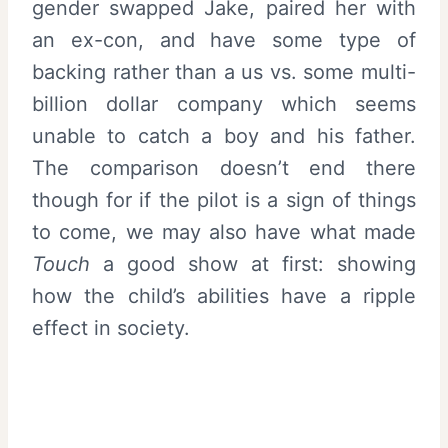
gender swapped Jake, paired her with
an ex-con, and have some type of
backing rather than a us vs. some multi-
billion dollar company which seems
unable to catch a boy and his father.
The comparison doesn’t end there
though for if the pilot is a sign of things
to come, we may also have what made
Touch
a good show at first: showing
how the child’s abilities have a ripple
effect in society.