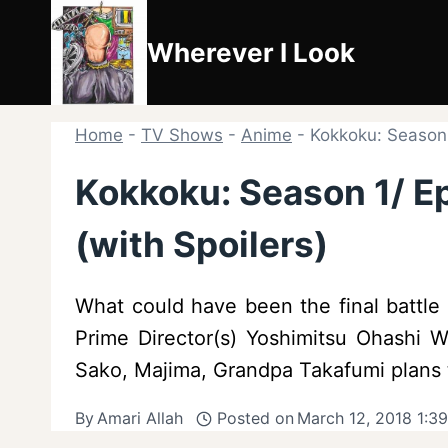
Skip
to
Wherever I Look
content
Home
-
TV Shows
-
Anime
-
Kokkoku: Season 
Kokkoku: Season 1/ E
(with Spoilers)
What could have been the final battl
Prime Director(s) Yoshimitsu Ohashi Wr
Sako, Majima, Grandpa Takafumi plans 
By
Amari Allah
Posted on
March 12, 2018 1:3