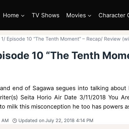
Home
TV Shows
Movies
Character 
1/ Episode 10 “The Tenth Moment” – Recap/ Review (wit
pisode 10 “The Tenth Mom
e and end of Sagawa segues into talking abou
iter(s) Seita Horio Air Date 3/11/2018 You Are
to milk this misconception he too has powers 
9 AM
Updated on
July 22, 2018 4:14 PM