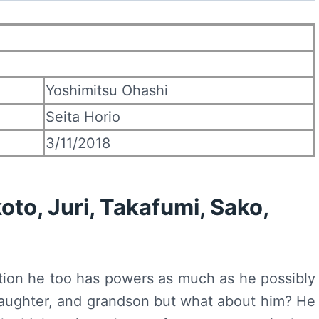
Yoshimitsu Ohashi
Seita Horio
3/11/2018
koto, Juri, Takafumi, Sako,
tion he too has powers as much as he possibly
, daughter, and grandson but what about him? He