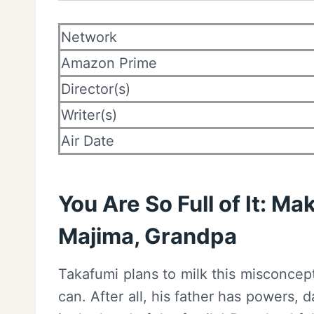
Network
Amazon Prime
Director(s)
Writer(s)
Air Date
You Are So Full of It: Ma
Majima, Grandpa
Takafumi plans to milk this misconcep
can. After all, his father has powers