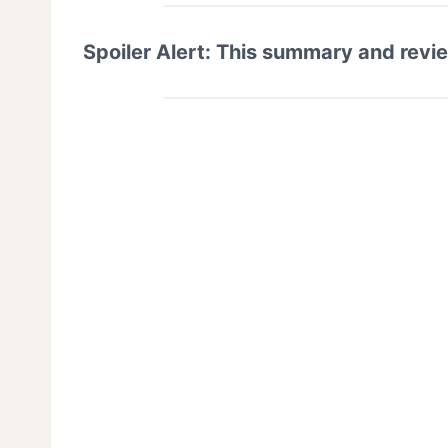
Spoiler Alert: This summary and revi