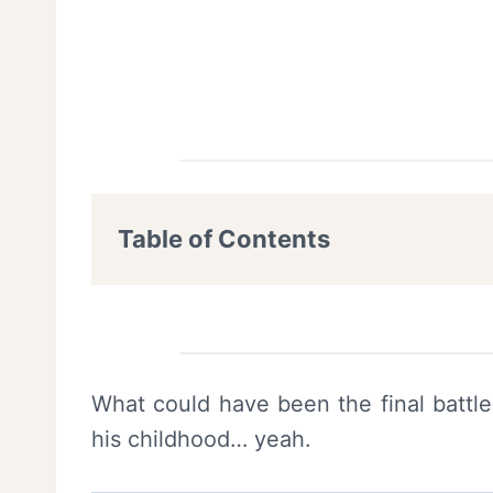
Table of Contents
What could have been the final battl
his childhood… yeah.