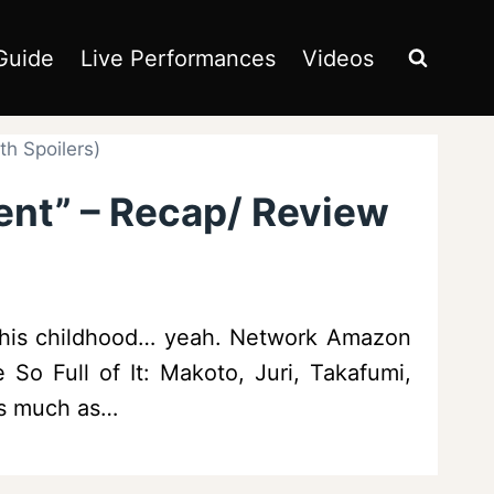
Guide
Live Performances
Videos
h Spoilers)
ent” – Recap/ Review
t his childhood… yeah. Network Amazon
 So Full of It: Makoto, Juri, Takafumi,
as much as…