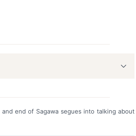
e and end of Sagawa segues into talking about