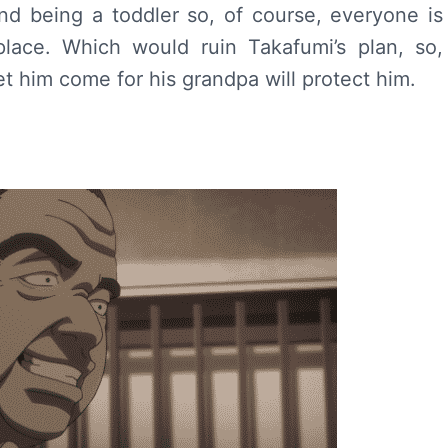
d being a toddler so, of course, everyone is
place. Which would ruin Takafumi’s plan, so,
 him come for his grandpa will protect him.