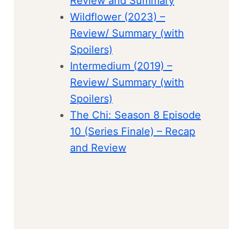
Review and Summary
Wildflower (2023) –
Review/ Summary (with
Spoilers)
Intermedium (2019) –
Review/ Summary (with
Spoilers)
The Chi: Season 8 Episode
10 (Series Finale) – Recap
and Review