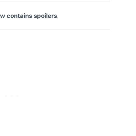
ew contains spoilers
.