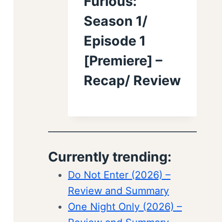
Furious:
Season 1/
Episode 1
[Premiere] –
Recap/ Review
Currently trending:
Do Not Enter (2026) –
Review and Summary
One Night Only (2026) –