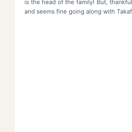
is the head of the family! But, thankfu
and seems fine going along with Takaf