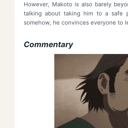
However, Makoto is also barely beyon
talking about taking him to a safe 
somehow, he convinces everyone to let
Commentary