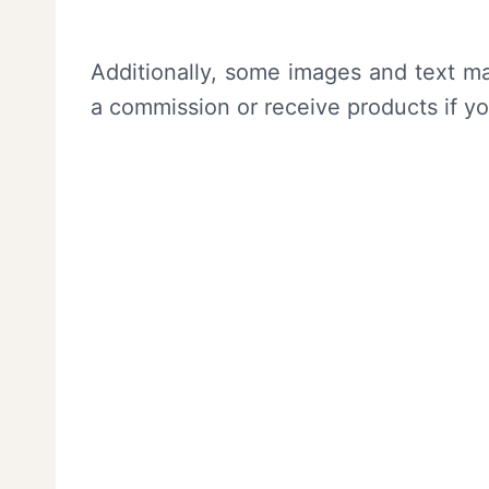
Additionally, some images and text ma
a commission or receive products if y