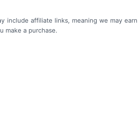
y include affiliate links, meaning we may earn
ou make a purchase.