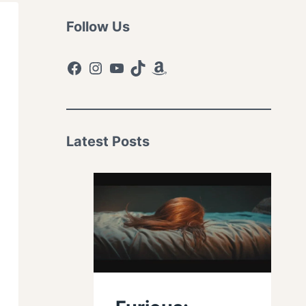
Follow Us
Facebook
Instagram
YouTube
TikTok
Amazon
Latest Posts