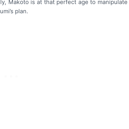
lly, Makoto is at that perfect age to manipulate
umi’s plan.