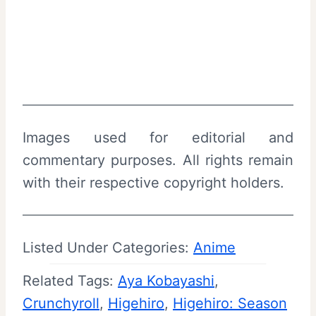
Images used for editorial and
commentary purposes. All rights remain
with their respective copyright holders.
Listed Under Categories:
Anime
Related Tags:
Aya Kobayashi
, 
Crunchyroll
, 
Higehiro
, 
Higehiro: Season