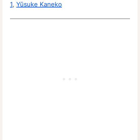
1
, 
Yūsuke Kaneko