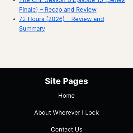
The Chi: Season 8 Episode 10 (Series
Finale) – Recap and Review
72 Hours (2026) – Review and
Summary
Site Pages
Home
About Wherever I Look
Contact Us