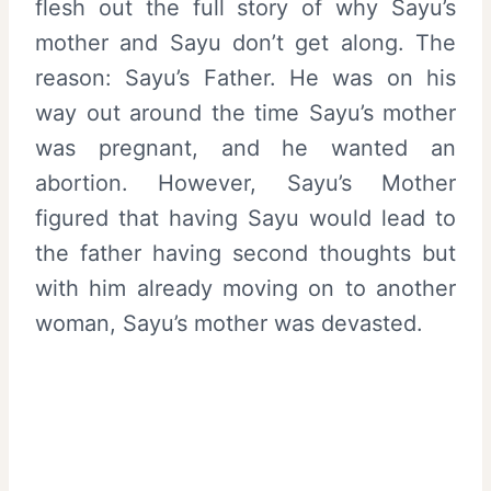
flesh out the full story of why Sayu’s
mother and Sayu don’t get along. The
reason: Sayu’s Father. He was on his
way out around the time Sayu’s mother
was pregnant, and he wanted an
abortion. However, Sayu’s Mother
figured that having Sayu would lead to
the father having second thoughts but
with him already moving on to another
woman, Sayu’s mother was devasted.