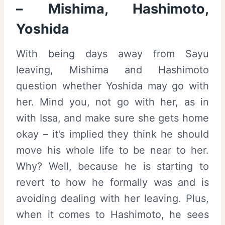
– Mishima, Hashimoto,
Yoshida
With being days away from Sayu
leaving, Mishima and Hashimoto
question whether Yoshida may go with
her. Mind you, not go with her, as in
with Issa, and make sure she gets home
okay – it’s implied they think he should
move his whole life to be near to her.
Why? Well, because he is starting to
revert to how he formally was and is
avoiding dealing with her leaving. Plus,
when it comes to Hashimoto, he sees