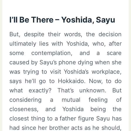
I’ll Be There – Yoshida, Sayu
But, despite their words, the decision
ultimately lies with Yoshida, who, after
some contemplation, and a scare
caused by Sayu’s phone dying when she
was trying to visit Yoshida’s workplace,
says he’ll go to Hokkaido. Now, to do
what exactly? That’s unknown. But
considering a mutual feeling of
closeness, and Yoshida being the
closest thing to a father figure Sayu has
had since her brother acts as he should,