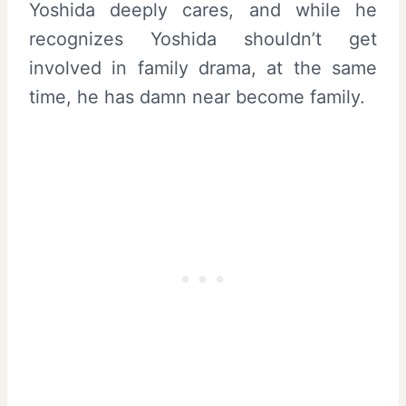
Yoshida deeply cares, and while he
recognizes Yoshida shouldn’t get
involved in family drama, at the same
time, he has damn near become family.