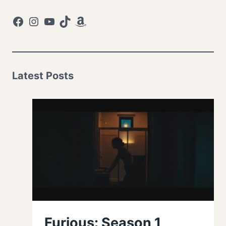
Facebook
Instagram
YouTube
TikTok
Amazon
Latest Posts
Furious: Season 1