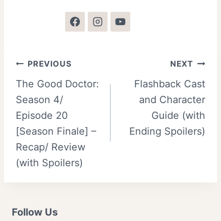
Post
PREVIOUS
NEXT
The Good Doctor:
Flashback Cast
navigation
Season 4/
and Character
Episode 20
Guide (with
[Season Finale] –
Ending Spoilers)
Recap/ Review
(with Spoilers)
Follow Us