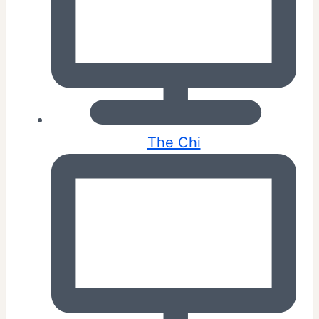
The Chi