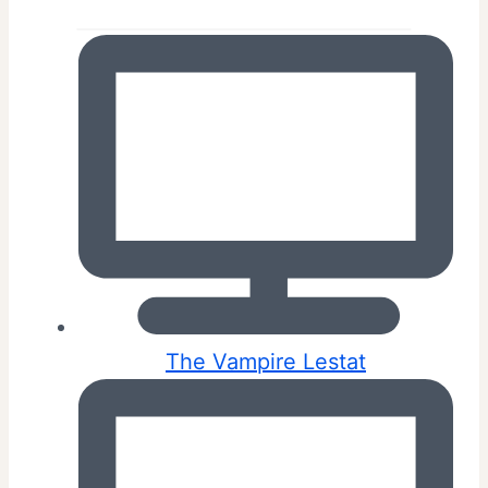
The Vampire Lestat