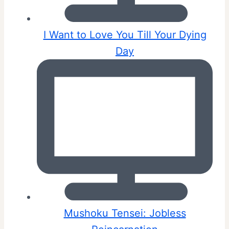
I Want to Love You Till Your Dying
Day
Mushoku Tensei: Jobless