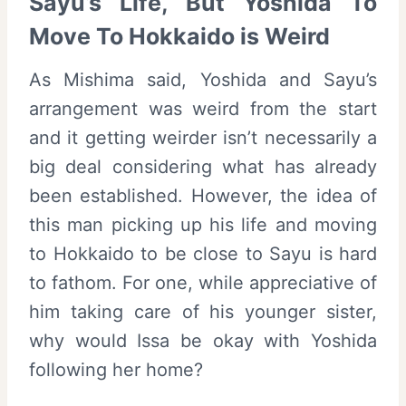
Sayu’s Life, But Yoshida To
Move To Hokkaido is Weird
As Mishima said, Yoshida and Sayu’s
arrangement was weird from the start
and it getting weirder isn’t necessarily a
big deal considering what has already
been established. However, the idea of
this man picking up his life and moving
to Hokkaido to be close to Sayu is hard
to fathom. For one, while appreciative of
him taking care of his younger sister,
why would Issa be okay with Yoshida
following her home?