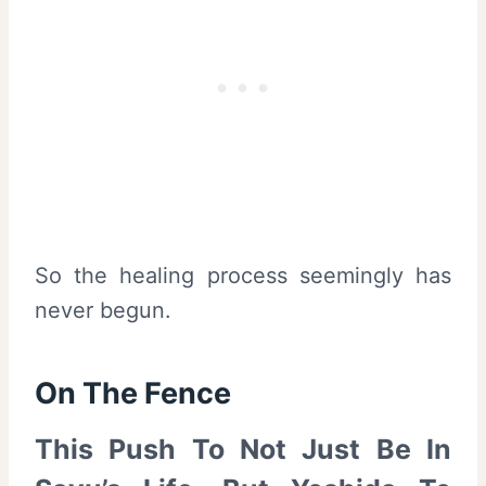
So the healing process seemingly has
never begun.
On The Fence
This Push To Not Just Be In