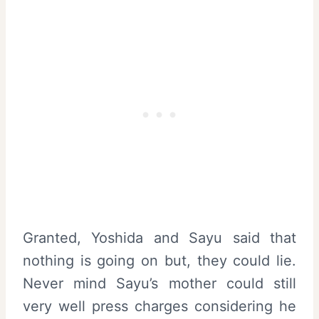
Granted, Yoshida and Sayu said that
nothing is going on but, they could lie.
Never mind Sayu’s mother could still
very well press charges considering he