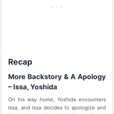
Recap
More Backstory & A Apology
– Issa, Yoshida
On his way home, Yoshida encounters
Issa, and Issa decides to apologize and