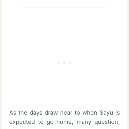
As the days draw near to when Sayu is
expected to go home, many question,