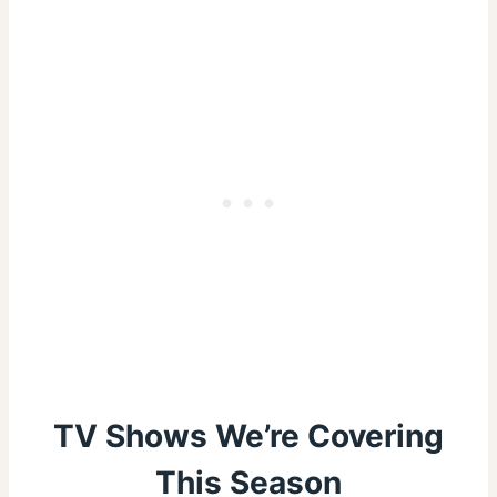
TV Shows We’re Covering
This Season