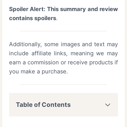
Spoiler Alert: This summary and review
contains spoilers
.
Additionally, some images and text may
include affiliate links, meaning we may
earn a commission or receive products if
you make a purchase.
Table of Contents