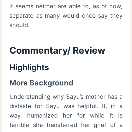
it seems neither are able to, as of now,
separate as many would once say they
should.
Commentary/ Review
Highlights
More Background
Understanding why Sayu’s mother has a
distaste for Sayu was helpful. It, in a
way, humanized her for while it is
terrible she transferred her grief of a