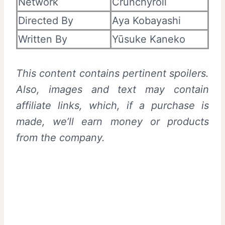
Network
Crunchyroll
Directed By
Aya Kobayashi
Written By
Yūsuke Kaneko
This content contains pertinent spoilers.
Also, images and text may contain
affiliate links, which, if a purchase is
made, we’ll earn money or products
from the company.