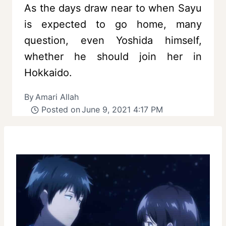
As the days draw near to when Sayu
is expected to go home, many
question, even Yoshida himself,
whether he should join her in
Hokkaido.
By
Amari Allah
Posted on
June 9, 2021 4:17 PM