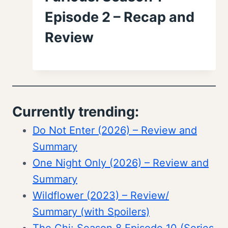
Episode 2 – Recap and
Review
Currently trending:
Do Not Enter (2026) – Review and
Summary
One Night Only (2026) – Review and
Summary
Wildflower (2023) – Review/
Summary (with Spoilers)