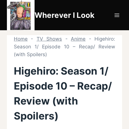
Skip
to
Wherever I Look
content
Home
-
TV Shows
-
Anime
-
Higehiro:
Season 1/ Episode 10 – Recap/ Review
(with Spoilers)
Higehiro: Season 1/
Episode 10 – Recap/
Review (with
Spoilers)