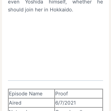
even Yoshida himself, whether he
should join her in Hokkaido.
Episode Name
Proof
Aired
6/7/2021