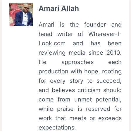
Amari Allah
Amari is the founder and
head writer of Wherever-I-
Look.com and has been
reviewing media since 2010.
He approaches each
production with hope, rooting
for every story to succeed,
and believes criticism should
come from unmet potential,
while praise is reserved for
work that meets or exceeds
expectations.