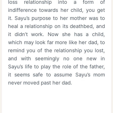
loss relationship into a form of
indifference towards her child, you get
it. Sayu’s purpose to her mother was to
heal a relationship on its deathbed, and
it didn’t work. Now she has a child,
which may look far more like her dad, to
remind you of the relationship you lost,
and with seemingly no one new in
Sayu’s life to play the role of the father,
it seems safe to assume Sayu’s mom
never moved past her dad.