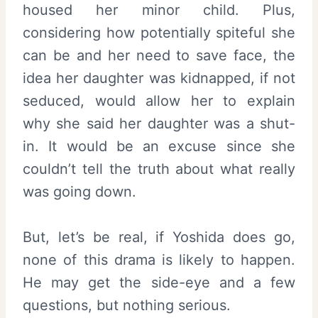
housed her minor child. Plus,
considering how potentially spiteful she
can be and her need to save face, the
idea her daughter was kidnapped, if not
seduced, would allow her to explain
why she said her daughter was a shut-
in. It would be an excuse since she
couldn’t tell the truth about what really
was going down.
But, let’s be real, if Yoshida does go,
none of this drama is likely to happen.
He may get the side-eye and a few
questions, but nothing serious.