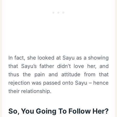
In fact, she looked at Sayu as a showing
that Sayu’s father didn’t love her, and
thus the pain and attitude from that
rejection was passed onto Sayu – hence
their relationship.
So, You Going To Follow Her?