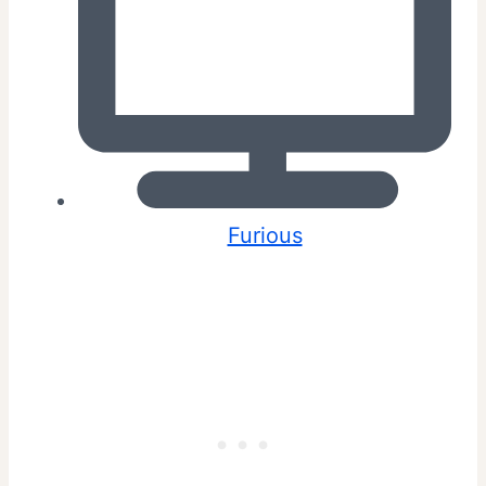
Furious