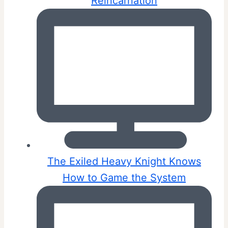
Reincarnation
The Exiled Heavy Knight Knows
How to Game the System