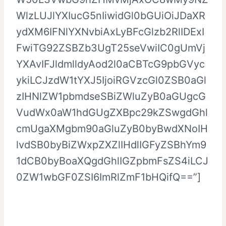
WlzLUJlYXIucG5nIiwidGl0bGUiOiJDaXR
ydXM6IFNlYXNvbiAxLyBFcGlzb2RlIDExI
FwiTG92ZSBZb3UgT25seVwiIC0gUmVj
YXAvIFJldmlldyAod2l0aCBTcG9pbGVyc
ykiLCJzdW1tYXJ5IjoiRGVzcGl0ZSB0aGl
zIHNlZW1pbmdseSBiZWluZyB0aGUgcG
VudWx0aW1hdGUgZXBpc29kZSwgdGhl
cmUgaXMgbm90aGluZyB0byBwdXNoIH
lvdSB0byBiZWxpZXZlIHdlIGFyZSBhYm9
1dCB0byBoaXQgdGhlIGZpbmFsZS4iLCJ
0ZW1wbGF0ZSI6ImRlZmF1bHQifQ==”]