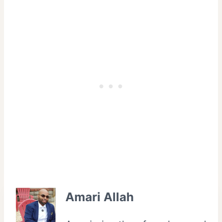
Amari Allah