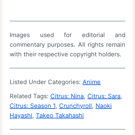
Images used for editorial and
commentary purposes. All rights remain
with their respective copyright holders.
Listed Under Categories:
Anime
Related Tags:
Citrus: Nina
, 
Citrus: Sara
, 
Citrus: Season 1
, 
Crunchyroll
, 
Naoki
Hayashi
, 
Takeo Takahashi