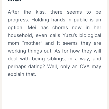
After the kiss, there seems to be
progress. Holding hands in public is an
option, Mei has chores now in her
household, even calls Yuzu’s biological
mom “mother” and it seems they are
working things out. As for how they will
deal with being siblings, in a way, and
perhaps dating? Well, only an OVA may
explain that.