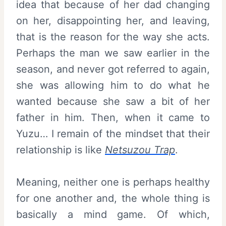
idea that because of her dad changing
on her, disappointing her, and leaving,
that is the reason for the way she acts.
Perhaps the man we saw earlier in the
season, and never got referred to again,
she was allowing him to do what he
wanted because she saw a bit of her
father in him. Then, when it came to
Yuzu… I remain of the mindset that their
relationship is like
Netsuzou Trap
.
Meaning, neither one is perhaps healthy
for one another and, the whole thing is
basically a mind game. Of which,