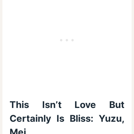
This Isn’t Love But
Certainly Is Bliss: Yuzu,
Mei