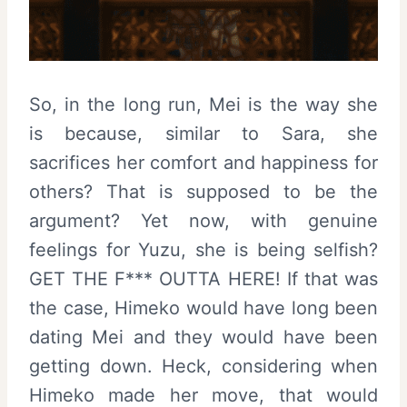
So, in the long run, Mei is the way she
is because, similar to Sara, she
sacrifices her comfort and happiness for
others? That is supposed to be the
argument? Yet now, with genuine
feelings for Yuzu, she is being selfish?
GET THE F*** OUTTA HERE! If that was
the case, Himeko would have long been
dating Mei and they would have been
getting down. Heck, considering when
Himeko made her move, that would