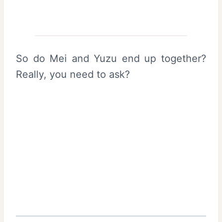
So do Mei and Yuzu end up together?
Really, you need to ask?