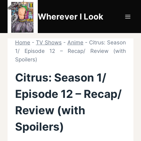
Skip
to
Wherever I Look
content
Home
-
TV Shows
-
Anime
-
Citrus: Season
1/ Episode 12 – Recap/ Review (with
Spoilers)
Citrus: Season 1/
Episode 12 – Recap/
Review (with
Spoilers)