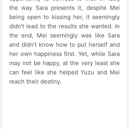
the way Sara presents it, despite Mei
being open to kissing her, it seemingly
didn’t lead to the results she wanted. In
the end, Mei seemingly was like Sara
and didn’t know how to put herself and
her own happiness first. Yet, while Sara
may not be happy, at the very least she
can feel like she helped Yuzu and Mei
reach their destiny.