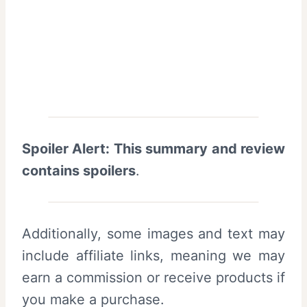
Spoiler Alert: This summary and review
contains spoilers
.
Additionally, some images and text may
include affiliate links, meaning we may
earn a commission or receive products if
you make a purchase.