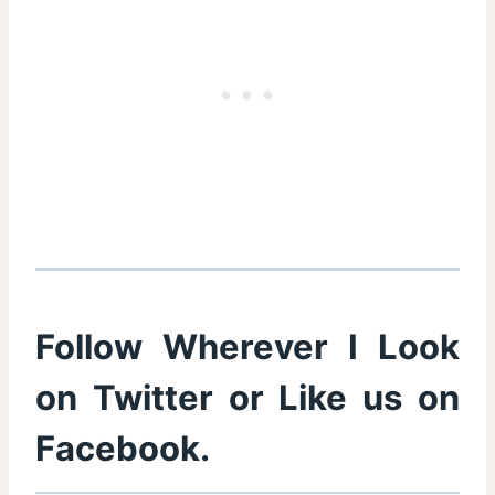
Follow Wherever I Look
on
Twitter
or Like us on
Facebook
.