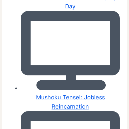
Day
Mushoku Tensei: Jobless
Reincarnation