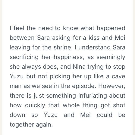
I feel the need to know what happened
between Sara asking for a kiss and Mei
leaving for the shrine. I understand Sara
sacrificing her happiness, as seemingly
she always does, and Nina trying to stop
Yuzu but not picking her up like a cave
man as we see in the episode. However,
there is just something infuriating about
how quickly that whole thing got shot
down so Yuzu and Mei could be
together again.