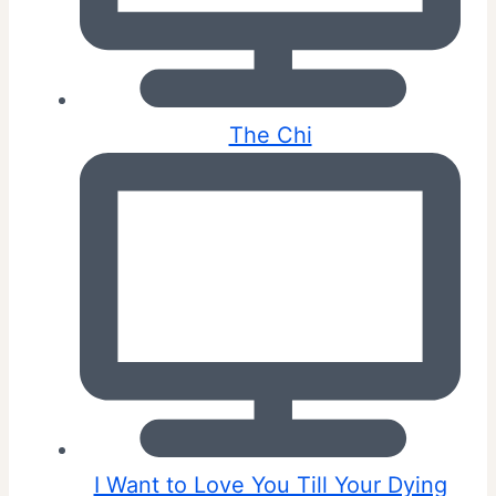
The Chi
I Want to Love You Till Your Dying