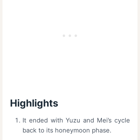
Highlights
It ended with Yuzu and Mei’s cycle
back to its honeymoon phase.