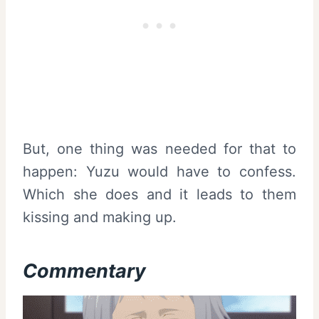
But, one thing was needed for that to
happen: Yuzu would have to confess.
Which she does and it leads to them
kissing and making up.
Commentary