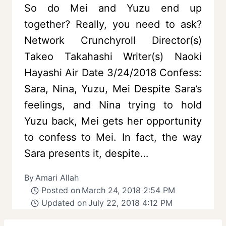
So do Mei and Yuzu end up
together? Really, you need to ask?
Network Crunchyroll Director(s)
Takeo Takahashi Writer(s) Naoki
Hayashi Air Date 3/24/2018 Confess:
Sara, Nina, Yuzu, Mei Despite Sara’s
feelings, and Nina trying to hold
Yuzu back, Mei gets her opportunity
to confess to Mei. In fact, the way
Sara presents it, despite…
By
Amari Allah
Posted on
March 24, 2018 2:54 PM
Updated on
July 22, 2018 4:12 PM