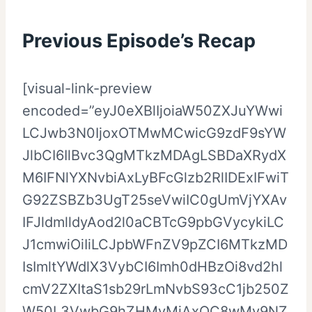
Previous Episode’s Recap
[visual-link-preview
encoded=”eyJ0eXBlIjoiaW50ZXJuYWwi
LCJwb3N0IjoxOTMwMCwicG9zdF9sYW
JlbCI6IlBvc3QgMTkzMDAgLSBDaXRydX
M6IFNlYXNvbiAxLyBFcGlzb2RlIDExIFwiT
G92ZSBZb3UgT25seVwiIC0gUmVjYXAv
IFJldmlldyAod2l0aCBTcG9pbGVycykiLC
J1cmwiOiIiLCJpbWFnZV9pZCI6MTkzMD
IsImltYWdlX3VybCI6Imh0dHBzOi8vd2hl
cmV2ZXItaS1sb29rLmNvbS93cC1jb250Z
W50L3VwbG9hZHMvMjAxOC8wMy9NZ