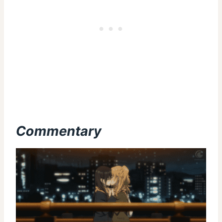
Commentary