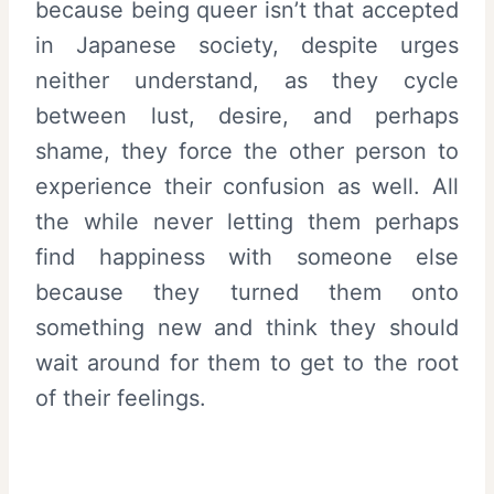
because being queer isn’t that accepted
in Japanese society, despite urges
neither understand, as they cycle
between lust, desire, and perhaps
shame, they force the other person to
experience their confusion as well. All
the while never letting them perhaps
find happiness with someone else
because they turned them onto
something new and think they should
wait around for them to get to the root
of their feelings.