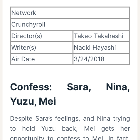
Network
Crunchyroll
Director(s)
Takeo Takahashi
Writer(s)
Naoki Hayashi
Air Date
3/24/2018
Confess: Sara, Nina,
Yuzu, Mei
Despite Sara’s feelings, and Nina trying
to hold Yuzu back, Mei gets her
opportunity to confess to Mei. In fact,