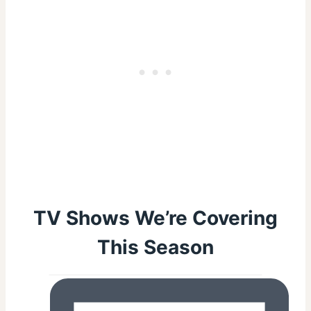
TV Shows We’re Covering
This Season