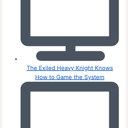
The Exiled Heavy Knight Knows
How to Game the System