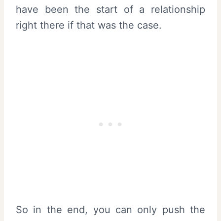
have been the start of a relationship
right there if that was the case.
So in the end, you can only push the