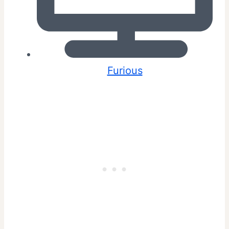
Furious