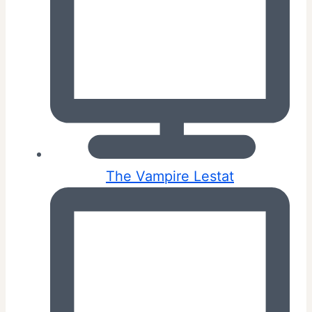
The Vampire Lestat