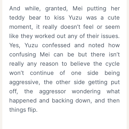
And while, granted, Mei putting her
teddy bear to kiss Yuzu was a cute
moment, it really doesn’t feel or seem
like they worked out any of their issues.
Yes, Yuzu confessed and noted how
confusing Mei can be but there isn’t
really any reason to believe the cycle
won’t continue of one side being
aggressive, the other side getting put
off, the aggressor wondering what
happened and backing down, and then
things flip.