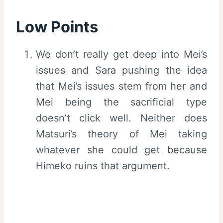
Low Points
We don’t really get deep into Mei’s
issues and Sara pushing the idea
that Mei’s issues stem from her and
Mei being the sacrificial type
doesn’t click well. Neither does
Matsuri’s theory of Mei taking
whatever she could get because
Himeko ruins that argument.