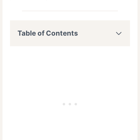
Table of Contents