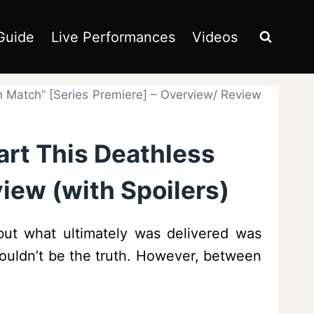
Guide
Live Performances
Videos
th Match” [Series Premiere] – Overview/ Review
art This Deathless
iew (with Spoilers)
but what ultimately was delivered was
 wouldn’t be the truth. However, between