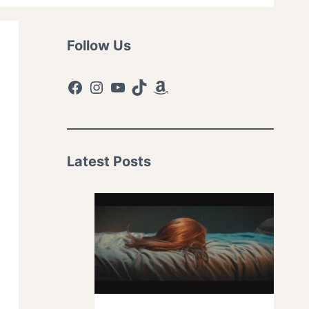
Follow Us
Facebook
Instagram
YouTube
TikTok
Amazon
Latest Posts