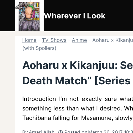
Skip
to
Wherever I Look
content
Home
-
TV Shows
-
Anime
-
Aoharu x Kikanju
(with Spoilers)
Aoharu x Kikanjuu: Se
Death Match” [Series 
Introduction I’m not exactly sure wh
something less than what I desired. Whi
Tachibana falling for Masamune, slowly
By
Amari Allah
Posted on
March 26, 2017 10: