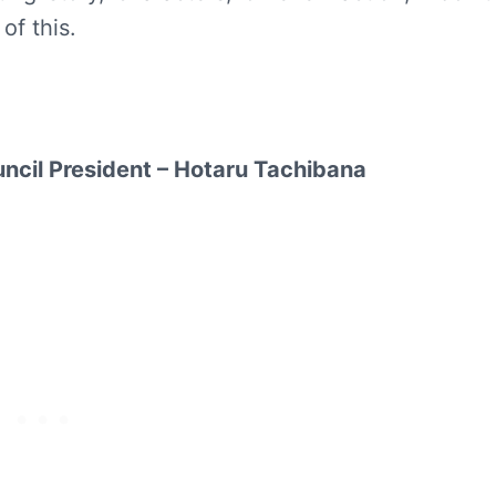
f this.
uncil President – Hotaru Tachibana