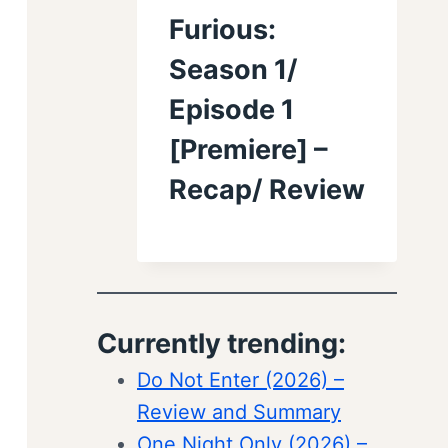
Furious:
Season 1/
Episode 1
[Premiere] –
Recap/ Review
Currently trending:
Do Not Enter (2026) –
Review and Summary
One Night Only (2026) –