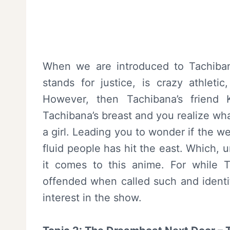
When we are introduced to Tachiban
stands for justice, is crazy athleti
However, then Tachibana’s friend
Tachibana’s breast and you realize wh
a girl. Leading you to wonder if the w
fluid people has hit the east. Which, u
it comes to this anime. For while T
offended when called such and identif
interest in the show.