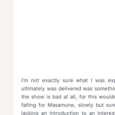
I’m not exactly sure what I was e
ultimately was delivered was somethin
the show is bad at all, for this woul
falling for Masamune, slowly but sure
lacking an introduction to an interes