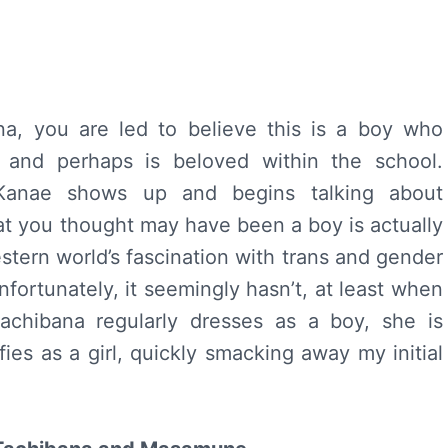
a, you are led to believe this is a boy who
c, and perhaps is beloved within the school.
 Kanae shows up and begins talking about
at you thought may have been a boy is actually
estern world’s fascination with trans and gender
nfortunately, it seemingly hasn’t, at least when
achibana regularly dresses as a boy, she is
ies as a girl, quickly smacking away my initial