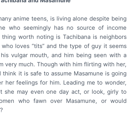
– Tachibana and Masamune
 many anime teens, is living alone despite being
one who seemingly has no source of income
 thing worth noting is Tachibana is neighbors
who loves “tits” and the type of guy it seems
his vulgar mouth, and him being seen with a
m very much. Though with him flirting with her,
I think it is safe to assume Masamune is going
r her feelings for him. Leading me to wonder,
t she may even one day act, or look, girly to
women who fawn over Masamune, or would
?