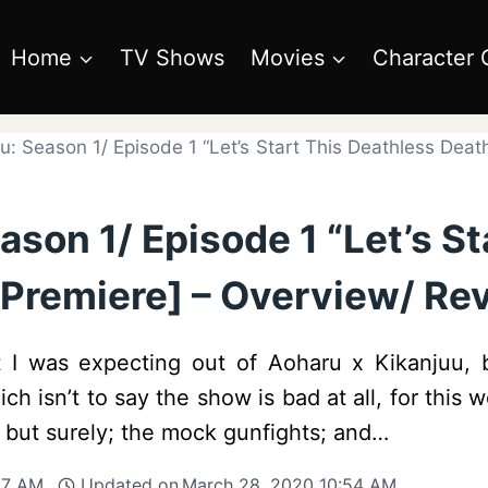
Home
TV Shows
Movies
Character 
u: Season 1/ Episode 1 “Let’s Start This Deathless Dea
ason 1/ Episode 1 “Let’s St
Premiere] – Overview/ Rev
at I was expecting out of Aoharu x Kikanjuu, 
ch isn’t to say the show is bad at all, for this
 but surely; the mock gunfights; and…
37 AM
Updated on
March 28, 2020 10:54 AM