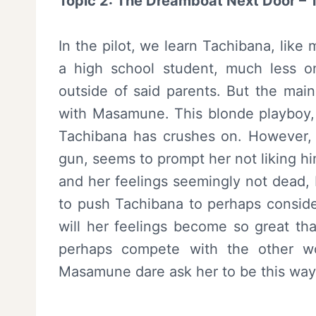
Topic 2: The Dreamboat Next Door 
In the pilot, we learn Tachibana, like
a high school student, much less 
outside of said parents. But the main
with Masamune. This blonde playboy, 
Tachibana has crushes on. However, 
gun, seems to prompt her not liking hi
and her feelings seemingly not dead, 
to push Tachibana to perhaps conside
will her feelings become so great tha
perhaps compete with the other 
Masamune dare ask her to be this way