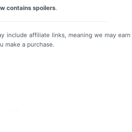
ew contains spoilers
.
y include affiliate links, meaning we may earn
ou make a purchase.