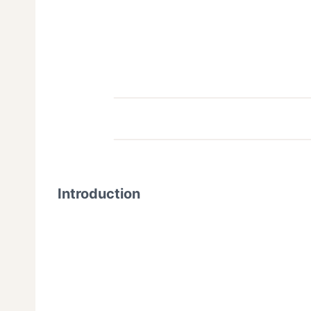
Introduction