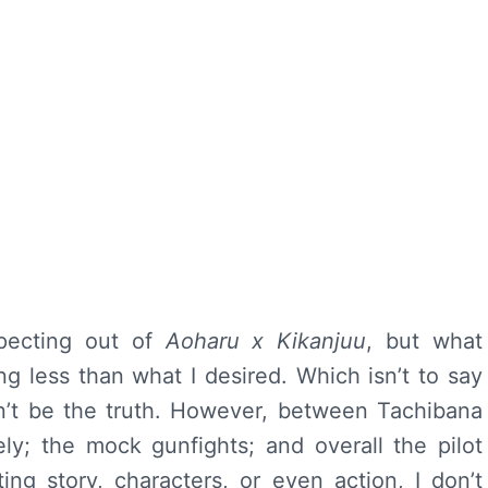
xpecting out of
Aoharu x Kikanjuu
, but what
g less than what I desired. Which isn’t to say
dn’t be the truth. However, between Tachibana
ly; the mock gunfights; and overall the pilot
ting story, characters, or even action, I don’t