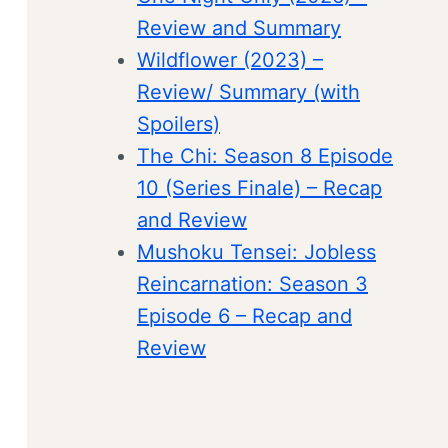
Review and Summary
Wildflower (2023) –
Review/ Summary (with
Spoilers)
The Chi: Season 8 Episode
10 (Series Finale) – Recap
and Review
Mushoku Tensei: Jobless
Reincarnation: Season 3
Episode 6 – Recap and
Review