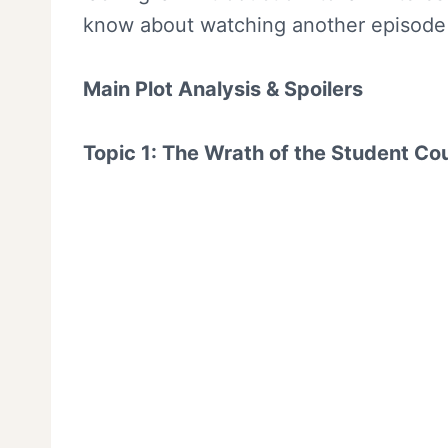
know about watching another episode o
Main Plot Analysis & Spoilers
Topic 1: The Wrath of the Student Co