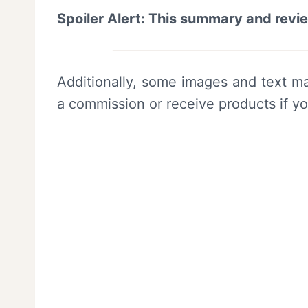
Spoiler Alert: This summary and revi
Additionally, some images and text ma
a commission or receive products if y