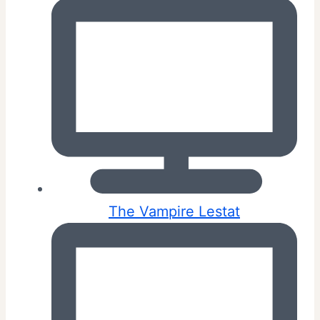
The Vampire Lestat