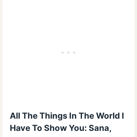
All The Things In The World I
Have To Show You: Sana,