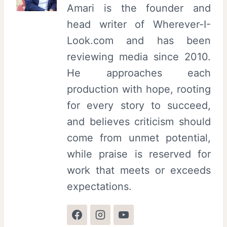
Amari is the founder and
head writer of Wherever-I-
Look.com and has been
reviewing media since 2010.
He approaches each
production with hope, rooting
for every story to succeed,
and believes criticism should
come from unmet potential,
while praise is reserved for
work that meets or exceeds
expectations.