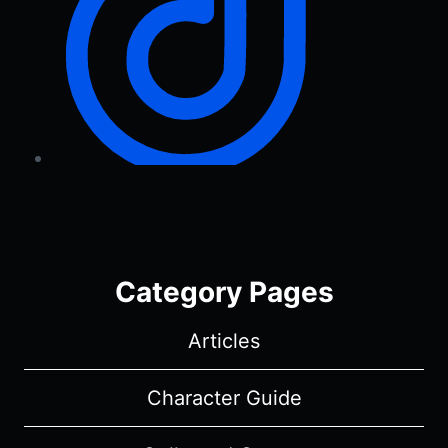
Category Pages
Articles
Character Guide