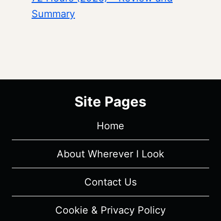
Summary
Site Pages
Home
About Wherever I Look
Contact Us
Cookie & Privacy Policy