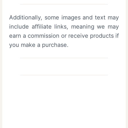
Additionally, some images and text may
include affiliate links, meaning we may
earn a commission or receive products if
you make a purchase.