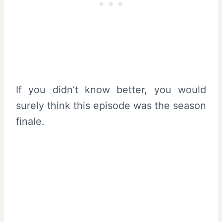
If you didn’t know better, you would
surely think this episode was the season
finale.