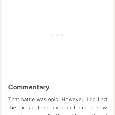
Commentary
That battle was epic! However, I do find
the explanations given in terms of how