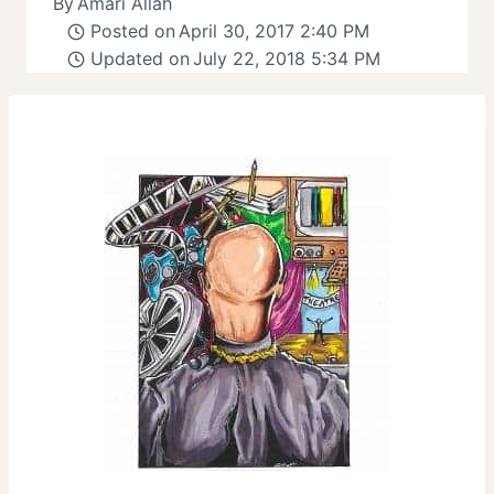
By
Amari Allah
Posted on
April 30, 2017 2:40 PM
Updated on
July 22, 2018 5:34 PM