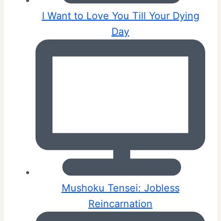
I Want to Love You Till Your Dying
Day
Mushoku Tensei: Jobless
Reincarnation