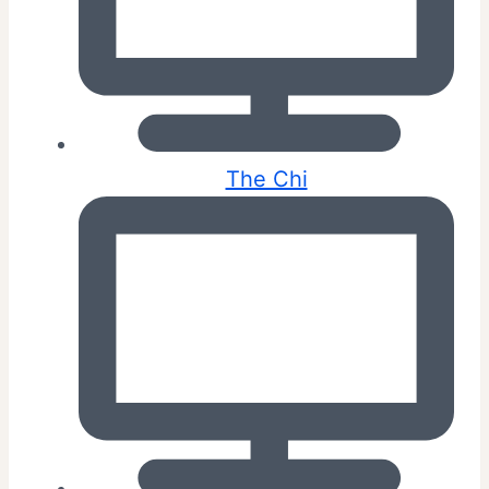
The Chi