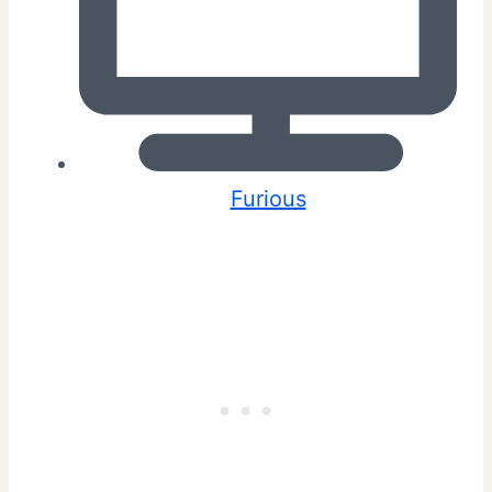
Furious