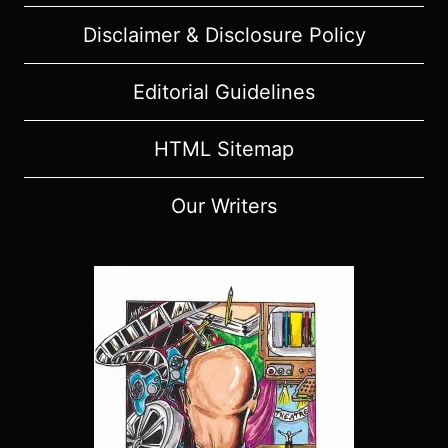
Disclaimer & Disclosure Policy
Editorial Guidelines
HTML Sitemap
Our Writers