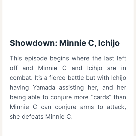
Showdown: Minnie C, Ichijo
This episode begins where the last left
off and Minnie C and Icihjo are in
combat. It’s a fierce battle but with Ichijo
having Yamada assisting her, and her
being able to conjure more “cards” than
Minnie C can conjure arms to attack,
she defeats Minnie C.