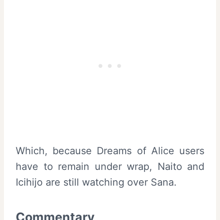
Which, because Dreams of Alice users
have to remain under wrap, Naito and
Icihijo are still watching over Sana.
Commentary