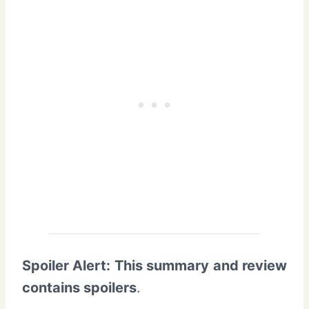
Spoiler Alert: This summary and review
contains spoilers
.