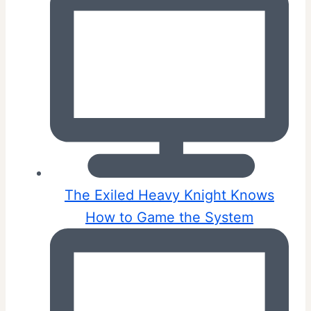
The Exiled Heavy Knight Knows
How to Game the System