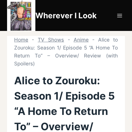
Skip
to
Wherever I Look
content
Home
-
TV Shows
-
Anime
-
Alice to
Zouroku: Season 1/ Episode 5 “A Home To
Return To” – Overview/ Review (with
Spoilers)
Alice to Zouroku:
Season 1/ Episode 5
“A Home To Return
To” – Overview/