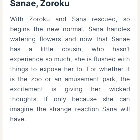
Sanae, Zoroku
With Zoroku and Sana rescued, so
begins the new normal. Sana handles
watering flowers and now that Sanae
has a little cousin, who hasn’t
experience so much, she is flushed with
things to expose her to. For whether it
is the zoo or an amusement park, the
excitement is giving her wicked
thoughts. If only because she can
imagine the strange reaction Sana will
have.