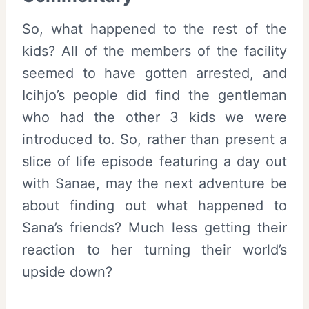
So, what happened to the rest of the
kids? All of the members of the facility
seemed to have gotten arrested, and
Icihjo’s people did find the gentleman
who had the other 3 kids we were
introduced to. So, rather than present a
slice of life episode featuring a day out
with Sanae, may the next adventure be
about finding out what happened to
Sana’s friends? Much less getting their
reaction to her turning their world’s
upside down?