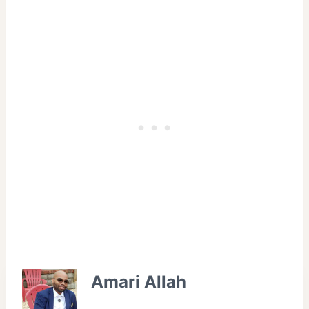
Amari Allah