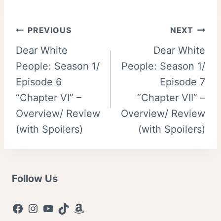
Post
PREVIOUS
NEXT
Dear White
Dear White
navigation
People: Season 1/
People: Season 1/
Episode 6
Episode 7
“Chapter VI” –
“Chapter VII” –
Overview/ Review
Overview/ Review
(with Spoilers)
(with Spoilers)
Follow Us
Facebook
Instagram
YouTube
TikTok
Amazon