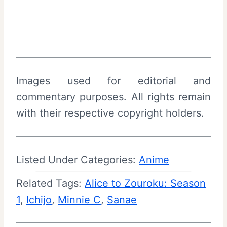
Images used for editorial and
commentary purposes. All rights remain
with their respective copyright holders.
Listed Under Categories:
Anime
Related Tags:
Alice to Zouroku: Season
1
, 
Ichijo
, 
Minnie C
, 
Sanae