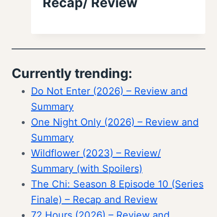
Recap/ Review
Currently trending:
Do Not Enter (2026) – Review and
Summary
One Night Only (2026) – Review and
Summary
Wildflower (2023) – Review/
Summary (with Spoilers)
The Chi: Season 8 Episode 10 (Series
Finale) – Recap and Review
72 Hours (2026) – Review and