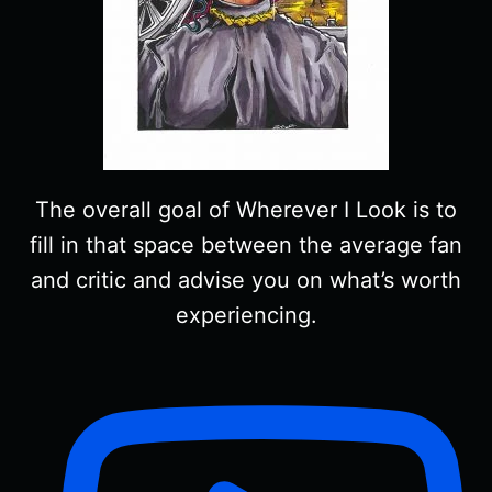
The overall goal of Wherever I Look is to
fill in that space between the average fan
and critic and advise you on what’s worth
experiencing.