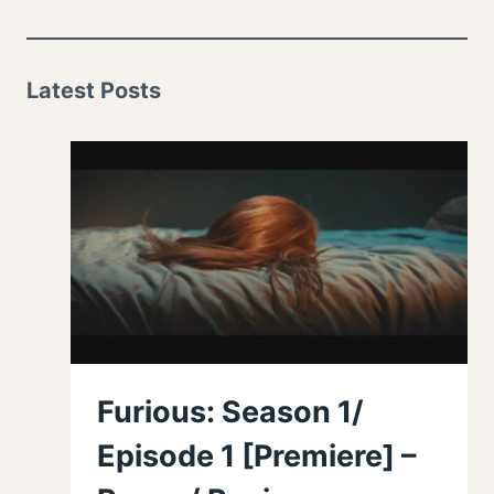
Latest Posts
Furious: Season 1/
Episode 1 [Premiere] –