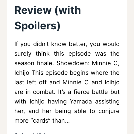
Review (with
Spoilers)
If you didn’t know better, you would
surely think this episode was the
season finale. Showdown: Minnie C,
Ichijo This episode begins where the
last left off and Minnie C and Icihjo
are in combat. It’s a fierce battle but
with Ichijo having Yamada assisting
her, and her being able to conjure
more “cards” than…