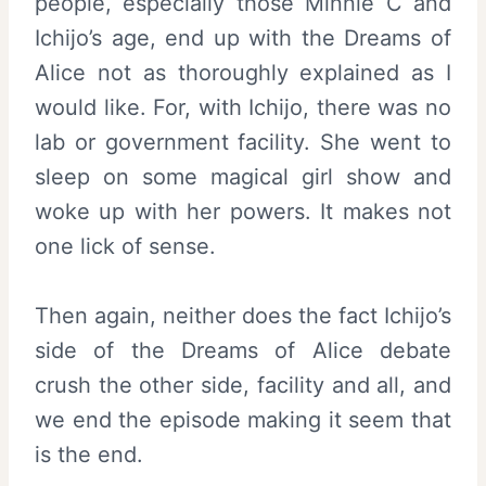
people, especially those Minnie C and
Ichijo’s age, end up with the Dreams of
Alice not as thoroughly explained as I
would like. For, with Ichijo, there was no
lab or government facility. She went to
sleep on some magical girl show and
woke up with her powers. It makes not
one lick of sense.
Then again, neither does the fact Ichijo’s
side of the Dreams of Alice debate
crush the other side, facility and all, and
we end the episode making it seem that
is the end.