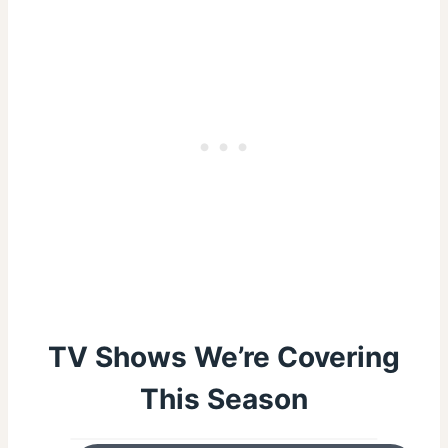
TV Shows We’re Covering
This Season