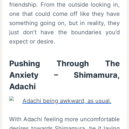
friendship. From the outside looking in,
one that could come off like they have
something going on, but in reality, they
just don’t have the boundaries you’d
expect or desire.
Pushing Through The
Anxiety – Shimamura,
Adachi
With Adachi feeling more uncomfortable
desires towards Shimamura, be it laying