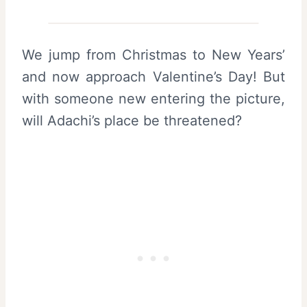
We jump from Christmas to New Years’
and now approach Valentine’s Day! But
with someone new entering the picture,
will Adachi’s place be threatened?