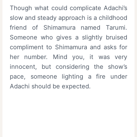
Though what could complicate Adachi’s
slow and steady approach is a childhood
friend of Shimamura named Tarumi.
Someone who gives a slightly bruised
compliment to Shimamura and asks for
her number. Mind you, it was very
innocent, but considering the show’s
pace, someone lighting a fire under
Adachi should be expected.