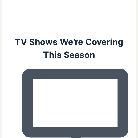
TV Shows We’re Covering
This Season