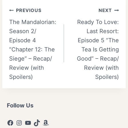
Post
PREVIOUS
NEXT
The Mandalorian:
Ready To Love:
navigation
Season 2/
Last Resort:
Episode 4
Episode 5 “The
“Chapter 12: The
Tea Is Getting
Siege” – Recap/
Good” – Recap/
Review (with
Review (with
Spoilers)
Spoilers)
Follow Us
Facebook
Instagram
YouTube
TikTok
Amazon