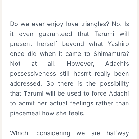
Do we ever enjoy love triangles? No. Is
it even guaranteed that Tarumi will
present herself beyond what Yashiro
once did when it came to Shimamura?
Not at all. However, Adachi’s
possessiveness still hasn’t really been
addressed. So there is the possibility
that Tarumi will be used to force Adachi
to admit her actual feelings rather than
piecemeal how she feels.
Which, considering we are halfway