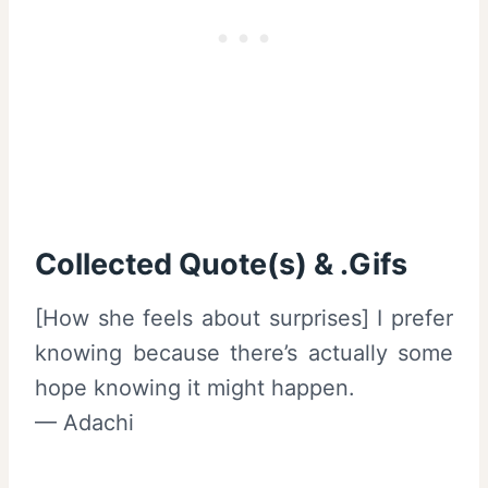
Collected Quote(s) & .Gifs
[How she feels about surprises] I prefer
knowing because there’s actually some
hope knowing it might happen.
— Adachi