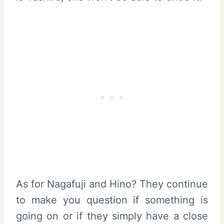
As for Nagafuji and Hino? They continue
to make you question if something is
going on or if they simply have a close