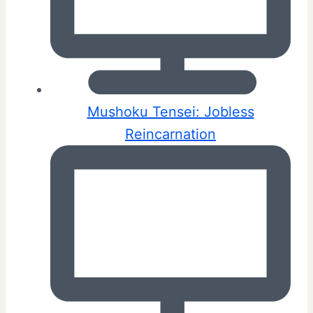
Mushoku Tensei: Jobless
Reincarnation