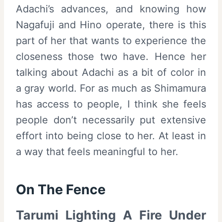
Adachi’s advances, and knowing how
Nagafuji and Hino operate, there is this
part of her that wants to experience the
closeness those two have. Hence her
talking about Adachi as a bit of color in
a gray world. For as much as Shimamura
has access to people, I think she feels
people don’t necessarily put extensive
effort into being close to her. At least in
a way that feels meaningful to her.
On The Fence
Tarumi Lighting A Fire Under