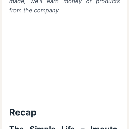
made, we’ll earn money or products
from the company.
Recap