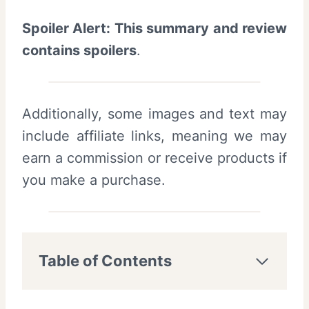
Spoiler Alert: This summary and review
contains spoilers
.
Additionally, some images and text may
include affiliate links, meaning we may
earn a commission or receive products if
you make a purchase.
Table of Contents