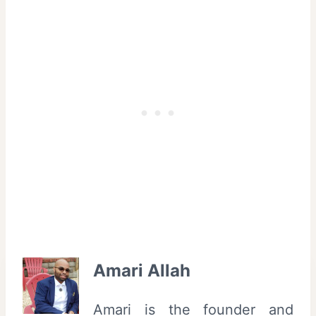
Amari Allah
Amari is the founder and