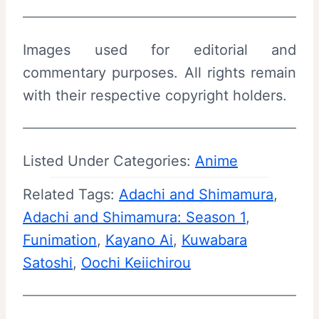
Images used for editorial and
commentary purposes. All rights remain
with their respective copyright holders.
Listed Under Categories:
Anime
Related Tags:
Adachi and Shimamura
, 
Adachi and Shimamura: Season 1
, 
Funimation
, 
Kayano Ai
, 
Kuwabara
Satoshi
, 
Oochi Keiichirou