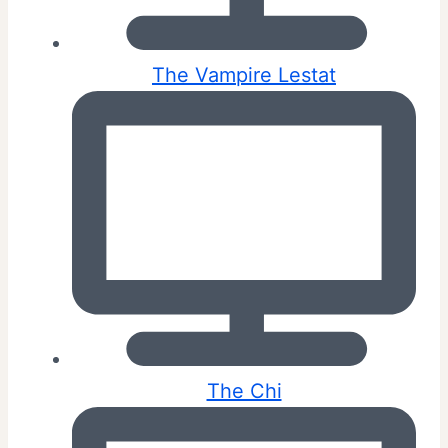
The Vampire Lestat
The Chi