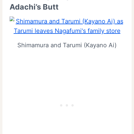
Adachi’s Butt
Shimamura and Tarumi (Kayano Ai)