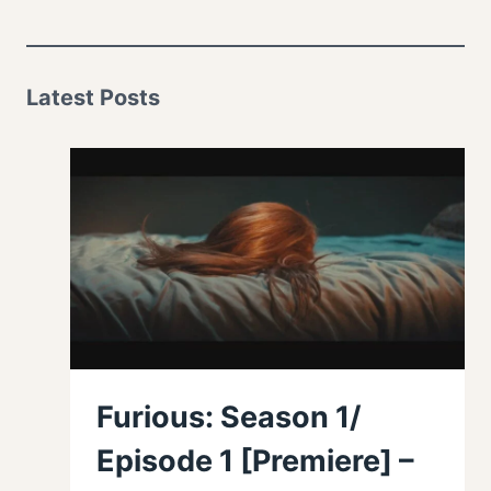
Latest Posts
Furious: Season 1/
Episode 1 [Premiere] –