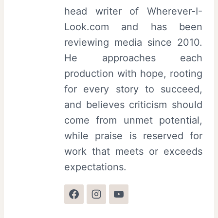
head writer of Wherever-I-
Look.com and has been
reviewing media since 2010.
He approaches each
production with hope, rooting
for every story to succeed,
and believes criticism should
come from unmet potential,
while praise is reserved for
work that meets or exceeds
expectations.