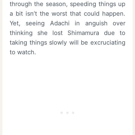
through the season, speeding things up
a bit isn’t the worst that could happen.
Yet, seeing Adachi in anguish over
thinking she lost Shimamura due to
taking things slowly will be excruciating
to watch.