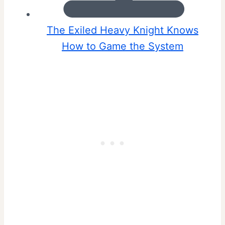
The Exiled Heavy Knight Knows
How to Game the System