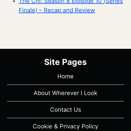
The Chi: Season 8 Episode 10 (Series
Finale) – Recap and Review
Site Pages
Home
About Wherever I Look
Contact Us
Cookie & Privacy Policy