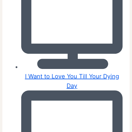
I Want to Love You Till Your Dying
Day