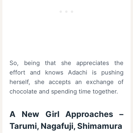
So, being that she appreciates the
effort and knows Adachi is pushing
herself, she accepts an exchange of
chocolate and spending time together.
A New Girl Approaches –
Tarumi, Nagafuji, Shimamura