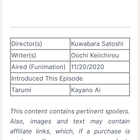
Director(s)
Kuwabara Satoshi
Writer(s)
Oochi Keiichirou
Aired (Funimation)
11/20/2020
Introduced This Episode
Tarumi
Kayano Ai
This content contains pertinent spoilers.
Also, images and text may contain
affiliate links, which, if a purchase is