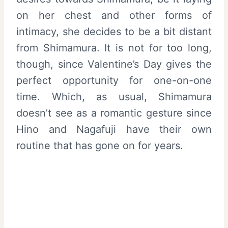
on her chest and other forms of
intimacy, she decides to be a bit distant
from Shimamura. It is not for too long,
though, since Valentine’s Day gives the
perfect opportunity for one-on-one
time. Which, as usual, Shimamura
doesn’t see as a romantic gesture since
Hino and Nagafuji have their own
routine that has gone on for years.