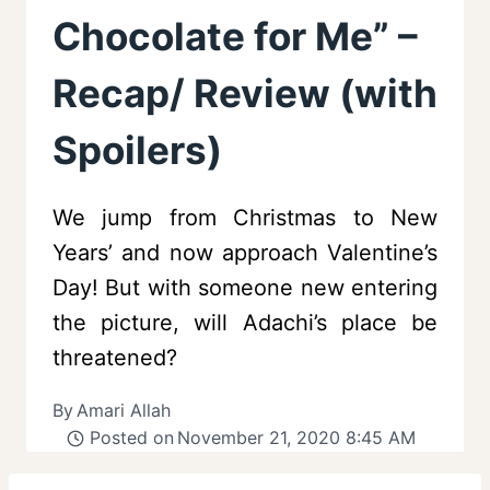
Chocolate for Me” –
Recap/ Review (with
Spoilers)
We jump from Christmas to New
Years’ and now approach Valentine’s
Day! But with someone new entering
the picture, will Adachi’s place be
threatened?
By
Amari Allah
Posted on
November 21, 2020 8:45 AM