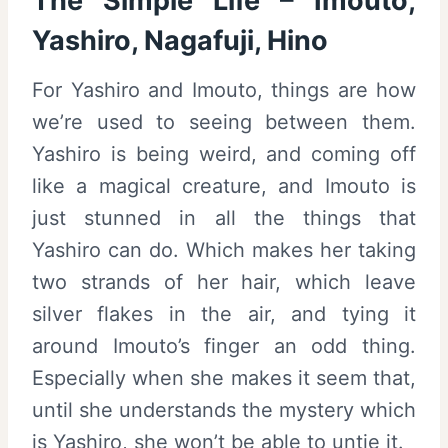
The Simple Life – Imouto,
Yashiro, Nagafuji, Hino
For Yashiro and Imouto, things are how
we’re used to seeing between them.
Yashiro is being weird, and coming off
like a magical creature, and Imouto is
just stunned in all the things that
Yashiro can do. Which makes her taking
two strands of her hair, which leave
silver flakes in the air, and tying it
around Imouto’s finger an odd thing.
Especially when she makes it seem that,
until she understands the mystery which
is Yashiro, she won’t be able to untie it.