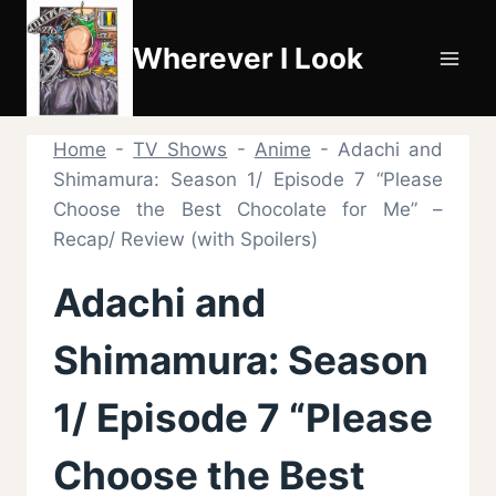
Skip
to
Wherever I Look
content
Home
-
TV Shows
-
Anime
-
Adachi and
Shimamura: Season 1/ Episode 7 “Please
Choose the Best Chocolate for Me” –
Recap/ Review (with Spoilers)
Adachi and
Shimamura: Season
1/ Episode 7 “Please
Choose the Best