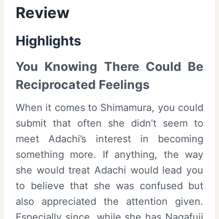
Review
Highlights
You Knowing There Could Be
Reciprocated Feelings
When it comes to Shimamura, you could
submit that often she didn’t seem to
meet Adachi’s interest in becoming
something more. If anything, the way
she would treat Adachi would lead you
to believe that she was confused but
also appreciated the attention given.
Especially since, while she has Nagafuji