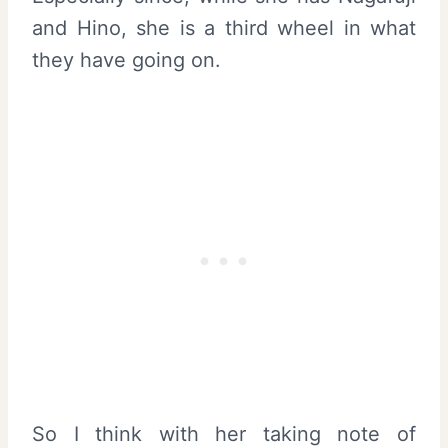
and Hino, she is a third wheel in what
they have going on.
So I think with her taking note of