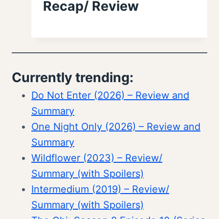
Recap/ Review
Currently trending:
Do Not Enter (2026) – Review and
Summary
One Night Only (2026) – Review and
Summary
Wildflower (2023) – Review/
Summary (with Spoilers)
Intermedium (2019) – Review/
Summary (with Spoilers)