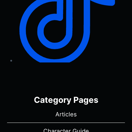
Category Pages
Articles
Character Guide