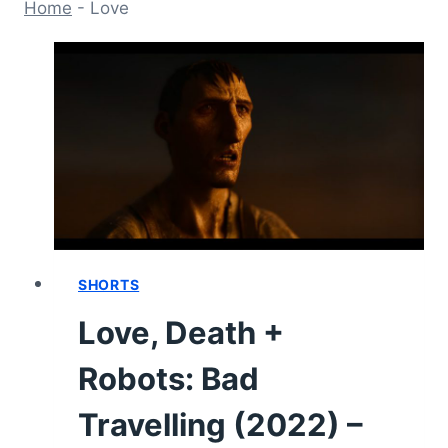
Home
-
Love
SHORTS
Love, Death +
Robots: Bad
Travelling (2022) –