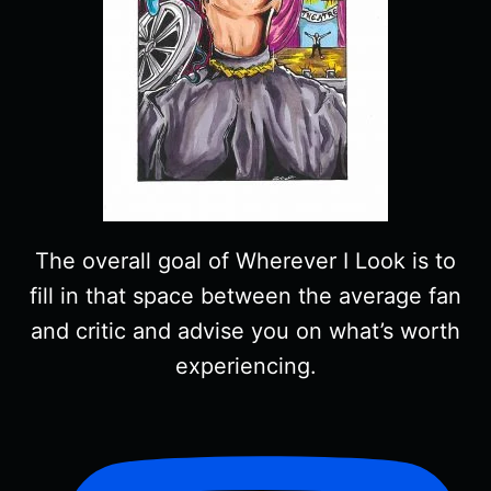
The overall goal of Wherever I Look is to
fill in that space between the average fan
and critic and advise you on what’s worth
experiencing.