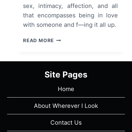
sex, intimacy, affection, and all
that encompasses being in love
with someone and f—ing it all up.
LOVE
READ MORE
–
OVERVIEW/
REVIEW
(WITH
Site Pages
SPOILERS)
Home
About Wherever I Look
Contact Us