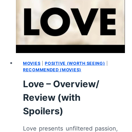
TRAVELLING
(2022)
–
REVIEW/
SUMMARY
(WITH
SPOILERS)
MOVIES
|
POSITIVE (WORTH SEEING)
|
RECOMMENDED (MOVIES)
Love – Overview/
Review (with
Spoilers)
Love presents unfiltered passion,