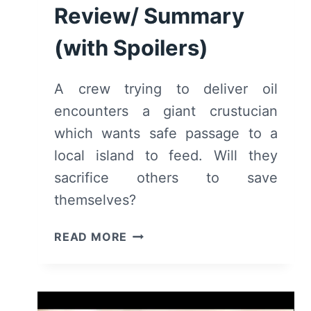
Review/ Summary
(with Spoilers)
A crew trying to deliver oil
encounters a giant crustucian
which wants safe passage to a
local island to feed. Will they
sacrifice others to save
themselves?
LOVE,
READ MORE
DEATH
+
ROBOTS:
BAD