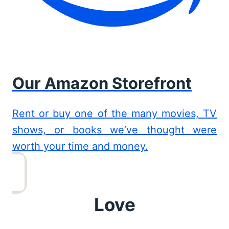
Our Amazon Storefront
Rent or buy one of the many movies, TV
shows, or books we’ve thought were
worth your time and money.
Love