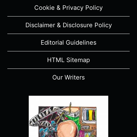
Cookie & Privacy Policy
Disclaimer & Disclosure Policy
Editorial Guidelines
HTML Sitemap
Our Writers