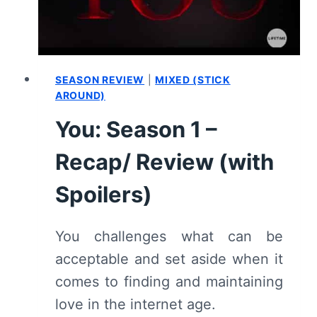
SEASON REVIEW
|
MIXED (STICK
AROUND)
You: Season 1 –
Recap/ Review (with
Spoilers)
You challenges what can be
acceptable and set aside when it
comes to finding and maintaining
love in the internet age.