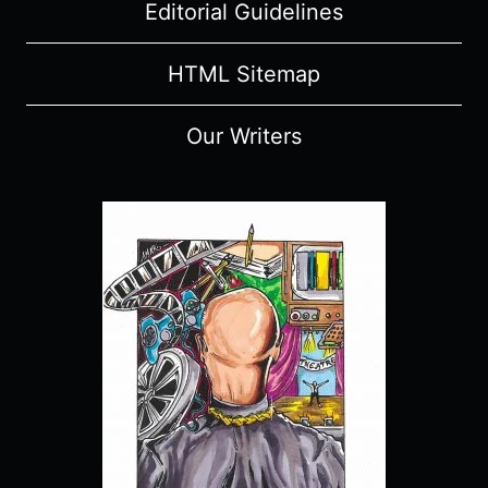
Editorial Guidelines
HTML Sitemap
Our Writers