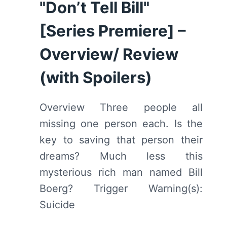
REVIEW
"Don’t Tell Bill"
(WITH
[Series Premiere] –
SPOILERS)
Overview/ Review
(with Spoilers)
Overview Three people all
missing one person each. Is the
key to saving that person their
dreams? Much less this
mysterious rich man named Bill
Boerg? Trigger Warning(s):
Suicide