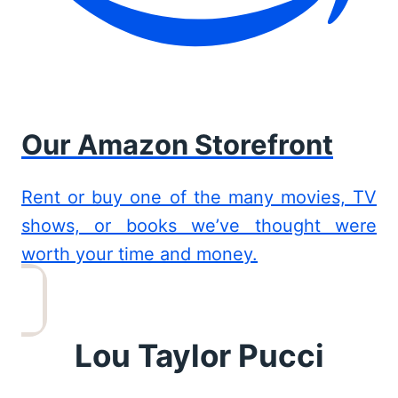
Our Amazon Storefront
Rent or buy one of the many movies, TV
shows, or books we’ve thought were
worth your time and money.
Lou Taylor Pucci