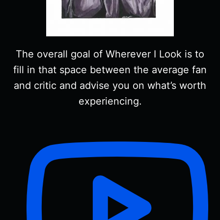
The overall goal of Wherever I Look is to
fill in that space between the average fan
and critic and advise you on what’s worth
experiencing.