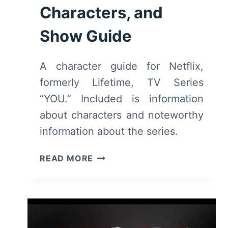
Characters, and
Show Guide
A character guide for Netflix,
formerly Lifetime, TV Series
“YOU.” Included is information
about characters and noteworthy
information about the series.
YOU:
READ MORE
CAST,
CHARACTERS,
AND
SHOW
GUIDE