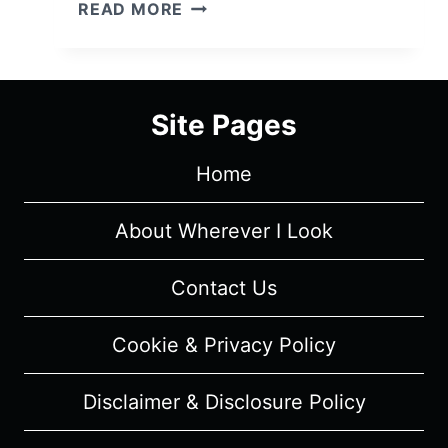
FALLING
READ MORE
WATER:
SEASON
1/
EPISODE
Site Pages
1
"DON’T
Home
TELL
BILL"
[SERIES
About Wherever I Look
PREMIERE]
–
Contact Us
OVERVIEW/
REVIEW
Cookie & Privacy Policy
(WITH
SPOILERS)
Disclaimer & Disclosure Policy