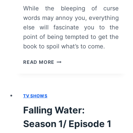
While the bleeping of curse
words may annoy you, everything
else will fascinate you to the
point of being tempted to get the
book to spoil what’s to come.
YOU:
READ MORE
SEASON
1/
EPISODE
1
TV SHOWS
“PILOT”
[SERIES
Falling Water:
PREMIERE]
–
Season 1/ Episode 1
RECAP/