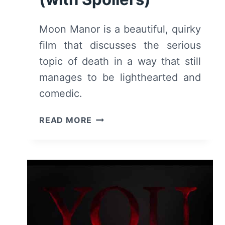
Moon Manor is a beautiful, quirky
film that discusses the serious
topic of death in a way that still
manages to be lighthearted and
comedic.
MOON
READ MORE
MANOR
(2022)
–
REVIEW/
SUMMARY
(WITH
SPOILERS)