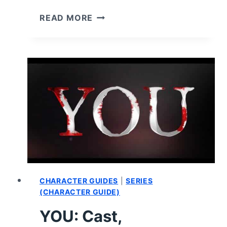
YOU:
READ MORE
SEASON
1
–
RECAP/
REVIEW
(WITH
SPOILERS)
CHARACTER GUIDES
|
SERIES
(CHARACTER GUIDE)
YOU: Cast,