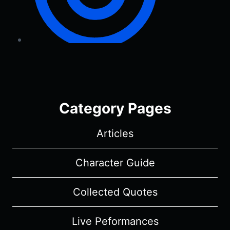
Category Pages
Articles
Character Guide
Collected Quotes
Live Peformances