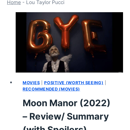
Home
-
Lou Taylor Pucci
MOVIES
|
POSITIVE (WORTH SEEING)
|
RECOMMENDED (MOVIES)
Moon Manor (2022)
– Review/ Summary
(with Spoilers)