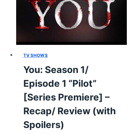
TV SHOWS
You: Season 1/
Episode 1 “Pilot”
[Series Premiere] –
Recap/ Review (with
Spoilers)