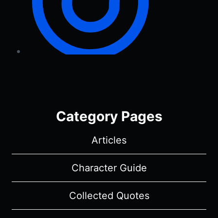
Category Pages
Articles
Character Guide
Collected Quotes