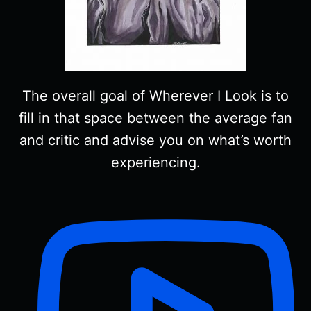
The overall goal of Wherever I Look is to
fill in that space between the average fan
and critic and advise you on what’s worth
experiencing.