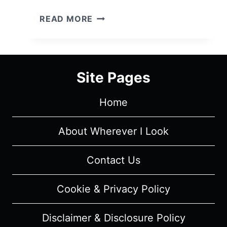
PINK
READ MORE
OPAQUE
(2020)
–
REVIEW/SUMMARY
Site Pages
(WITH
SPOILERS)
Home
About Wherever I Look
Contact Us
Cookie & Privacy Policy
Disclaimer & Disclosure Policy