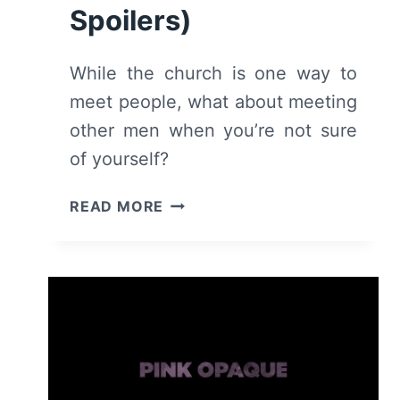
Spoilers)
While the church is one way to
meet people, what about meeting
other men when you’re not sure
of yourself?
THE
READ MORE
SPIRIT
GOD
GAVE
US
(2022)
–
REVIEW/
SUMMARY