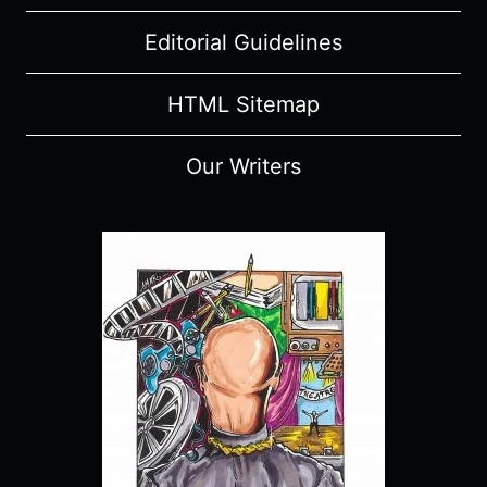
Editorial Guidelines
HTML Sitemap
Our Writers