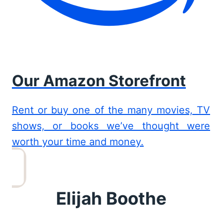
Our Amazon Storefront
Rent or buy one of the many movies, TV
shows, or books we’ve thought were
worth your time and money.
Elijah Boothe