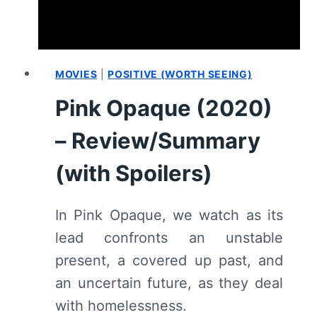
(WITH
SPOILERS)
MOVIES
|
POSITIVE (WORTH SEEING)
Pink Opaque (2020)
– Review/Summary
(with Spoilers)
In Pink Opaque, we watch as its
lead confronts an unstable
present, a covered up past, and
an uncertain future, as they deal
with homelessness.