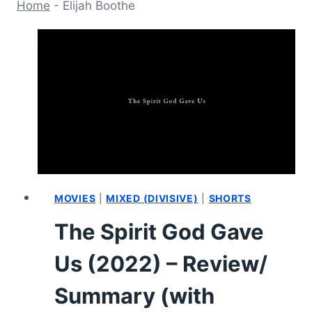
Home
-
Elijah Boothe
MOVIES
|
MIXED (DIVISIVE)
|
SHORTS
The Spirit God Gave
Us (2022) – Review/
Summary (with