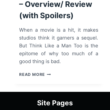
SPOILERS)
– Overview/ Review
(with Spoilers)
When a movie is a hit, it makes
studios think it garners a sequel.
But Think Like a Man Too is the
epitome of why too much of a
good thing is bad.
THINK
READ MORE
LIKE
A
MAN
TOO
Site Pages
–
OVERVIEW/