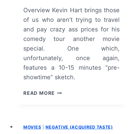
Overview Kevin Hart brings those
of us who aren’t trying to travel
and pay crazy ass prices for his
comedy tour another movie
special. One which,
unfortunately, once again,
features a 10-15 minutes “pre-
showtime” sketch.
KEVIN
READ MORE
HART:
WHAT
NOW?
–
MOVIES
|
NEGATIVE (ACQUIRED TASTE)
OVERVIEW/