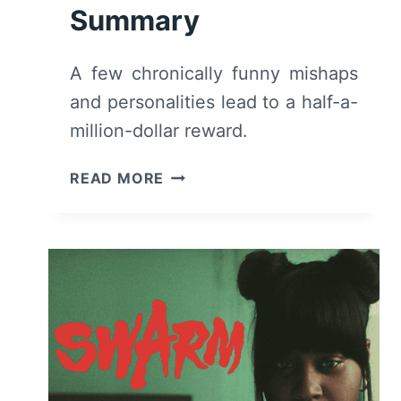
Summary
A few chronically funny mishaps
and personalities lead to a half-a-
million-dollar reward.
WHITE
READ MORE
MEN
CAN’T
JUMP
(2023)
–
MOVIE
REVIEW
AND
SUMMARY