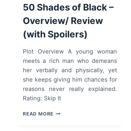
REVIEW
50 Shades of Black –
(WITH
SPOILERS)
Overview/ Review
(with Spoilers)
Plot Overview A young woman
meets a rich man who demeans
her verbally and physically, yet
she keeps giving him chances for
reasons never really explained.
Rating: Skip It
50
READ MORE
SHADES
OF