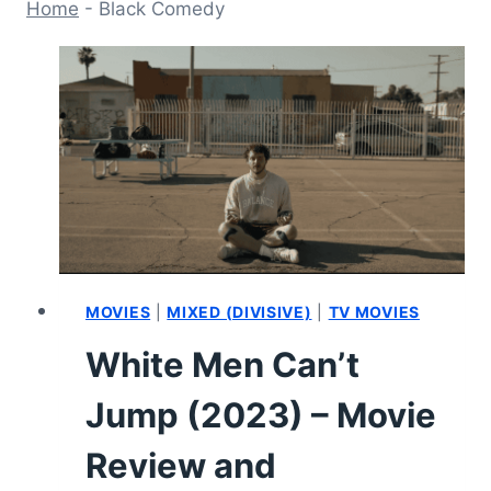
Home
-
Black Comedy
MOVIES
|
MIXED (DIVISIVE)
|
TV MOVIES
White Men Can’t
Jump (2023) – Movie
Review and