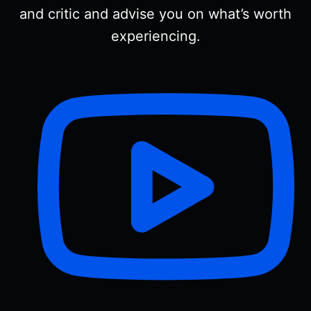
and critic and advise you on what’s worth
experiencing.