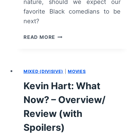
nature, should we expect our
favorite Black comedians to be
next?
WHY
READ MORE
HASN’T
THE
#METOO
MOVEMENT
MIXED (DIVISIVE)
|
MOVIES
HIT
BLACK
Kevin Hart: What
COMEDY?
Now? – Overview/
Review (with
Spoilers)