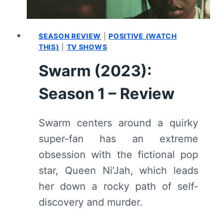
SEASON REVIEW
|
POSITIVE (WATCH
THIS)
|
TV SHOWS
Swarm (2023):
Season 1 – Review
Swarm centers around a quirky
super-fan has an extreme
obsession with the fictional pop
star, Queen Ni’Jah, which leads
her down a rocky path of self-
discovery and murder.