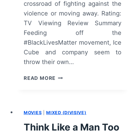
crossroad of fighting against the
violence or moving away. Rating:
TV Viewing Review Summary
Feeding off the
#BlackLivesMatter movement, Ice
Cube and company seem to
throw their own…
BARBERSHOP:
READ MORE
THE
NEXT
CUT
–
MOVIES
|
MIXED (DIVISIVE)
OVERVIEW/
REVIEW
Think Like a Man Too
(WITH