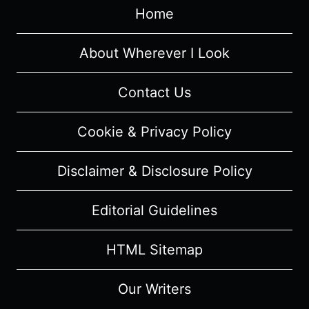
Home
REVIEW
(WITH
SPOILERS)
About Wherever I Look
Contact Us
Cookie & Privacy Policy
Disclaimer & Disclosure Policy
Editorial Guidelines
HTML Sitemap
Our Writers