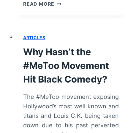
SWARM
READ MORE
(2023):
SEASON
1
–
ARTICLES
REVIEW
Why Hasn’t the
#MeToo Movement
Hit Black Comedy?
The #MeToo movement exposing
Hollywood’s most well known and
titans and Louis C.K. being taken
down due to his past perverted