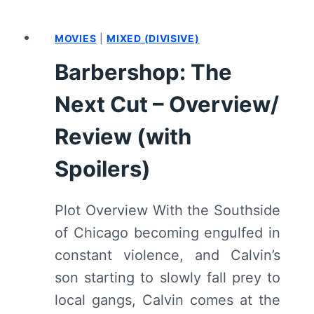
BLACK
–
MOVIES
|
MIXED (DIVISIVE)
OVERVIEW/
REVIEW
Barbershop: The
(WITH
SPOILERS)
Next Cut – Overview/
Review (with
Spoilers)
Plot Overview With the Southside
of Chicago becoming engulfed in
constant violence, and Calvin’s
son starting to slowly fall prey to
local gangs, Calvin comes at the