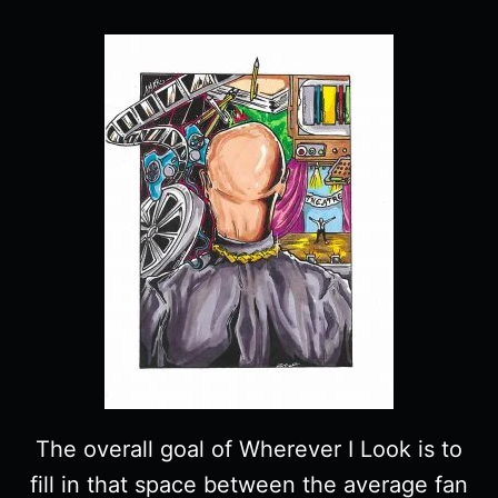
The overall goal of Wherever I Look is to
fill in that space between the average fan