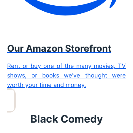
Our Amazon Storefront
Rent or buy one of the many movies, TV
shows, or books we’ve thought were
worth your time and money.
Black Comedy