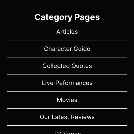
Category Pages
Articles
Character Guide
Collected Quotes
Live Peformances
Movies
Our Latest Reviews