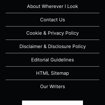
About Wherever I Look
Contact Us
Cookie & Privacy Policy
Disclaimer & Disclosure Policy
Editorial Guidelines
HTML Sitemap
Our Writers