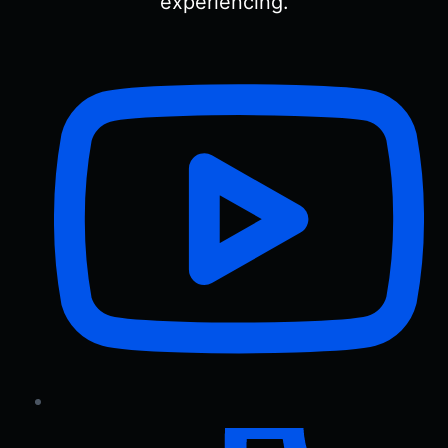
experiencing.