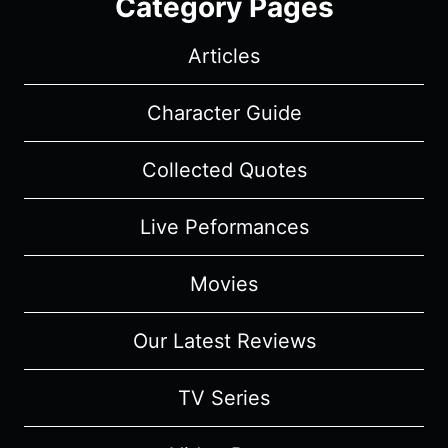
Category Pages
Articles
Character Guide
Collected Quotes
Live Peformances
Movies
Our Latest Reviews
TV Series