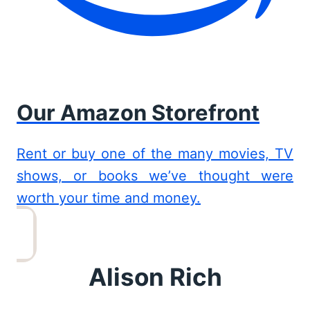
Our Amazon Storefront
Rent or buy one of the many movies, TV
shows, or books we’ve thought were
worth your time and money.
Alison Rich