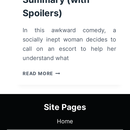
Spoilers)
In this awkward comedy, a
socially inept woman decides to
call on an escort to help her
understand what
TRAINING
READ MORE
WHEELS
(2022)
–
REVIEW/
Site Pages
SUMMARY
(WITH
Home
SPOILERS)