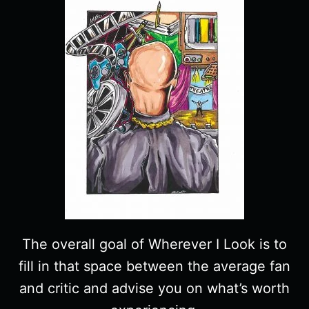
The overall goal of Wherever I Look is to
fill in that space between the average fan
and critic and advise you on what’s worth