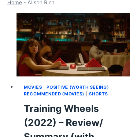
Home
-
Alison Rich
MOVIES
|
POSITIVE (WORTH SEEING)
|
RECOMMENDED (MOVIES)
|
SHORTS
Training Wheels
(2022) – Review/
Summary (with