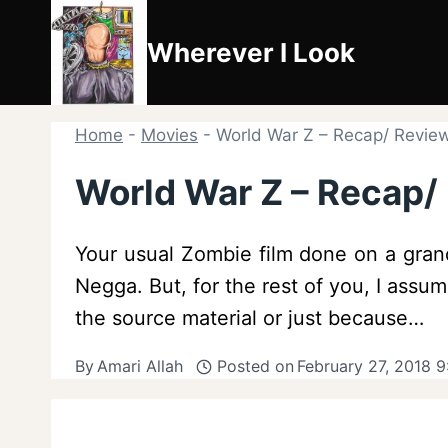
Skip
to
Wherever I Look
content
Home
-
Movies
-
World War Z – Recap/ Review 
World War Z – Recap/ 
Your usual Zombie film done on a grand
Negga. But, for the rest of you, I ass
the source material or just because…
By
Amari Allah
Posted on
February 27, 2018 