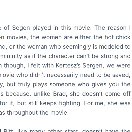
e of Segen played in this movie. The reason I
ion movies, the women are either the hot chick
end, or the woman who seemingly is modeled to
mininity as if the character can’t be strong and
ilm though, I felt with Kertesz’s Sergen, we were
 movie who didn’t necessarily need to be saved,
ty, but truly plays someone who gives you the
s because, unlike Brad, she doesn’t come off
or it, but still keeps fighting. For me, she was
was throughout the movie.
 Pitt, like many other stars, doesn’t have the