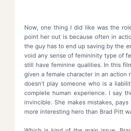
Now, one thing I did like was the rol
point her out is because often in act
the guy has to end up saving by the 
void any sense of femininity type of fe
still have feminine qualities. In this f
given a female character in an action
doesn’t play someone who is a liabili
complete human experience. I say thi
invincible. She makes mistakes, pays f
more interesting hero than Brad Pitt 
Which is kind of the main issue. Brad