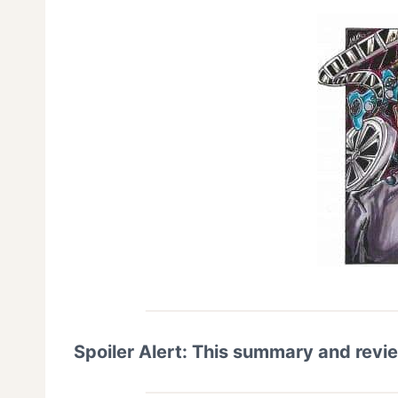
Spoiler Alert: This summary and revi