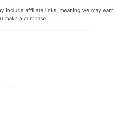
y include affiliate links, meaning we may earn
ou make a purchase.