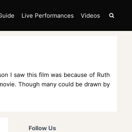
Guide
Live Performances
Videos
son I saw this film was because of Ruth
is movie. Though many could be drawn by
Follow Us