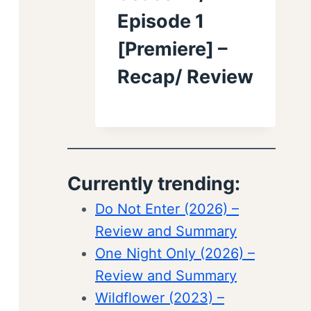
Episode 1
[Premiere] –
Recap/ Review
Currently trending:
Do Not Enter (2026) –
Review and Summary
One Night Only (2026) –
Review and Summary
Wildflower (2023) –