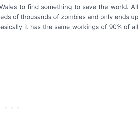
, Wales to find something to save the world. All
reds of thousands of zombies and only ends up
 basically it has the same workings of 90% of all