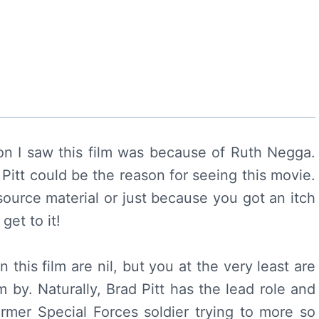
on I saw this film was because of Ruth Negga.
 Pitt could be the reason for seeing this movie.
urce material or just because you got an itch
get to it!
this film are nil, but you at the very least are
m by. Naturally, Brad Pitt has the lead role and
rmer Special Forces soldier trying to more so