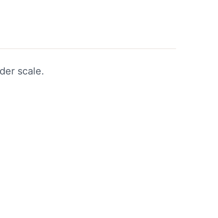
der scale.