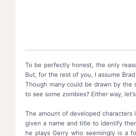
To be perfectly honest, the only reas
But, for the rest of you, I assume Brad
Though many could be drawn by the so
to see some zombies? Either way, let’s 
The amount of developed characters in 
given a name and title to identify the
he plays Gerry who seemingly is a fo