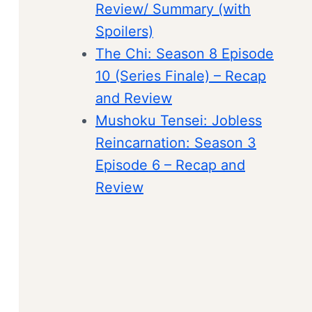
Review/ Summary (with
Spoilers)
The Chi: Season 8 Episode
10 (Series Finale) – Recap
and Review
Mushoku Tensei: Jobless
Reincarnation: Season 3
Episode 6 – Recap and
Review