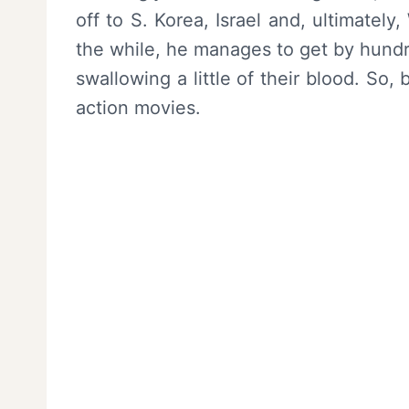
off to S. Korea, Israel and, ultimately
the while, he manages to get by hund
swallowing a little of their blood. So,
action movies.