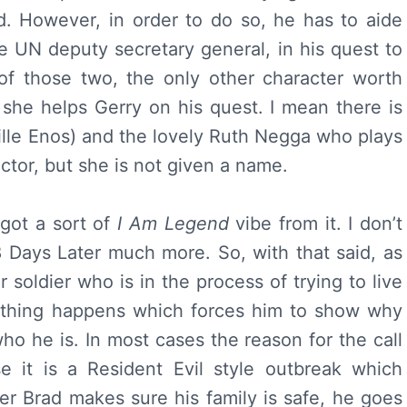
d. However, in order to do so, he has to aide
 UN deputy secretary general, in his quest to
 of those two, the only other character worth
r she helps Gerry on his quest. I mean there is
eille Enos) and the lovely Ruth Negga who plays
tor, but she is not given a name.
 got a sort of
I Am Legend
vibe from it. I don’t
 Days Later much more. So, with that said, as
 soldier who is in the process of trying to live
mething happens which forces him to show why
 he is. In most cases the reason for the call
se it is a Resident Evil style outbreak which
ter Brad makes sure his family is safe, he goes