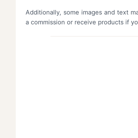
Additionally, some images and text ma
a commission or receive products if y