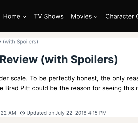
Home
TV Shows
Movies
Character 
(with Spoilers)
Review (with Spoilers)
er scale. To be perfectly honest, the only rea
ume Brad Pitt could be the reason for seeing th
9:22 AM
Updated on
July 22, 2018 4:15 PM