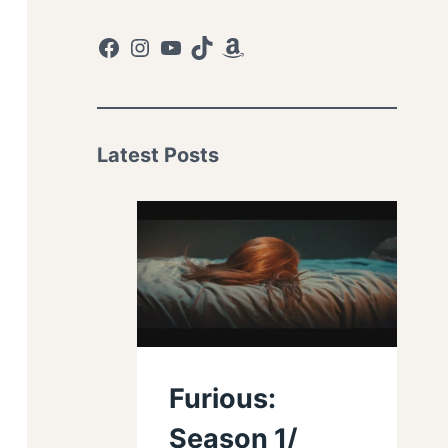
Facebook
Instagram
YouTube
TikTok
Amazon
Latest Posts
Furious:
Season 1/