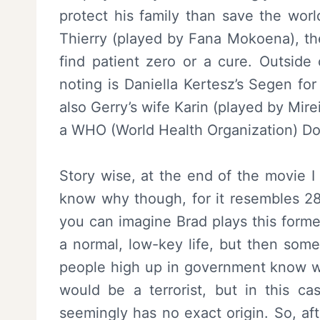
protect his family than save the worl
Thierry (played by Fana Mokoena), the
find patient zero or a cure. Outside
noting is Daniella Kertesz’s Segen fo
also Gerry’s wife Karin (played by Mir
a WHO (World Health Organization) Doc
Story wise, at the end of the movie I
know why though, for it resembles 28
you can imagine Brad plays this former
a normal, low-key life, but then so
people high up in government know who
would be a terrorist, but in this ca
seemingly has no exact origin. So, af