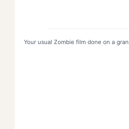
Your usual Zombie film done on a gran