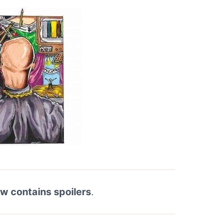
ew contains spoilers
.