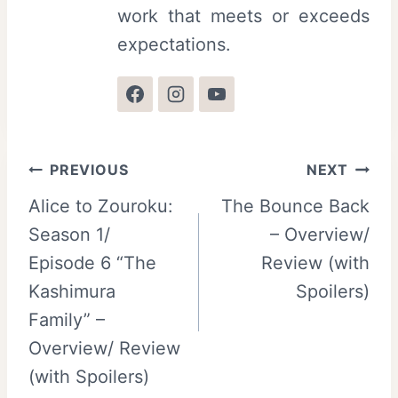
work that meets or exceeds
expectations.
Post
PREVIOUS
NEXT
Alice to Zouroku:
The Bounce Back
navigation
Season 1/
– Overview/
Episode 6 “The
Review (with
Kashimura
Spoilers)
Family” –
Overview/ Review
(with Spoilers)