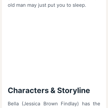
old man may just put you to sleep.
Characters & Storyline
Bella (Jessica Brown Findlay) has the