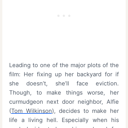
Leading to one of the major plots of the
film: Her fixing up her backyard for if
she doesn’t, she’ll face eviction.
Though, to make things worse, her
curmudgeon next door neighbor, Alfie
(
Tom Wilkinson
), decides to make her
life a living hell. Especially when his