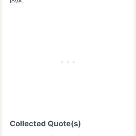
love.
Collected Quote(s)