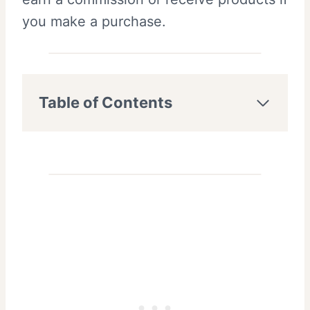
you make a purchase.
Table of Contents