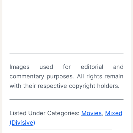
Images used for editorial and
commentary purposes. All rights remain
with their respective copyright holders.
Listed Under Categories:
Movies
, 
Mixed
(Divisive)