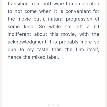
transition from butt wipe to complicated
to not come when it is convenient for
the movie but a natural progression of
some kind. So while I’m left a bit
indifferent about this movie, with the
acknowledgment it is probably more so
due to my taste than the film itself,
hence the mixed label.