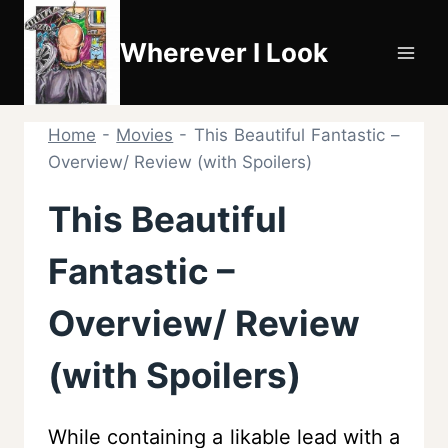
Skip
to
Wherever I Look
content
Home
-
Movies
-
This Beautiful Fantastic –
Overview/ Review (with Spoilers)
This Beautiful
Fantastic –
Overview/ Review
(with Spoilers)
While containing a likable lead with a