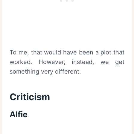
To me, that would have been a plot that
worked. However, instead, we get
something very different.
Criticism
Alfie