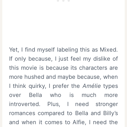
Yet, I find myself labeling this as Mixed.
If only because, I just feel my dislike of
this movie is because its characters are
more hushed and maybe because, when
I think quirky, I prefer the
Amélie
types
over Bella who is much more
introverted. Plus, I need stronger
romances compared to Bella and Billy’s
and when it comes to Alfie, I need the