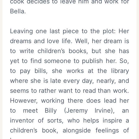
cook decides to leave him and work for
Bella.
Leaving one last piece to the plot: Her
dreams and love life. Well, her dream is
to write children’s books, but she has
yet to find someone to publish her. So,
to pay bills, she works at the library
where she is late every day, nearly, and
seems to rather want to read than work.
However, working there does lead her
to meet Billy (Jeremy Irvine), an
inventor of sorts, who helps inspire a
children’s book, alongside feelings of