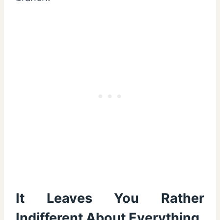
It Leaves You Rather
Indifferent About Everything