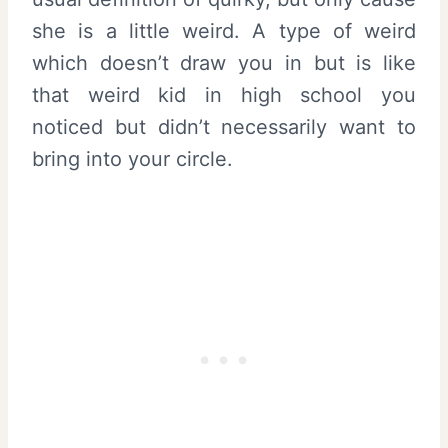
she is a little weird. A type of weird
which doesn’t draw you in but is like
that weird kid in high school you
noticed but didn’t necessarily want to
bring into your circle.