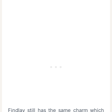
Findlay still has the same charm which