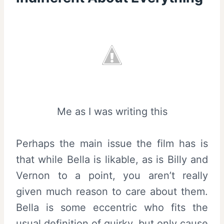
Me as I was writing this
Perhaps the main issue the film has is
that while Bella is likable, as is Billy and
Vernon to a point, you aren’t really
given much reason to care about them.
Bella is some eccentric who fits the
usual definition of quirky, but only cause