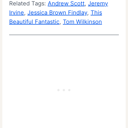
Related Tags:
Andrew Scott
, 
Jeremy
Irvine
, 
Jessica Brown Findlay
, 
This
Beautiful Fantastic
, 
Tom Wilkinson