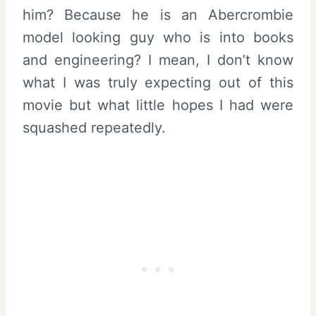
him? Because he is an Abercrombie
model looking guy who is into books
and engineering? I mean, I don’t know
what I was truly expecting out of this
movie but what little hopes I had were
squashed repeatedly.