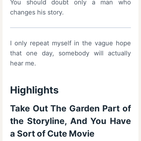
You should doubt only a man who
changes his story.
I only repeat myself in the vague hope
that one day, somebody will actually
hear me.
Highlights
Take Out The Garden Part of
the Storyline, And You Have
a Sort of Cute Movie