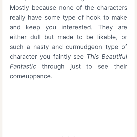
Mostly because none of the characters
really have some type of hook to make
and keep you interested. They are
either dull but made to be likable, or
such a nasty and curmudgeon type of
character you faintly see
This Beautiful
Fantastic
through just to see their
comeuppance.