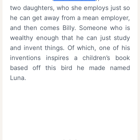
two daughters, who she employs just so
he can get away from a mean employer,
and then comes Billy. Someone who is
wealthy enough that he can just study
and invent things. Of which, one of his
inventions inspires a children’s book
based off this bird he made named
Luna.