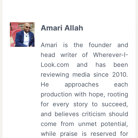
Amari Allah
Amari is the founder and
head writer of Wherever-I-
Look.com and has been
reviewing media since 2010.
He approaches each
production with hope, rooting
for every story to succeed,
and believes criticism should
come from unmet potential,
while praise is reserved for