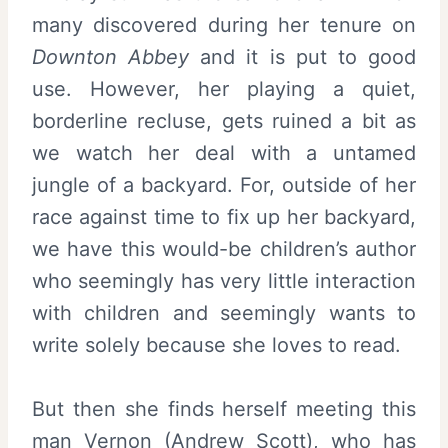
many discovered during her tenure on
Downton Abbey
and it is put to good
use. However, her playing a quiet,
borderline recluse, gets ruined a bit as
we watch her deal with a untamed
jungle of a backyard. For, outside of her
race against time to fix up her backyard,
we have this would-be children’s author
who seemingly has very little interaction
with children and seemingly wants to
write solely because she loves to read.
But then she finds herself meeting this
man Vernon (
Andrew Scott
), who has