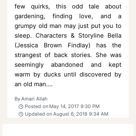
few quirks, this odd tale about
gardening, finding love, and a
grumpy old man may just put you to
sleep. Characters & Storyline Bella
(Jessica Brown Findlay) has the
strangest of back stories. She was
seemingly abandoned and kept
warm by ducks until discovered by
an old man….
By
Amari Allah
Posted on
May 14, 2017 9:30 PM
Updated on
August 6, 2018 9:34 AM