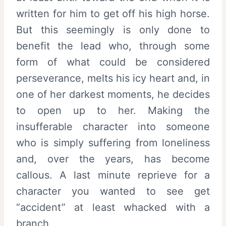
written for him to get off his high horse.
But this seemingly is only done to
benefit the lead who, through some
form of what could be considered
perseverance, melts his icy heart and, in
one of her darkest moments, he decides
to open up to her. Making the
insufferable character into someone
who is simply suffering from loneliness
and, over the years, has become
callous. A last minute reprieve for a
character you wanted to see get
“accident” at least whacked with a
branch.