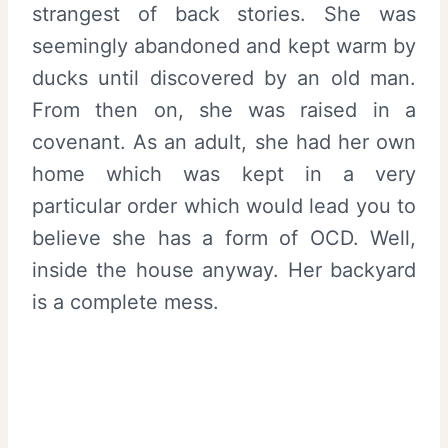
strangest of back stories. She was
seemingly abandoned and kept warm by
ducks until discovered by an old man.
From then on, she was raised in a
covenant. As an adult, she had her own
home which was kept in a very
particular order which would lead you to
believe she has a form of OCD. Well,
inside the house anyway. Her backyard
is a complete mess.