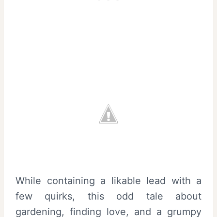
While containing a likable lead with a
few quirks, this odd tale about
gardening, finding love, and a grumpy