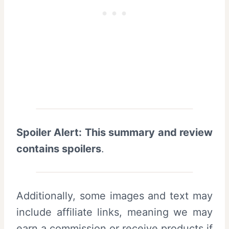
Spoiler Alert: This summary and review
contains spoilers
.
Additionally, some images and text may
include affiliate links, meaning we may
earn a commission or receive products if