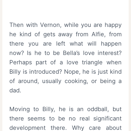
Then with Vernon, while you are happy
he kind of gets away from Alfie, from
there you are left what will happen
now? Is he to be Bella’s love interest?
Perhaps part of a love triangle when
Billy is introduced? Nope, he is just kind
of around, usually cooking, or being a
dad.
Moving to Billy, he is an oddball, but
there seems to be no real significant
development there. Why care about