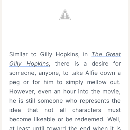
Similar to Gilly Hopkins, in
The Great
Gilly Hopkins
, there is a desire for
someone, anyone, to take Alfie down a
peg or for him to simply mellow out.
However, even an hour into the movie,
he is still someone who represents the
idea that not all characters must
become likeable or be redeemed. Well,
at least until toward the end when it is