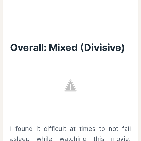
Overall:
Mixed (Divisive)
I found it difficult at times to not fall
asleep while watching this movie.