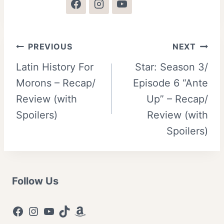
Post
PREVIOUS
NEXT
Latin History For
Star: Season 3/
navigation
Morons – Recap/
Episode 6 “Ante
Review (with
Up” – Recap/
Spoilers)
Review (with
Spoilers)
Follow Us
Facebook
Instagram
YouTube
TikTok
Amazon