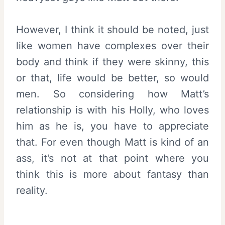
However, I think it should be noted, just
like women have complexes over their
body and think if they were skinny, this
or that, life would be better, so would
men. So considering how Matt’s
relationship is with his Holly, who loves
him as he is, you have to appreciate
that. For even though Matt is kind of an
ass, it’s not at that point where you
think this is more about fantasy than
reality.