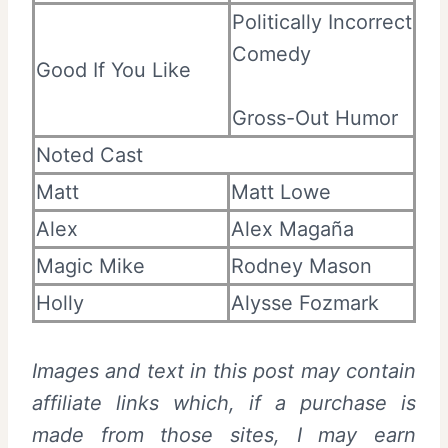
Politically Incorrect
Comedy
Good If You Like
Gross-Out Humor
Noted Cast
Matt
Matt Lowe
Alex
Alex Magaña
Magic Mike
Rodney Mason
Holly
Alysse Fozmark
Images and text in this post may contain
affiliate links which, if a purchase is
made from those sites, I may earn