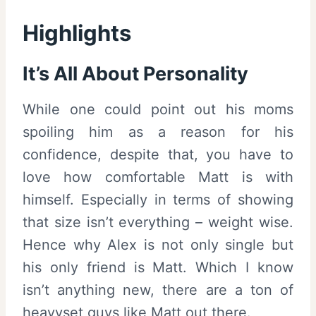
Highlights
It’s All About Personality
While one could point out his moms
spoiling him as a reason for his
confidence, despite that, you have to
love how comfortable Matt is with
himself. Especially in terms of showing
that size isn’t everything – weight wise.
Hence why Alex is not only single but
his only friend is Matt. Which I know
isn’t anything new, there are a ton of
heavyset guys like Matt out there.