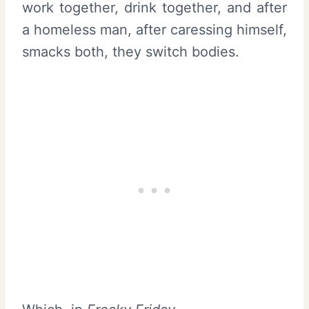
work together, drink together, and after
a homeless man, after caressing himself,
smacks both, they switch bodies.