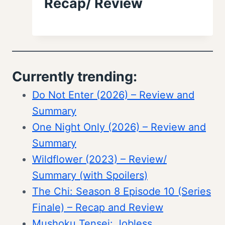
Recap/ Review
Currently trending:
Do Not Enter (2026) – Review and
Summary
One Night Only (2026) – Review and
Summary
Wildflower (2023) – Review/
Summary (with Spoilers)
The Chi: Season 8 Episode 10 (Series
Finale) – Recap and Review
Mushoku Tensei: Jobless