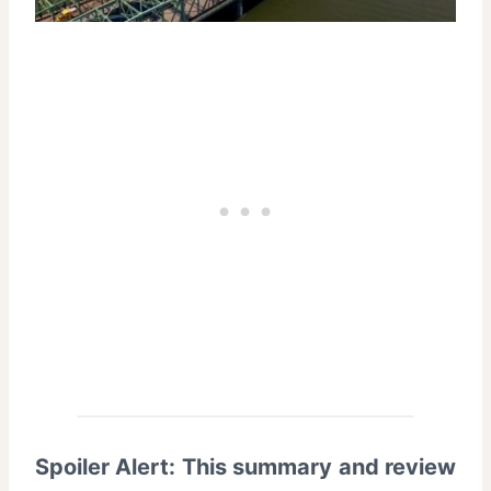
Spoiler Alert: This summary and review