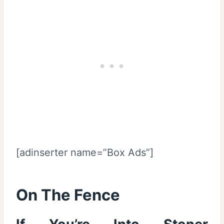
[adinserter name=”Box Ads”]
On The Fence