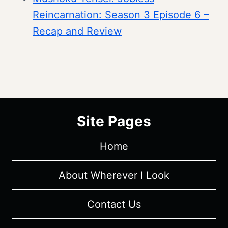
Reincarnation: Season 3 Episode 6 –
Recap and Review
Site Pages
Home
About Wherever I Look
Contact Us