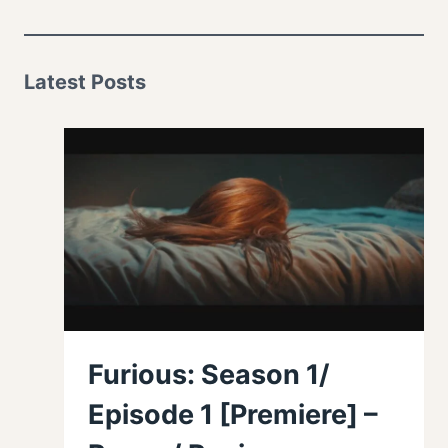
Latest Posts
Furious: Season 1/
Episode 1 [Premiere] –