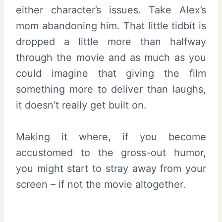
either character’s issues. Take Alex’s
mom abandoning him. That little tidbit is
dropped a little more than halfway
through the movie and as much as you
could imagine that giving the film
something more to deliver than laughs,
it doesn’t really get built on.
Making it where, if you become
accustomed to the gross-out humor,
you might start to stray away from your
screen – if not the movie altogether.