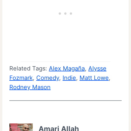
Related Tags:
Alex Magaña
, 
Alysse
Fozmark
, 
Comedy
, 
Indie
, 
Matt Lowe
, 
Rodney Mason
Amari Allah