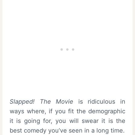
Slapped! The Movie
is ridiculous in
ways where, if you fit the demographic
it is going for, you will swear it is the
best comedy you’ve seen in a long time.