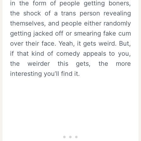
in the form of people getting boners,
the shock of a trans person revealing
themselves, and people either randomly
getting jacked off or smearing fake cum
over their face. Yeah, it gets weird. But,
if that kind of comedy appeals to you,
the weirder this gets, the more
interesting you’ll find it.