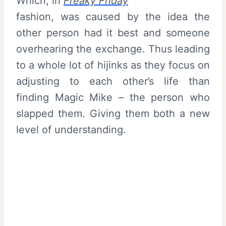
Which, in
Freaky Friday
fashion, was caused by the idea the
other person had it best and someone
overhearing the exchange. Thus leading
to a whole lot of hijinks as they focus on
adjusting to each other’s life than
finding Magic Mike – the person who
slapped them. Giving them both a new
level of understanding.