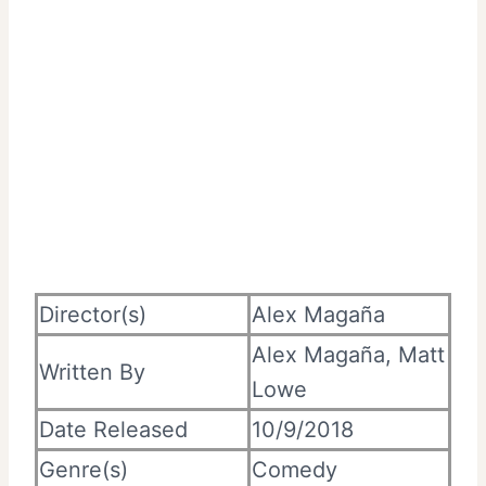
Director(s)
Alex Magaña
Alex Magaña, Matt
Written By
Lowe
Date Released
10/9/2018
Genre(s)
Comedy