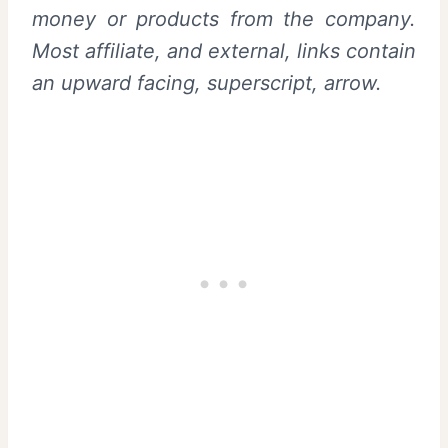
money or products from the company.
Most affiliate, and external, links contain
an upward facing, superscript, arrow.