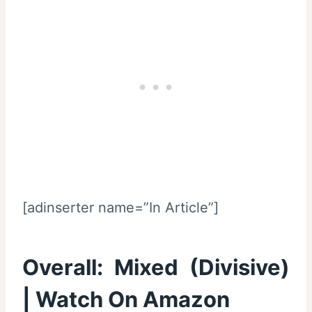
[adinserter name=”In Article”]
Overall:
Mixed (Divisive)
|
Watch On Amazon