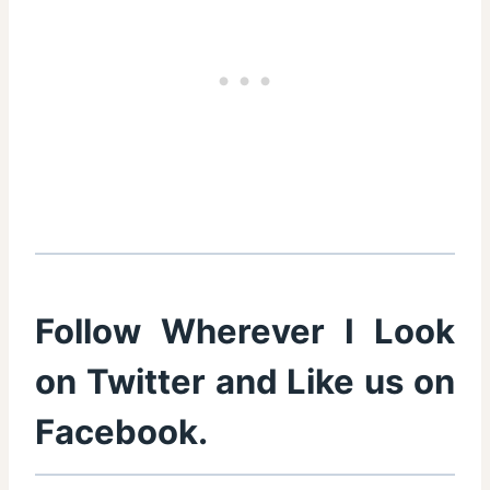
Follow Wherever I Look
on
Twitter
and Like us on
Facebook
.