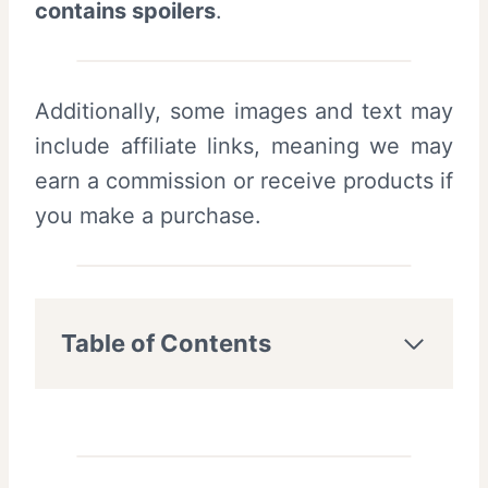
contains spoilers
.
Additionally, some images and text may
include affiliate links, meaning we may
earn a commission or receive products if
you make a purchase.
Table of Contents