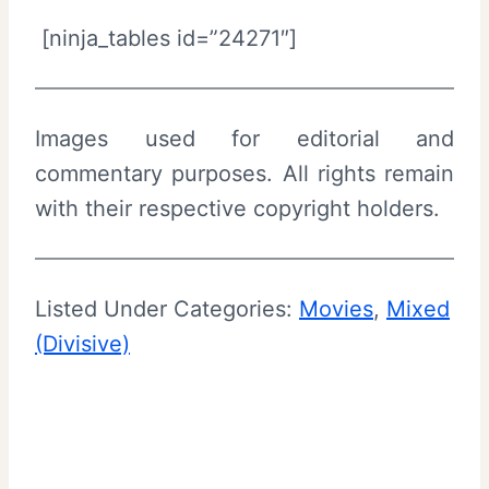
[ninja_tables id=”24271″]
Images used for editorial and
commentary purposes. All rights remain
with their respective copyright holders.
Listed Under Categories:
Movies
, 
Mixed
(Divisive)