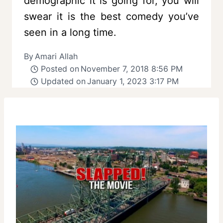
demographic it is going for, you will
swear it is the best comedy you’ve
seen in a long time.
By
Amari Allah
Posted on
November 7, 2018 8:56 PM
Updated on
January 1, 2023 3:17 PM