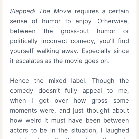
Slapped! The Movie
requires a certain
sense of humor to enjoy. Otherwise,
between the gross-out humor or
politically incorrect comedy, you’ll find
yourself walking away. Especially since
it escalates as the movie goes on.
Hence the mixed label. Though the
comedy doesn’t fully appeal to me,
when I got over how gross some
moments were, and just thought about
how weird it must have been between
actors to be in the situation, I laughed