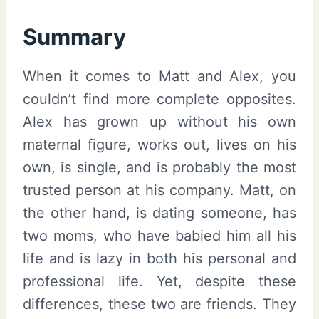
Summary
When it comes to Matt and Alex, you
couldn’t find more complete opposites.
Alex has grown up without his own
maternal figure, works out, lives on his
own, is single, and is probably the most
trusted person at his company. Matt, on
the other hand, is dating someone, has
two moms, who have babied him all his
life and is lazy in both his personal and
professional life. Yet, despite these
differences, these two are friends. They