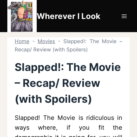
Skip
to
Wherever I Look
content
Home
-
Movies
-
Slapped!: The Movie –
Recap/ Review (with Spoilers)
Slapped!: The Movie
– Recap/ Review
(with Spoilers)
Slapped! The Movie is ridiculous in
ways where, if you fit the