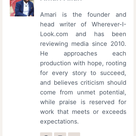
Amari is the founder and
head writer of Wherever-I-
Look.com and has been
reviewing media since 2010.
He approaches each
production with hope, rooting
for every story to succeed,
and believes criticism should
come from unmet potential,
while praise is reserved for
work that meets or exceeds
expectations.