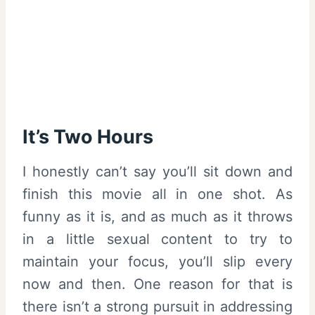
It’s Two Hours
I honestly can’t say you’ll sit down and
finish this movie all in one shot. As
funny as it is, and as much as it throws
in a little sexual content to try to
maintain your focus, you’ll slip every
now and then. One reason for that is
there isn’t a strong pursuit in addressing