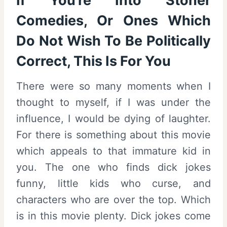
If You’re Into Stoner
Comedies, Or Ones Which
Do Not Wish To Be Politically
Correct, This Is For You
There were so many moments when I
thought to myself, if I was under the
influence, I would be dying of laughter.
For there is something about this movie
which appeals to that immature kid in
you. The one who finds dick jokes
funny, little kids who curse, and
characters who are over the top. Which
is in this movie plenty. Dick jokes come