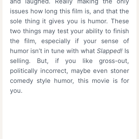
and laughed. Really making the only
issues how long this film is, and that the
sole thing it gives you is humor. These
two things may test your ability to finish
the film, especially if your sense of
humor isn’t in tune with what
Slapped!
Is
selling. But, if you like gross-out,
politically incorrect, maybe even stoner
comedy style humor, this movie is for
you.