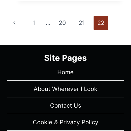
–
RECAP/
REVIEW
Page
Previous
1
…
20
21
22
(WITH
SPOILERS)
navigation
Page
Site Pages
Home
About Wherever I Look
Contact Us
Cookie & Privacy Policy