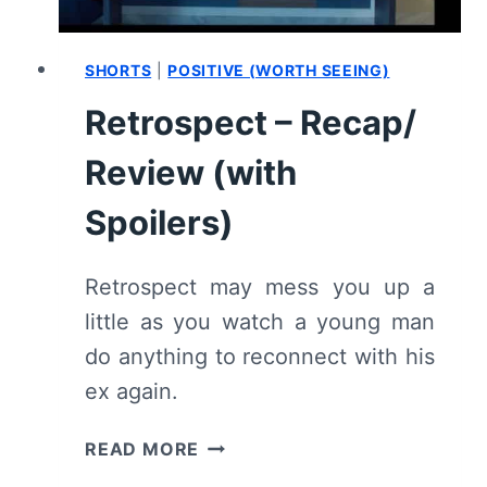
SHORTS
|
POSITIVE (WORTH SEEING)
Retrospect – Recap/
Review (with
Spoilers)
Retrospect may mess you up a
little as you watch a young man
do anything to reconnect with his
ex again.
RETROSPECT
READ MORE
–