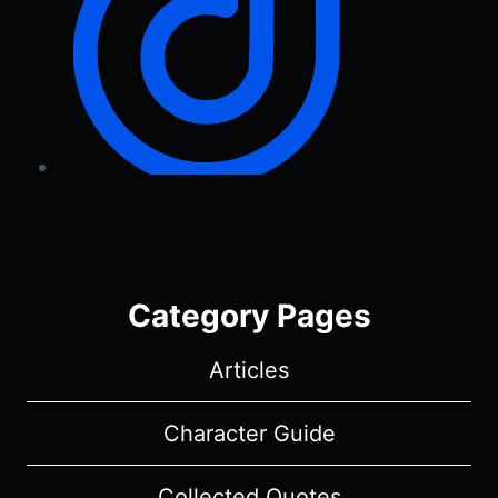
Category Pages
Articles
Character Guide
Collected Quotes