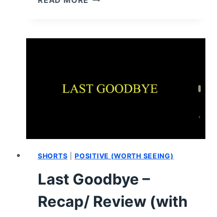
READ MORE
LOVE
UNDEFINED
–
RECAP/
REVIEW
(WITH
SPOILERS)
SHORTS
|
POSITIVE (WORTH SEEING)
Last Goodbye –
Recap/ Review (with