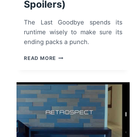
Spoilers)
The Last Goodbye spends its
runtime wisely to make sure its
ending packs a punch.
LAST
READ MORE
GOODBYE
–
RECAP/
REVIEW
(WITH
SPOILERS)