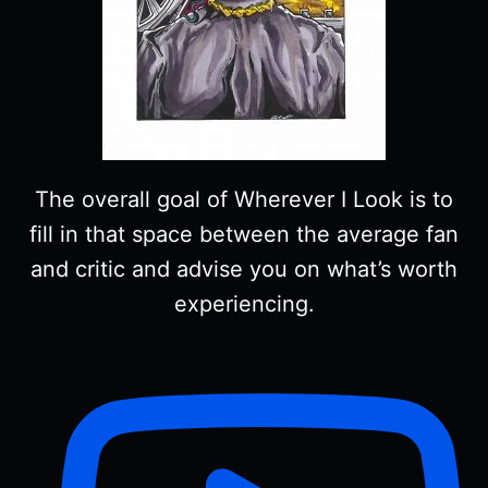
The overall goal of Wherever I Look is to
fill in that space between the average fan
and critic and advise you on what’s worth
experiencing.