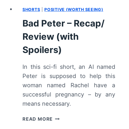
SHORTS
|
POSITIVE (WORTH SEEING)
Bad Peter – Recap/
Review (with
Spoilers)
In this sci-fi short, an AI named
Peter is supposed to help this
woman named Rachel have a
successful pregnancy – by any
means necessary.
BAD
READ MORE
PETER