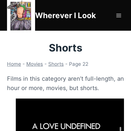
Skip
to
Wherever I Look
content
Shorts
Home
-
Movies
-
Shorts
-
Page 22
Films in this category aren’t full-length, an
hour or more, movies, but shorts.