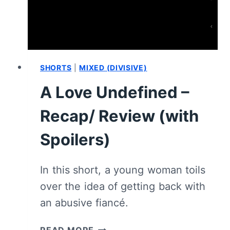
SHORTS
|
MIXED (DIVISIVE)
A Love Undefined –
Recap/ Review (with
Spoilers)
In this short, a young woman toils
over the idea of getting back with
an abusive fiancé.
A