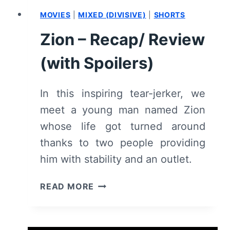
MOVIES
|
MIXED (DIVISIVE)
|
SHORTS
Zion – Recap/ Review
(with Spoilers)
In this inspiring tear-jerker, we
meet a young man named Zion
whose life got turned around
thanks to two people providing
him with stability and an outlet.
ZION
READ MORE
–
RECAP/
REVIEW