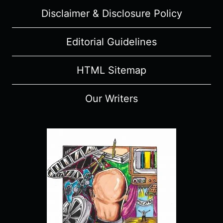
Disclaimer & Disclosure Policy
Editorial Guidelines
HTML Sitemap
Our Writers