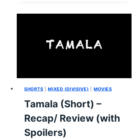
RECAP/
REVIEW
(WITH
SPOILERS)
SHORTS
|
MIXED (DIVISIVE)
|
MOVIES
Tamala (Short) –
Recap/ Review (with
Spoilers)