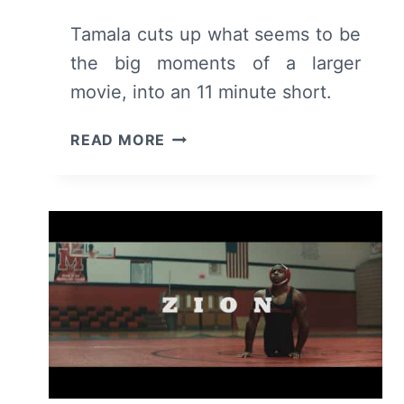
Tamala cuts up what seems to be
the big moments of a larger
movie, into an 11 minute short.
TAMALA
READ MORE
(SHORT)
–
RECAP/
REVIEW
(WITH
SPOILERS)