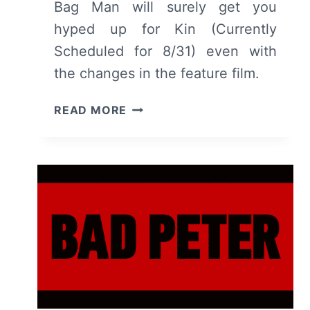
Bag Man will surely get you
hyped up for Kin (Currently
Scheduled for 8/31) even with
the changes in the feature film.
BAG
READ MORE
MAN
–
RECAP/
REVIEW
(WITH
SPOILERS)