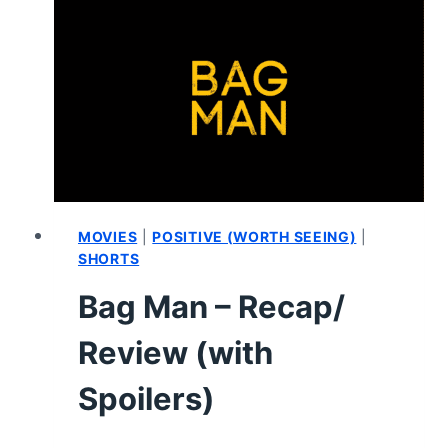
(WITH
SPOILERS)
MOVIES
|
POSITIVE (WORTH SEEING)
|
SHORTS
Bag Man – Recap/
Review (with
Spoilers)