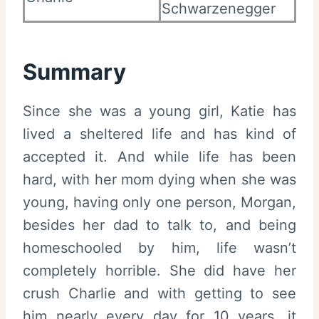
Schwarzenegger
Summary
Since she was a young girl, Katie has
lived a sheltered life and has kind of
accepted it. And while life has been
hard, with her mom dying when she was
young, having only one person, Morgan,
besides her dad to talk to, and being
homeschooled by him, life wasn’t
completely horrible. She did have her
crush Charlie and with getting to see
him nearly every day for 10 years, it