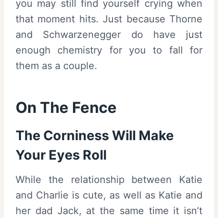
you may still find yourself crying when
that moment hits. Just because Thorne
and Schwarzenegger do have just
enough chemistry for you to fall for
them as a couple.
On The Fence
The Corniness Will Make
Your Eyes Roll
While the relationship between Katie
and Charlie is cute, as well as Katie and
her dad Jack, at the same time it isn’t