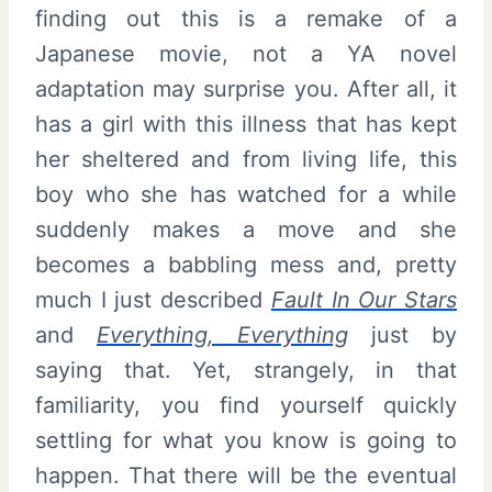
finding out this is a remake of a
Japanese movie, not a YA novel
adaptation may surprise you. After all, it
has a girl with this illness that has kept
her sheltered and from living life, this
boy who she has watched for a while
suddenly makes a move and she
becomes a babbling mess and, pretty
much I just described
Fault In Our Stars
and
Everything, Everything
just by
saying that. Yet, strangely, in that
familiarity, you find yourself quickly
settling for what you know is going to
happen. That there will be the eventual