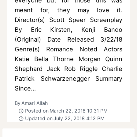
everyone but for those this was
meant for, they may love it.
Director(s) Scott Speer Screenplay
By Eric Kirsten, Kenji Bando
(Original) Date Released 3/22/18
Genre(s) Romance Noted Actors
Katie Bella Thorne Morgan Quinn
Shephard Jack Rob Riggle Charlie
Patrick Schwarzenegger Summary
Since…
By
Amari Allah
Posted on
March 22, 2018 10:31 PM
Updated on
July 22, 2018 4:12 PM