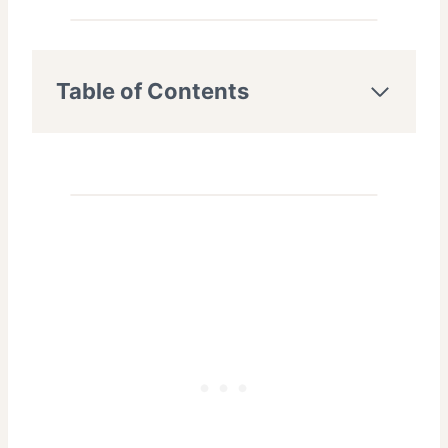
Table of Contents