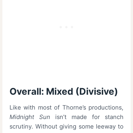
Overall: Mixed (Divisive)
Like with most of Thorne’s productions,
Midnight Sun
isn’t made for stanch
scrutiny. Without giving some leeway to