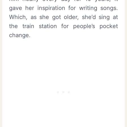
gave her inspiration for writing songs.
Which, as she got older, she’d sing at
the train station for people’s pocket
change.