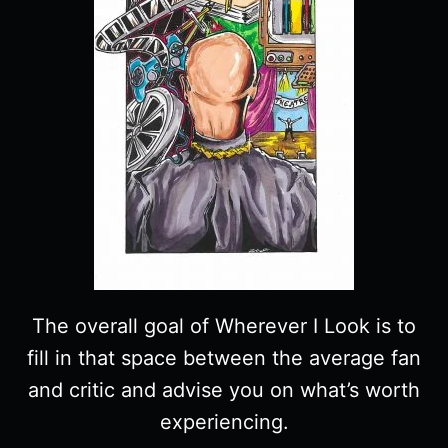
The overall goal of Wherever I Look is to
fill in that space between the average fan
and critic and advise you on what’s worth
experiencing.