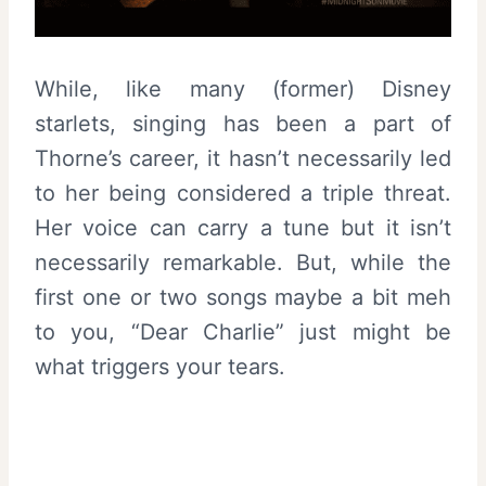
While, like many (former) Disney
starlets, singing has been a part of
Thorne’s career, it hasn’t necessarily led
to her being considered a triple threat.
Her voice can carry a tune but it isn’t
necessarily remarkable. But, while the
first one or two songs maybe a bit meh
to you, “Dear Charlie” just might be
what triggers your tears.