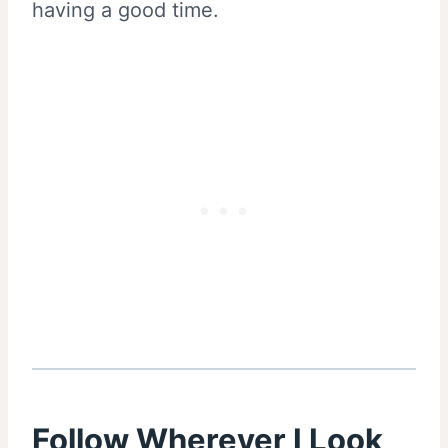
having a good time.
Follow Wherever I Look