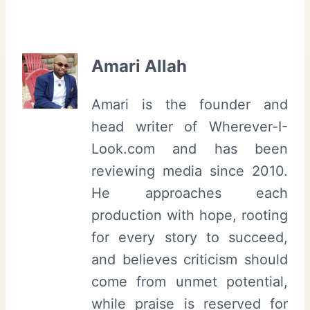
Amari Allah
Amari is the founder and
head writer of Wherever-I-
Look.com and has been
reviewing media since 2010.
He approaches each
production with hope, rooting
for every story to succeed,
and believes criticism should
come from unmet potential,
while praise is reserved for