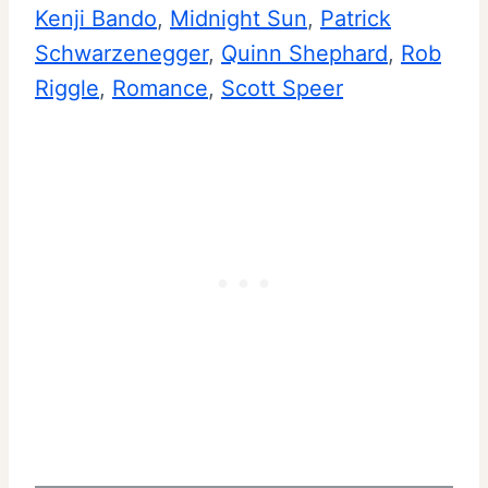
Kenji Bando
, 
Midnight Sun
, 
Patrick
Schwarzenegger
, 
Quinn Shephard
, 
Rob
Riggle
, 
Romance
, 
Scott Speer