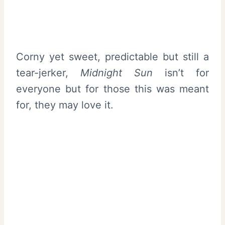
Corny yet sweet, predictable but still a
tear-jerker,
Midnight
Sun
isn’t for
everyone but for those this was meant
for, they may love it.