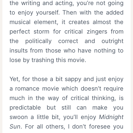
the writing and acting, you’re not going
to enjoy yourself. Then with the added
musical element, it creates almost the
perfect storm for critical zingers from
the politically correct and outright
insults from those who have nothing to
lose by trashing this movie.
Yet, for those a bit sappy and just enjoy
a romance movie which doesn’t require
much in the way of critical thinking, is
predictable but still can make you
swoon a little bit, you’ll enjoy
Midnight
Sun
. For all others, I don’t foresee you