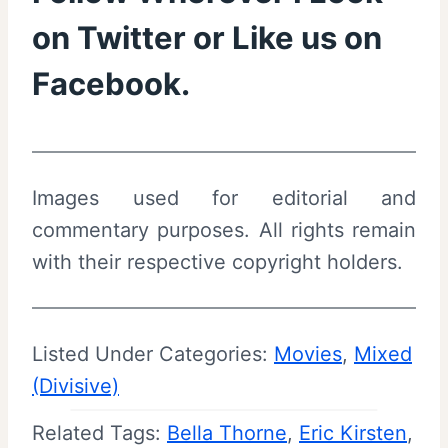
on
Twitter
or Like us on
Facebook
.
Images used for editorial and
commentary purposes. All rights remain
with their respective copyright holders.
Listed Under Categories:
Movies
, 
Mixed
(Divisive)
Related Tags:
Bella Thorne
, 
Eric Kirsten
, 