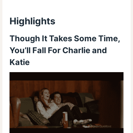
Highlights
Though It Takes Some Time,
You’ll Fall For Charlie and
Katie