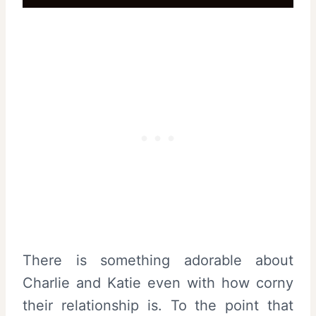
There is something adorable about
Charlie and Katie even with how corny
their relationship is. To the point that