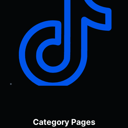
Category Pages