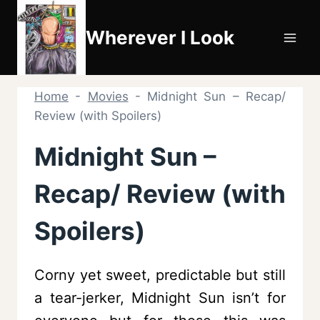
Skip
to
Wherever I Look
content
Home
-
Movies
-
Midnight Sun – Recap/
Review (with Spoilers)
Midnight Sun –
Recap/ Review (with
Spoilers)
Corny yet sweet, predictable but still
a tear-jerker, Midnight Sun isn’t for