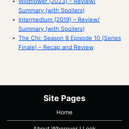
Wildflower (2023) – Review/
Summary (with Spoilers)
Intermedium (2019) – Review/
Summary (with Spoilers)
The Chi: Season 8 Episode 10 (Series
Finale) – Recap and Review
Site Pages
Home
About Wherever I Look