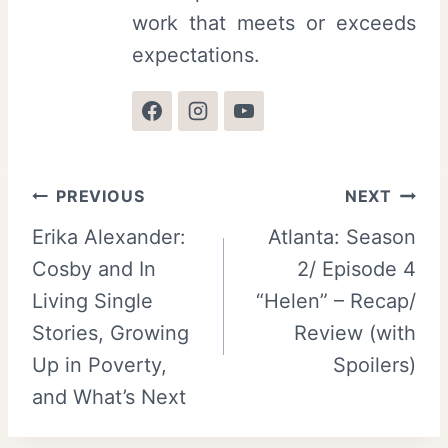
work that meets or exceeds
expectations.
Post
PREVIOUS
NEXT
Erika Alexander:
Atlanta: Season
navigation
Cosby and In
2/ Episode 4
Living Single
“Helen” – Recap/
Stories, Growing
Review (with
Up in Poverty,
Spoilers)
and What’s Next