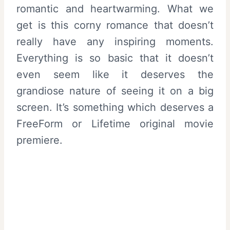
romantic and heartwarming. What we
get is this corny romance that doesn’t
really have any inspiring moments.
Everything is so basic that it doesn’t
even seem like it deserves the
grandiose nature of seeing it on a big
screen. It’s something which deserves a
FreeForm or Lifetime original movie
premiere.