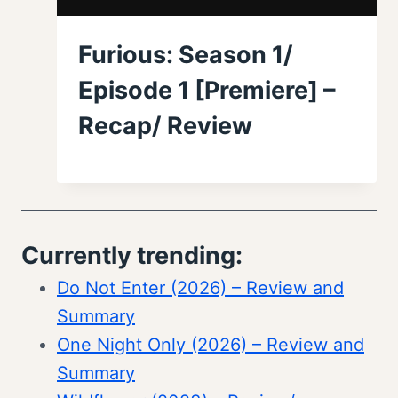
Furious: Season 1/
Episode 1 [Premiere] –
Recap/ Review
Currently trending:
Do Not Enter (2026) – Review and
Summary
One Night Only (2026) – Review and
Summary