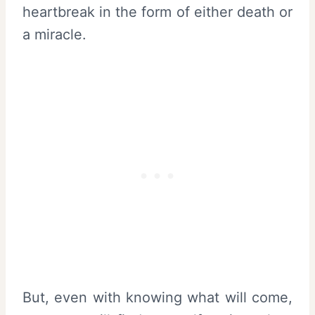
heartbreak in the form of either death or
a miracle.
But, even with knowing what will come,