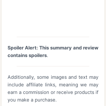
Spoiler Alert: This summary and review
contains spoilers
.
Additionally, some images and text may
include affiliate links, meaning we may
earn a commission or receive products if
you make a purchase.