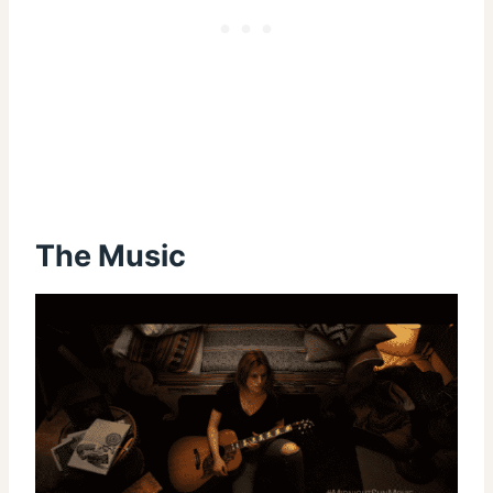
The Music