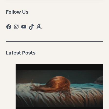
Follow Us
Facebook
Instagram
YouTube
TikTok
Amazon
Latest Posts