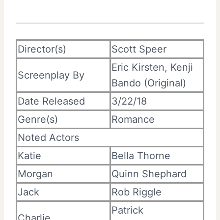
Director(s)
Scott Speer
Eric Kirsten, Kenji
Screenplay By
Bando (Original)
Date Released
3/22/18
Genre(s)
Romance
Noted Actors
Katie
Bella Thorne
Morgan
Quinn Shephard
Jack
Rob Riggle
Patrick
Charlie