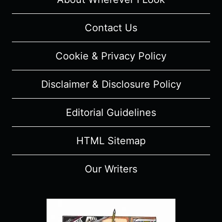
Contact Us
Cookie & Privacy Policy
Disclaimer & Disclosure Policy
Editorial Guidelines
HTML Sitemap
Our Writers