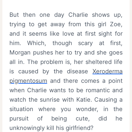
But then one day Charlie shows up,
trying to get away from this girl Zoe,
and it seems like love at first sight for
him. Which, though scary at first,
Morgan pushes her to try and she goes
all in. The problem is, her sheltered life
is caused by the disease
Xeroderma
pigmentosum
and there comes a point
when Charlie wants to be romantic and
watch the sunrise with Katie. Causing a
situation where you wonder, in the
pursuit of being cute, did he
unknowingly kill his girlfriend?