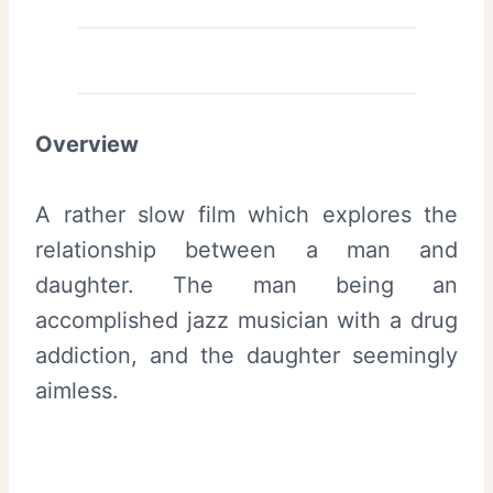
Overview
A rather slow film which explores the
relationship between a man and
daughter. The man being an
accomplished jazz musician with a drug
addiction, and the daughter seemingly
aimless.