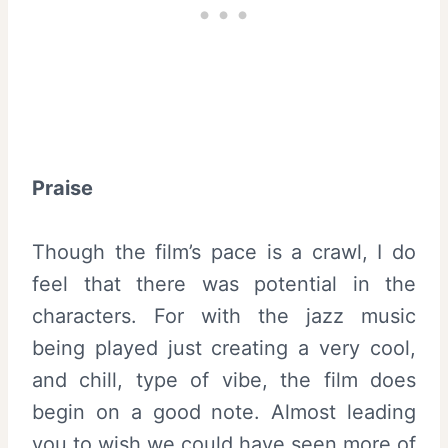
Praise
Though the film’s pace is a crawl, I do
feel that there was potential in the
characters. For with the jazz music
being played just creating a very cool,
and chill, type of vibe, the film does
begin on a good note. Almost leading
you to wish we could have seen more of