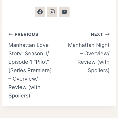
Post
PREVIOUS
NEXT
Manhattan Love
Manhattan Night
navigation
Story: Season 1/
– Overview/
Episode 1 "Pilot"
Review (with
[Series Premiere]
Spoilers)
– Overview/
Review (with
Spoilers)