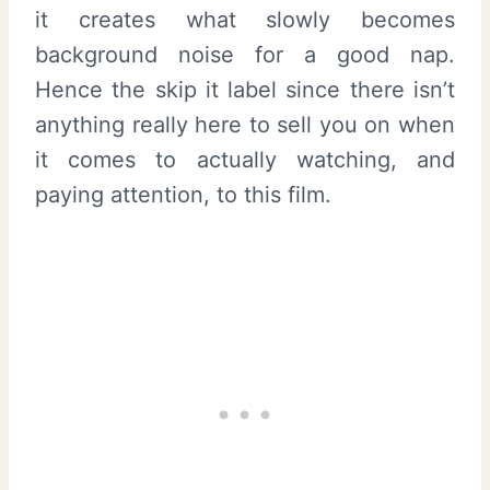
it creates what slowly becomes
background noise for a good nap.
Hence the skip it label since there isn’t
anything really here to sell you on when
it comes to actually watching, and
paying attention, to this film.