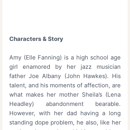
Characters & Story
Amy (Elle Fanning) is a high school age
girl enamored by her jazz musician
father Joe Albany (John Hawkes). His
talent, and his moments of affection, are
what makes her mother Sheila’s (Lena
Headley) abandonment bearable.
However, with her dad having a long
standing dope problem, he also, like her