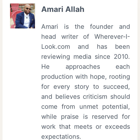
Amari Allah
Amari is the founder and
head writer of Wherever-I-
Look.com and has been
reviewing media since 2010.
He approaches each
production with hope, rooting
for every story to succeed,
and believes criticism should
come from unmet potential,
while praise is reserved for
work that meets or exceeds
expectations.