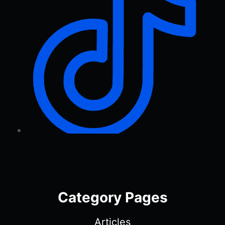
Category Pages
Articles