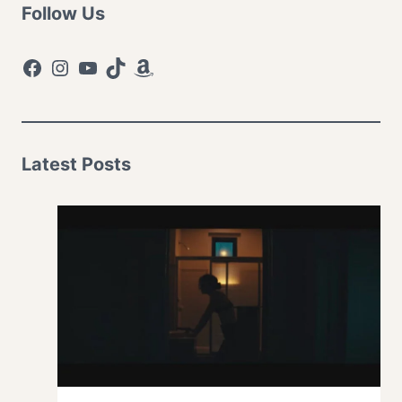
Follow Us
Facebook
Instagram
YouTube
TikTok
Amazon
Latest Posts