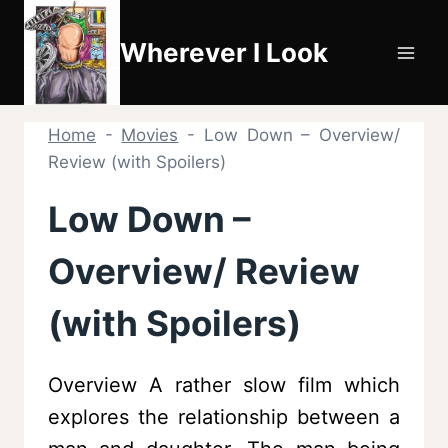
Skip
to
Wherever I Look
content
Home
-
Movies
-
Low Down – Overview/
Review (with Spoilers)
Low Down –
Overview/ Review
(with Spoilers)
Overview A rather slow film which
explores the relationship between a