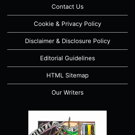
Contact Us
Cookie & Privacy Policy
Disclaimer & Disclosure Policy
Editorial Guidelines
HTML Sitemap
Our Writers