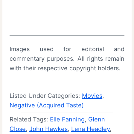
Images used for editorial and
commentary purposes. All rights remain
with their respective copyright holders.
Listed Under Categories:
Movies
, 
Negative (Acquired Taste)
Related Tags:
Elle Fanning
, 
Glenn
Close
, 
John Hawkes
, 
Lena Headley
, 