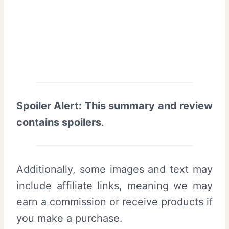
Spoiler Alert: This summary and review
contains spoilers
.
Additionally, some images and text may
include affiliate links, meaning we may
earn a commission or receive products if
you make a purchase.