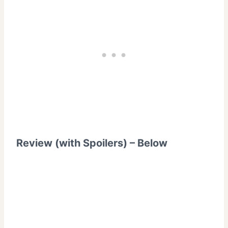
Review (with Spoilers) – Below