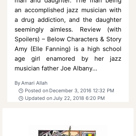
man and daughter. The man being
an accomplished jazz musician with
a drug addiction, and the daughter
seemingly aimless. Review (with
Spoilers) – Below Characters & Story
Amy (Elle Fanning) is a high school
age girl enamored by her jazz
musician father Joe Albany…
By
Amari Allah
Posted on
December 3, 2016 12:32 PM
Updated on
July 22, 2018 6:20 PM