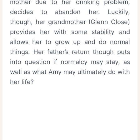
mother due to her drinking problem,
decides to abandon her. Luckily,
though, her grandmother (Glenn Close)
provides her with some stability and
allows her to grow up and do normal
things. Her father’s return though puts
into question if normalcy may stay, as
well as what Amy may ultimately do with
her life?