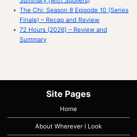
Summary (with Spoilers)
The Chi: Season 8 Episode 10 (Series
Finale) – Recap and Review
72 Hours (2026) – Review and
Summary
Site Pages
Home
About Wherever I Look