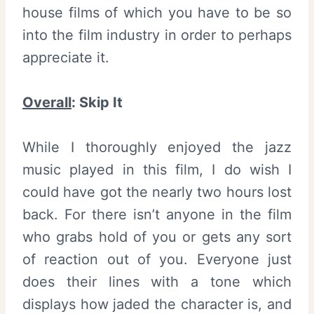
house films of which you have to be so
into the film industry in order to perhaps
appreciate it.
Overall
:
Skip It
While I thoroughly enjoyed the jazz
music played in this film, I do wish I
could have got the nearly two hours lost
back. For there isn’t anyone in the film
who grabs hold of you or gets any sort
of reaction out of you. Everyone just
does their lines with a tone which
displays how jaded the character is, and