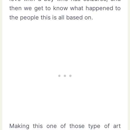
then we get to know what happened to
the people this is all based on.
Making this one of those type of art