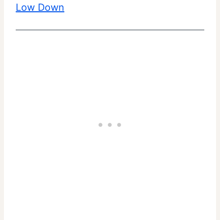
Low Down