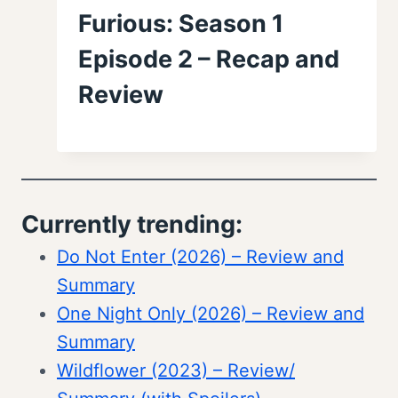
Furious: Season 1
Episode 2 – Recap and
Review
Currently trending:
Do Not Enter (2026) – Review and
Summary
One Night Only (2026) – Review and
Summary
Wildflower (2023) – Review/