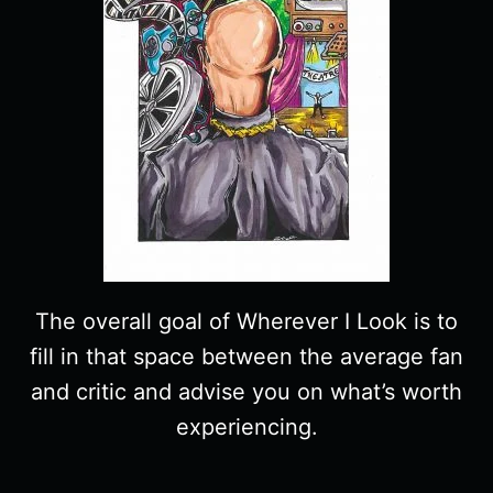
The overall goal of Wherever I Look is to
fill in that space between the average fan
and critic and advise you on what’s worth
experiencing.