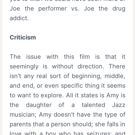
Joe the performer vs. Joe the drug
addict.
Criticism
The issue with this film is that it
seemingly is without direction. There
isn’t any real sort of beginning, middle,
and end, or even specific thing it seems
to want to explore. All it states is Amy is
the daughter of a talented Jazz
musician; Amy doesn’t have the type of
parents that a person should; she falls in
love with a boy who has seizures; and