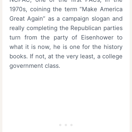
1970s, coining the term “Make America
Great Again” as a campaign slogan and
really completing the Republican parties
turn from the party of Eisenhower to
what it is now, he is one for the history
books. If not, at the very least, a college
government class.