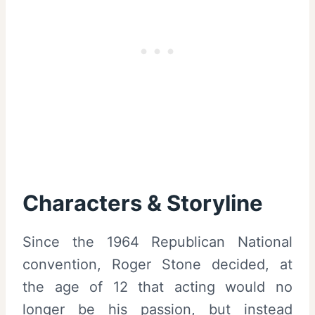
Characters & Storyline
Since the 1964 Republican National
convention, Roger Stone decided, at
the age of 12 that acting would no
longer be his passion, but instead