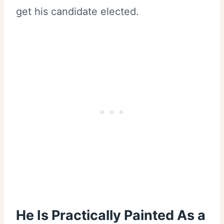
get his candidate elected.
He Is Practically Painted As a