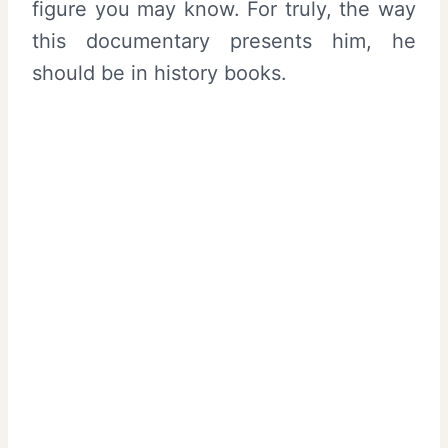
figure you may know. For truly, the way
this documentary presents him, he
should be in history books.