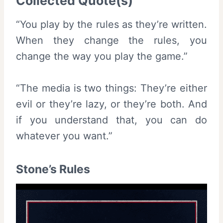
Collected Quote(s)
“You play by the rules as they’re written.
When they change the rules, you
change the way you play the game.”
“The media is two things: They’re either
evil or they’re lazy, or they’re both. And
if you understand that, you can do
whatever you want.”
Stone’s Rules