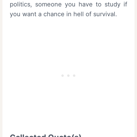
politics, someone you have to study if
you want a chance in hell of survival.