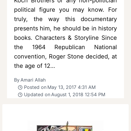
Koch Brothers or any non-politician
political figure you may know. For
truly, the way this documentary
presents him, he should be in history
books. Characters & Storyline Since
the 1964 Republican National
convention, Roger Stone decided, at
the age of 12…
By
Amari Allah
Posted on
May 13, 2017 4:31 AM
Updated on
August 1, 2018 12:54 PM