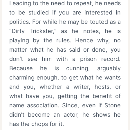
Leading to the need to repeat, he needs
to be studied if you are interested in
politics. For while he may be touted as a
“Dirty Trickster,” as he notes, he is
playing by the rules. Hence why, no
matter what he has said or done, you
don’t see him with a prison record.
Because he is cunning, arguably
charming enough, to get what he wants
and you, whether a writer, hosts, or
what have you, getting the benefit of
name association. Since, even if Stone
didn’t become an actor, he shows he
has the chops for it.