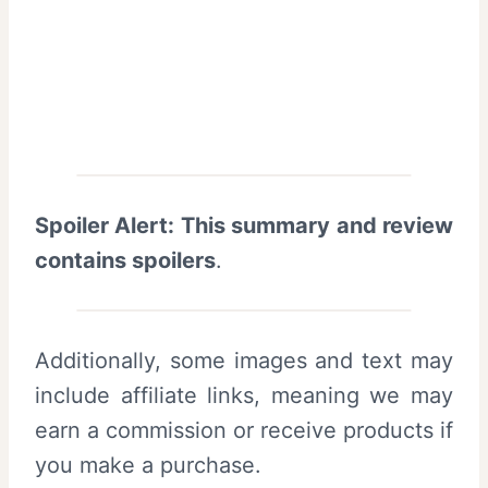
Spoiler Alert: This summary and review
contains spoilers
.
Additionally, some images and text may
include affiliate links, meaning we may
earn a commission or receive products if
you make a purchase.