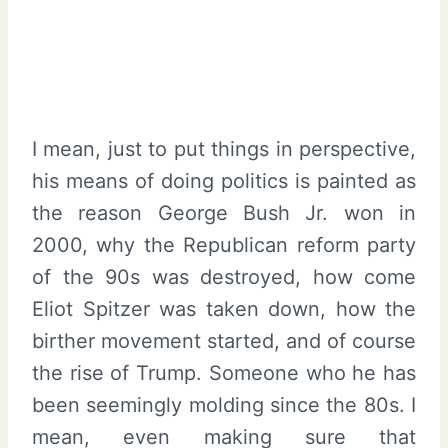
I mean, just to put things in perspective,
his means of doing politics is painted as
the reason George Bush Jr. won in
2000, why the Republican reform party
of the 90s was destroyed, how come
Eliot Spitzer was taken down, how the
birther movement started, and of course
the rise of Trump. Someone who he has
been seemingly molding since the 80s. I
mean, even making sure that