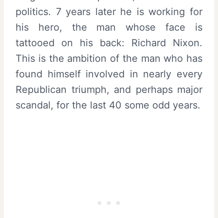
politics. 7 years later he is working for
his hero, the man whose face is
tattooed on his back: Richard Nixon.
This is the ambition of the man who has
found himself involved in nearly every
Republican triumph, and perhaps major
scandal, for the last 40 some odd years.