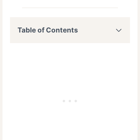
Table of Contents