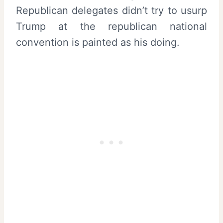
Republican delegates didn’t try to usurp
Trump at the republican national
convention is painted as his doing.