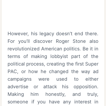
However, his legacy doesn’t end there.
For you’ll discover Roger Stone also
revolutionized American politics. Be it in
terms of making lobbyist part of the
political process, creating the first Super
PAC, or how he changed the way ad
campaigns were used to either
advertise or attack his opposition.
Making him honestly, and truly,
someone if you have any interest in