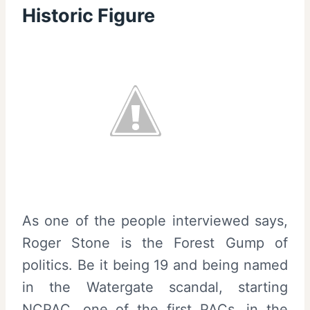
Historic Figure
As one of the people interviewed says,
Roger Stone is the Forest Gump of
politics. Be it being 19 and being named
in the Watergate scandal, starting
NCPAC, one of the first PACs, in the