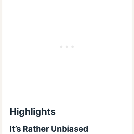
Highlights
It’s Rather Unbiased