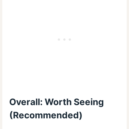
Overall:
Worth Seeing
(
Recommended
)