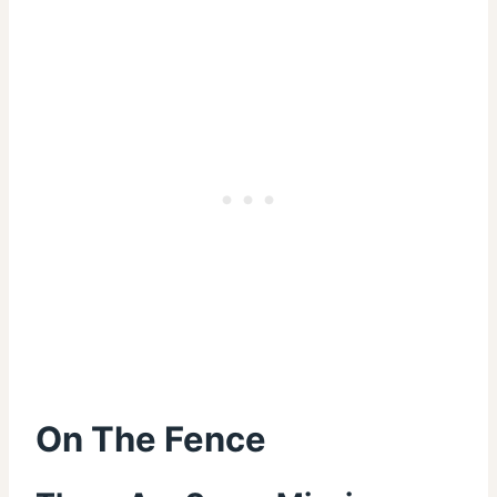
On The Fence