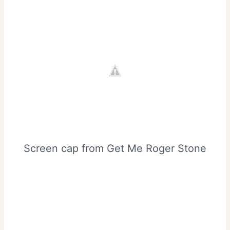
Screen cap from Get Me Roger Stone