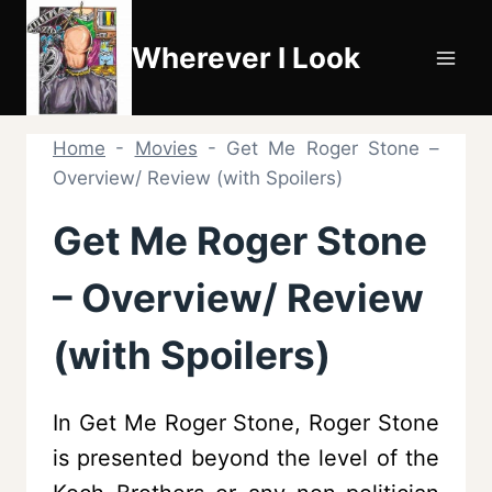
Skip
to
Wherever I Look
content
Home
-
Movies
-
Get Me Roger Stone –
Overview/ Review (with Spoilers)
Get Me Roger Stone
– Overview/ Review
(with Spoilers)
In Get Me Roger Stone, Roger Stone
is presented beyond the level of the