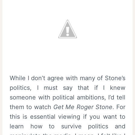
While I don’t agree with many of Stone’s
politics, I must say that if I knew
someone with political ambitions, I’d tell
them to watch
Get Me Roger Stone
. For
this is essential viewing if you want to
learn how to survive politics and