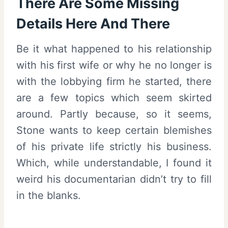
There Are Some Missing
Details Here And There
Be it what happened to his relationship
with his first wife or why he no longer is
with the lobbying firm he started, there
are a few topics which seem skirted
around. Partly because, so it seems,
Stone wants to keep certain blemishes
of his private life strictly his business.
Which, while understandable, I found it
weird his documentarian didn’t try to fill
in the blanks.