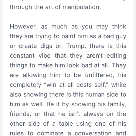
through the art of manipulation.
However, as much as you may think
they are trying to paint him as a bad guy
or create digs on Trump, there is this
constant vibe that they aren’t editing
things to make him look bad at all. They
are allowing him to be unfiltered, his
completely “win at all costs self,” while
also showing there is this human side to
him as well. Be it by showing his family,
friends, or that he isn’t always on the
other side of a table using one of his
rules to dominate a conversation and