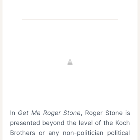
In
Get Me Roger Stone
, Roger Stone is
presented beyond the level of the Koch
Brothers or any non-politician political