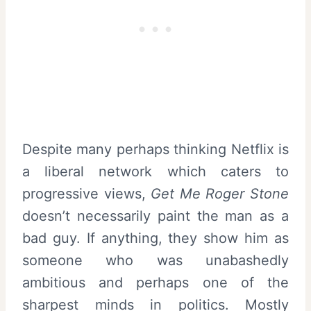
Despite many perhaps thinking Netflix is
a liberal network which caters to
progressive views,
Get Me Roger Stone
doesn’t necessarily paint the man as a
bad guy. If anything, they show him as
someone who was unabashedly
ambitious and perhaps one of the
sharpest minds in politics. Mostly