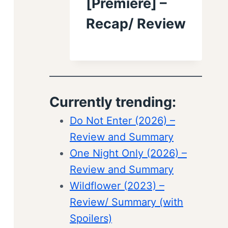
[Premiere] –
Recap/ Review
Currently trending:
Do Not Enter (2026) –
Review and Summary
One Night Only (2026) –
Review and Summary
Wildflower (2023) –
Review/ Summary (with
Spoilers)