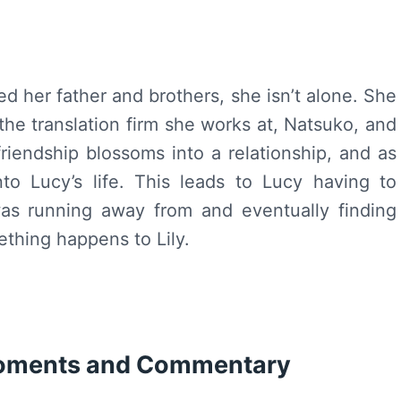
 her father and brothers, she isn’t alone. She
 the translation firm she works at, Natsuko, and
friendship blossoms into a relationship, and as
to Lucy’s life. This leads to Lucy having to
as running away from and eventually finding
ething happens to Lily.
Moments and Commentary