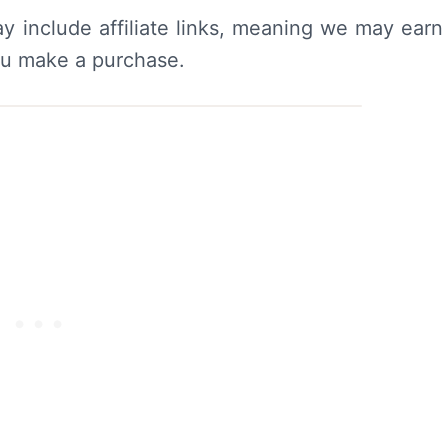
y include affiliate links, meaning we may earn
ou make a purchase.