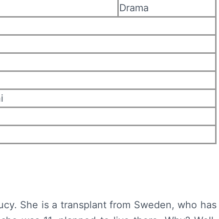
Drama
i
ucy. She is a transplant from Sweden, who has