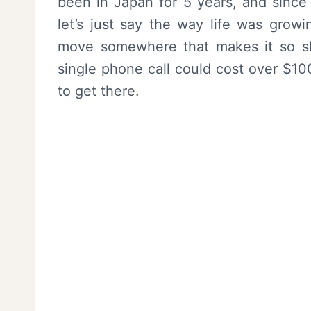
been in Japan for 5 years, and since 
let’s just say the way life was grow
move somewhere that makes it so she
single phone call could cost over $10
to get there.