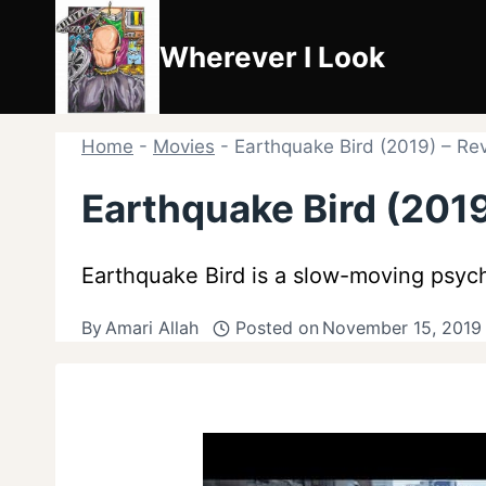
Skip
to
Wherever I Look
content
Home
-
Movies
-
Earthquake Bird (2019) – Re
Earthquake Bird (2019
Earthquake Bird is a slow-moving psych
By
Amari Allah
Posted on
November 15, 2019