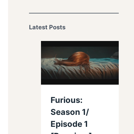
Latest Posts
Furious:
Season 1/
Episode 1