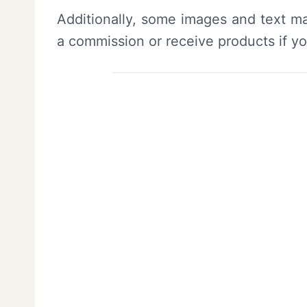
Additionally, some images and text ma
a commission or receive products if y