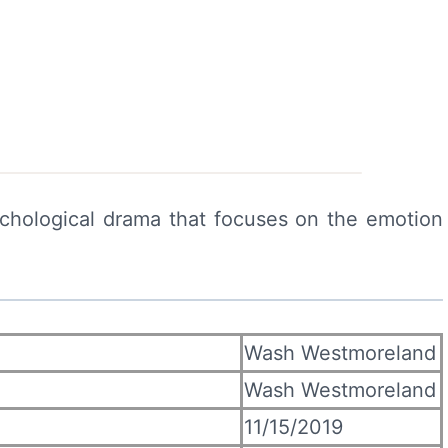
chological drama that focuses on the emotion
Wash Westmoreland
Wash Westmoreland
11/15/2019