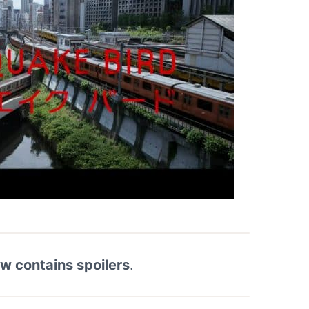
ew contains spoilers
.