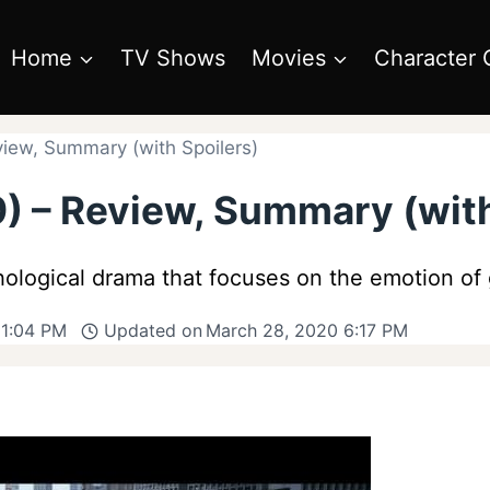
Home
TV Shows
Movies
Character 
view, Summary (with Spoilers)
) – Review, Summary (with
ological drama that focuses on the emotion of g
 1:04 PM
Updated on
March 28, 2020 6:17 PM