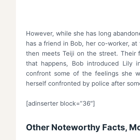
However, while she has long abandoned
has a friend in Bob, her co-worker, at
then meets Teiji on the street. Their 
that happens, Bob introduced Lily in
confront some of the feelings she w
herself confronted by police after som
[adinserter block=”36″]
Other Noteworthy Facts, 