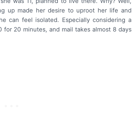
she was 11, planned to live there. Why? Well,
ing up made her desire to uproot her life and
 can feel isolated. Especially considering a
0 for 20 minutes, and mail takes almost 8 days