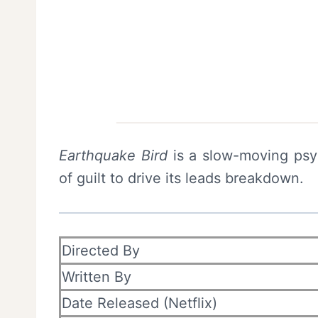
Earthquake Bird
is a slow-moving psy
of guilt to drive its leads breakdown.
Directed By
Written By
Date Released (Netflix)