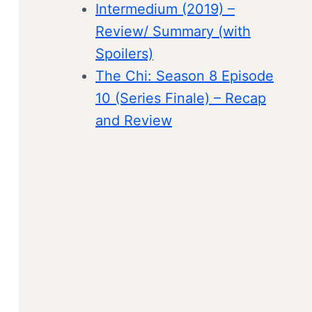
Intermedium (2019) –
Review/ Summary (with
Spoilers)
The Chi: Season 8 Episode
10 (Series Finale) – Recap
and Review