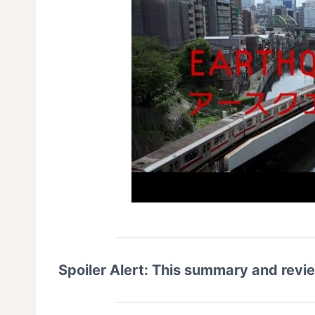
Spoiler Alert: This summary and revi