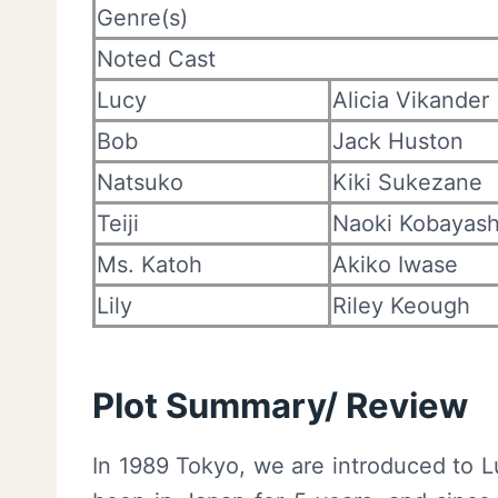
Genre(s)
Noted Cast
Lucy
Alicia Vikander
Bob
Jack Huston
Natsuko
Kiki Sukezane
Teiji
Naoki Kobayash
Ms. Katoh
Akiko Iwase
Lily
Riley Keough
Plot Summary/ Review
In 1989 Tokyo, we are introduced to L