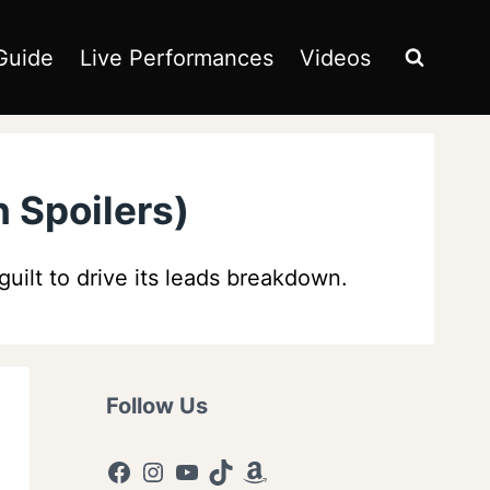
Guide
Live Performances
Videos
 Spoilers)
uilt to drive its leads breakdown.
Follow Us
Facebook
Instagram
YouTube
TikTok
Amazon