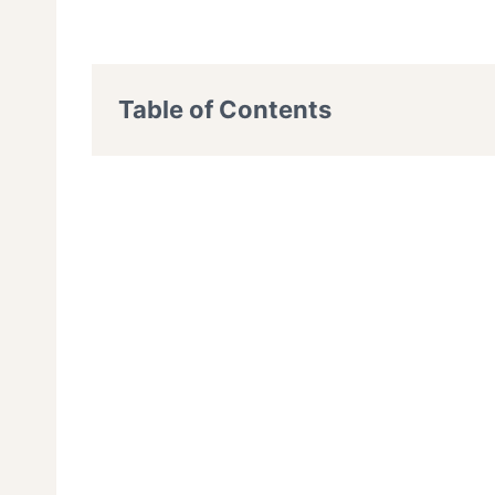
Table of Contents