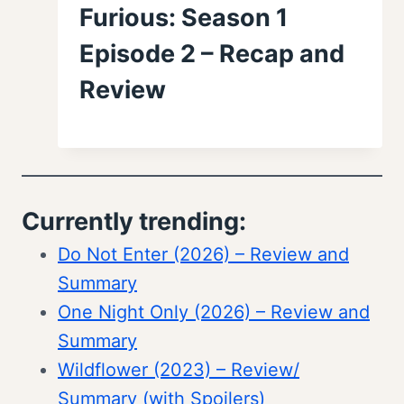
Furious: Season 1
Episode 2 – Recap and
Review
Currently trending:
Do Not Enter (2026) – Review and
Summary
One Night Only (2026) – Review and
Summary
Wildflower (2023) – Review/
Summary (with Spoilers)