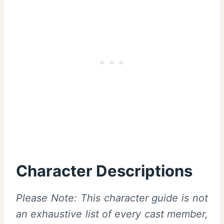
Character Descriptions
Please Note: This character guide is not
an exhaustive list of every cast member,