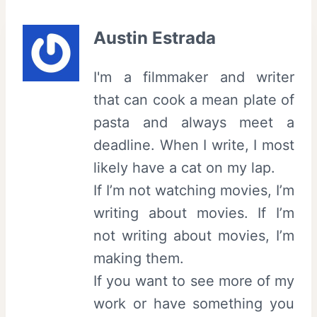
Austin Estrada
I'm a filmmaker and writer
that can cook a mean plate of
pasta and always meet a
deadline. When I write, I most
likely have a cat on my lap.
If I’m not watching movies, I’m
writing about movies. If I’m
not writing about movies, I’m
making them.
If you want to see more of my
work or have something you