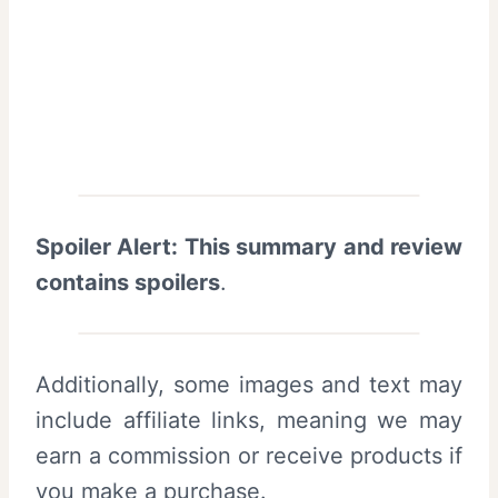
Spoiler Alert: This summary and review
contains spoilers
.
Additionally, some images and text may
include affiliate links, meaning we may
earn a commission or receive products if
you make a purchase.