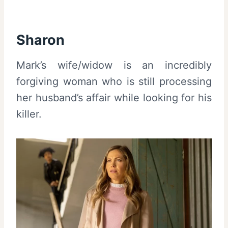
Sharon
Mark’s wife/widow is an incredibly
forgiving woman who is still processing
her husband’s affair while looking for his
killer.