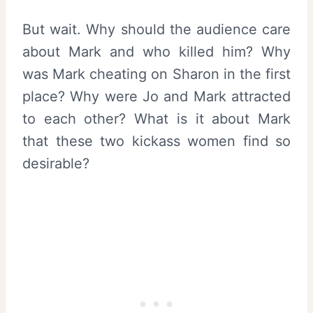
But wait. Why should the audience care
about Mark and who killed him? Why
was Mark cheating on Sharon in the first
place? Why were Jo and Mark attracted
to each other? What is it about Mark
that these two kickass women find so
desirable?