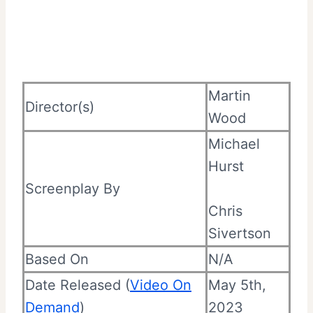
Martin
Director(s)
Wood
Michael
Hurst
Screenplay By
Chris
Sivertson
Based On
N/A
Date Released (
Video On
May 5th,
Demand
)
2023