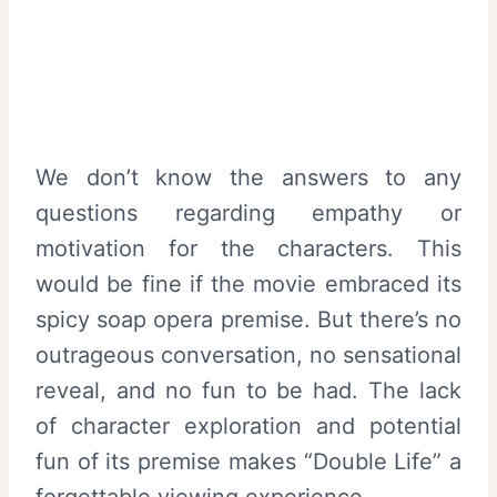
We don’t know the answers to any
questions regarding empathy or
motivation for the characters. This
would be fine if the movie embraced its
spicy soap opera premise. But there’s no
outrageous conversation, no sensational
reveal, and no fun to be had. The lack
of character exploration and potential
fun of its premise makes “Double Life” a
forgettable viewing experience.