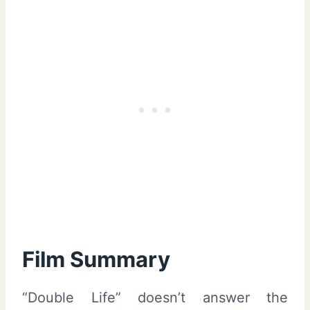
Film Summary
“Double Life” doesn’t answer the