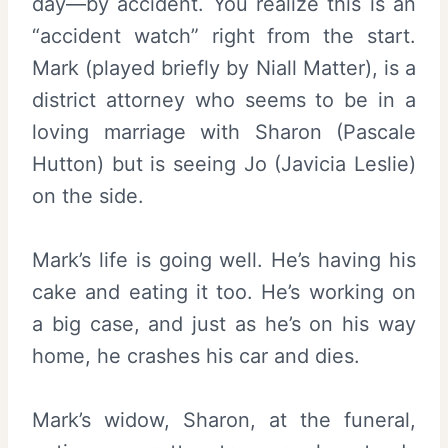
day—by accident. You realize this is an
“accident watch” right from the start.
Mark (played briefly by Niall Matter), is a
district attorney who seems to be in a
loving marriage with Sharon (Pascale
Hutton) but is seeing Jo (Javicia Leslie)
on the side.
Mark’s life is going well. He’s having his
cake and eating it too. He’s working on
a big case, and just as he’s on his way
home, he crashes his car and dies.
Mark’s widow, Sharon, at the funeral,