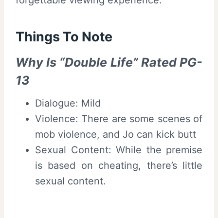
Things To Note
Why Is “Double Life” Rated PG-
13
Dialogue: Mild
Violence: There are some scenes of
mob violence, and Jo can kick butt
Sexual Content: While the premise
is based on cheating, there’s little
sexual content.