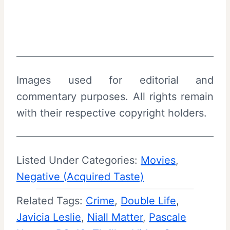
Images used for editorial and
commentary purposes. All rights remain
with their respective copyright holders.
Listed Under Categories:
Movies
, 
Negative (Acquired Taste)
Related Tags:
Crime
, 
Double Life
, 
Javicia Leslie
, 
Niall Matter
, 
Pascale