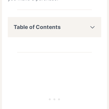
Table of Contents