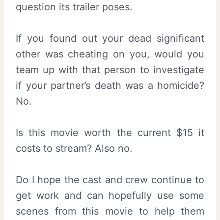
question its trailer poses.
If you found out your dead significant
other was cheating on you, would you
team up with that person to investigate
if your partner’s death was a homicide?
No.
Is this movie worth the current $15 it
costs to stream? Also no.
Do I hope the cast and crew continue to
get work and can hopefully use some
scenes from this movie to help them