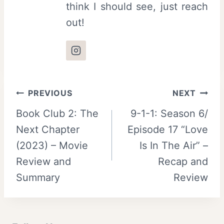
think I should see, just reach
out!
Post
PREVIOUS
NEXT
Book Club 2: The
9-1-1: Season 6/
navigation
Next Chapter
Episode 17 “Love
(2023) – Movie
Is In The Air” –
Review and
Recap and
Summary
Review