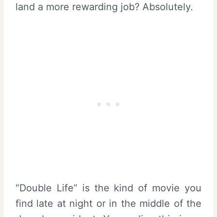
land a more rewarding job? Absolutely.
“Double Life” is the kind of movie you
find late at night or in the middle of the