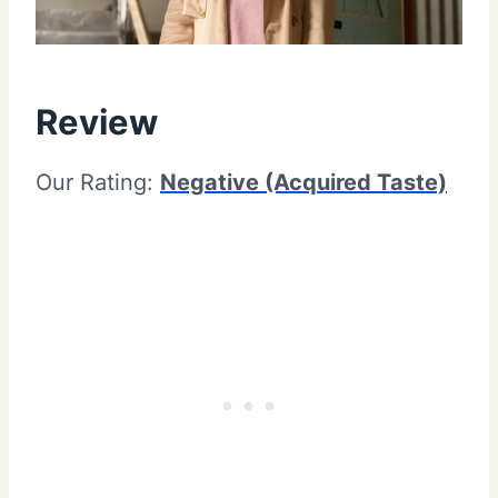
Review
Our Rating:
Negative (Acquired Taste)