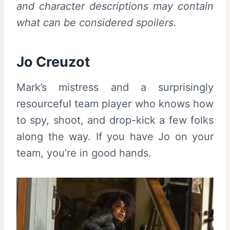
and character descriptions may contain
what can be considered spoilers.
Jo Creuzot
Mark’s mistress and a surprisingly
resourceful team player who knows how
to spy, shoot, and drop-kick a few folks
along the way. If you have Jo on your
team, you’re in good hands.