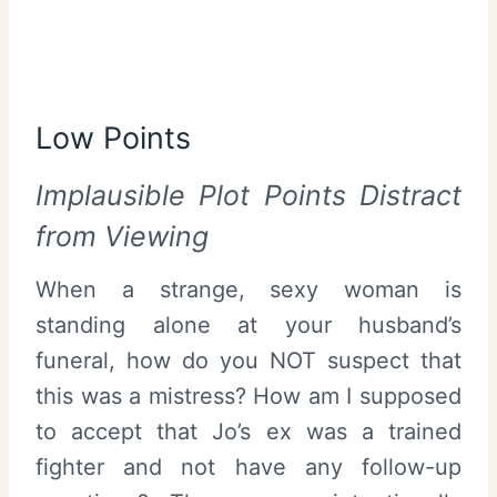
Low Points
Implausible Plot Points Distract
from Viewing
When a strange, sexy woman is
standing alone at your husband’s
funeral, how do you NOT suspect that
this was a mistress? How am I supposed
to accept that Jo’s ex was a trained
fighter and not have any follow-up