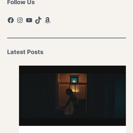
Follow Us
Facebook
Instagram
YouTube
TikTok
Amazon
Latest Posts