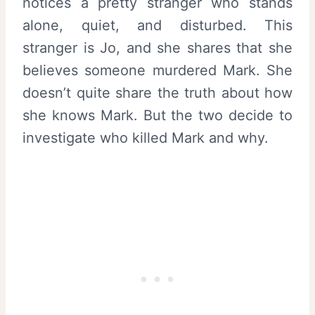
notices a pretty stranger who stands
alone, quiet, and disturbed. This
stranger is Jo, and she shares that she
believes someone murdered Mark. She
doesn’t quite share the truth about how
she knows Mark. But the two decide to
investigate who killed Mark and why.