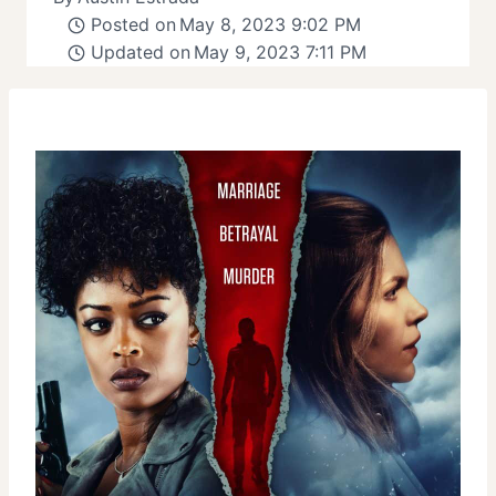
Posted on
May 8, 2023 9:02 PM
Updated on
May 9, 2023 7:11 PM