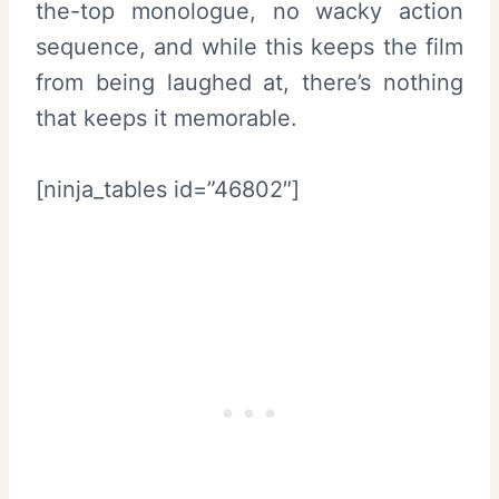
the-top monologue, no wacky action
sequence, and while this keeps the film
from being laughed at, there’s nothing
that keeps it memorable.
[ninja_tables id=”46802″]