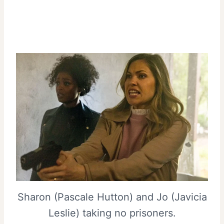
Sharon (Pascale Hutton) and Jo (Javicia
Leslie) taking no prisoners.