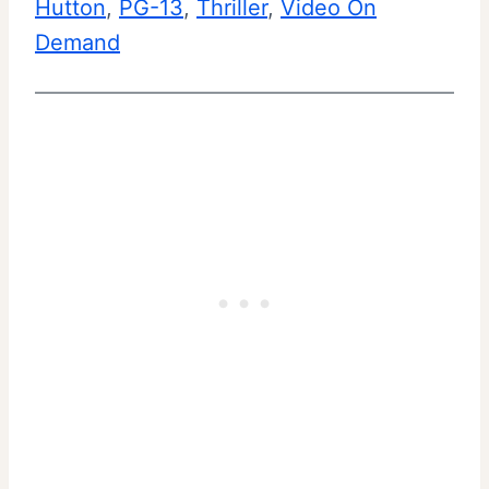
Hutton
, 
PG-13
, 
Thriller
, 
Video On
Demand