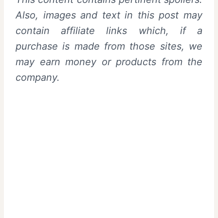
Also, images and text in this post may
contain affiliate links which, if a
purchase is made from those sites, we
may earn money or products from the
company.