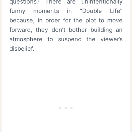
questions? There are unintentionally
funny moments in “Double Life”
because, in order for the plot to move
forward, they don’t bother building an
atmosphere to suspend the viewer’s
disbelief.