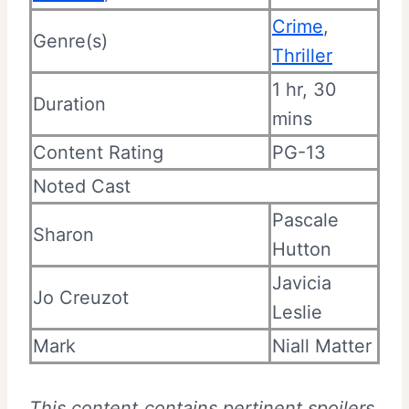
Crime
,
Genre(s)
Thriller
1 hr, 30
Duration
mins
Content Rating
PG-13
Noted Cast
Pascale
Sharon
Hutton
Javicia
Jo Creuzot
Leslie
Mark
Niall Matter
This content contains pertinent spoilers.