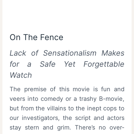
On The Fence
Lack of Sensationalism Makes
for a Safe Yet Forgettable
Watch
The premise of this movie is fun and
veers into comedy or a trashy B-movie,
but from the villains to the inept cops to
our investigators, the script and actors
stay stern and grim. There’s no over-