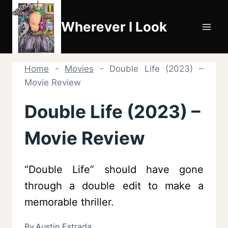
Skip
to
Wherever I Look
content
Home
-
Movies
-
Double Life (2023) –
Movie Review
Double Life (2023) –
Movie Review
“Double Life” should have gone
through a double edit to make a
memorable thriller.
By
Austin Estrada