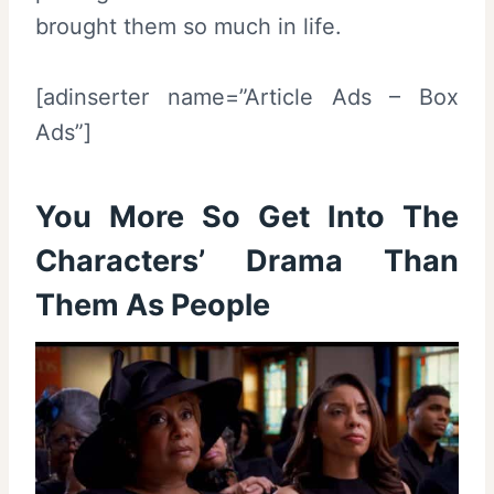
brought them so much in life.
[adinserter name=”Article Ads – Box
Ads”]
You More So Get Into The
Characters’ Drama Than
Them As People