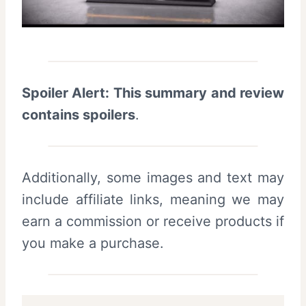
Spoiler Alert: This summary and review
contains spoilers
.
Additionally, some images and text may
include affiliate links, meaning we may
earn a commission or receive products if
you make a purchase.