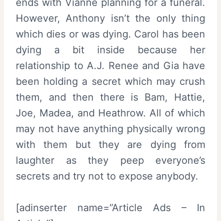
ends with Vianne planning for a funeral.
However, Anthony isn’t the only thing
which dies or was dying. Carol has been
dying a bit inside because her
relationship to A.J. Renee and Gia have
been holding a secret which may crush
them, and then there is Bam, Hattie,
Joe, Madea, and Heathrow. All of which
may not have anything physically wrong
with them but they are dying from
laughter as they peep everyone’s
secrets and try not to expose anybody.
[adinserter name=”Article Ads – In