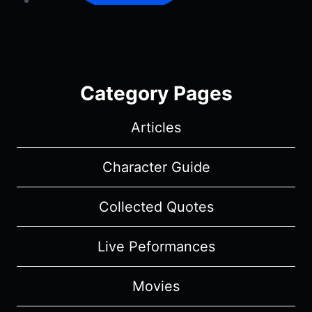
Category Pages
Articles
Character Guide
Collected Quotes
Live Peformances
Movies