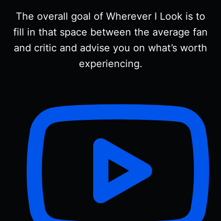
The overall goal of Wherever I Look is to
fill in that space between the average fan
and critic and advise you on what’s worth
experiencing.