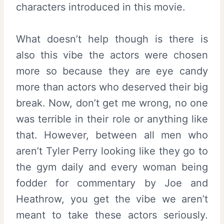
characters introduced in this movie.
What doesn’t help though is there is
also this vibe the actors were chosen
more so because they are eye candy
more than actors who deserved their big
break. Now, don’t get me wrong, no one
was terrible in their role or anything like
that. However, between all men who
aren’t Tyler Perry looking like they go to
the gym daily and every woman being
fodder for commentary by Joe and
Heathrow, you get the vibe we aren’t
meant to take these actors seriously.