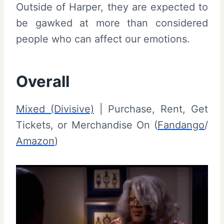
Outside of Harper, they are expected to
be gawked at more than considered
people who can affect our emotions.
Overall
Mixed (Divisive)
| Purchase, Rent, Get
Tickets, or Merchandise On (
Fandango
/
Amazon
)