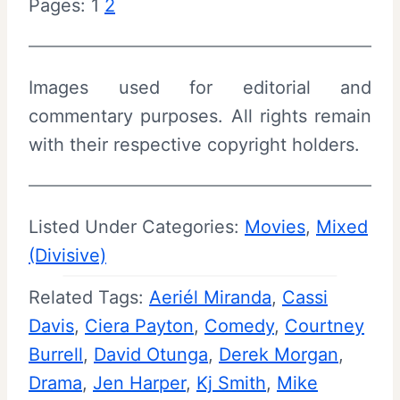
Pages:
1
2
Images used for editorial and
commentary purposes. All rights remain
with their respective copyright holders.
Listed Under Categories:
Movies
, 
Mixed
(Divisive)
Related Tags:
Aeriél Miranda
, 
Cassi
Davis
, 
Ciera Payton
, 
Comedy
, 
Courtney
Burrell
, 
David Otunga
, 
Derek Morgan
, 
Drama
, 
Jen Harper
, 
Kj Smith
, 
Mike