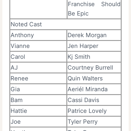
Franchise Should
Be Epic
Noted Cast
Anthony
Derek Morgan
Vianne
Jen Harper
Carol
Kj Smith
AJ
Courtney Burrell
Renee
Quin Walters
Gia
Aeriél Miranda
Bam
Cassi Davis
Hattie
Patrice Lovely
Joe
Tyler Perry