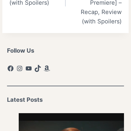
(with Spoilers)
Premiere] –
Recap, Review
(with Spoilers)
Follow Us
Facebook
Instagram
YouTube
TikTok
Amazon
Latest Posts