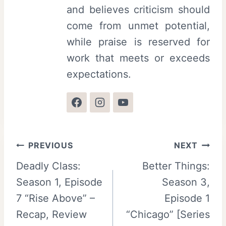
and believes criticism should
come from unmet potential,
while praise is reserved for
work that meets or exceeds
expectations.
Post
PREVIOUS
NEXT
Deadly Class:
Better Things:
navigation
Season 1, Episode
Season 3,
7 “Rise Above” –
Episode 1
Recap, Review
“Chicago” [Series