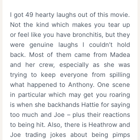
I got 49 hearty laughs out of this movie.
Not the kind which makes you tear up
or feel like you have bronchitis, but they
were genuine laughs I couldn’t hold
back. Most of them came from Madea
and her crew, especially as she was
trying to keep everyone from spilling
what happened to Anthony. One scene
in particular which may get you roaring
is when she backhands Hattie for saying
too much and Joe – plus their reactions
to being hit. Also, there is Heathrow and
Joe trading jokes about being pimps