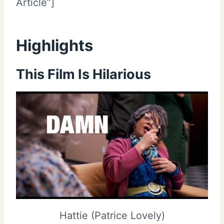
Article”]
Highlights
This Film Is Hilarious
Hattie (Patrice Lovely)