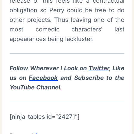
release of this feels like a contractual
obligation so Perry could be free to do
other projects. Thus leaving one of the
most comedic characters’ last
appearances being lackluster.
Follow Wherever I Look on
Twitter
, Like
us on
Facebook
and Subscribe to the
YouTube Channel
.
[ninja_tables id=”24271″]