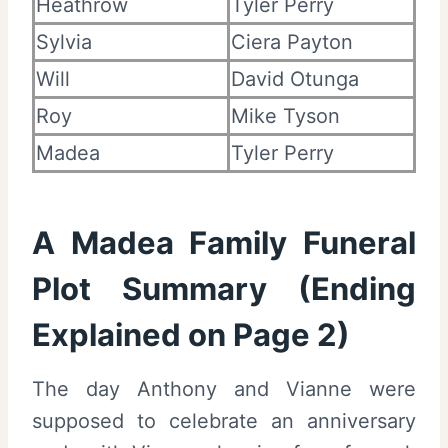
Heathrow
Tyler Perry
Sylvia
Ciera Payton
Will
David Otunga
Roy
Mike Tyson
Madea
Tyler Perry
A Madea Family Funeral
Plot Summary (Ending
Explained on Page 2)
The day Anthony and Vianne were
supposed to celebrate an anniversary