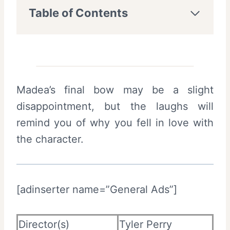
Table of Contents
Madea’s final bow may be a slight
disappointment, but the laughs will
remind you of why you fell in love with
the character.
[adinserter name=”General Ads”]
Director(s)
Tyler Perry