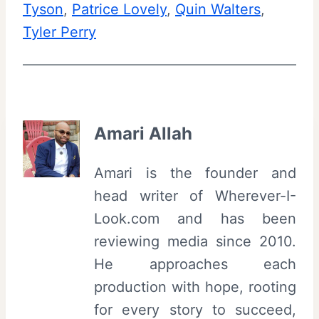
Tyson
, 
Patrice Lovely
, 
Quin Walters
, 
Tyler Perry
Amari Allah
Amari is the founder and
head writer of Wherever-I-
Look.com and has been
reviewing media since 2010.
He approaches each
production with hope, rooting
for every story to succeed,