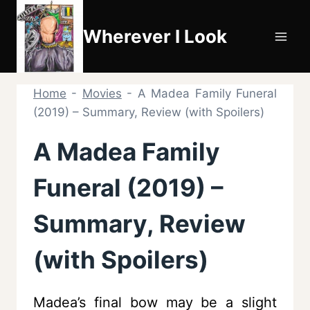
Skip
to
Wherever I Look
content
Home
-
Movies
-
A Madea Family Funeral
(2019) – Summary, Review (with Spoilers)
A Madea Family
Funeral (2019) –
Summary, Review
(with Spoilers)
Madea’s final bow may be a slight