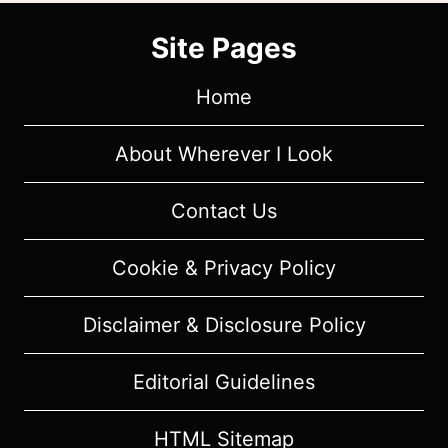
Site Pages
Home
About Wherever I Look
Contact Us
Cookie & Privacy Policy
Disclaimer & Disclosure Policy
Editorial Guidelines
HTML Sitemap