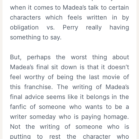
when it comes to Madea’s talk to certain
characters which feels written in by
obligation vs. Perry really having
something to say.
But, perhaps the worst thing about
Madea’s final sit down is that it doesn’t
feel worthy of being the last movie of
this franchise. The writing of Madea’s
final advice seems like it belongs in the
fanfic of someone who wants to be a
writer someday who is paying homage.
Not the writing of someone who is
putting to rest the character who