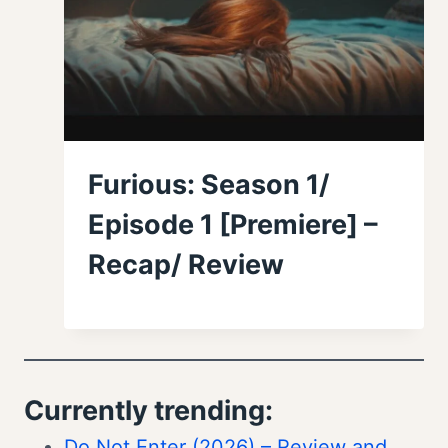
Furious: Season 1/
Episode 1 [Premiere] –
Recap/ Review
Currently trending:
Do Not Enter (2026) – Review and