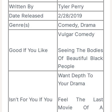
Written By
Tyler Perry
Date Released
2/28/2019
Genre(s)
Comedy, Drama
Vulgar Comedy
Good If You Like
Seeing The Bodies
Of Beautiful Black
People
Want Depth To
Your Drama
Isn’t For You If You
Feel The Last
Movie Of A