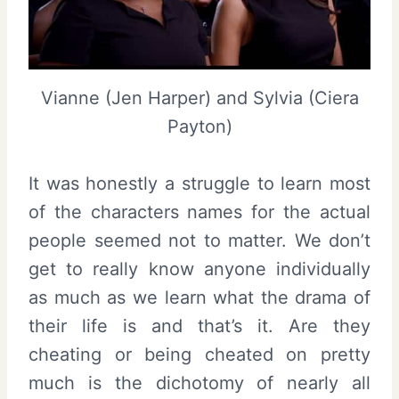
Vianne (Jen Harper) and Sylvia (Ciera
Payton)
It was honestly a struggle to learn most
of the characters names for the actual
people seemed not to matter. We don’t
get to really know anyone individually
as much as we learn what the drama of
their life is and that’s it. Are they
cheating or being cheated on pretty
much is the dichotomy of nearly all