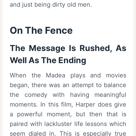
and just being dirty old men.
On The Fence
The Message Is Rushed, As
Well As The Ending
When the Madea plays and movies
began, there was an attempt to balance
the comedy with having meaningful
moments. In this film, Harper does give
a powerful moment, but then that is
paired with lackluster life lessons which
seem dialed in. This is especially true