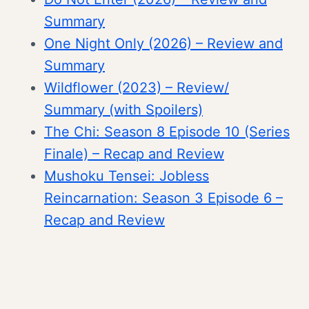
Summary
One Night Only (2026) – Review and
Summary
Wildflower (2023) – Review/
Summary (with Spoilers)
The Chi: Season 8 Episode 10 (Series
Finale) – Recap and Review
Mushoku Tensei: Jobless
Reincarnation: Season 3 Episode 6 –
Recap and Review