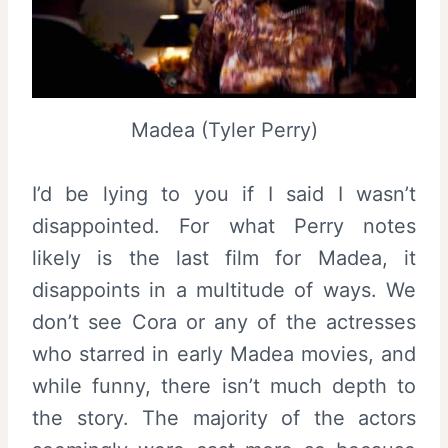
Madea (Tyler Perry)
I’d be lying to you if I said I wasn’t
disappointed. For what Perry notes
likely is the last film for Madea, it
disappoints in a multitude of ways. We
don’t see Cora or any of the actresses
who starred in early Madea movies, and
while funny, there isn’t much depth to
the story. The majority of the actors