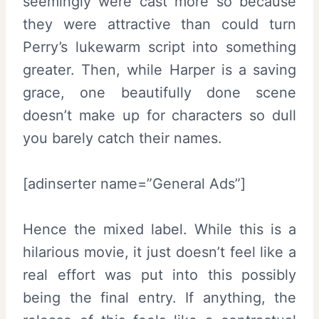
seemingly were cast more so because
they were attractive than could turn
Perry’s lukewarm script into something
greater. Then, while Harper is a saving
grace, one beautifully done scene
doesn’t make up for characters so dull
you barely catch their names.
[adinserter name=”General Ads”]
Hence the mixed label. While this is a
hilarious movie, it just doesn’t feel like a
real effort was put into this possibly
being the final entry. If anything, the