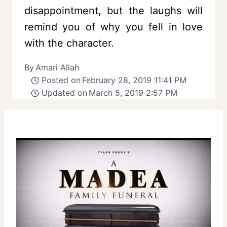
disappointment, but the laughs will
remind you of why you fell in love
with the character.
By
Amari Allah
Posted on
February 28, 2019 11:41 PM
Updated on
March 5, 2019 2:57 PM