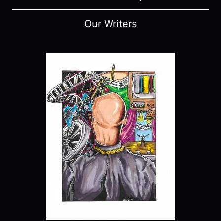
Our Writers