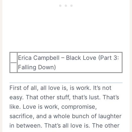
Erica Campbell – Black Love (Part 3:
—
Falling Down)
First of all, all love is, is work. It’s not
easy. That other stuff, that’s lust. That’s
like. Love is work, compromise,
sacrifice, and a whole bunch of laughter
in between. That’s all love is. The other