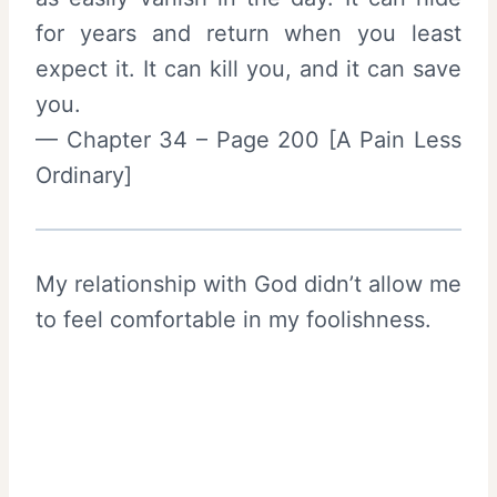
for years and return when you least
expect it. It can kill you, and it can save
you.
— Chapter 34 – Page 200 [A Pain Less
Ordinary]
My relationship with God didn’t allow me
to feel comfortable in my foolishness.