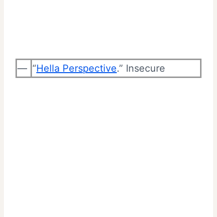
—
“
Hella Perspective
.” Insecure