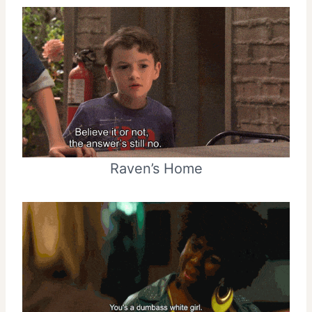
Raven’s Home