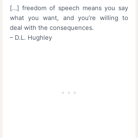
[…] freedom of speech means you say
what you want, and you’re willing to
deal with the consequences.
– D.L. Hughley