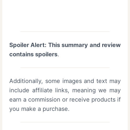
Spoiler Alert: This summary and review
contains spoilers
.
Additionally, some images and text may
include affiliate links, meaning we may
earn a commission or receive products if
you make a purchase.