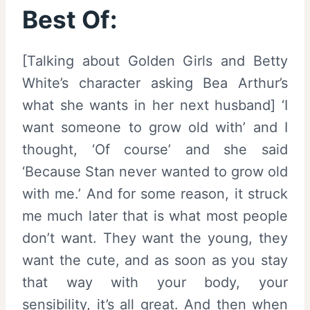
Best Of:
[Talking about Golden Girls and Betty
White’s character asking Bea Arthur’s
what she wants in her next husband] ‘I
want someone to grow old with’ and I
thought, ‘Of course’ and she said
‘Because Stan never wanted to grow old
with me.’ And for some reason, it struck
me much later that is what most people
don’t want. They want the young, they
want the cute, and as soon as you stay
that way with your body, your
sensibility, it’s all great. And then when