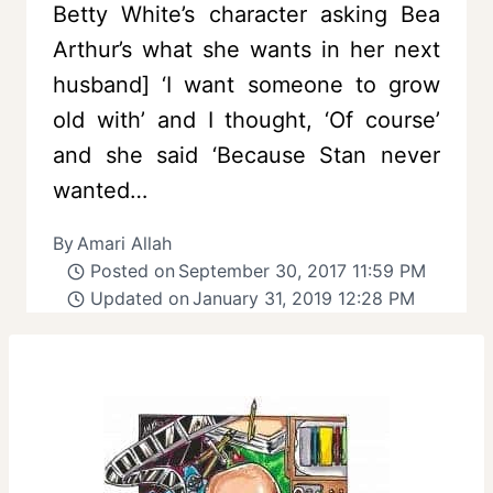
Betty White’s character asking Bea
Arthur’s what she wants in her next
husband] ‘I want someone to grow
old with’ and I thought, ‘Of course’
and she said ‘Because Stan never
wanted…
By
Amari Allah
Posted on
September 30, 2017 11:59 PM
Updated on
January 31, 2019 12:28 PM