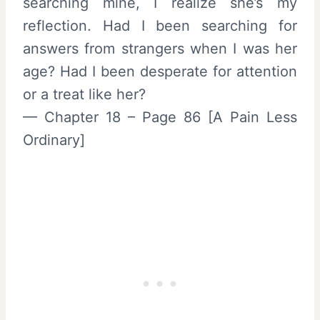
searching mine, I realize she’s my
reflection. Had I been searching for
answers from strangers when I was her
age? Had I been desperate for attention
or a treat like her?
— Chapter 18 – Page 86 [A Pain Less
Ordinary]