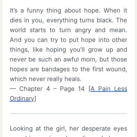
It’s a funny thing about hope. When it
dies in you, everything turns black. The
world starts to turn angry and mean.
And you can try to put hope into other
things, like hoping you’ll grow up and
never be such an awful mom, but those
hopes are bandages to the first wound,
which never really heals.
— Chapter 4 – Page 14
[A Pain Less
Ordinary]
Looking at the girl, her desperate eyes