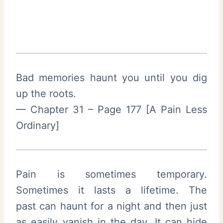
Bad memories haunt you until you dig
up the roots.
— Chapter 31 – Page 177 [A Pain Less
Ordinary]
Pain is sometimes temporary.
Sometimes it lasts a lifetime. The
past can haunt for a night and then just
as easily vanish in the day. It can hide