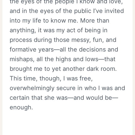
the eyes of the people I know and love,
and in the eyes of the public I’ve invited
into my life to know me. More than
anything, it was my act of being in
process during those messy, fun, and
formative years—all the decisions and
mishaps, all the highs and lows—that
brought me to yet another dark room.
This time, though, I was free,
overwhelmingly secure in who I was and
certain that she was—and would be—
enough.