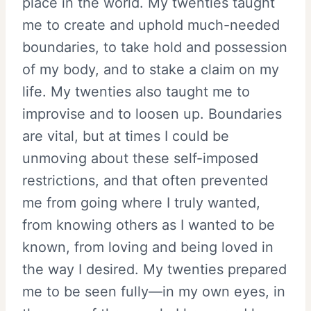
place in the world. My twenties taught
me to create and uphold much-needed
boundaries, to take hold and possession
of my body, and to stake a claim on my
life. My twenties also taught me to
improvise and to loosen up. Boundaries
are vital, but at times I could be
unmoving about these self-imposed
restrictions, and that often prevented
me from going where I truly wanted,
from knowing others as I wanted to be
known, from loving and being loved in
the way I desired. My twenties prepared
me to be seen fully—in my own eyes, in