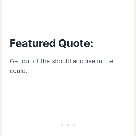
Featured Quote:
Get out of the should and live in the
could.