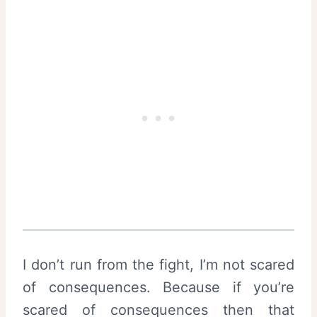
I don’t run from the fight, I’m not scared
of consequences. Because if you’re
scared of consequences then that