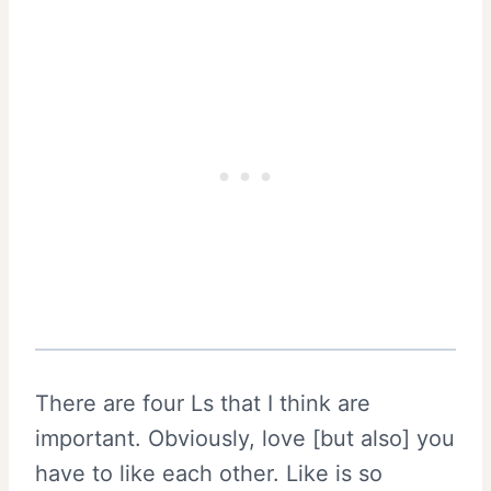
There are four Ls that I think are
important. Obviously, love [but also] you
have to like each other. Like is so