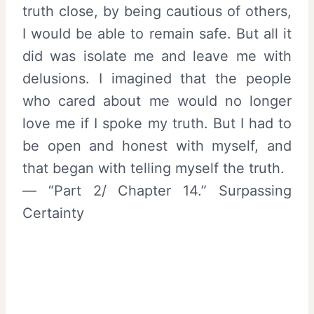
truth close, by being cautious of others,
I would be able to remain safe. But all it
did was isolate me and leave me with
delusions. I imagined that the people
who cared about me would no longer
love me if I spoke my truth. But I had to
be open and honest with myself, and
that began with telling myself the truth.
— “Part 2/ Chapter 14.” Surpassing
Certainty