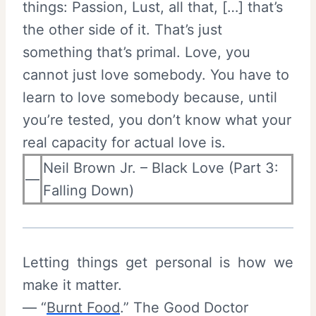
things: Passion, Lust, all that, […] that’s
the other side of it. That’s just
something that’s primal. Love, you
cannot just love somebody. You have to
learn to love somebody because, until
you’re tested, you don’t know what your
real capacity for actual love is.
Neil Brown Jr. – Black Love (Part 3:
—
Falling Down)
Letting things get personal is how we
make it matter.
— “
Burnt Food
.” The Good Doctor