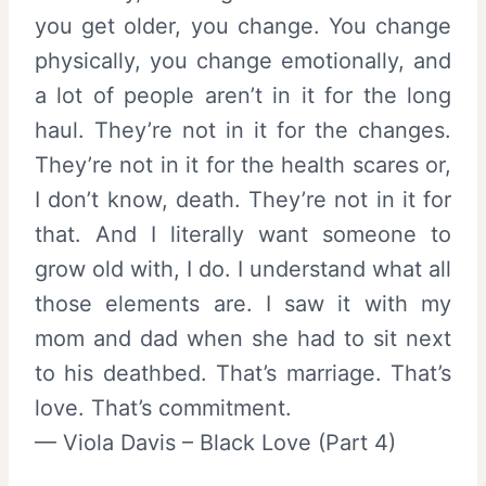
you get older, you change. You change
physically, you change emotionally, and
a lot of people aren’t in it for the long
haul. They’re not in it for the changes.
They’re not in it for the health scares or,
I don’t know, death. They’re not in it for
that. And I literally want someone to
grow old with, I do. I understand what all
those elements are. I saw it with my
mom and dad when she had to sit next
to his deathbed. That’s marriage. That’s
love. That’s commitment.
— Viola Davis – Black Love (Part 4)