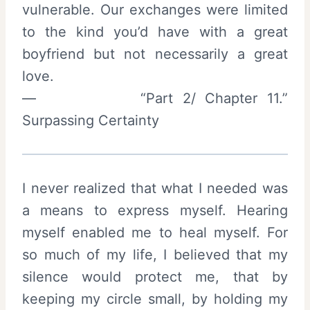
vulnerable. Our exchanges were limited
to the kind you’d have with a great
boyfriend but not necessarily a great
love.
— “Part 2/ Chapter 11.”
Surpassing Certainty
I never realized that what I needed was
a means to express myself. Hearing
myself enabled me to heal myself. For
so much of my life, I believed that my
silence would protect me, that by
keeping my circle small, by holding my