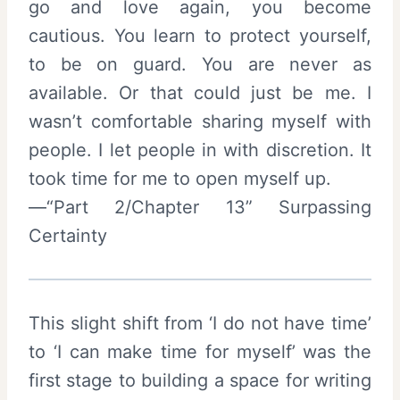
go and love again, you become
cautious. You learn to protect yourself,
to be on guard. You are never as
available. Or that could just be me. I
wasn’t comfortable sharing myself with
people. I let people in with discretion. It
took time for me to open myself up.
—“Part 2/Chapter 13” Surpassing
Certainty
This slight shift from ‘I do not have time’
to ‘I can make time for myself’ was the
first stage to building a space for writing