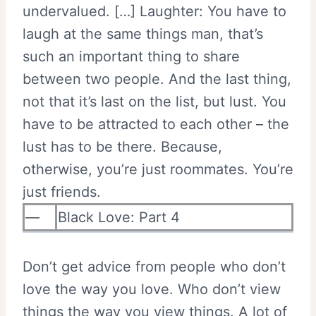
undervalued. […] Laughter: You have to
laugh at the same things man, that’s
such an important thing to share
between two people. And the last thing,
not that it’s last on the list, but lust. You
have to be attracted to each other – the
lust has to be there. Because,
otherwise, you’re just roommates. You’re
just friends.
—
Black Love: Part 4
Don’t get advice from people who don’t
love the way you love. Who don’t view
things the way you view things. A lot of