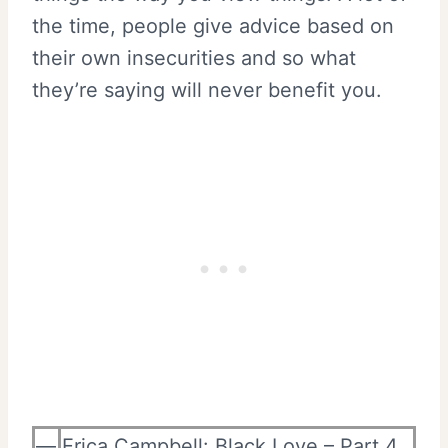
the time, people give advice based on
their own insecurities and so what
they’re saying will never benefit you.
—
Erica Campbell: Black Love – Part 4