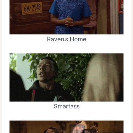
Raven’s Home
Smartass