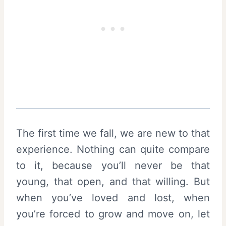
The first time we fall, we are new to that
experience. Nothing can quite compare
to it, because you’ll never be that
young, that open, and that willing. But
when you’ve loved and lost, when
you’re forced to grow and move on, let