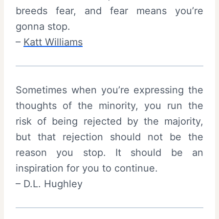
breeds fear, and fear means you’re
gonna stop.
–
Katt Williams
Sometimes when you’re expressing the
thoughts of the minority, you run the
risk of being rejected by the majority,
but that rejection should not be the
reason you stop. It should be an
inspiration for you to continue.
– D.L. Hughley