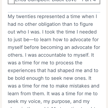
My twenties represented a time when I
had no other obligation than to figure
out who I was. I took the time I needed
to just be—to learn how to advocate for
myself before becoming an advocate for
others. I was accountable to myself. It
was a time for me to process the
experiences that had shaped me and to
be bold enough to seek new ones. It
was a time for me to make mistakes and
learn from them. It was a time for me to
seek my voice, my purpose, and my