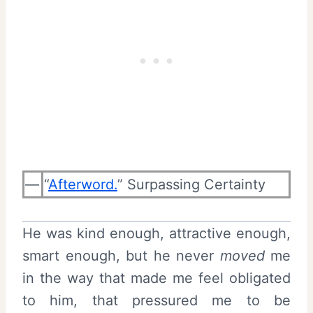
—
“
Afterword.
” Surpassing Certainty
He was kind enough, attractive enough,
smart enough, but he never
moved
me
in the way that made me feel obligated
to him, that pressured me to be