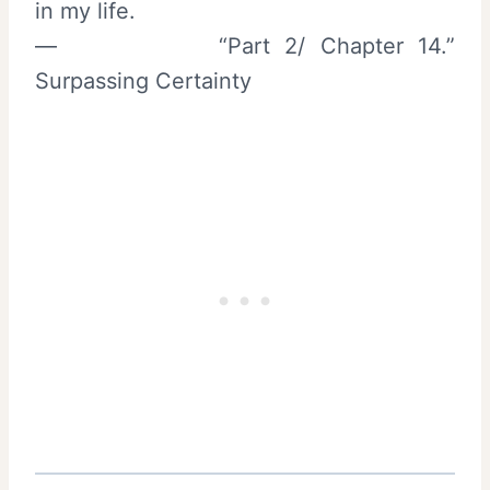
in my life.
— “Part 2/ Chapter 14.”
Surpassing Certainty