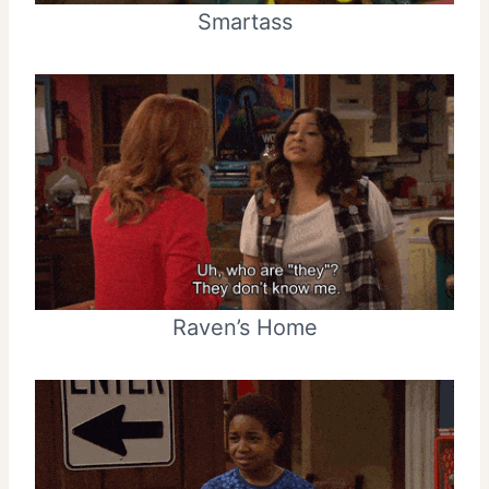
Smartass
Raven’s Home