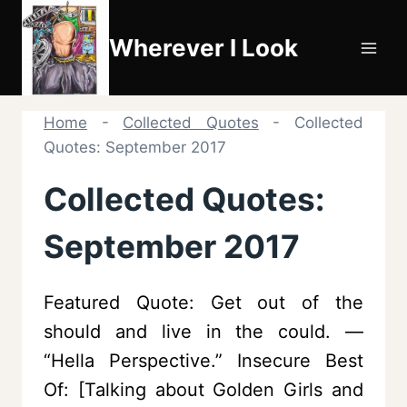
Skip
to
Wherever I Look
content
Home
-
Collected Quotes
-
Collected
Quotes: September 2017
Collected Quotes:
September 2017
Featured Quote: Get out of the
should and live in the could. —
“Hella Perspective.” Insecure Best
Of: [Talking about Golden Girls and