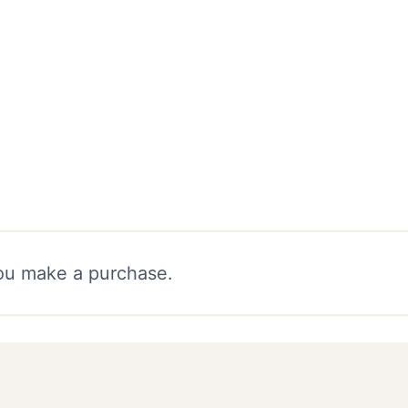
you make a purchase.