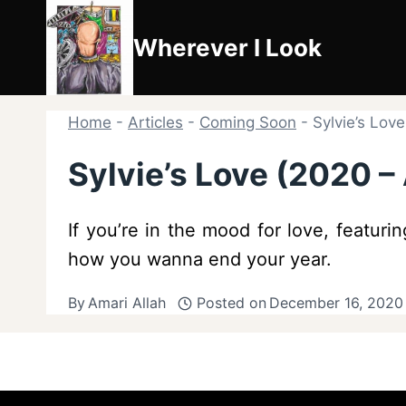
Skip
to
Wherever I Look
content
Home
-
Articles
-
Coming Soon
-
Sylvie’s Lov
Sylvie’s Love (2020 
If you’re in the mood for love, featur
how you wanna end your year.
By
Amari Allah
Posted on
December 16, 2020