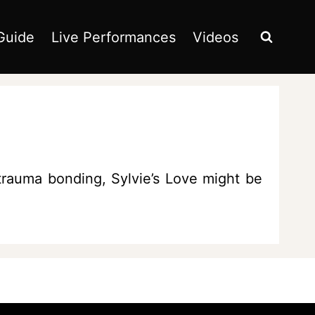
Guide
Live Performances
Videos
 trauma bonding, Sylvie’s Love might be