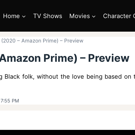
Home
TV Shows
Movies
Character 
e (2020 – Amazon Prime) – Preview
– Amazon Prime) – Preview
ing Black folk, without the love being based on
 7:55 PM