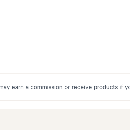
e may earn a commission or receive products if 