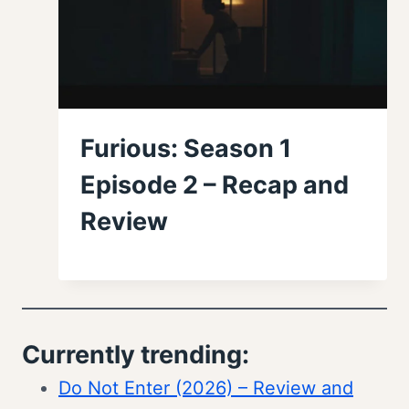
Furious: Season 1
Episode 2 – Recap and
Review
Currently trending:
Do Not Enter (2026) – Review and