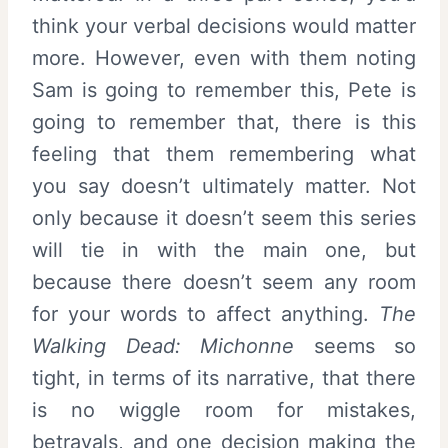
think your verbal decisions would matter
more. However, even with them noting
Sam is going to remember this, Pete is
going to remember that, there is this
feeling that them remembering what
you say doesn’t ultimately matter. Not
only because it doesn’t seem this series
will tie in with the main one, but
because there doesn’t seem any room
for your words to affect anything.
The
Walking Dead: Michonne
seems so
tight, in terms of its narrative, that there
is no wiggle room for mistakes,
betrayals, and one decision making the