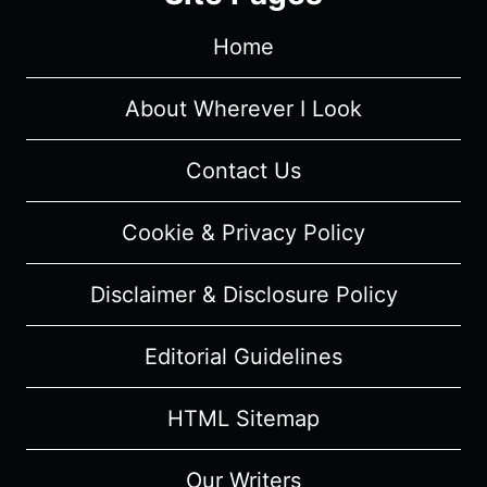
Home
About Wherever I Look
Contact Us
Cookie & Privacy Policy
Disclaimer & Disclosure Policy
Editorial Guidelines
HTML Sitemap
Our Writers