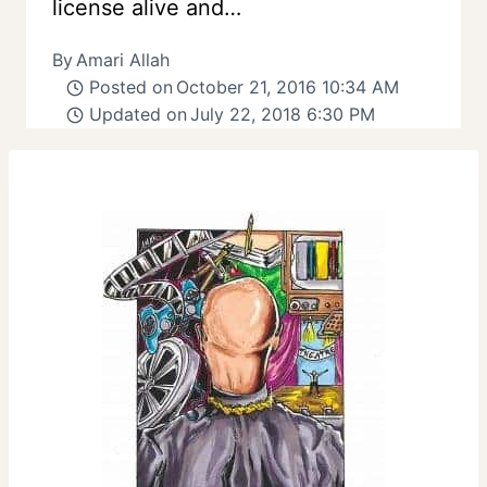
license alive and…
By
Amari Allah
Posted on
October 21, 2016 10:34 AM
Updated on
July 22, 2018 6:30 PM