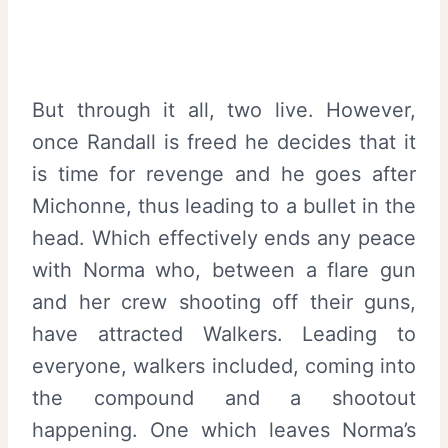
But through it all, two live. However,
once Randall is freed he decides that it
is time for revenge and he goes after
Michonne, thus leading to a bullet in the
head. Which effectively ends any peace
with Norma who, between a flare gun
and her crew shooting off their guns,
have attracted Walkers. Leading to
everyone, walkers included, coming into
the compound and a shootout
happening. One which leaves Norma’s