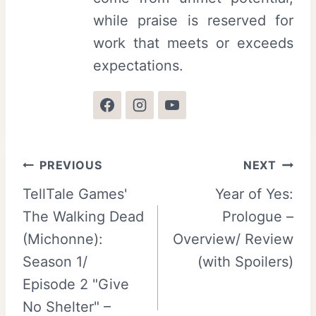
while praise is reserved for
work that meets or exceeds
expectations.
Post
PREVIOUS
NEXT
TellTale Games'
Year of Yes:
navigation
The Walking Dead
Prologue –
(Michonne):
Overview/ Review
Season 1/
(with Spoilers)
Episode 2 "Give
No Shelter" –