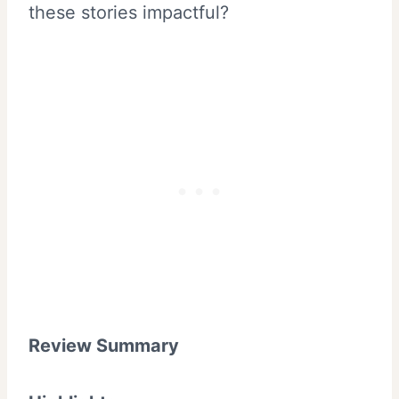
these stories impactful?
Review Summary