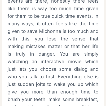
events are there, honestly there feels
like there is way too much time given
for them to be true quick time events. In
many ways, it often feels like the time
given to save Michonne is too much and
with this, you lose the sense that
making mistakes matter or that her life
is truly in danger. You are simply
watching an interactive movie which
just lets you choose some dialog and
who you talk to first. Everything else is
just sudden jolts to wake you up which
give you more than enough time to
brush your teeth, make some breakfast,