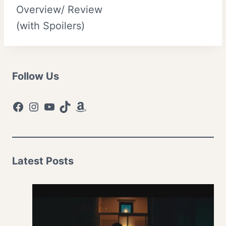
Overview/ Review
(with Spoilers)
Follow Us
Facebook
Instagram
YouTube
TikTok
Amazon
Latest Posts