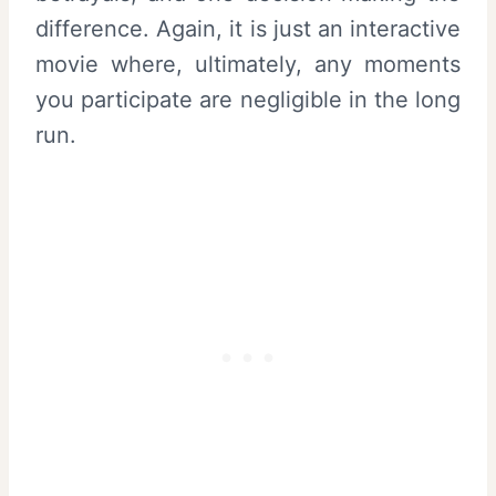
difference. Again, it is just an interactive
movie where, ultimately, any moments
you participate are negligible in the long
run.