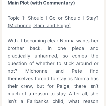
Main Plot (with Commentary)
Topic 1: Should I Go or Should I Stay?
(Michonne, Sam, and Paige)
With it becoming clear Norma wants her
brother back, in one piece and
practically unharmed, so comes the
question of whether to stick around or
not? Michonne and Pete find
themselves forced to stay as Norma has
their crew, but for Paige, there isn’t
much of a reason to stay. After all, she
isn’t a Fairbanks child, what reason