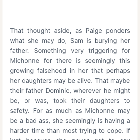
That thought aside, as Paige ponders
what she may do, Sam is burying her
father. Something very triggering for
Michonne for there is seemingly this
growing falsehood in her that perhaps
her daughters may be alive. That maybe
their father Dominic, wherever he might
be, or was, took their daughters to
safety. For as much as Michonne may
be a bad ass, she seemingly is having a
harder time than most trying to cope. If