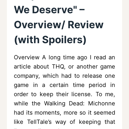
We Deserve" –
Overview/ Review
(with Spoilers)
Overview A long time ago I read an
article about THQ, or another game
company, which had to release one
game in a certain time period in
order to keep their license. To me,
while the Walking Dead: Michonne
had its moments, more so it seemed
like TellTale’s way of keeping that