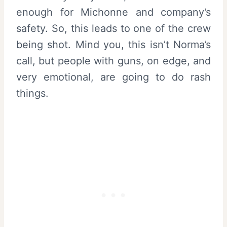
enough for Michonne and company’s
safety. So, this leads to one of the crew
being shot. Mind you, this isn’t Norma’s
call, but people with guns, on edge, and
very emotional, are going to do rash
things.