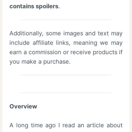
contains spoilers
.
Additionally, some images and text may
include affiliate links, meaning we may
earn a commission or receive products if
you make a purchase.
Overview
A long time ago I read an article about