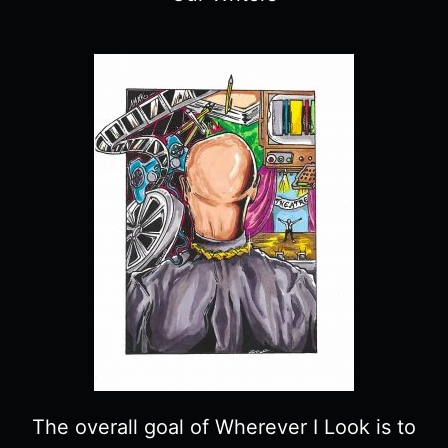
The overall goal of Wherever I Look is to