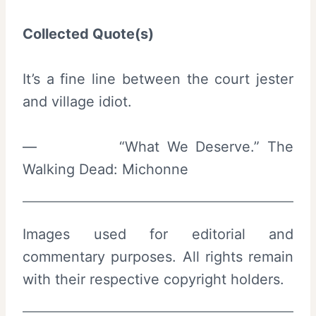
Collected Quote(s)
It’s a fine line between the court jester
and village idiot.
— “What We Deserve.” The
Walking Dead: Michonne
Images used for editorial and
commentary purposes. All rights remain
with their respective copyright holders.