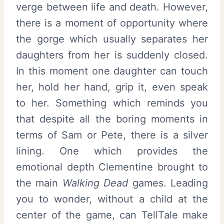
verge between life and death. However,
there is a moment of opportunity where
the gorge which usually separates her
daughters from her is suddenly closed.
In this moment one daughter can touch
her, hold her hand, grip it, even speak
to her. Something which reminds you
that despite all the boring moments in
terms of Sam or Pete, there is a silver
lining. One which provides the
emotional depth Clementine brought to
the main
Walking Dead
games. Leading
you to wonder, without a child at the
center of the game, can TellTale make