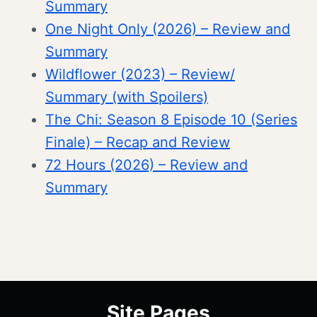
Summary
One Night Only (2026) – Review and
Summary
Wildflower (2023) – Review/
Summary (with Spoilers)
The Chi: Season 8 Episode 10 (Series
Finale) – Recap and Review
72 Hours (2026) – Review and
Summary
Site Pages