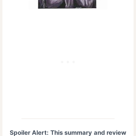
Spoiler Alert: This summary and review