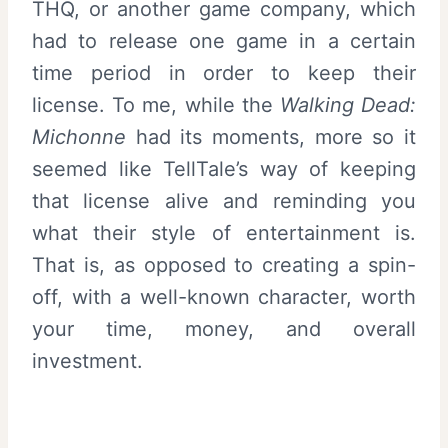
THQ, or another game company, which
had to release one game in a certain
time period in order to keep their
license. To me, while the
Walking Dead:
Michonne
had its moments, more so it
seemed like TellTale’s way of keeping
that license alive and reminding you
what their style of entertainment is.
That is, as opposed to creating a spin-
off, with a well-known character, worth
your time, money, and overall
investment.