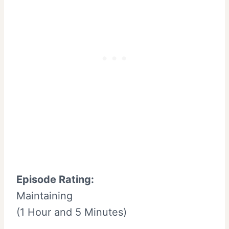
Episode Rating:
Maintaining
(1 Hour and 5 Minutes)