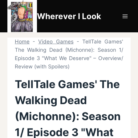
Skip
to
Wherever I Look
content
Home
-
Video Games
-
TellTale Games'
The Walking Dead (Michonne): Season 1/
Episode 3 "What We Deserve" – Overview/
Review (with Spoilers)
TellTale Games' The
Walking Dead
(Michonne): Season
1/ Episode 3 "What