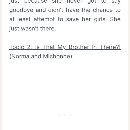
just because she never got to say
goodbye and didn’t have the chance to
at least attempt to save her girls. She
just wasn’t there.
Topic 2: Is That My Brother In There?!
(Norma and Michonne)