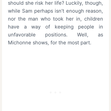
should she risk her life? Luckily, though,
while Sam perhaps isn’t enough reason,
nor the man who took her in, children
have a way of keeping people in
unfavorable positions. Well, as
Michonne shows, for the most part.