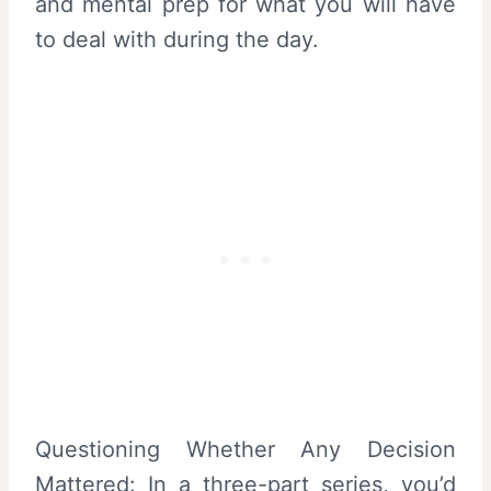
and mental prep for what you will have
to deal with during the day.
Questioning Whether Any Decision
Mattered: In a three-part series, you’d