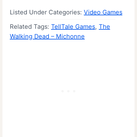
Listed Under Categories:
Video Games
Related Tags:
TellTale Games
, 
The
Walking Dead – Michonne