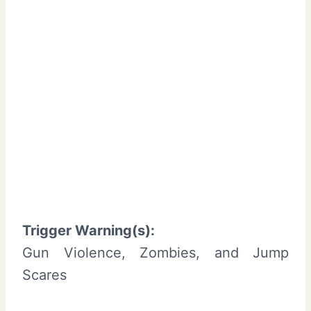
Trigger Warning(s):
Gun Violence, Zombies, and Jump
Scares