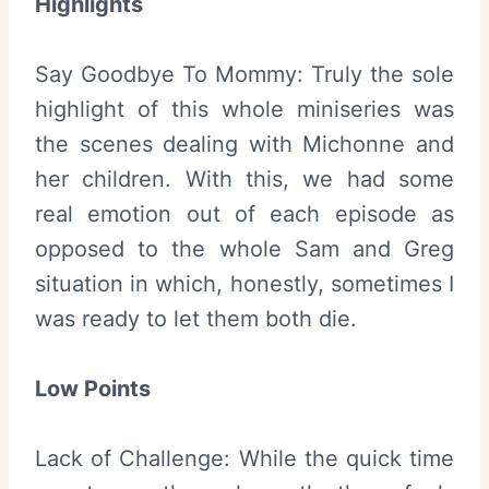
Highlights
Say Goodbye To Mommy: Truly the sole
highlight of this whole miniseries was
the scenes dealing with Michonne and
her children. With this, we had some
real emotion out of each episode as
opposed to the whole Sam and Greg
situation in which, honestly, sometimes I
was ready to let them both die.
Low Points
Lack of Challenge: While the quick time