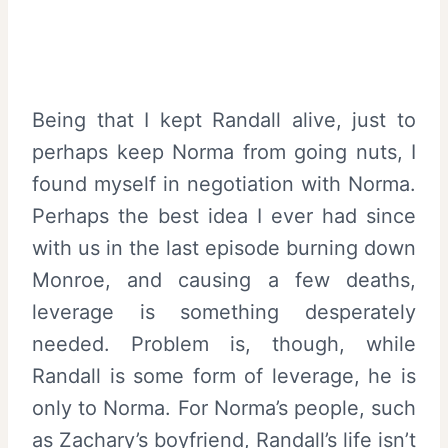
Being that I kept Randall alive, just to
perhaps keep Norma from going nuts, I
found myself in negotiation with Norma.
Perhaps the best idea I ever had since
with us in the last episode burning down
Monroe, and causing a few deaths,
leverage is something desperately
needed. Problem is, though, while
Randall is some form of leverage, he is
only to Norma. For Norma’s people, such
as Zachary’s boyfriend, Randall’s life isn’t