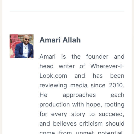
Amari Allah
Amari is the founder and
head writer of Wherever-I-
Look.com and has been
reviewing media since 2010.
He approaches each
production with hope, rooting
for every story to succeed,
and believes criticism should
come from unmet potential,