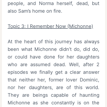
people, and Norma herself, dead, but
also Sam’s home on fire.
Topic 3: I Remember Now (Michonne)
At the heart of this journey has always
been what Michonne didn’t do, did do,
or could have done for her daughters
who are assumed dead. Well, after 2
episodes we finally get a clear answer
that neither her, former lover Dominic,
nor her daughters, are of this world.
They are beings capable of haunting
Michonne as she constantly is on the