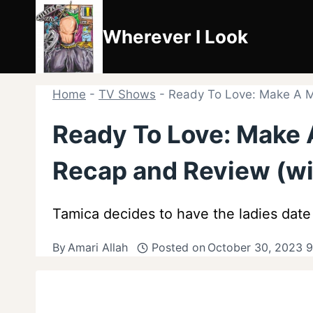
Skip
to
Wherever I Look
content
Home
-
TV Shows
-
Ready To Love: Make A Mo
Ready To Love: Make 
Recap and Review (wi
Tamica decides to have the ladies date
By
Amari Allah
Posted on
October 30, 2023 