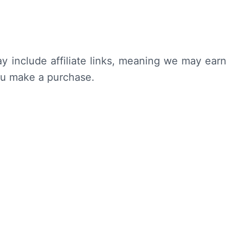
y include affiliate links, meaning we may earn
ou make a purchase.