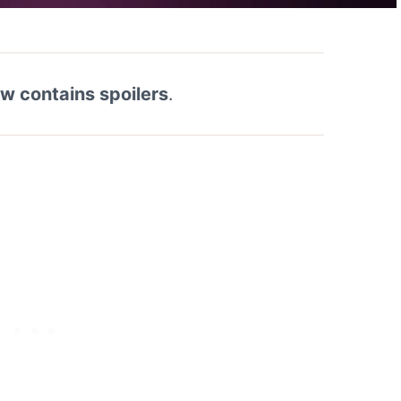
ew contains spoilers
.