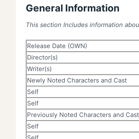
General Information
This section Includes information about
Release Date (OWN)
Director(s)
Writer(s)
Newly Noted Characters and Cast
Self
Self
Previously Noted Characters and Cast
Self
Self