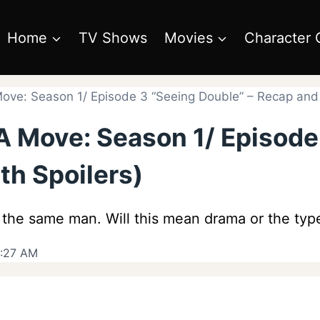
Home
TV Shows
Movies
Character 
ve: Season 1/ Episode 3 “Seeing Double” – Recap and 
A Move: Season 1/ Episode
th Spoilers)
 the same man. Will this mean drama or the type
9:27 AM