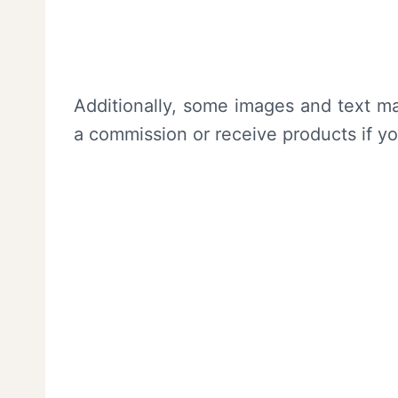
Additionally, some images and text ma
a commission or receive products if y