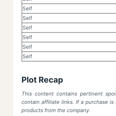
Self
Self
Self
Self
Self
Self
Plot Recap
This content contains pertinent spoi
contain affiliate links. If a purchase
products from the company.