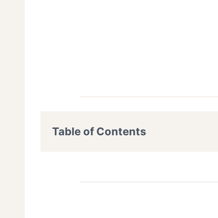
Table of Contents