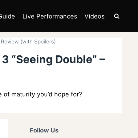
Guide
Live Performances
Videos
Review (with Spoilers)
 3 “Seeing Double” –
 of maturity you’d hope for?
Follow Us