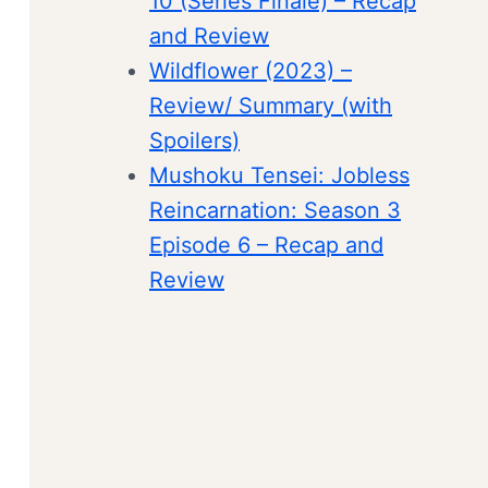
10 (Series Finale) – Recap
and Review
Wildflower (2023) –
Review/ Summary (with
Spoilers)
Mushoku Tensei: Jobless
Reincarnation: Season 3
Episode 6 – Recap and
Review