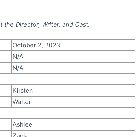
 the Director, Writer, and Cast.
October 2, 2023
N/A
N/A
Kirsten
Walter
Ashlee
Zadia