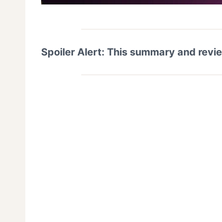
Spoiler Alert: This summary and revi