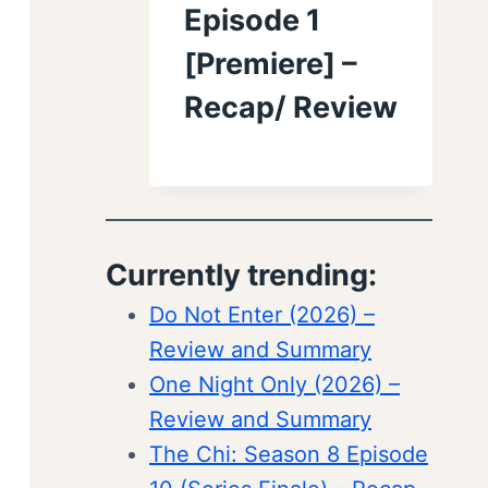
Episode 1
[Premiere] –
Recap/ Review
Currently trending:
Do Not Enter (2026) –
Review and Summary
One Night Only (2026) –
Review and Summary
The Chi: Season 8 Episode