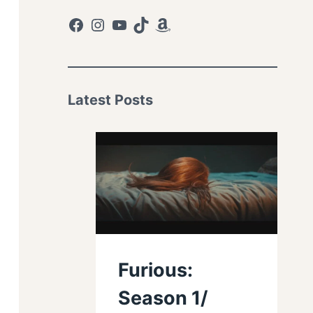
Facebook
Instagram
YouTube
TikTok
Amazon
Latest Posts
Furious:
Season 1/