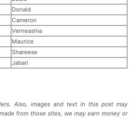
Donald
Cameron
Verneashia
Maurice
Shareese
Jabari
lers.
Also, images and text in this post may
 is made from those sites, we may earn money or