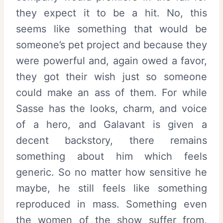
they expect it to be a hit. No, this
seems like something that would be
someone’s pet project and because they
were powerful and, again owed a favor,
they got their wish just so someone
could make an ass of them. For while
Sasse has the looks, charm, and voice
of a hero, and Galavant is given a
decent backstory, there remains
something about him which feels
generic. So no matter how sensitive he
maybe, he still feels like something
reproduced in mass. Something even
the women of the show suffer from,