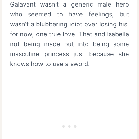
Galavant wasn’t a generic male hero
who seemed to have feelings, but
wasn’t a blubbering idiot over losing his,
for now, one true love. That and Isabella
not being made out into being some
masculine princess just because she
knows how to use a sword.