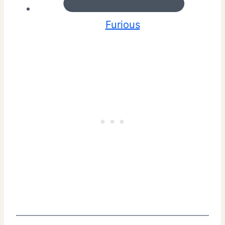
Furious