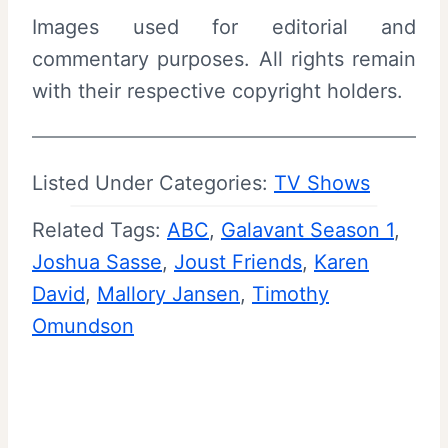
Images used for editorial and
commentary purposes. All rights remain
with their respective copyright holders.
Listed Under Categories:
TV Shows
Related Tags:
ABC
, 
Galavant Season 1
, 
Joshua Sasse
, 
Joust Friends
, 
Karen
David
, 
Mallory Jansen
, 
Timothy
Omundson