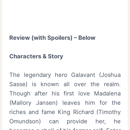
Review (with Spoilers) – Below
Characters & Story
The legendary hero Galavant (Joshua
Sasse) is known all over the realm.
Though after his first love Madalena
(Mallory Jansen) leaves him for the
riches and fame King Richard (Timothy
Omundson) can provide her, he