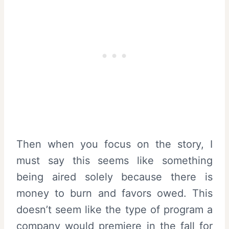
Then when you focus on the story, I
must say this seems like something
being aired solely because there is
money to burn and favors owed. This
doesn’t seem like the type of program a
company would premiere in the fall for