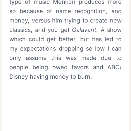
type of music Menken produces more
so because of name recognition, and
money, versus him trying to create new
classics, and you get
Galavant
. A show
which could get better, but has led to
my expectations dropping so low I can
only assume this was made due to
people being owed favors and ABC/
Disney having money to burn.