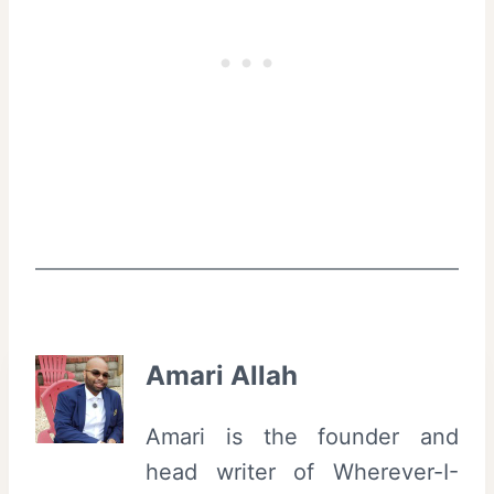
Amari Allah
Amari is the founder and
head writer of Wherever-I-