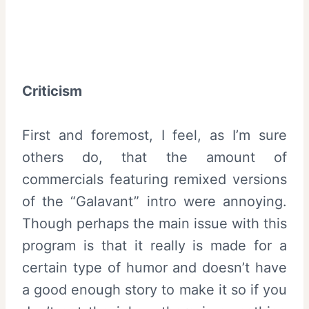
Criticism
First and foremost, I feel, as I’m sure
others do, that the amount of
commercials featuring remixed versions
of the “Galavant” intro were annoying.
Though perhaps the main issue with this
program is that it really is made for a
certain type of humor and doesn’t have
a good enough story to make it so if you