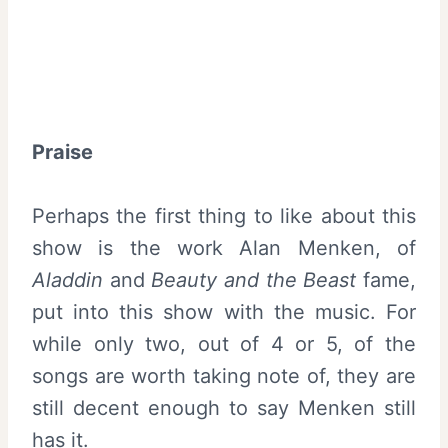
Praise
Perhaps the first thing to like about this
show is the work Alan Menken, of
Aladdin
and
Beauty and the Beast
fame,
put into this show with the music. For
while only two, out of 4 or 5, of the
songs are worth taking note of, they are
still decent enough to say Menken still
has it.