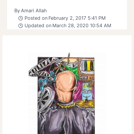
By
Amari Allah
Posted on
February 2, 2017 5:41 PM
Updated on
March 28, 2020 10:54 AM