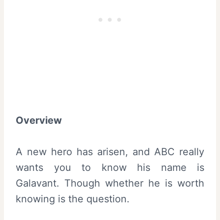
Overview
A new hero has arisen, and ABC really
wants you to know his name is
Galavant. Though whether he is worth
knowing is the question.