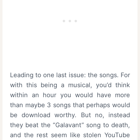
Leading to one last issue: the songs. For
with this being a musical, you’d think
within an hour you would have more
than maybe 3 songs that perhaps would
be download worthy. But no, instead
they beat the “Galavant” song to death,
and the rest seem like stolen YouTube