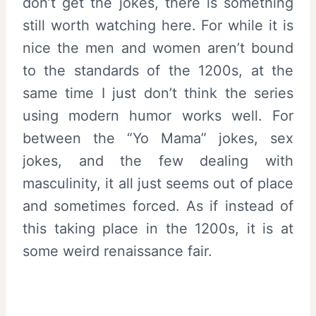
don’t get the jokes, there is something
still worth watching here. For while it is
nice the men and women aren’t bound
to the standards of the 1200s, at the
same time I just don’t think the series
using modern humor works well. For
between the “Yo Mama” jokes, sex
jokes, and the few dealing with
masculinity, it all just seems out of place
and sometimes forced. As if instead of
this taking place in the 1200s, it is at
some weird renaissance fair.