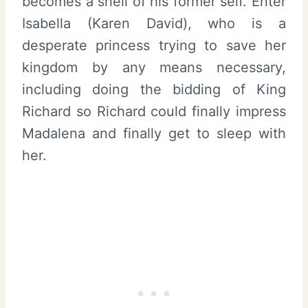
becomes a shell of his former self. Enter
Isabella (Karen David), who is a
desperate princess trying to save her
kingdom by any means necessary,
including doing the bidding of King
Richard so Richard could finally impress
Madalena and finally get to sleep with
her.