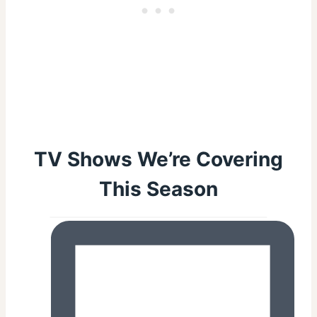
TV Shows We’re Covering
This Season