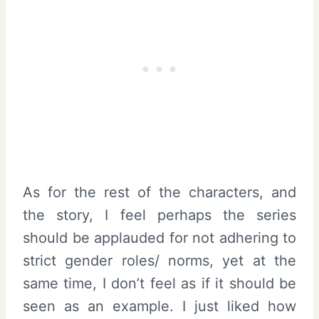
As for the rest of the characters, and
the story, I feel perhaps the series
should be applauded for not adhering to
strict gender roles/ norms, yet at the
same time, I don’t feel as if it should be
seen as an example. I just liked how