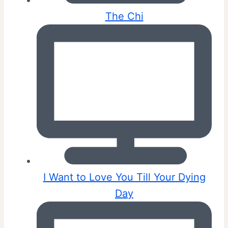
The Chi
I Want to Love You Till Your Dying
Day