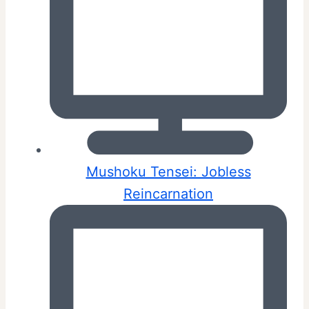
Mushoku Tensei: Jobless
Reincarnation