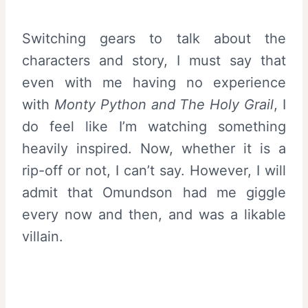
Switching gears to talk about the
characters and story, I must say that
even with me having no experience
with
Monty Python and The Holy Grail
, I
do feel like I’m watching something
heavily inspired. Now, whether it is a
rip-off or not, I can’t say. However, I will
admit that Omundson had me giggle
every now and then, and was a likable
villain.