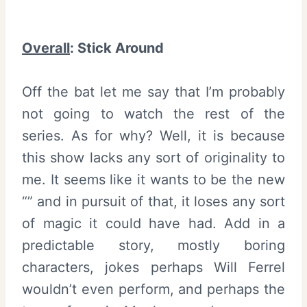
Overall
:
Stick Around
Off the bat let me say that I’m probably
not going to watch the rest of the
series. As for why? Well, it is because
this show lacks any sort of originality to
me. It seems like it wants to be the new
“” and in pursuit of that, it loses any sort
of magic it could have had. Add in a
predictable story, mostly boring
characters, jokes perhaps Will Ferrel
wouldn’t even perform, and perhaps the