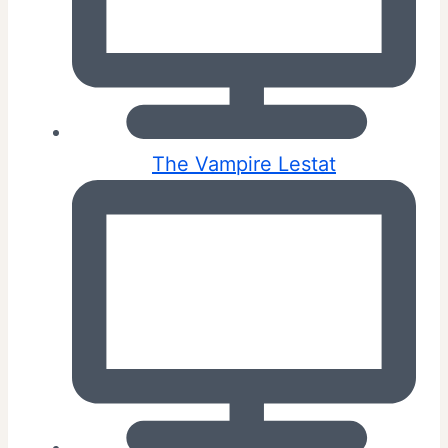
The Vampire Lestat