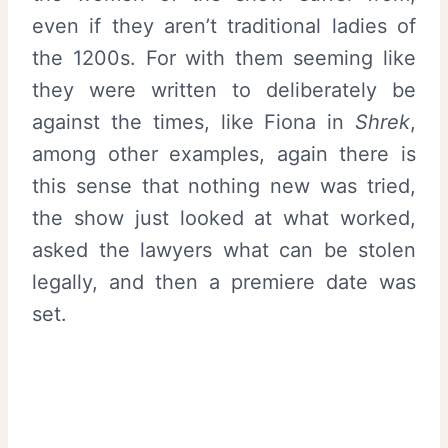
even if they aren’t traditional ladies of
the 1200s. For with them seeming like
they were written to deliberately be
against the times, like Fiona in
Shrek
,
among other examples, again there is
this sense that nothing new was tried,
the show just looked at what worked,
asked the lawyers what can be stolen
legally, and then a premiere date was
set.