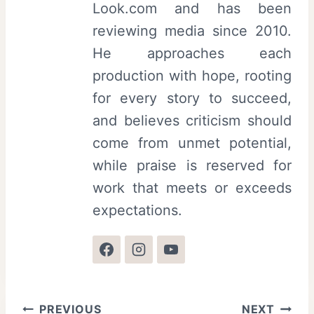
Look.com and has been
reviewing media since 2010.
He approaches each
production with hope, rooting
for every story to succeed,
and believes criticism should
come from unmet potential,
while praise is reserved for
work that meets or exceeds
expectations.
Post
PREVIOUS
NEXT