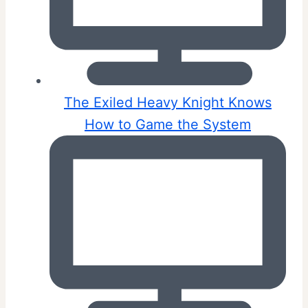
The Exiled Heavy Knight Knows
How to Game the System