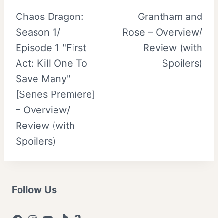
Chaos Dragon:
Grantham and
navigation
Season 1/
Rose – Overview/
Episode 1 "First
Review (with
Act: Kill One To
Spoilers)
Save Many"
[Series Premiere]
– Overview/
Review (with
Spoilers)
Follow Us