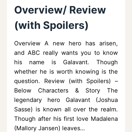
Overview/ Review
(with Spoilers)
Overview A new hero has arisen,
and ABC really wants you to know
his name is Galavant. Though
whether he is worth knowing is the
question. Review (with Spoilers) –
Below Characters & Story The
legendary hero Galavant (Joshua
Sasse) is known all over the realm.
Though after his first love Madalena
(Mallory Jansen) leaves…