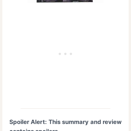
Spoiler Alert: This summary and review