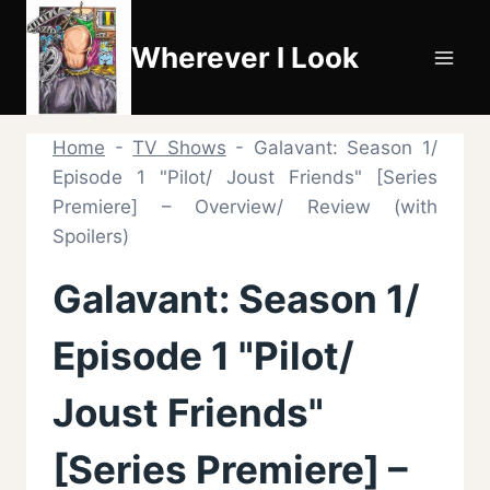
Skip
to
Wherever I Look
content
Home
-
TV Shows
-
Galavant: Season 1/
Episode 1 "Pilot/ Joust Friends" [Series
Premiere] – Overview/ Review (with
Spoilers)
Galavant: Season 1/
Episode 1 "Pilot/
Joust Friends"
[Series Premiere] –