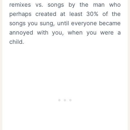
remixes vs. songs by the man who
perhaps created at least 30% of the
songs you sung, until everyone became
annoyed with you, when you were a
child.