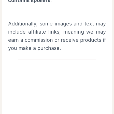
contains spoilers
.
Additionally, some images and text may
include affiliate links, meaning we may
earn a commission or receive products if
you make a purchase.