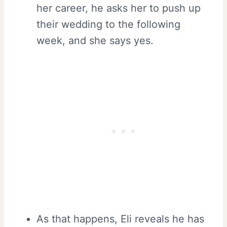
her career, he asks her to push up
their wedding to the following
week, and she says yes.
As that happens, Eli reveals he has