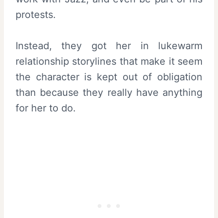
protests.
Instead, they got her in lukewarm
relationship storylines that make it seem
the character is kept out of obligation
than because they really have anything
for her to do.