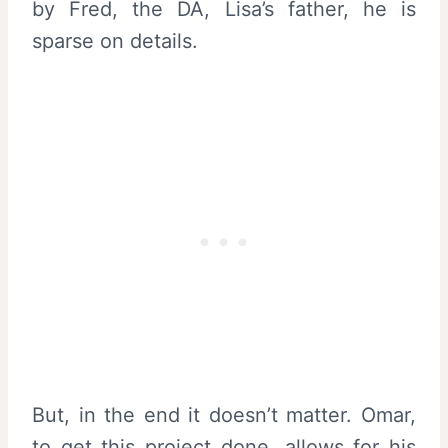
by Fred, the DA, Lisa’s father, he is
sparse on details.
But, in the end it doesn’t matter. Omar,
to get this project done, allows for his