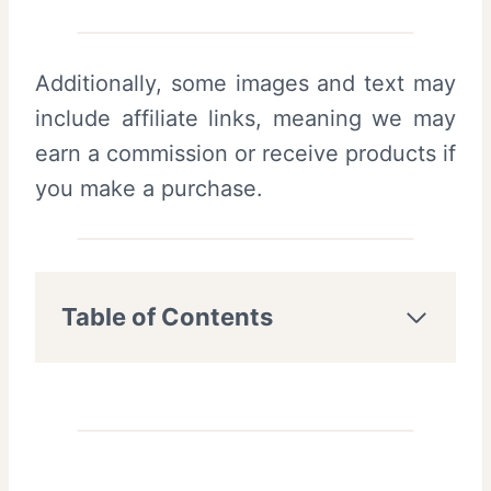
Additionally, some images and text may
include affiliate links, meaning we may
earn a commission or receive products if
you make a purchase.
Table of Contents