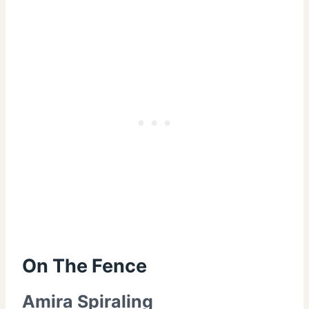
On The Fence
Amira Spiraling