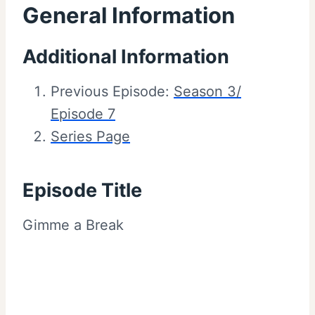
General Information
Additional Information
Previous Episode:
Season 3/
Episode 7
Series Page
Episode Title
Gimme a Break