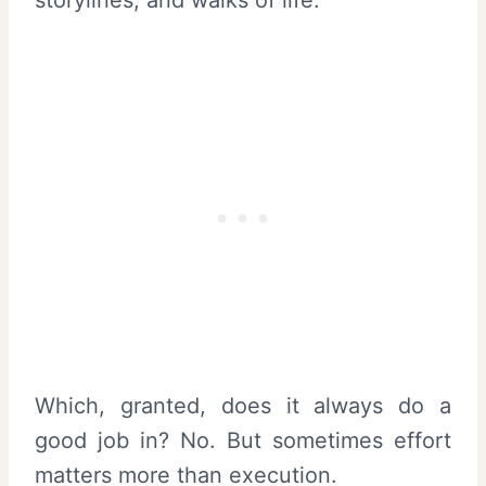
storylines, and walks of life.
Which, granted, does it always do a
good job in? No. But sometimes effort
matters more than execution.