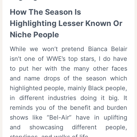
How The Season Is
Highlighting Lesser Known Or
Niche People
While we won’t pretend Bianca Belair
isn’t one of WWE’s top stars, I do have
to put her with the many other faces
and name drops of the season which
highlighted people, mainly Black people,
in different industries doing it big. It
reminds you of the benefit and burden
shows like “Bel-Air” have in uplifting
and showcasing different people,