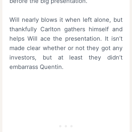
before the big presentation.
Will nearly blows it when left alone, but
thankfully Carlton gathers himself and
helps Will ace the presentation. It isn’t
made clear whether or not they got any
investors, but at least they didn’t
embarrass Quentin.