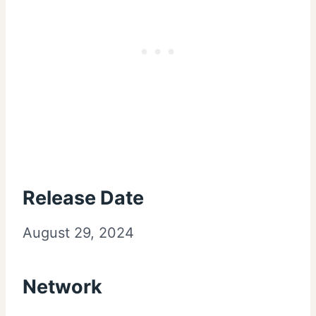
Release Date
August 29, 2024
Network