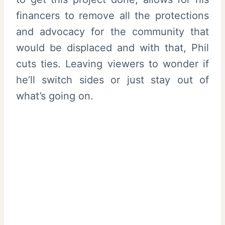
financers to remove all the protections
and advocacy for the community that
would be displaced and with that, Phil
cuts ties. Leaving viewers to wonder if
he’ll switch sides or just stay out of
what’s going on.