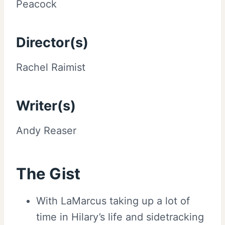
Peacock
Director(s)
Rachel Raimist
Writer(s)
Andy Reaser
The Gist
With LaMarcus taking up a lot of
time in Hilary’s life and sidetracking