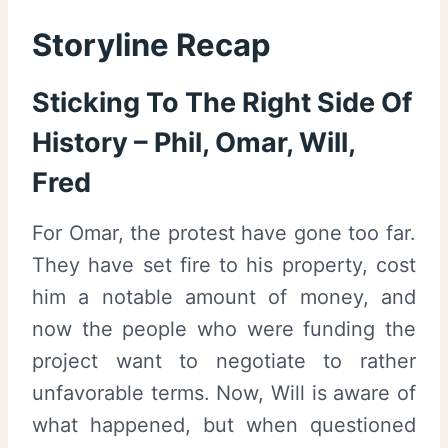
Storyline Recap
Sticking To The Right Side Of
History – Phil, Omar, Will,
Fred
For Omar, the protest have gone too far.
They have set fire to his property, cost
him a notable amount of money, and
now the people who were funding the
project want to negotiate to rather
unfavorable terms. Now, Will is aware of
what happened, but when questioned