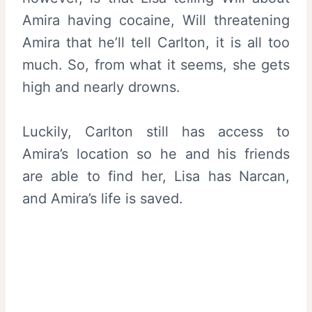
Amira having cocaine, Will threatening
Amira that he’ll tell Carlton, it is all too
much. So, from what it seems, she gets
high and nearly drowns.
Luckily, Carlton still has access to
Amira’s location so he and his friends
are able to find her, Lisa has Narcan,
and Amira’s life is saved.