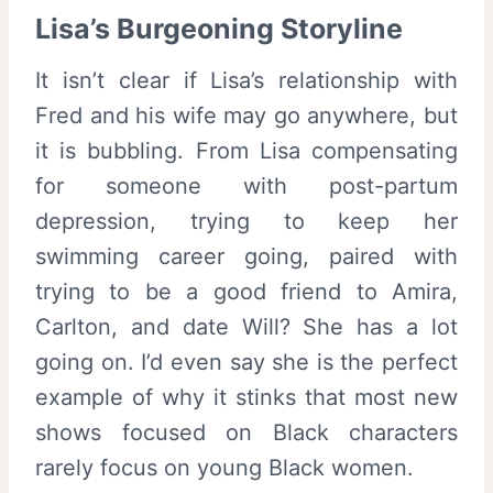
Lisa’s Burgeoning Storyline
It isn’t clear if Lisa’s relationship with
Fred and his wife may go anywhere, but
it is bubbling. From Lisa compensating
for someone with post-partum
depression, trying to keep her
swimming career going, paired with
trying to be a good friend to Amira,
Carlton, and date Will? She has a lot
going on. I’d even say she is the perfect
example of why it stinks that most new
shows focused on Black characters
rarely focus on young Black women.