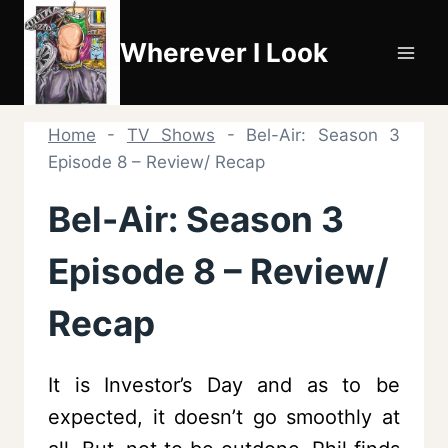
Skip
to
Wherever I Look
content
Home
-
TV Shows
-
Bel-Air: Season 3
Episode 8 – Review/ Recap
Bel-Air: Season 3
Episode 8 – Review/
Recap
It is Investor’s Day and as to be
expected, it doesn’t go smoothly at