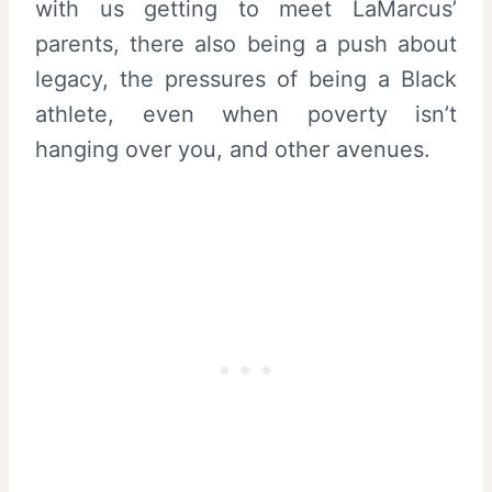
with us getting to meet LaMarcus’
parents, there also being a push about
legacy, the pressures of being a Black
athlete, even when poverty isn’t
hanging over you, and other avenues.