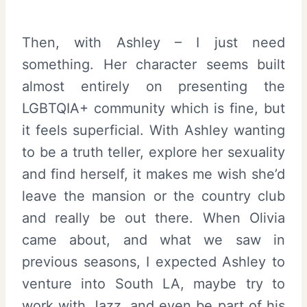
Then, with Ashley – I just need
something. Her character seems built
almost entirely on presenting the
LGBTQIA+ community which is fine, but
it feels superficial. With Ashley wanting
to be a truth teller, explore her sexuality
and find herself, it makes me wish she’d
leave the mansion or the country club
and really be out there. When Olivia
came about, and what we saw in
previous seasons, I expected Ashley to
venture into South LA, maybe try to
work with Jazz, and even be part of his