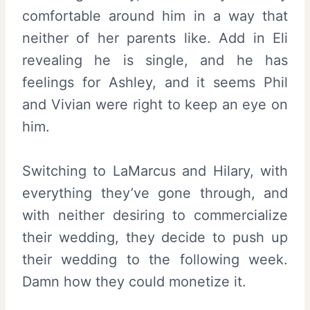
comfortable around him in a way that
neither of her parents like. Add in Eli
revealing he is single, and he has
feelings for Ashley, and it seems Phil
and Vivian were right to keep an eye on
him.
Switching to LaMarcus and Hilary, with
everything they’ve gone through, and
with neither desiring to commercialize
their wedding, they decide to push up
their wedding to the following week.
Damn how they could monetize it.