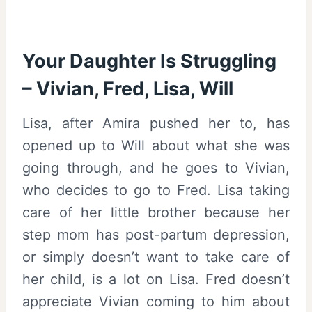
Your Daughter Is Struggling
– Vivian, Fred, Lisa, Will
Lisa, after Amira pushed her to, has
opened up to Will about what she was
going through, and he goes to Vivian,
who decides to go to Fred. Lisa taking
care of her little brother because her
step mom has post-partum depression,
or simply doesn’t want to take care of
her child, is a lot on Lisa. Fred doesn’t
appreciate Vivian coming to him about