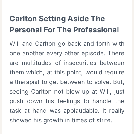
Carlton Setting Aside The
Personal For The Professional
Will and Carlton go back and forth with
one another every other episode. There
are multitudes of insecurities between
them which, at this point, would require
a therapist to get between to solve. But,
seeing Carlton not blow up at Will, just
push down his feelings to handle the
task at hand was applaudable. It really
showed his growth in times of strife.