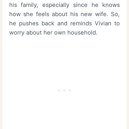
his family, especially since he knows
how she feels about his new wife. So,
he pushes back and reminds Vivian to
worry about her own household.