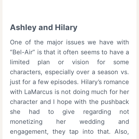
Ashley and Hilary
One of the major issues we have with
“Bel-Air” is that it often seems to have a
limited plan or vision for some
characters, especially over a season vs.
just for a few episodes. Hilary’s romance
with LaMarcus is not doing much for her
character and I hope with the pushback
she had to give regarding not
monetizing her wedding and
engagement, they tap into that. Also,