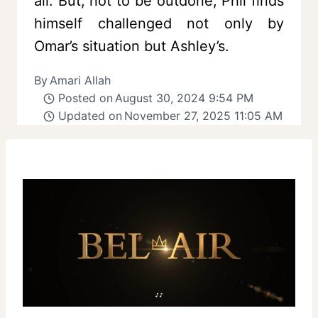
all. But, not to be outdone, Phil finds
himself challenged not only by
Omar’s situation but Ashley’s.
By
Amari Allah
Posted on
August 30, 2024 9:54 PM
Updated on
November 27, 2025 11:05 AM