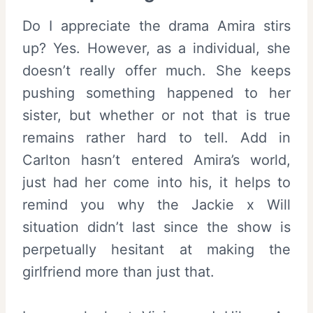
Do I appreciate the drama Amira stirs
up? Yes. However, as a individual, she
doesn’t really offer much. She keeps
pushing something happened to her
sister, but whether or not that is true
remains rather hard to tell. Add in
Carlton hasn’t entered Amira’s world,
just had her come into his, it helps to
remind you why the Jackie x Will
situation didn’t last since the show is
perpetually hesitant at making the
girlfriend more than just that.