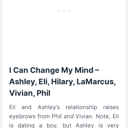
I Can Change My Mind –
Ashley, Eli, Hilary, LaMarcus,
Vivian, Phil
Eli and Ashley’s relationship raises
eyebrows from Phil and Vivian. Note, Eli
is dating a boy, but Ashley is very