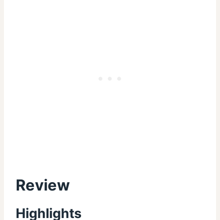
Review
Highlights