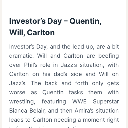
Investor’s Day – Quentin,
Will, Carlton
Investor’s Day, and the lead up, are a bit
dramatic. Will and Carlton are beefing
over Phil’s role in Jazz’s situation, with
Carlton on his dad’s side and Will on
Jazz’s. The back and forth only gets
worse as Quentin tasks them with
wrestling, featuring WWE Superstar
Bianca Belair, and then Amira’s situation
leads to Carlton needing a moment right