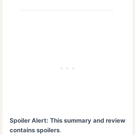
Spoiler Alert: This summary and review
contains spoilers
.