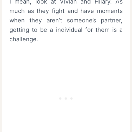
I mean, look at Vivian and Hilary. As
much as they fight and have moments
when they aren’t someone’s partner,
getting to be a individual for them is a
challenge.