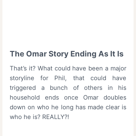
The Omar Story Ending As It Is
That’s it? What could have been a major
storyline for Phil, that could have
triggered a bunch of others in his
household ends once Omar doubles
down on who he long has made clear is
who he is? REALLY?!