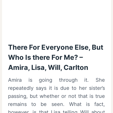
There For Everyone Else, But
Who Is there For Me? –
Amira, Lisa, Will, Carlton
Amira is going through it. She
repeatedly says it is due to her sister’s
passing, but whether or not that is true
remains to be seen. What is fact,
however, is that Lisa telling Will about